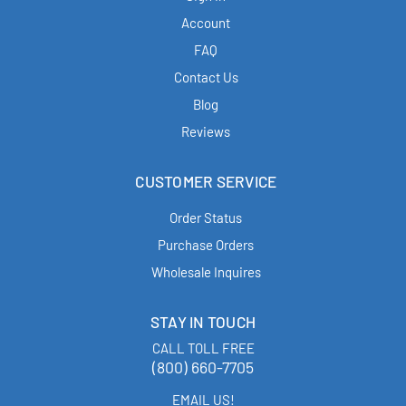
Account
FAQ
Contact Us
Blog
Reviews
CUSTOMER SERVICE
Order Status
Purchase Orders
Wholesale Inquires
STAY IN TOUCH
CALL TOLL FREE
(800) 660-7705
EMAIL US!