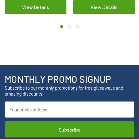
View Details
View Details
MONTHLY PROMO SIGNUP
Subscribe to our monthly promotions for free giveaways and
amazing discounts.
Email
Address