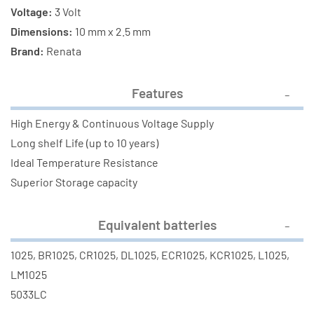
Voltage:
3 Volt
Dimensions:
10 mm x 2.5 mm
Brand:
Renata
Features
High Energy & Continuous Voltage Supply
Long shelf Life (up to 10 years)
Ideal Temperature Resistance
Superior Storage capacity
Equivalent batteries
1025, BR1025, CR1025, DL1025, ECR1025, KCR1025, L1025,
LM1025
5033LC