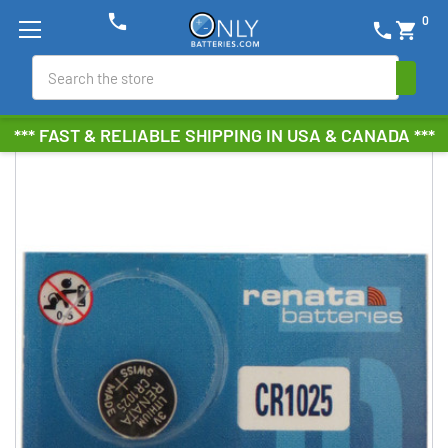
phone
0
phone
shopping_cart
Search
*** FAST & RELIABLE SHIPPING IN USA & CANADA ***