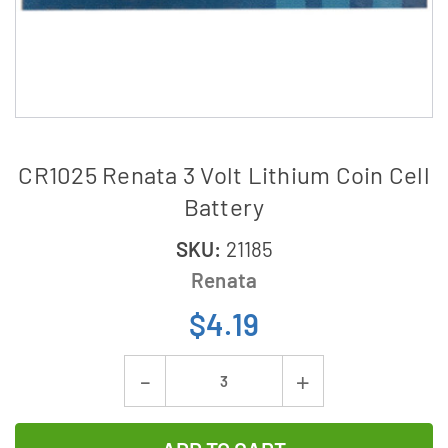
CR1025 Renata 3 Volt Lithium Coin Cell
Battery
SKU:
21185
Renata
$4.19
Current
Decrease
Increase
Stock:
Quantity
Quantity