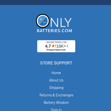
STORE SUPPORT
Home
About Us
Shipping
Returns & Exchanges
Battery Wisdom
Sign in