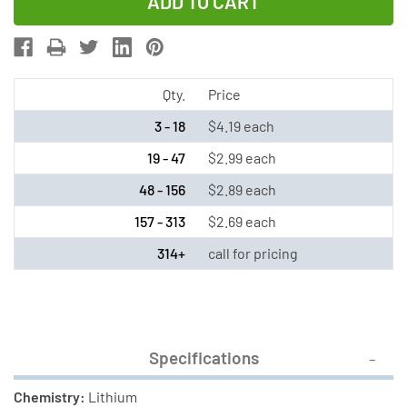
of
of
CR1025
CR1025
Renata
Renata
3
3
Volt
Volt
Qty.
Price
Lithium
Lithium
3 - 18
$4.19 each
Coin
Coin
19 - 47
$2.99 each
Cell
Cell
48 - 156
$2.89 each
Battery
Battery
157 - 313
$2.69 each
314+
call for pricing
Specifications
Chemistry:
Lithium