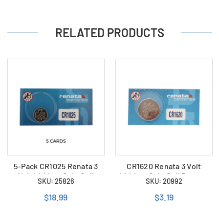
RELATED PRODUCTS
5-Pack CR1025 Renata 3
CR1620 Renata 3 Volt
Volt Lithium Coin Cell
Lithium Coin Cell Battery
SKU: 25826
SKU: 20992
Batteries
$18.99
$3.19