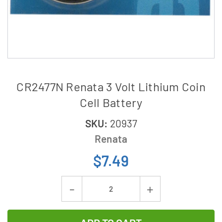
CR2477N Renata 3 Volt Lithium Coin
Cell Battery
SKU:
20937
Renata
$7.49
Current
Decrease
Increase
Stock:
Quantity
Quantity