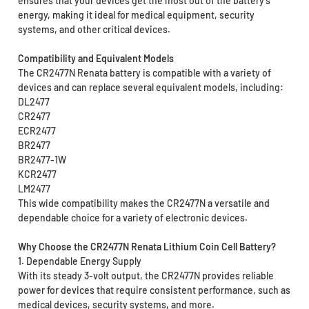
ensures that your devices get the most out of the battery’s
energy, making it ideal for medical equipment, security
systems, and other critical devices.
Compatibility and Equivalent Models
The CR2477N Renata battery is compatible with a variety of
devices and can replace several equivalent models, including:
DL2477
CR2477
ECR2477
BR2477
BR2477-1W
KCR2477
LM2477
This wide compatibility makes the CR2477N a versatile and
dependable choice for a variety of electronic devices.
Why Choose the CR2477N Renata Lithium Coin Cell Battery?
1. Dependable Energy Supply
With its steady 3-volt output, the CR2477N provides reliable
power for devices that require consistent performance, such as
medical devices, security systems, and more.