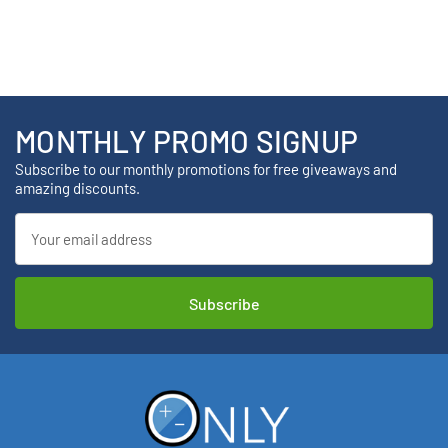
MONTHLY PROMO SIGNUP
Subscribe to our monthly promotions for free giveaways and
amazing discounts.
Email
Address