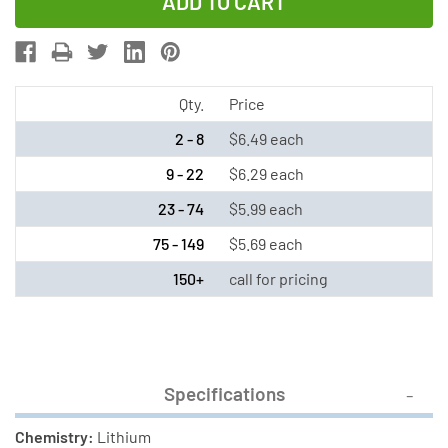
of
of
CR2477N
CR2477N
Renata
Renata
3
3
Volt
Volt
Qty.
Price
Lithium
Lithium
2 - 8
$6.49 each
Coin
Coin
9 - 22
$6.29 each
Cell
Cell
23 - 74
$5.99 each
Battery
Battery
75 - 149
$5.69 each
150+
call for pricing
Specifications
Chemistry:
Lithium