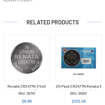
RELATED PRODUCTS
Renata CR2477N 3 Volt
25-Pack CR2477N Renata 3
Lithium Coin Cell Battery
Volt Lithium Coin Cell
SKU: 26747
SKU: 25831
(Bulk)
Batteries
$6.89
$103.49