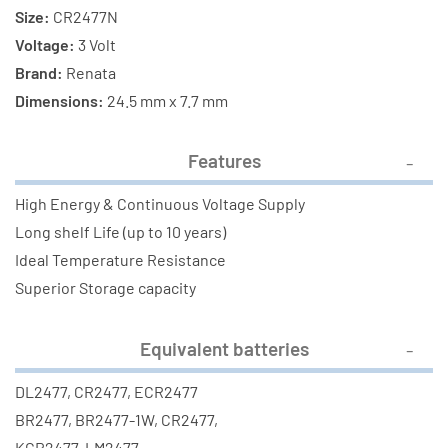
Size:
CR2477N
Voltage:
3 Volt
Brand:
Renata
Dimensions:
24.5 mm x 7.7 mm
Features
High Energy & Continuous Voltage Supply
Long shelf Life (up to 10 years)
Ideal Temperature Resistance
Superior Storage capacity
Equivalent batteries
DL2477, CR2477, ECR2477
BR2477, BR2477-1W, CR2477,
KCR2477, LM2477