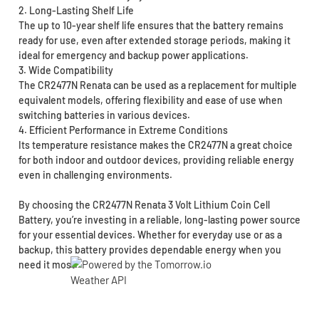
2. Long-Lasting Shelf Life
The up to 10-year shelf life ensures that the battery remains
ready for use, even after extended storage periods, making it
ideal for emergency and backup power applications.
3. Wide Compatibility
The CR2477N Renata can be used as a replacement for multiple
equivalent models, offering flexibility and ease of use when
switching batteries in various devices.
4. Efficient Performance in Extreme Conditions
Its temperature resistance makes the CR2477N a great choice
for both indoor and outdoor devices, providing reliable energy
even in challenging environments.
By choosing the CR2477N Renata 3 Volt Lithium Coin Cell
Battery, you’re investing in a reliable, long-lasting power source
for your essential devices. Whether for everyday use or as a
backup, this battery provides dependable energy when you
need it most.