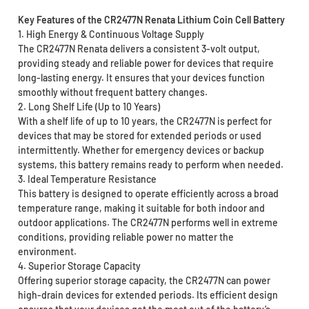
Key Features of the CR2477N Renata Lithium Coin Cell Battery
1. High Energy & Continuous Voltage Supply
The CR2477N Renata delivers a consistent 3-volt output,
providing steady and reliable power for devices that require
long-lasting energy. It ensures that your devices function
smoothly without frequent battery changes.
2. Long Shelf Life (Up to 10 Years)
With a shelf life of up to 10 years, the CR2477N is perfect for
devices that may be stored for extended periods or used
intermittently. Whether for emergency devices or backup
systems, this battery remains ready to perform when needed.
3. Ideal Temperature Resistance
This battery is designed to operate efficiently across a broad
temperature range, making it suitable for both indoor and
outdoor applications. The CR2477N performs well in extreme
conditions, providing reliable power no matter the
environment.
4. Superior Storage Capacity
Offering superior storage capacity, the CR2477N can power
high-drain devices for extended periods. Its efficient design