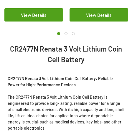
View Details
View Details
CR2477N Renata 3 Volt Lithium Coin
Cell Battery
CR2477N Renata 3 Volt Lithium Coin Cell Battery: Reliable
Power for High-Performance Devices
The CR2477N Renata 3 Volt Lithium Coin Cell Battery is
engineered to provide long-lasting, reliable power for a range
of small electronic devices. With its high capacity and long shelf
life, it’s an ideal choice for applications where dependable
energy is crucial, such as medical devices, key fobs, and other
portable electronics.