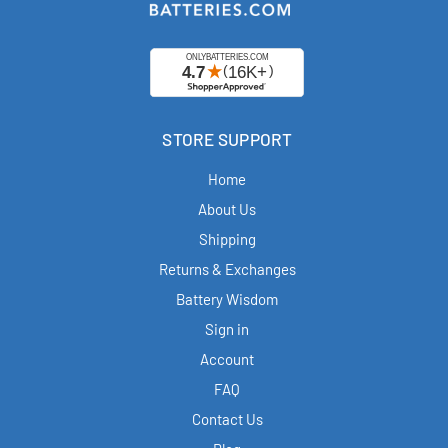
STORE SUPPORT
Home
About Us
Shipping
Returns & Exchanges
Battery Wisdom
Sign in
Account
FAQ
Contact Us