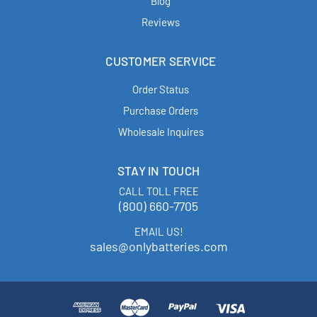
Blog
Reviews
CUSTOMER SERVICE
Order Status
Purchase Orders
Wholesale Inquires
STAY IN TOUCH
CALL TOLL FREE
(800) 660-7705
EMAIL US!
sales@onlybatteries.com