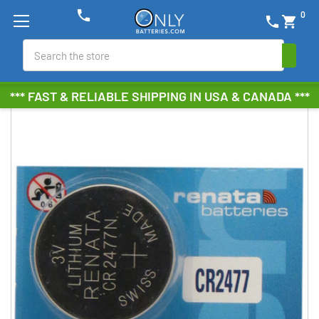
phone
0
phone
shopping_cart
Search
*** FAST & RELIABLE SHIPPING IN USA & CANADA ***