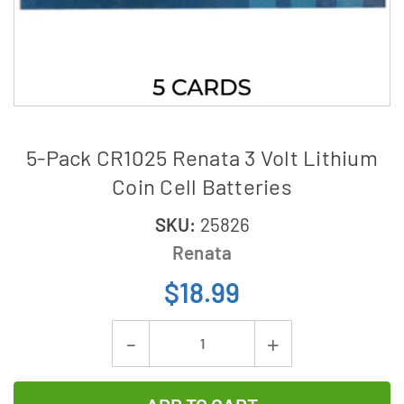
5-Pack CR1025 Renata 3 Volt Lithium
Coin Cell Batteries
SKU:
25826
Renata
$18.99
Current
Decrease
Increase
Stock:
Quantity
Quantity