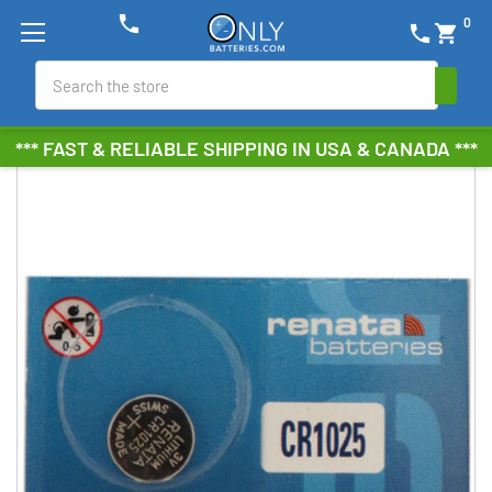
phone
0
phone
shopping_cart
Search
*** FAST & RELIABLE SHIPPING IN USA & CANADA ***