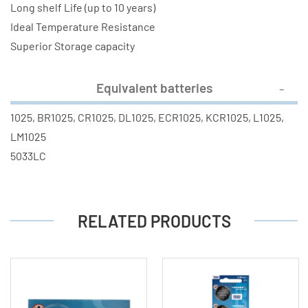
Long shelf Life (up to 10 years)
Ideal Temperature Resistance
Superior Storage capacity
Equivalent batteries
1025, BR1025, CR1025, DL1025, ECR1025, KCR1025, L1025,
LM1025
5033LC
RELATED PRODUCTS