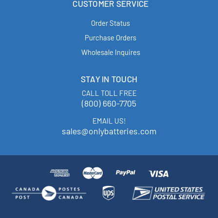
CUSTOMER SERVICE
Order Status
Purchase Orders
Wholesale Inquires
STAY IN TOUCH
CALL TOLL FREE
(800) 660-7705
EMAIL US!
sales@onlybatteries.com