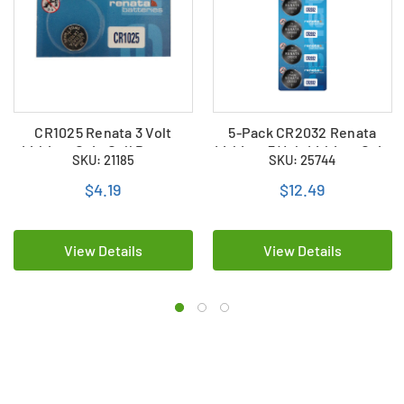
CR1025 Renata 3 Volt
5-Pack CR2032 Renata
Lithium Coin Cell Battery
Lithium 3 Volt Lithium Coin
SKU: 21185
SKU: 25744
Cell Batteries
$4.19
$12.49
View Details
View Details