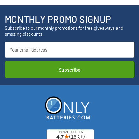
MONTHLY PROMO SIGNUP
Subscribe to our monthly promotions for free giveaways and
amazing discounts.
Email
Address