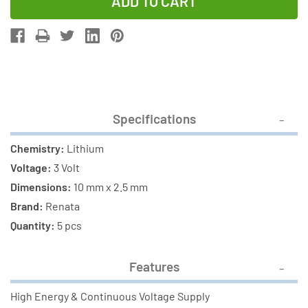
of
of
5-
5-
Pack
Pack
CR1025
CR1025
Renata
Renata
3
3
Volt
Volt
Specifications
Lithium
Lithium
Coin
Coin
Chemistry:
Lithium
Cell
Cell
Voltage:
3 Volt
Batteries
Batteries
Dimensions:
10 mm x 2.5 mm
Brand:
Renata
Quantity:
5 pcs
Features
High Energy & Continuous Voltage Supply