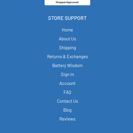
STORE SUPPORT
Home
About Us
Shipping
Returns & Exchanges
Battery Wisdom
Sign in
Account
FAQ
Contact Us
Blog
Reviews