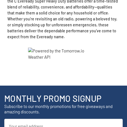
the C Eveready Super Heavy Duty Batteries offer a time-tested
blend of reliability, convenience, and affordability—qualities
that make them a solid choice for any household or office.
Whether you’re revisiting an old radio, powering a beloved toy,
or simply stocking up for unforeseen emergencies, these
batteries deliver the dependable performance you’ve come to
expect from the Eveready name.
MONTHLY PROMO SIGNUP
Subscribe to our monthly promotions for free giveaways and
amazing discounts.
Email