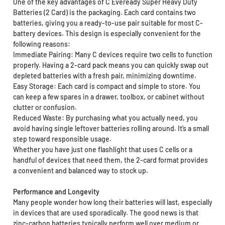
One of the key advantages of C Eveready Super Heavy Duty
Batteries (2 Card) is the packaging. Each card contains two
batteries, giving you a ready-to-use pair suitable for most C-
battery devices. This design is especially convenient for the
following reasons:
Immediate Pairing: Many C devices require two cells to function
properly. Having a 2-card pack means you can quickly swap out
depleted batteries with a fresh pair, minimizing downtime.
Easy Storage: Each card is compact and simple to store. You
can keep a few spares in a drawer, toolbox, or cabinet without
clutter or confusion.
Reduced Waste: By purchasing what you actually need, you
avoid having single leftover batteries rolling around. It’s a small
step toward responsible usage.
Whether you have just one flashlight that uses C cells or a
handful of devices that need them, the 2-card format provides
a convenient and balanced way to stock up.
Performance and Longevity
Many people wonder how long their batteries will last, especially
in devices that are used sporadically. The good news is that
zinc-carbon batteries typically perform well over medium or