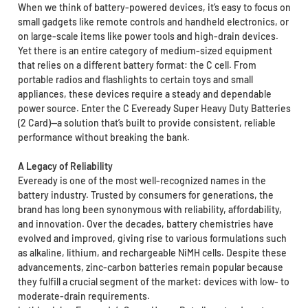
When we think of battery-powered devices, it’s easy to focus on
small gadgets like remote controls and handheld electronics, or
on large-scale items like power tools and high-drain devices.
Yet there is an entire category of medium-sized equipment
that relies on a different battery format: the C cell. From
portable radios and flashlights to certain toys and small
appliances, these devices require a steady and dependable
power source. Enter the C Eveready Super Heavy Duty Batteries
(2 Card)—a solution that’s built to provide consistent, reliable
performance without breaking the bank.
A Legacy of Reliability
Eveready is one of the most well-recognized names in the
battery industry. Trusted by consumers for generations, the
brand has long been synonymous with reliability, affordability,
and innovation. Over the decades, battery chemistries have
evolved and improved, giving rise to various formulations such
as alkaline, lithium, and rechargeable NiMH cells. Despite these
advancements, zinc-carbon batteries remain popular because
they fulfill a crucial segment of the market: devices with low- to
moderate-drain requirements.