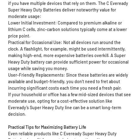
if you have multiple devices that rely on them. The C Eveready
Super Heavy Duty Batteries deliver noteworthy value for
moderate usage:
Lower Initial Investment: Compared to premium alkaline or
lithium C cells, zinc-carbon solutions typically come at a lower
price point.
Practical for Occasional Use: Not all devices run around the
clock. A flashlight, for example, might be used intermittently,
making high-end, more expensive batteries overkill. A Super
Heavy Duty battery can provide sufficient power for occasional
usage while saving you money.
User-Friendly Replacements: Since these batteries are widely
available and budget-friendly, you don’t need to fret about
incurring significant costs each time you need a fresh pair.
If your household or office has a few mid-sized devices that see
moderate use, opting for a cost-effective solution like
Eveready’s Super Heavy Duty line can be a smart long-term
decision.
Practical Tips for Maximizing Battery Life
Even reliable products like C Eveready Super Heavy Duty