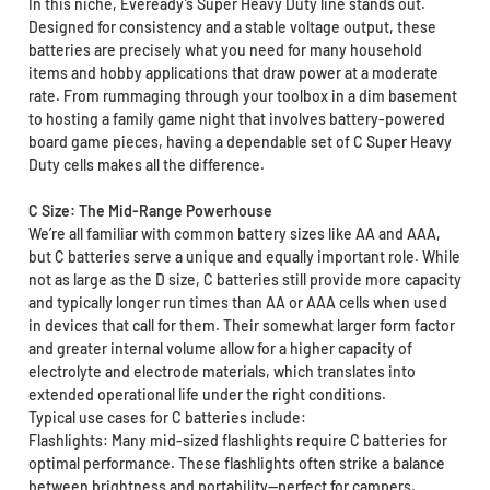
In this niche, Eveready’s Super Heavy Duty line stands out.
Designed for consistency and a stable voltage output, these
batteries are precisely what you need for many household
items and hobby applications that draw power at a moderate
rate. From rummaging through your toolbox in a dim basement
to hosting a family game night that involves battery-powered
board game pieces, having a dependable set of C Super Heavy
Duty cells makes all the difference.
C Size: The Mid-Range Powerhouse
We’re all familiar with common battery sizes like AA and AAA,
but C batteries serve a unique and equally important role. While
not as large as the D size, C batteries still provide more capacity
and typically longer run times than AA or AAA cells when used
in devices that call for them. Their somewhat larger form factor
and greater internal volume allow for a higher capacity of
electrolyte and electrode materials, which translates into
extended operational life under the right conditions.
Typical use cases for C batteries include:
Flashlights: Many mid-sized flashlights require C batteries for
optimal performance. These flashlights often strike a balance
between brightness and portability—perfect for campers,