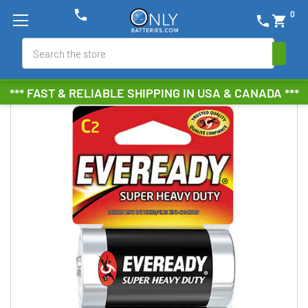
phone
0
phone
shopping_cart
Search
*** FAST & RELIABLE SHIPPING IN USA & CANADA ***