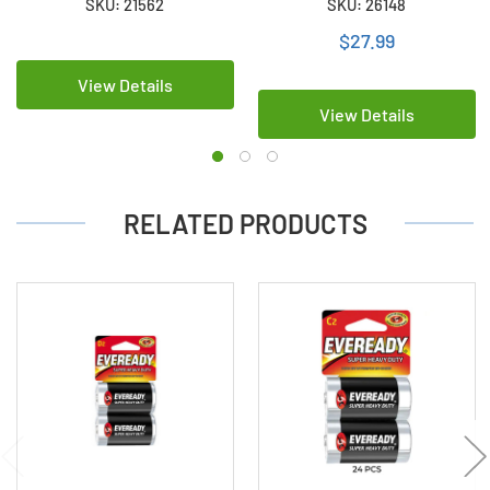
SKU: 21562
SKU: 26148
Cards of 2)
$27.99
View Details
View Details
RELATED PRODUCTS