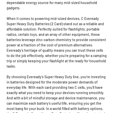
dependable energy source for many mid-sized household
gadgets.
When it comes to powering mid-sized devices, C Eveready
Super Heavy Duty Batteries (2 Card) stand out as a reliable and
affordable solution. Perfectly suited for flashlights, portable
radios, certain toys, and an array of other equipment, these
batteries leverage zinc-carbon chemistry to provide consistent
power at a fraction of the cost of premium alternatives.
Eveready’s heritage of quality means you can trust these cells
to do the job effectively, whether you’re preparing for a camping
trip or simply keeping your flashlight at the ready for household
tasks.
By choosing Eveready’s Super Heavy Duty line, you’re investing
in batteries designed for the moderate power demands of
everyday life. With each card providing two C cells, you’ll have
exactly what you need to keep your devices running smoothly.
And with a bit of mindful storage and device maintenance, you
can maximize each battery’s useful life, ensuring you get the
most bang for your buck. In a world filled with battery options,