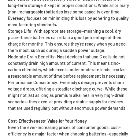
long-term storage if kept in proper conditions. While all primary
(non-rechargeable) batteries lose some capacity over time,
Eveready focuses on minimizing this loss by adhering to quality
manufacturing standards.
Storage Life: With appropriate storage—meaning a cool, dry
place—these batteries can retain a good percentage of their
charge for months. This ensures they’re ready when you need
them most, such as during a sudden power outage.
Moderate Drain Benefits: Most devices that use C cells do not
constantly drain high amounts of current. This means zinc-
carbon chemistry, which excels under moderate loads, can last
a reasonable amount of time before replacement is necessary.
Performance Consistency: Eveready’s design prevents sharp
voltage drops, offering a steadier discharge curve. While these
might not last as long as premium alkalines in very high-drain
scenarios, they excel at providing a stable supply for devices
that are used regularly but without enormous power demands.
Cost-Effectiveness: Value for Your Money
Given the ever-increasing prices of consumer goods, cost-
efficiency is a major factor when choosing batteries—especially