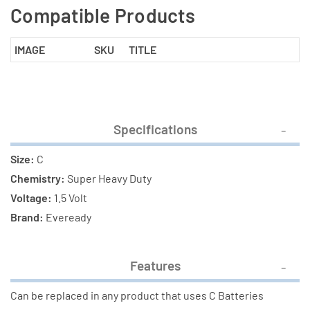
Compatible Products
IMAGE
SKU
TITLE
Specifications
Size:
C
Chemistry:
Super Heavy Duty
Voltage:
1.5 Volt
Brand:
Eveready
Features
Can be replaced in any product that uses C Batteries