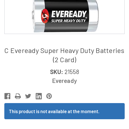
C Eveready Super Heavy Duty Batteries
(2 Card)
SKU:
21558
Eveready
This product is not available at the moment.