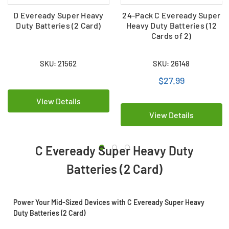
D Eveready Super Heavy
24-Pack C Eveready Super
Duty Batteries (2 Card)
Heavy Duty Batteries (12
Cards of 2)
SKU: 21562
SKU: 26148
$27.99
View Details
View Details
C Eveready Super Heavy Duty
Batteries (2 Card)
Power Your Mid-Sized Devices with C Eveready Super Heavy
Duty Batteries (2 Card)