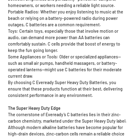
homeowners, or workers needing a reliable light source.
Portable Radios: Whether you enjoy listening to music at the
beach or relying on a battery-powered radio during power
outages, C batteries are a common requirement.
Toys: Certain toys, especially those that involve motion or
audio, can demand more power than AA batteries can
comfortably sustain. C cells provide that boost of energy to
keep the fun going longer.
Some Appliances or Tools: Older or specialized appliances—
such as small air pumps, handheld massagers, or battery-
operated lanterns—might use C batteries for their moderate
current draw.
By choosing C Eveready Super Heavy Duty Batteries, you
ensure that these products function at their best, delivering
consistent performance in any environment.
The Super Heavy Duty Edge
The cornerstone of Eveready’s C batteries lies in their zinc-
carbon chemistry, marketed under the Super Heavy Duty label.
Although modern alkaline batteries have become popular for
high-drain devices, zinc-carbon cells remain a reliable choice