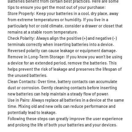
Batteries benefit from certain best practices. Here are some
tips to ensure you get the most out of your purchase:
Store Properly: Keep your batteries in a cool, dry place, away
from extreme temperatures or humidity. If you live in a
particularly hot or cold climate, consider a drawer or closet that
remains at a stable room temperature.
Check Polarity: Always align the positive (+) and negative (-)
terminals correctly when inserting batteries into a device.
Reversed polarity can cause leakage or equipment damage.
Remove in Long-Term Storage: If you know you won’t be using
a device for an extended period, remove the batteries. This
helps prevent the risk of leakage and preserves the lifespan of
the unused batteries.
Clean Contacts: Over time, battery contacts can accumulate
dust or corrosion. Gently cleaning contacts before inserting
new batteries can help maintain a steady flow of power.
Use in Pairs: Always replace all batteries in a device at the same
time. Mixing old and new cells can reduce performance and
potentially lead to leakage.
Following these steps can greatly improve the user experience
and prolong the life of both your batteries and your devices.