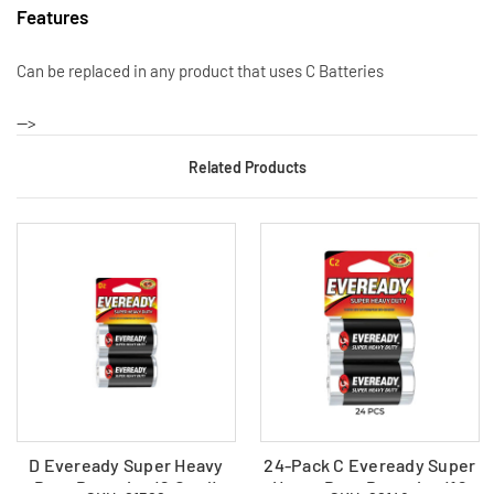
Features
Can be replaced in any product that uses C Batteries
-->
Related Products
D Eveready Super Heavy
24-Pack C Eveready Super
Duty Batteries (2 Card)
Heavy Duty Batteries (12