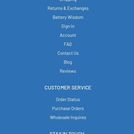
Returns & Exchanges
Battery Wisdom
Sign in
Account
FAQ
Contact Us
Blog
Reviews
CUSTOMER SERVICE
Order Status
Purchase Orders
Wholesale Inquires
STAY IN TOUCH