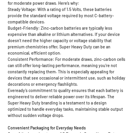
for moderate power draws. Here’s why:
Steady Voltage: With a rating of 1.5 Volts, these batteries
provide the standard voltage required by most C-battery-
compatible devices.
Budget-Friendly: Zinc-carbon batteries are typically less
expensive than alkaline or lithium alternatives. If your device
doesn’t need the higher capacity or voltage stability that
premium chemistries offer, Super Heavy Duty can be an
economical, efficient option.
Consistent Performance: For moderate draws, zinc-carbon cells
can still offer long-lasting performance, meaning you’re not
constantly replacing them. This is especially appealing for
devices that see occasional or intermittent use, such as holiday
decorations or emergency flashlights.
Eveready’s commitment to quality ensures that each battery is
engineered to deliver reliable power over its lifespan. The
Super Heavy Duty branding is a testament to a design
optimized to handle everyday tasks, maintaining stable output
without sudden voltage drops.
Convenient Packaging for Everyday Needs