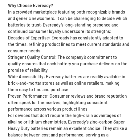
Why Choose Eveready?
In a crowded marketplace featuring both recognizable brands
and generic newcomers, it can be challenging to decide which
batteries to trust. Eveready’s long-standing presence and
continued consumer loyalty underscore its strengths:
Decades of Expertise: Eveready has consistently adapted to
the times, refining product lines to meet current standards and
consumer needs.
Stringent Quality Control: The company’s commitment to
quality ensures that each battery you purchase delivers on the
promise of reliability.
Wide Accessibility: Eveready batteries are readily available in
brick-and-mortar stores as well as online retailers, making
them easy to find and purchase.
Proven Performance: Consumer reviews and brand reputation
often speak for themselves, highlighting consistent
performance across various product lines.
For devices that don’t require the high-drain advantages of
alkaline or lithium chemistries, Eveready’s zinc-carbon Super
Heavy Duty batteries remain an excellent choice. They strike a
balance between cost and performance, serving as a