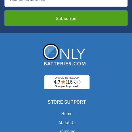
Address
STORE SUPPORT
Home
About Us
Shipping