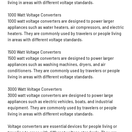
living in areas with different voltage standards.
1000 Watt Voltage Converters
1000 watt voltage converters are designed to power larger
appliances such as water heaters, air compressors, and electric
heaters. They are commonly used by travelers or people living
in areas with different voltage standards.
1500 Watt Voltage Converters
1500 watt voltage converters are designed to power larger
appliances such as washing machines, dryers, and air
conditioners. They are commonly used by travelers or people
living in areas with different voltage standards.
3000 Watt Voltage Converters
3000 watt voltage converters are designed to power large
appliances such as electric vehicles, boats, and industrial
equipment. They are commonly used by travelers or people
living in areas with different voltage standards.
Voltage converters are essential devices for people living or