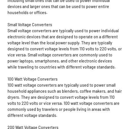
including small ones that can be used to power individual
devices and larger ones that can be used to power entire
households or offices.
Small Voltage Converters
Small voltage converters are typically used to power individual
electronic devices that are designed to operate on a different
voltage level than the local power supply. They are typically
designed to convert voltage levels from 110 volts to 220 volts, or
vice versa. Small voltage converters are commonly used to
power laptops, smartphones, and other electronic devices
while traveling to countries with different voltage standards.
100 Watt Voltage Converters
100 watt voltage converters are typically used to power small
household appliances such as blenders, coffee makers, and hair
dryers. They are designed to convert voltage levels from 110
volts to 220 volts or vice versa. 100 watt voltage converters are
commonly used by travelers or people living in areas with
different voltage standards.
200 Watt Voltage Converters