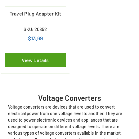
Travel Plug Adapter Kit
SKU: 20852
$13.69
View Details
Voltage Converters
Voltage converters are devices that are used to convert
electrical power from one voltage level to another. They are
used to power electronic devices and appliances that are
designed to operate on different voltage levels. There are
various types of voltage converters available in the market,