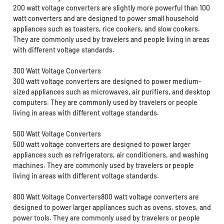
200 watt voltage converters are slightly more powerful than 100
watt converters and are designed to power small household
appliances such as toasters, rice cookers, and slow cookers.
They are commonly used by travelers and people living in areas
with different voltage standards.
300 Watt Voltage Converters
300 watt voltage converters are designed to power medium-
sized appliances such as microwaves, air purifiers, and desktop
computers. They are commonly used by travelers or people
living in areas with different voltage standards.
500 Watt Voltage Converters
500 watt voltage converters are designed to power larger
appliances such as refrigerators, air conditioners, and washing
machines. They are commonly used by travelers or people
living in areas with different voltage standards.
800 Watt Voltage Converters800 watt voltage converters are
designed to power larger appliances such as ovens, stoves, and
power tools. They are commonly used by travelers or people