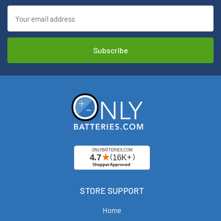
Email
Address
STORE SUPPORT
Home