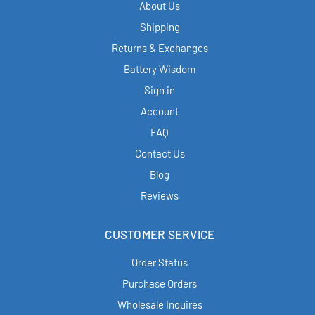
About Us
Shipping
Returns & Exchanges
Battery Wisdom
Sign in
Account
FAQ
Contact Us
Blog
Reviews
CUSTOMER SERVICE
Order Status
Purchase Orders
Wholesale Inquires