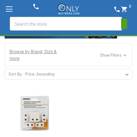
phone
0
phone
shopping_cart
Search
Browse by Brand, Size &
Show Filters
more
Sort By: