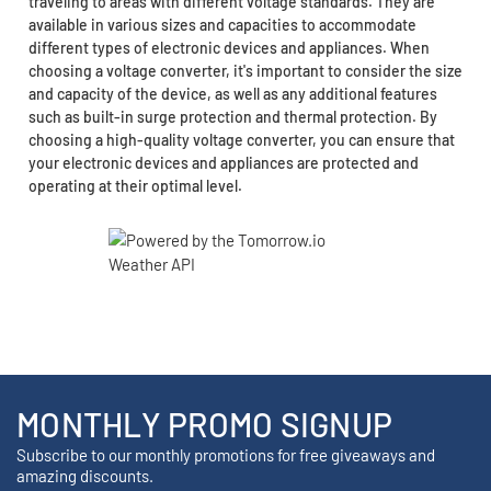
traveling to areas with different voltage standards. They are
available in various sizes and capacities to accommodate
different types of electronic devices and appliances. When
choosing a voltage converter, it's important to consider the size
and capacity of the device, as well as any additional features
such as built-in surge protection and thermal protection. By
choosing a high-quality voltage converter, you can ensure that
your electronic devices and appliances are protected and
operating at their optimal level.
MONTHLY PROMO SIGNUP
Subscribe to our monthly promotions for free giveaways and
amazing discounts.