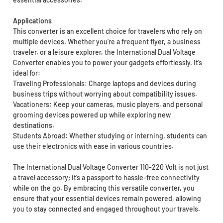
Applications
This converter is an excellent choice for travelers who rely on
multiple devices. Whether you’re a frequent flyer, a business
traveler, or a leisure explorer, the International Dual Voltage
Converter enables you to power your gadgets effortlessly. It’s
ideal for:
Traveling Professionals: Charge laptops and devices during
business trips without worrying about compatibility issues.
Vacationers: Keep your cameras, music players, and personal
grooming devices powered up while exploring new
destinations.
Students Abroad: Whether studying or interning, students can
use their electronics with ease in various countries.
The International Dual Voltage Converter 110-220 Volt is not just
a travel accessory; it’s a passport to hassle-free connectivity
while on the go. By embracing this versatile converter, you
ensure that your essential devices remain powered, allowing
you to stay connected and engaged throughout your travels.