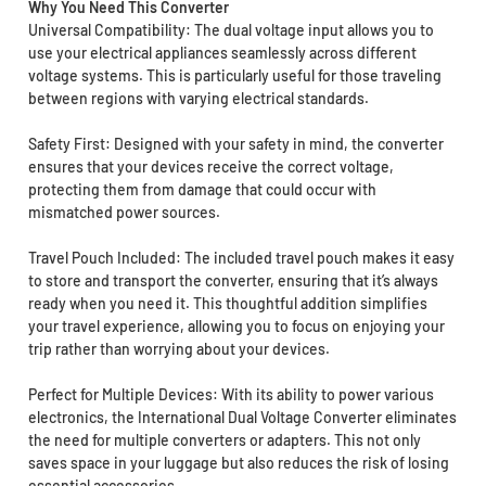
Why You Need This Converter
Universal Compatibility: The dual voltage input allows you to
use your electrical appliances seamlessly across different
voltage systems. This is particularly useful for those traveling
between regions with varying electrical standards.
Safety First: Designed with your safety in mind, the converter
ensures that your devices receive the correct voltage,
protecting them from damage that could occur with
mismatched power sources.
Travel Pouch Included: The included travel pouch makes it easy
to store and transport the converter, ensuring that it’s always
ready when you need it. This thoughtful addition simplifies
your travel experience, allowing you to focus on enjoying your
trip rather than worrying about your devices.
Perfect for Multiple Devices: With its ability to power various
electronics, the International Dual Voltage Converter eliminates
the need for multiple converters or adapters. This not only
saves space in your luggage but also reduces the risk of losing
essential accessories.