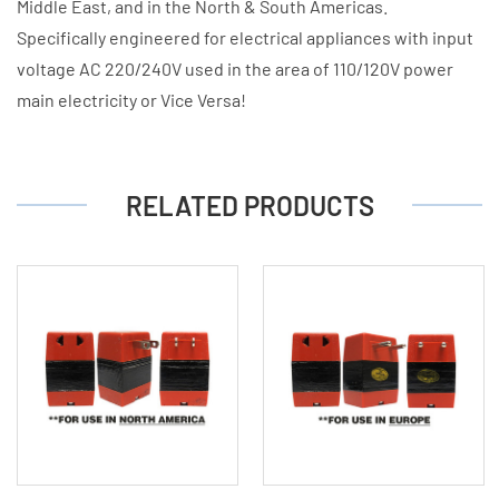
Middle East, and in the North & South Americas.
Specifically engineered for electrical appliances with input
voltage AC 220/240V used in the area of 110/120V power
main electricity or Vice Versa!
RELATED PRODUCTS