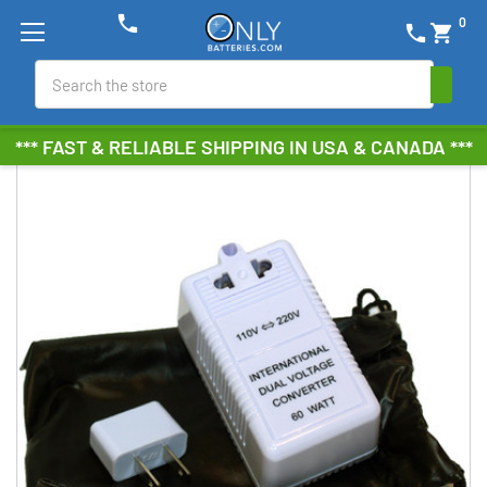
phone
0
phone
shopping_cart
Search
*** FAST & RELIABLE SHIPPING IN USA & CANADA ***