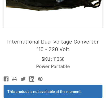
International Dual Voltage Converter
110 - 220 Volt
SKU:
11066
Power Portable
This product is not available at the moment.