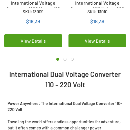
International Voltage
International Voltage
Converter (220 Volt to 110
Converter (110 Volt to 220
SKU: 13009
SKU: 13010
Volt)
Volt)
$18.39
$18.39
View Details
View Details
International Dual Voltage Converter
110 - 220 Volt
Power Anywhere: The International Dual Voltage Converter 110-
220 Volt
Traveling the world offers endless opportunities for adventure,
but it often comes with a common challenge: power