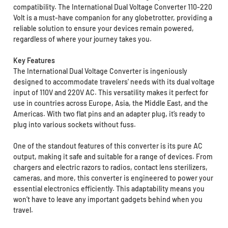
compatibility. The International Dual Voltage Converter 110-220
Volt is a must-have companion for any globetrotter, providing a
reliable solution to ensure your devices remain powered,
regardless of where your journey takes you.
Key Features
The International Dual Voltage Converter is ingeniously
designed to accommodate travelers' needs with its dual voltage
input of 110V and 220V AC. This versatility makes it perfect for
use in countries across Europe, Asia, the Middle East, and the
Americas. With two flat pins and an adapter plug, it’s ready to
plug into various sockets without fuss.
One of the standout features of this converter is its pure AC
output, making it safe and suitable for a range of devices. From
chargers and electric razors to radios, contact lens sterilizers,
cameras, and more, this converter is engineered to power your
essential electronics efficiently. This adaptability means you
won’t have to leave any important gadgets behind when you
travel.