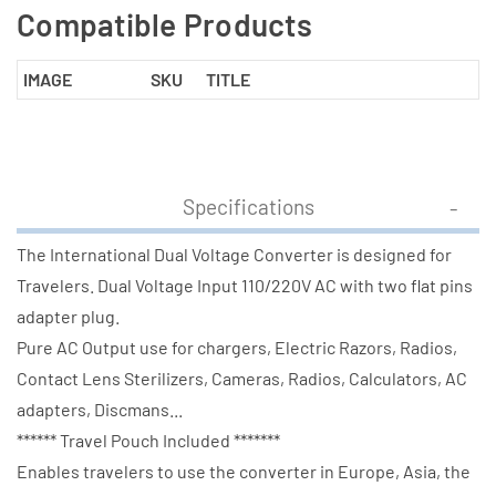
Compatible Products
IMAGE
SKU
TITLE
Specifications
The International Dual Voltage Converter is designed for
Travelers. Dual Voltage Input 110/220V AC with two flat pins
adapter plug.
Pure AC Output use for chargers, Electric Razors, Radios,
Contact Lens Sterilizers, Cameras, Radios, Calculators, AC
adapters, Discmans...
****** Travel Pouch Included *******
Enables travelers to use the converter in Europe, Asia, the