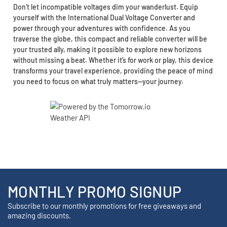
Don’t let incompatible voltages dim your wanderlust. Equip
yourself with the International Dual Voltage Converter and
power through your adventures with confidence. As you
traverse the globe, this compact and reliable converter will be
your trusted ally, making it possible to explore new horizons
without missing a beat. Whether it’s for work or play, this device
transforms your travel experience, providing the peace of mind
you need to focus on what truly matters—your journey.
MONTHLY PROMO SIGNUP
Subscribe to our monthly promotions for free giveaways and
amazing discounts.