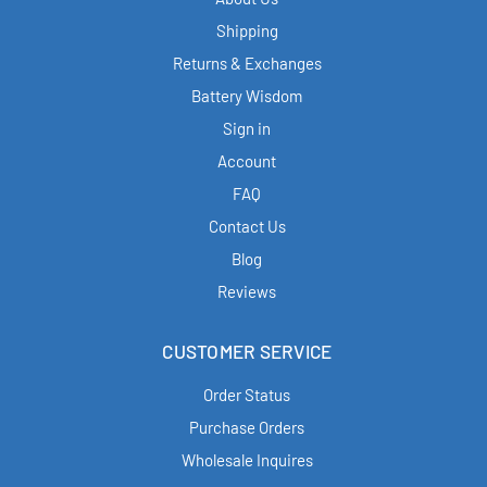
Shipping
Returns & Exchanges
Battery Wisdom
Sign in
Account
FAQ
Contact Us
Blog
Reviews
CUSTOMER SERVICE
Order Status
Purchase Orders
Wholesale Inquires