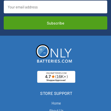
Email
Address
STORE SUPPORT
Home
About Us