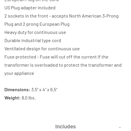
US Plug adapter included
2 sockets in the front - accepts North American 3-Prong
Plug and 2 prong European Plug
Heavy duty for continuous use
Durable industrial type cord
Ventilated design for continuous use
Fuse protected - Fuse will cut off the current if the
transformer is overloaded to protect the transformer and
your appliance
Dimensions:
3.5" x 4" x 6.5"
Weight:
8.0 lbs.
Includes