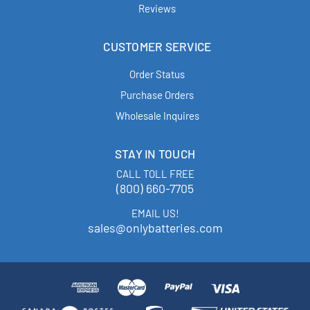
Reviews
CUSTOMER SERVICE
Order Status
Purchase Orders
Wholesale Inquires
STAY IN TOUCH
CALL TOLL FREE
(800) 660-7705
EMAIL US!
sales@onlybatteries.com