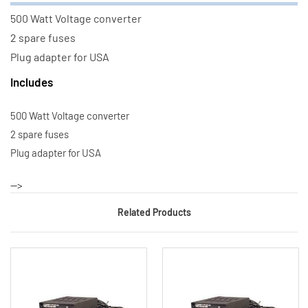
500 Watt Voltage converter
2 spare fuses
Plug adapter for USA
Includes
500 Watt Voltage converter
2 spare fuses
Plug adapter for USA
-->
Related Products