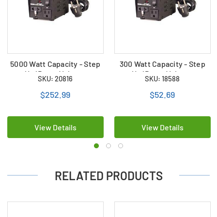
5000 Watt Capacity - Step
300 Watt Capacity - Step
Up/Down Voltage
Up/Down Voltage
SKU: 20816
SKU: 18588
Converter
Converter
$252.99
$52.69
View Details
View Details
RELATED PRODUCTS