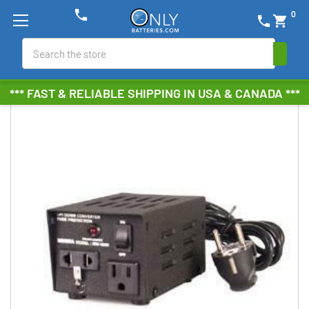
phone
0
phone
shopping_cart
Search
*** FAST & RELIABLE SHIPPING IN USA & CANADA ***