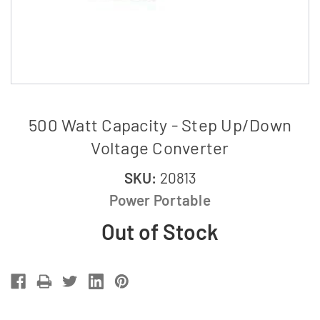
500 Watt Capacity - Step Up/Down
Voltage Converter
SKU:
20813
Power Portable
Out of Stock
Current
Stock: