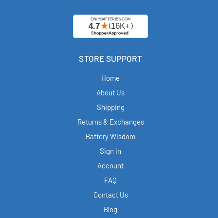
STORE SUPPORT
Home
About Us
Shipping
Returns & Exchanges
Battery Wisdom
Sign in
Account
FAQ
Contact Us
Blog