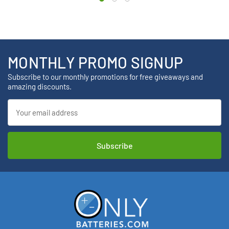
MONTHLY PROMO SIGNUP
Subscribe to our monthly promotions for free giveaways and
amazing discounts.
Email
Address