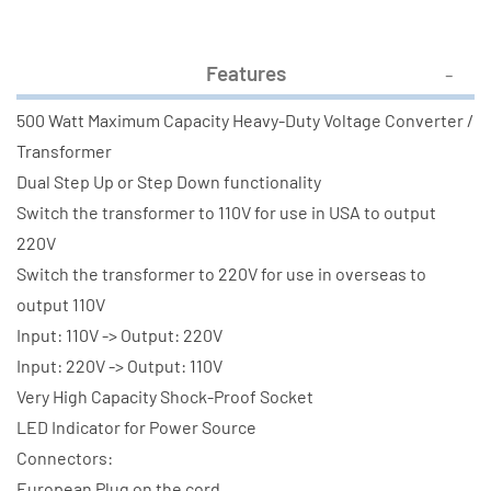
Features
500 Watt Maximum Capacity Heavy-Duty Voltage Converter /
Transformer
Dual Step Up or Step Down functionality
Switch the transformer to 110V for use in USA to output
220V
Switch the transformer to 220V for use in overseas to
output 110V
Input: 110V -> Output: 220V
Input: 220V -> Output: 110V
Very High Capacity Shock-Proof Socket
LED Indicator for Power Source
Connectors:
European Plug on the cord