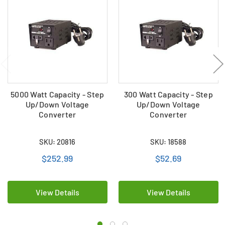
5000 Watt Capacity - Step
300 Watt Capacity - Step
Up/Down Voltage
Up/Down Voltage
Converter
Converter
SKU: 20816
SKU: 18588
$252.99
$52.69
View Details
View Details