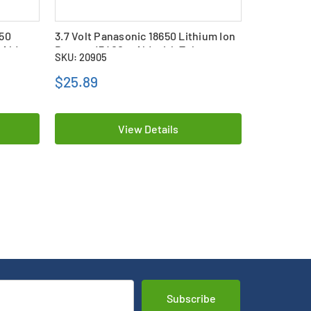
650
3.7 Volt Panasonic 18650 Lithium Ion
3-Pack 3.7
mAh)
Battery (3400 mAh) with Tabs
Lithium Io
SKU: 20905
SKU: 25895
(3400 mAh)
$25.89
$83.99
View Details