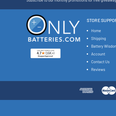
Subscribe to our monthly promotions for free giveawa
STORE SUPPO
Home
Shipping
Battery Wisdo
Account
Contact Us
Reviews