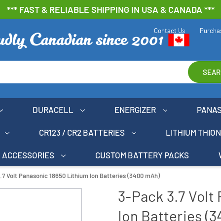
*** FAST & RELIABLE SHIPPING IN USA & CANADA ***
Contact Us
Purcha
SEAR
DURACELL
ENERGIZER
PANA
CR123 / CR2 BATTERIES
LITHIUM THIO
ACCESSORIES
CUSTOM BATTERY PACKS
.7 Volt Panasonic 18650 Lithium Ion Batteries (3400 mAh)
3-Pack 3.7 Volt
Ion Batteries (