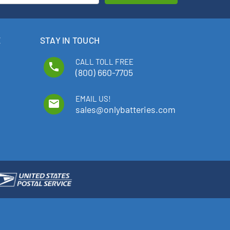
E
STAY IN TOUCH
CALL TOLL FREE
phone
(800) 660-7705
EMAIL US!
email
sales@onlybatteries.com