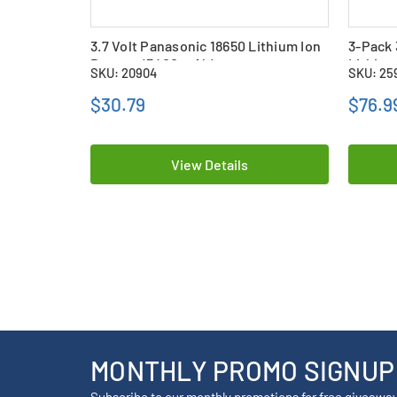
3.7 Volt Panasonic 18650 Lithium Ion
3-Pack 
Battery (3400 mAh)
Lithium
SKU: 20904
SKU: 25
with Ta
$30.79
$76.9
View Details
MONTHLY PROMO SIGNUP