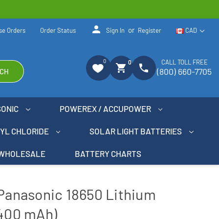
person
or
se Orders
Order Status
Sign In
Register
CAD
0
CALL TOLL FREE
0
shopping_cart
phone
(800) 660-7705
CH
SONIC
POWEREX / ACCUPOWER
NYL CHLORIDE
SOLAR LIGHT BATTERIES
WHOLESALE
BATTERY CHARTS
 Panasonic 18650 Lithium
3400 mAh)