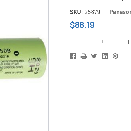
SKU:
25879
Panaso
$88.19
Current
Decrease
Stock:
Quantity
of
3-
Pack
3.7
Volt
Panasonic
18650
Lithium
Ion