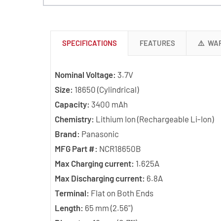
SPECIFICATIONS
FEATURES
⚠️ WA
Nominal Voltage:
3.7V
Size:
18650 (Cylindrical)
Capacity:
3400 mAh
Chemistry:
Lithium Ion (Rechargeable Li-Ion)
Brand:
Panasonic
MFG Part #:
NCR18650B
Max Charging current:
1.625A
Max Discharging current:
6.8A
Terminal:
Flat on Both Ends
Length:
65 mm (2.56")