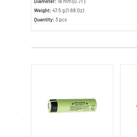
Diameter:
18 mm (0.71")
Weight:
47.5 g (1.68 Oz)
Quantity:
3 pcs