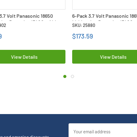
3.7 Volt Panasonic 18650
6-Pack 3.7 Volt Panasonic 18
 Ion Batteries (3400 mAh)
Lithium Ion Batteries (3400 
902
SKU: 25880
bs
9
$173.59
View Details
View Details
Email
Address