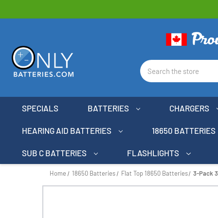
Search
SPECIALS
BATTERIES
CHARGERS
HEARING AID BATTERIES
18650 BATTERIES
SUB C BATTERIES
FLASHLIGHTS
Home
18650 Batteries
Flat Top 18650 Batteries
3-Pack 3