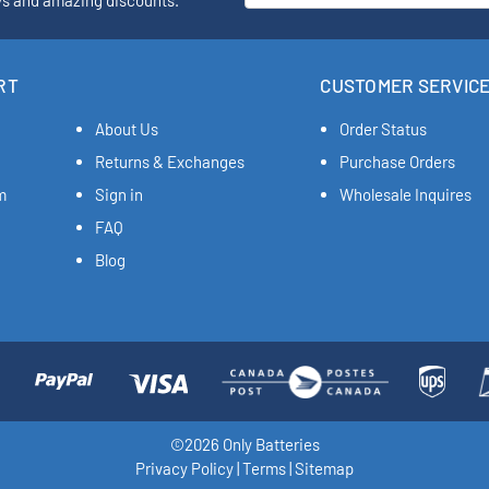
ys and amazing discounts.
RT
CUSTOMER SERVIC
About Us
Order Status
Returns & Exchanges
Purchase Orders
m
Sign in
Wholesale Inquires
FAQ
Blog
©2026 Only Batteries
Privacy Policy
|
Terms
|
Sitemap