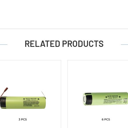
RELATED PRODUCTS