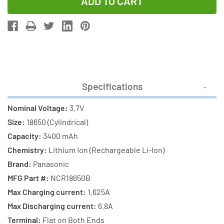
of
of
3-
3-
Pack
Pack
3.7
3.7
Volt
Volt
Panasonic
Panasonic
18650
18650
Specifications
Lithium
Lithium
Ion
Ion
Nominal Voltage:
3.7V
Batteries
Batteries
Size:
18650 (Cylindrical)
(3400
(3400
Capacity:
3400 mAh
mAh)
mAh)
Chemistry:
Lithium Ion (Rechargeable Li-Ion)
Brand:
Panasonic
MFG Part #:
NCR18650B
Max Charging current:
1.625A
Max Discharging current:
6.8A
Terminal:
Flat on Both Ends