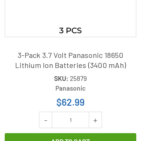
3-Pack 3.7 Volt Panasonic 18650
Lithium Ion Batteries (3400 mAh)
SKU:
25879
Panasonic
$62.99
Current
Decrease
Increase
Stock:
Quantity
Quantity