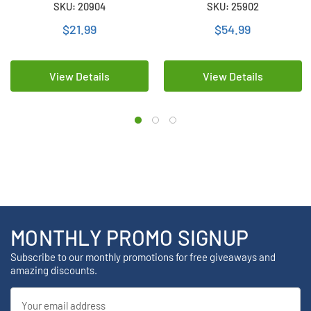
SKU: 20904
SKU: 25902
mAh)
(3400 mAh) with Tabs
$21.99
$54.99
View Details
View Details
MONTHLY PROMO SIGNUP
Subscribe to our monthly promotions for free giveaways and
amazing discounts.
Email
Address