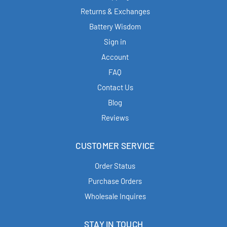
Returns & Exchanges
Battery Wisdom
Sign in
Account
FAQ
Contact Us
Blog
Reviews
CUSTOMER SERVICE
Order Status
Purchase Orders
Wholesale Inquires
STAY IN TOUCH