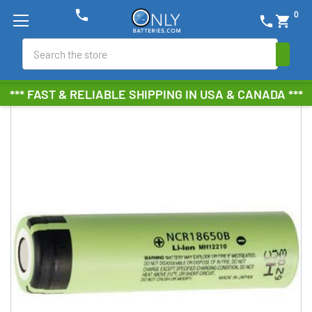
phone
0
phone
shopping_cart
Search
*** FAST & RELIABLE SHIPPING IN USA & CANADA ***