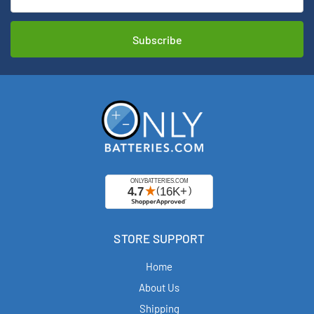
STORE SUPPORT
Home
About Us
Shipping