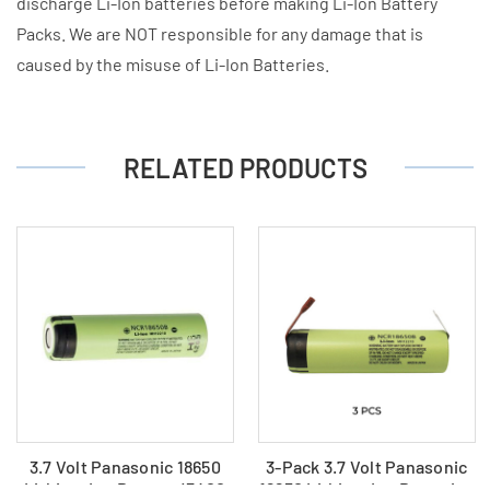
discharge Li-Ion batteries before making Li-Ion Battery
Packs. We are NOT responsible for any damage that is
caused by the misuse of Li-Ion Batteries.
RELATED PRODUCTS
3.7 Volt Panasonic 18650
3-Pack 3.7 Volt Panasonic
Lithium Ion Battery (3400
18650 Lithium Ion Batteries