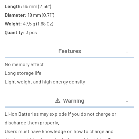
Length:
65 mm (2.56")
Diameter:
18 mm (0.71")
Weight:
47.5 g (1.68 Oz)
Quantity:
3 pcs
Features
No memory effect
Long storage life
Light weight and high energy density
⚠️ Warning
Li-Ion Batteries may explode if you do not charge or
discharge them properly.
Users must have knowledge on how to charge and