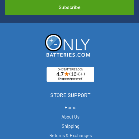
STORE SUPPORT
Home
About Us
Shipping
Returns & Exchanges