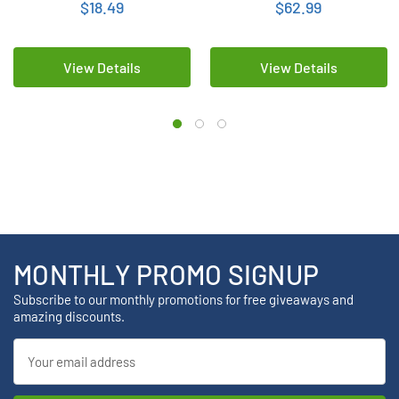
$18.49
$62.99
View Details
View Details
MONTHLY PROMO SIGNUP
Subscribe to our monthly promotions for free giveaways and
amazing discounts.
Email
Address