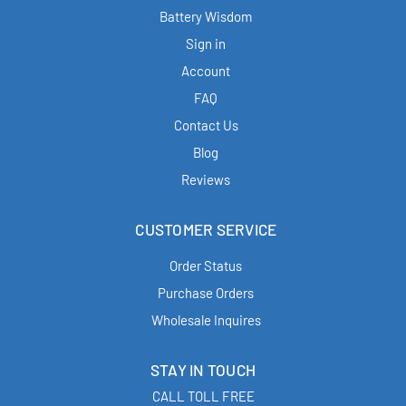
Battery Wisdom
Sign in
Account
FAQ
Contact Us
Blog
Reviews
CUSTOMER SERVICE
Order Status
Purchase Orders
Wholesale Inquires
STAY IN TOUCH
CALL TOLL FREE