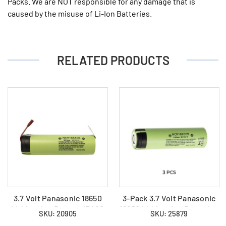
Packs. We are NOT responsible for any damage that is
caused by the misuse of Li-Ion Batteries.
RELATED PRODUCTS
3.7 Volt Panasonic 18650
3-Pack 3.7 Volt Panasonic
Lithium Ion Battery (3400
18650 Lithium Ion Batteries
SKU: 20905
SKU: 25879
mAh) with Tabs
(3400 mAh)