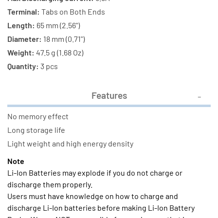
Terminal:
Tabs on Both Ends
Length:
65 mm (2.56")
Diameter:
18 mm (0.71")
Weight:
47.5 g (1.68 Oz)
Quantity:
3 pcs
Features
No memory effect
Long storage life
Light weight and high energy density
Note
Li-Ion Batteries may explode if you do not charge or
discharge them properly.
Users must have knowledge on how to charge and
discharge Li-Ion batteries before making Li-Ion Battery