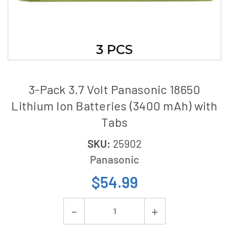
3-Pack 3.7 Volt Panasonic 18650
Lithium Ion Batteries (3400 mAh) with
Tabs
SKU:
25902
Panasonic
$54.99
Current
Decrease
Increase
Stock: