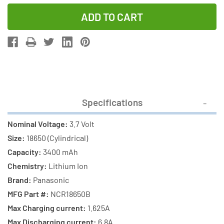
Quantity
Quantity
of
of
3-
3-
Pack
Pack
3.7
3.7
Volt
Volt
Panasonic
Panasonic
18650
18650
Specifications
Lithium
Lithium
Ion
Ion
Nominal Voltage:
3.7 Volt
Batteries
Batteries
Size:
18650 (Cylindrical)
(3400
(3400
Capacity:
3400 mAh
mAh)
mAh)
Chemistry:
Lithium Ion
with
with
Brand:
Panasonic
Tabs
Tabs
MFG Part #:
NCR18650B
Max Charging current:
1.625A
Max Discharging current:
6.8A