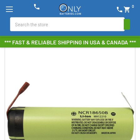
phone
0
phone
shopping_cart
Search
*** FAST & RELIABLE SHIPPING IN USA & CANADA ***