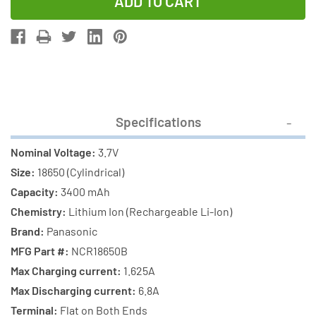
of
of
3.7
3.7
Volt
Volt
Panasonic
Panasonic
18650
18650
Lithium
Lithium
Ion
Ion
Specifications
Battery
Battery
(3400
(3400
Nominal Voltage:
3.7V
mAh)
mAh)
Size:
18650 (Cylindrical)
Capacity:
3400 mAh
Chemistry:
Lithium Ion (Rechargeable Li-Ion)
Brand:
Panasonic
MFG Part #:
NCR18650B
Max Charging current:
1.625A
Max Discharging current:
6.8A
Terminal:
Flat on Both Ends