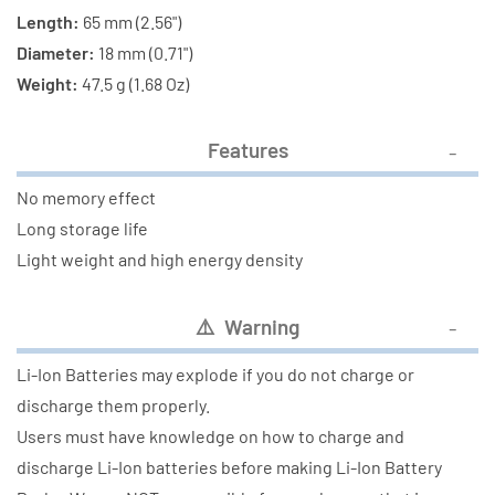
Length:
65 mm (2.56")
Diameter:
18 mm (0.71")
Weight:
47.5 g (1.68 Oz)
Features
No memory effect
Long storage life
Light weight and high energy density
⚠️ Warning
Li-Ion Batteries may explode if you do not charge or
discharge them properly.
Users must have knowledge on how to charge and
discharge Li-Ion batteries before making Li-Ion Battery