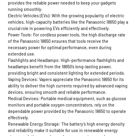
provides the reliable power needed to keep your gadgets
running smoothly.
Electric Vehicles (EVs): With the growing popularity of electric
vehicles, high-capacity batteries like the Panasonic 18650 play a
crucial role in powering EVs efficiently and effectively.
Power Tools: For cordless power tools, the high discharge rate
of the Panasonic 18650 ensures that tools receive the
necessary power for optimal performance, even during
extended use.
Flashlights and Headlamps: High-performance flashlights and
headlamps benefit from the 18650’s long-lasting power,
providing bright and consistent lighting for extended periods.
Vaping Devices: Vapers appreciate the Panasonic 18650 for its
ability to deliver the high currents required by advanced vaping
devices, ensuring smooth and reliable performance.
Medical Devices: Portable medical equipment, such as glucose
monitors and portable oxygen concentrators, rely on the
dependable power provided by the Panasonic 18650 to operate
effectively.
Renewable Energy Storage: The battery’s high energy density
and reliability make it suitable for use in renewable energy