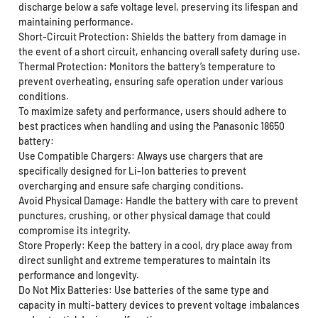
discharge below a safe voltage level, preserving its lifespan and
maintaining performance.
Short-Circuit Protection: Shields the battery from damage in
the event of a short circuit, enhancing overall safety during use.
Thermal Protection: Monitors the battery’s temperature to
prevent overheating, ensuring safe operation under various
conditions.
To maximize safety and performance, users should adhere to
best practices when handling and using the Panasonic 18650
battery:
Use Compatible Chargers: Always use chargers that are
specifically designed for Li-Ion batteries to prevent
overcharging and ensure safe charging conditions.
Avoid Physical Damage: Handle the battery with care to prevent
punctures, crushing, or other physical damage that could
compromise its integrity.
Store Properly: Keep the battery in a cool, dry place away from
direct sunlight and extreme temperatures to maintain its
performance and longevity.
Do Not Mix Batteries: Use batteries of the same type and
capacity in multi-battery devices to prevent voltage imbalances