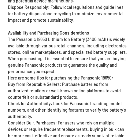
and potential device malfunctions.
Dispose Responsibly: Follow local regulations and guidelines
for battery disposal and recycling to minimize environmental
impact and promote sustainability.
Availability and Purchasing Considerations
The Panasonic 18650 Lithium Ion Battery (3400 mAh) is widely
available through various retail channels, including electronics
stores, online marketplaces, and specialized battery suppliers.
When purchasing, it is essential to ensure that you are buying
genuine Panasonic products to guarantee the quality and
performance you expect.
Here are some tips for purchasing the Panasonic 18650:
Buy from Reputable Sellers: Purchase batteries from
authorized retailers or well-known online platforms to avoid
counterfeit or substandard products.
Check for Authenticity: Look for Panasonic branding, model
numbers, and other identifying features to verify the battery’s
authenticity.
Consider Bulk Purchases: For users who rely on multiple
devices or require frequent replacements, buying in bulk can
be more cost-effective and ensure a steady supply of reliable