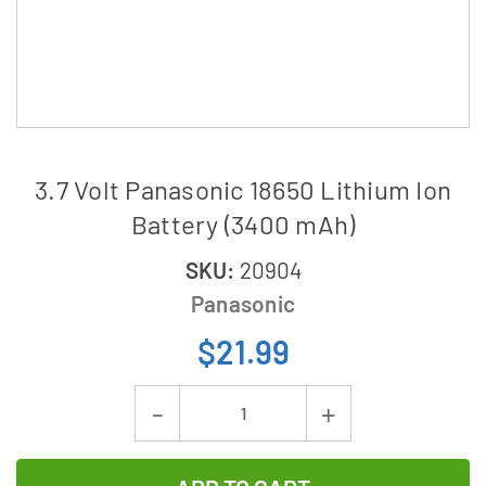
3.7 Volt Panasonic 18650 Lithium Ion
Battery (3400 mAh)
SKU:
20904
Panasonic
$21.99
Current
Decrease
Increase
Stock:
Quantity
Quantity