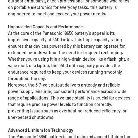
outdoor enthusiast, a tech professional, or someone who relies
on portable electronics for everyday tasks, this battery is
engineered to meet and exceed your power needs.
Unparalleled Capacity and Performance
At the core of the Panasonic 18650 battery's appeal is its
impressive capacity of 3400 mAh. This high-capacity rating
ensures that devices powered by this battery can operate for
extended periods without the need for frequent recharging.
Whether you're using it in a high-drain device like a flashlight, a
vape mod, or a laptop, the 3400 mAh capacity provides the
endurance required to keep your devices running smoothly
throughout the day.
Moreover, the 3.7-volt output delivers a steady and reliable
power supply, ensuring consistent performance across a wide
range of applications. This voltage stability is crucial for devices
that require precise power levels to function correctly,
preventing issues such as overheating, reduced efficiency, or
unexpected shutdowns.
Advanced Lithium Ion Technology
The Panasonic 18650 battery is built using advanced Lithium Ion