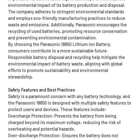
environmental impact of its battery production and disposal.
The company adheres to stringent environmental standards
and employs eco-friendly manufacturing practices to reduce
waste and emissions. Additionally, Panasonic encourages the
recycling of used batteries, promoting resource conservation
and preventing environmental contamination.
By choosing the Panasonic 18650 Lithium Ion Battery,
consumers contribute to a more sustainable future.
Responsible battery disposal and recycling help mitigate the
environmental impact of battery waste, aligning with global
efforts to promote sustainability and environmental
stewardship.
Safety Features and Best Practices
Safety is a paramount concern with any battery technology, and
the Panasonic 18650 is designed with multiple safety features to
protect users and devices. These features include:
Overcharge Protection: Prevents the battery from being
charged beyond its maximum voltage, reducing the risk of
overheating and potential hazards.
Over-discharge Protection: Ensures the battery does not