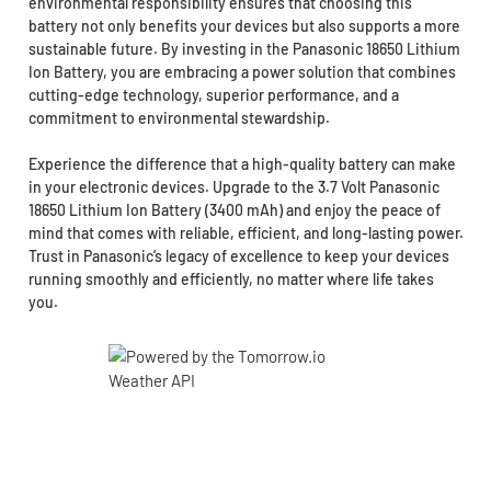
environmental responsibility ensures that choosing this
battery not only benefits your devices but also supports a more
sustainable future. By investing in the Panasonic 18650 Lithium
Ion Battery, you are embracing a power solution that combines
cutting-edge technology, superior performance, and a
commitment to environmental stewardship.
Experience the difference that a high-quality battery can make
in your electronic devices. Upgrade to the 3.7 Volt Panasonic
18650 Lithium Ion Battery (3400 mAh) and enjoy the peace of
mind that comes with reliable, efficient, and long-lasting power.
Trust in Panasonic’s legacy of excellence to keep your devices
running smoothly and efficiently, no matter where life takes
you.