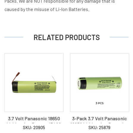
Packs. We are NOT responsible for any damage that is
caused by the misuse of Li-Ion Batteries.
RELATED PRODUCTS
3.7 Volt Panasonic 18650
3-Pack 3.7 Volt Panasonic
Lithium Ion Battery (3400
18650 Lithium Ion Batteries
SKU: 20905
SKU: 25879
mAh) with Tabs
(3400 mAh)