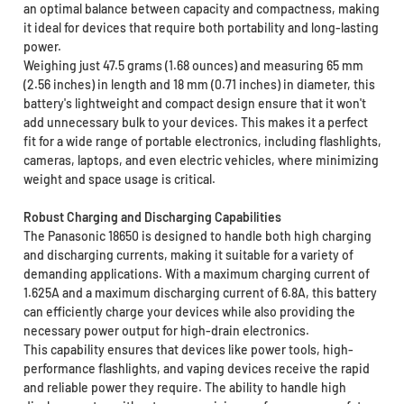
an optimal balance between capacity and compactness, making
it ideal for devices that require both portability and long-lasting
power.
Weighing just 47.5 grams (1.68 ounces) and measuring 65 mm
(2.56 inches) in length and 18 mm (0.71 inches) in diameter, this
battery's lightweight and compact design ensure that it won't
add unnecessary bulk to your devices. This makes it a perfect
fit for a wide range of portable electronics, including flashlights,
cameras, laptops, and even electric vehicles, where minimizing
weight and space usage is critical.
Robust Charging and Discharging Capabilities
The Panasonic 18650 is designed to handle both high charging
and discharging currents, making it suitable for a variety of
demanding applications. With a maximum charging current of
1.625A and a maximum discharging current of 6.8A, this battery
can efficiently charge your devices while also providing the
necessary power output for high-drain electronics.
This capability ensures that devices like power tools, high-
performance flashlights, and vaping devices receive the rapid
and reliable power they require. The ability to handle high