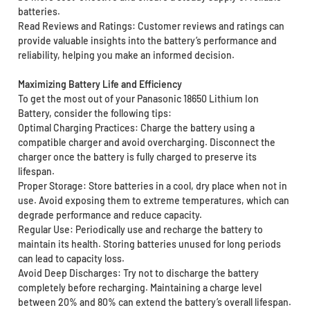
batteries.
Read Reviews and Ratings: Customer reviews and ratings can
provide valuable insights into the battery’s performance and
reliability, helping you make an informed decision.
Maximizing Battery Life and Efficiency
To get the most out of your Panasonic 18650 Lithium Ion
Battery, consider the following tips:
Optimal Charging Practices: Charge the battery using a
compatible charger and avoid overcharging. Disconnect the
charger once the battery is fully charged to preserve its
lifespan.
Proper Storage: Store batteries in a cool, dry place when not in
use. Avoid exposing them to extreme temperatures, which can
degrade performance and reduce capacity.
Regular Use: Periodically use and recharge the battery to
maintain its health. Storing batteries unused for long periods
can lead to capacity loss.
Avoid Deep Discharges: Try not to discharge the battery
completely before recharging. Maintaining a charge level
between 20% and 80% can extend the battery’s overall lifespan.