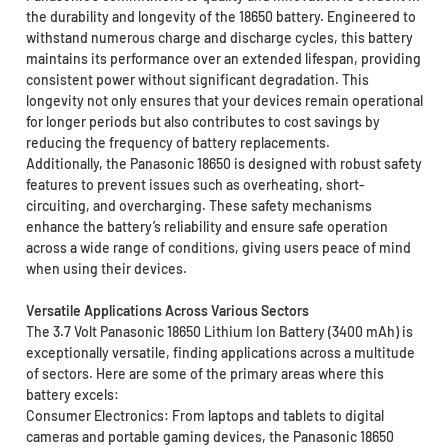
the durability and longevity of the 18650 battery. Engineered to
withstand numerous charge and discharge cycles, this battery
maintains its performance over an extended lifespan, providing
consistent power without significant degradation. This
longevity not only ensures that your devices remain operational
for longer periods but also contributes to cost savings by
reducing the frequency of battery replacements.
Additionally, the Panasonic 18650 is designed with robust safety
features to prevent issues such as overheating, short-
circuiting, and overcharging. These safety mechanisms
enhance the battery’s reliability and ensure safe operation
across a wide range of conditions, giving users peace of mind
when using their devices.
Versatile Applications Across Various Sectors
The 3.7 Volt Panasonic 18650 Lithium Ion Battery (3400 mAh) is
exceptionally versatile, finding applications across a multitude
of sectors. Here are some of the primary areas where this
battery excels:
Consumer Electronics: From laptops and tablets to digital
cameras and portable gaming devices, the Panasonic 18650