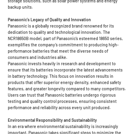
storage solutions, such as solar power systems and energy
backup units.
Panasonic’s Legacy of Quality and Innovation
Panasonic is a globally recognized brand renowned for its
dedication to quality and technological innovation. The
NCR18650B model, part of Panasonic’s esteemed 18650 series,
exemplifies the company’s commitment to producing high-
performance batteries that meet the diverse needs of
consumers and industries alike.
Panasonic invests heavily in research and development to
ensure that its batteries incorporate the latest advancements
in battery technology. This focus on innovation results in
products that offer superior energy density, enhanced safety
features, and greater longevity compared to many competitors.
Users can trust that Panasonic batteries undergo rigorous
testing and quality control processes, ensuring consistent
performance and reliability across every unit produced.
Environmental Responsibility and Sustainability
In an era where environmental sustainability is increasingly
important, Panasonic takes significant steps to minimize the