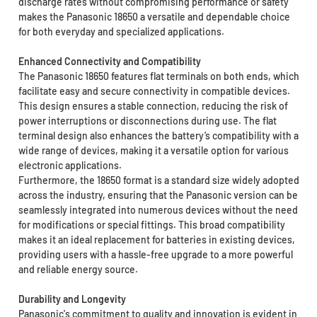
discharge rates without compromising performance or safety
makes the Panasonic 18650 a versatile and dependable choice
for both everyday and specialized applications.
Enhanced Connectivity and Compatibility
The Panasonic 18650 features flat terminals on both ends, which
facilitate easy and secure connectivity in compatible devices.
This design ensures a stable connection, reducing the risk of
power interruptions or disconnections during use. The flat
terminal design also enhances the battery’s compatibility with a
wide range of devices, making it a versatile option for various
electronic applications.
Furthermore, the 18650 format is a standard size widely adopted
across the industry, ensuring that the Panasonic version can be
seamlessly integrated into numerous devices without the need
for modifications or special fittings. This broad compatibility
makes it an ideal replacement for batteries in existing devices,
providing users with a hassle-free upgrade to a more powerful
and reliable energy source.
Durability and Longevity
Panasonic's commitment to quality and innovation is evident in