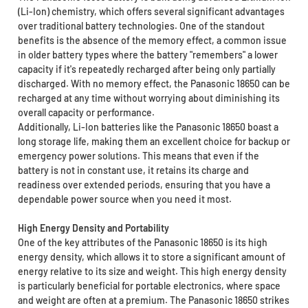
(Li-Ion) chemistry, which offers several significant advantages
over traditional battery technologies. One of the standout
benefits is the absence of the memory effect, a common issue
in older battery types where the battery "remembers" a lower
capacity if it's repeatedly recharged after being only partially
discharged. With no memory effect, the Panasonic 18650 can be
recharged at any time without worrying about diminishing its
overall capacity or performance.
Additionally, Li-Ion batteries like the Panasonic 18650 boast a
long storage life, making them an excellent choice for backup or
emergency power solutions. This means that even if the
battery is not in constant use, it retains its charge and
readiness over extended periods, ensuring that you have a
dependable power source when you need it most.
High Energy Density and Portability
One of the key attributes of the Panasonic 18650 is its high
energy density, which allows it to store a significant amount of
energy relative to its size and weight. This high energy density
is particularly beneficial for portable electronics, where space
and weight are often at a premium. The Panasonic 18650 strikes