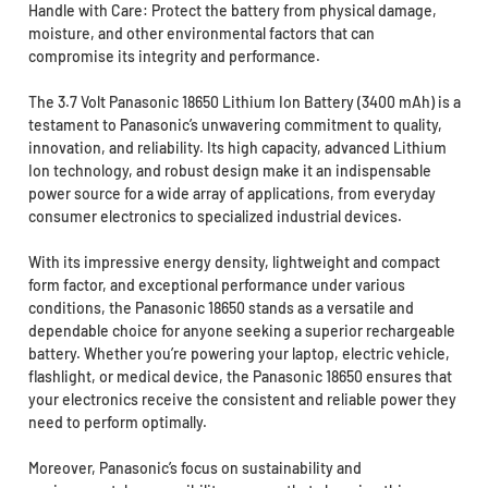
Handle with Care: Protect the battery from physical damage,
moisture, and other environmental factors that can
compromise its integrity and performance.
The 3.7 Volt Panasonic 18650 Lithium Ion Battery (3400 mAh) is a
testament to Panasonic’s unwavering commitment to quality,
innovation, and reliability. Its high capacity, advanced Lithium
Ion technology, and robust design make it an indispensable
power source for a wide array of applications, from everyday
consumer electronics to specialized industrial devices.
With its impressive energy density, lightweight and compact
form factor, and exceptional performance under various
conditions, the Panasonic 18650 stands as a versatile and
dependable choice for anyone seeking a superior rechargeable
battery. Whether you’re powering your laptop, electric vehicle,
flashlight, or medical device, the Panasonic 18650 ensures that
your electronics receive the consistent and reliable power they
need to perform optimally.
Moreover, Panasonic’s focus on sustainability and