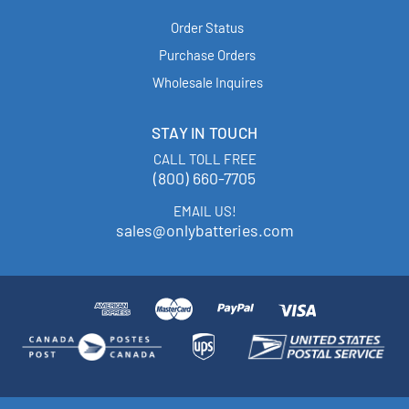
Order Status
Purchase Orders
Wholesale Inquires
STAY IN TOUCH
CALL TOLL FREE
(800) 660-7705
EMAIL US!
sales@onlybatteries.com