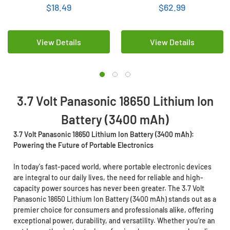
$18.49
$62.99
View Details
View Details
3.7 Volt Panasonic 18650 Lithium Ion
Battery (3400 mAh)
3.7 Volt Panasonic 18650 Lithium Ion Battery (3400 mAh):
Powering the Future of Portable Electronics
In today's fast-paced world, where portable electronic devices
are integral to our daily lives, the need for reliable and high-
capacity power sources has never been greater. The 3.7 Volt
Panasonic 18650 Lithium Ion Battery (3400 mAh) stands out as a
premier choice for consumers and professionals alike, offering
exceptional power, durability, and versatility. Whether you’re an