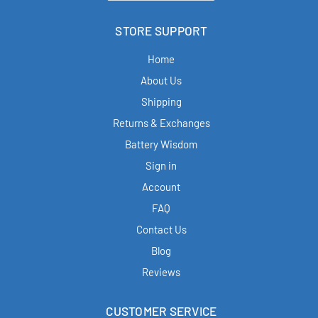
STORE SUPPORT
Home
About Us
Shipping
Returns & Exchanges
Battery Wisdom
Sign in
Account
FAQ
Contact Us
Blog
Reviews
CUSTOMER SERVICE