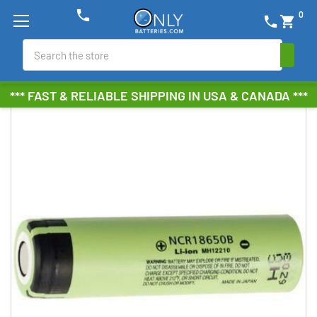
phone
0
phone
shopping_cart
Search
*** FAST & RELIABLE SHIPPING IN USA & CANADA ***