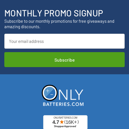
MONTHLY PROMO SIGNUP
Subscribe to our monthly promotions for free giveaways and
amazing discounts.
Email
Address