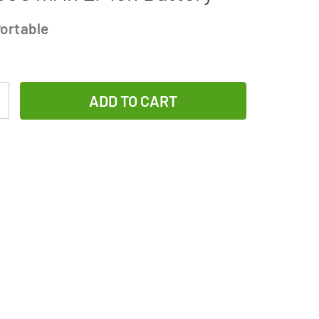
ortable
Increase
Quantity
of
1-
Slot
Li-
Ion
Charger
w/
LCD
Display