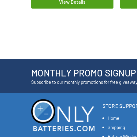
View Details
MONTHLY PROMO SIGNUP
Subscribe to our monthly promotions for free giveawa
STORE SUPPO
Home
Shipping
Battery Wisdo