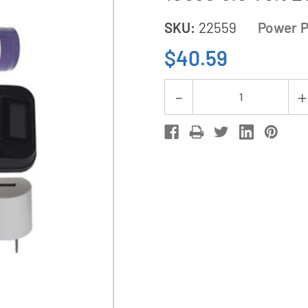
SKU:
22559
Power P
$40.59
Current
Decrease
Stock:
Quantity
of
1-
Slot
Li-
Ion
Charger
w/
LCD
Display