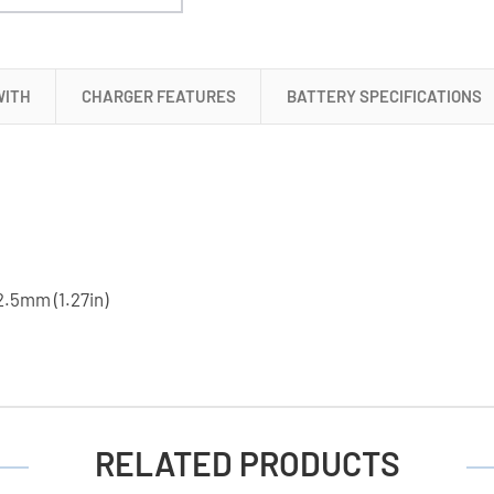
+
18650
3.6
Volt
WITH
CHARGER FEATURES
BATTERY SPECIFICATIONS
2000
mAh
Li-
Ion
Battery
2.5mm (1.27in)
RELATED PRODUCTS