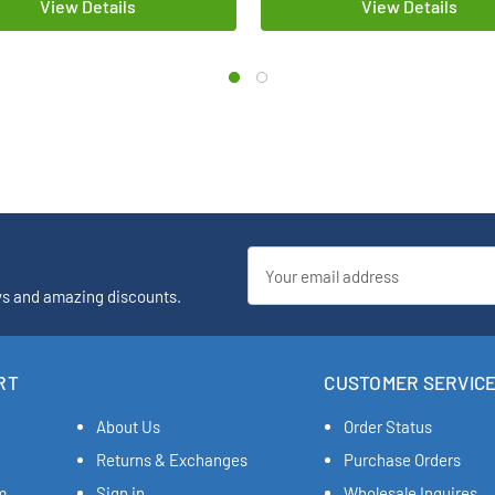
View Details
View Details
Email
Address
ys and amazing discounts.
RT
CUSTOMER SERVIC
About Us
Order Status
Returns & Exchanges
Purchase Orders
m
Sign in
Wholesale Inquires