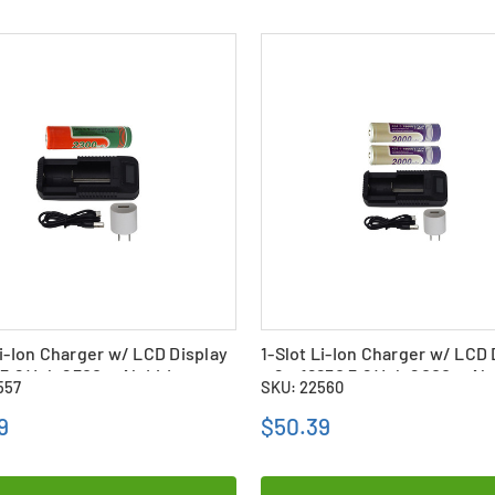
Li-Ion Charger w/ LCD Display
1-Slot Li-Ion Charger w/ LCD 
 3.6 Volt 2300 mAh Li-Ion
+ 2 x 18650 3.6 Volt 2000 mAh 
557
SKU: 22560
Batteries
9
$50.39