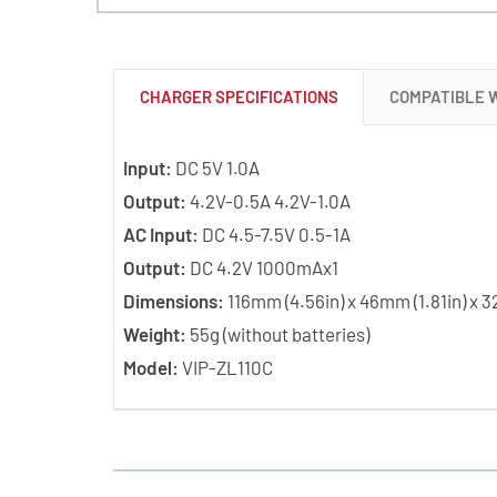
CHARGER SPECIFICATIONS
COMPATIBLE 
Input:
DC 5V 1.0A
Output:
4.2V-0.5A 4.2V-1.0A
AC Input:
DC 4.5-7.5V 0.5-1A
Output:
DC 4.2V 1000mAx1
Dimensions:
116mm (4.56in) x 46mm (1.81in) x 3
Weight:
55g (without batteries)
Model:
VIP-ZL110C