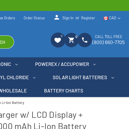
person
or
se Orders
Order Status
Sign In
Register
CAD
0
CALL TOLL FREE
0
shopping_cart
phone
(800) 660-7705
CH
SONIC
POWEREX / ACCUPOWER
NYL CHLORIDE
SOLAR LIGHT BATTERIES
WHOLESALE
BATTERY CHARTS
 Li-Ion Battery
harger w/ LCD Display +
2000 mAh Li-Ion Battery