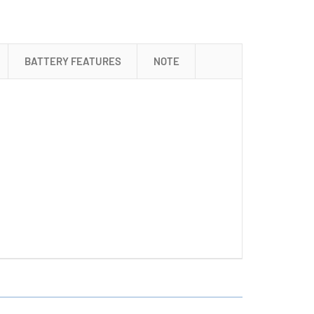
+
18650
3.6
Volt
BATTERY FEATURES
NOTE
2000
mAh
Li-
Ion
Battery