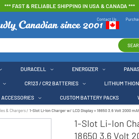
*** FAST & RELIABLE SHIPPING IN USA & CANADA ***
Contact Us
Purcha
SEAR
DURACELL
ENERGIZER
PANA
CR123 / CR2 BATTERIES
LITHIUM THIO
ACCESSORIES
CUSTOM BATTERY PACKS
ries & Chargers
1-Slot Li-Ion Charger w/ LCD Display + 18650 3.6 Volt 2000 mAh
1-Slot Li-Ion C
18650 3.6 Volt 