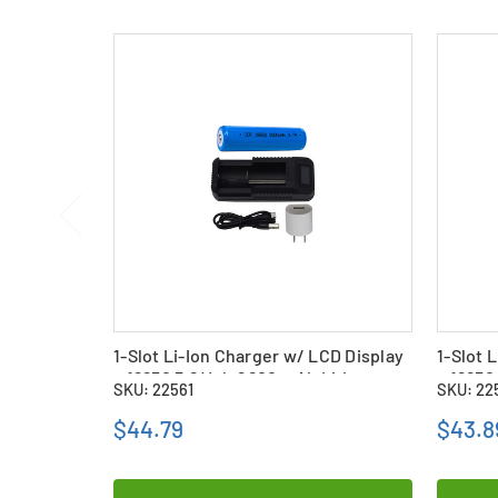
1-Slot Li-Ion Charger w/ LCD Display
1-Slot 
+ 18650 3.6 Volt 2600 mAh Li-Ion
+ 18650
SKU: 22561
SKU: 22
Battery
Battery
$44.79
$43.8