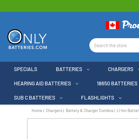
Search
SPECIALS
BATTERIES
CHARGERS
HEARING AID BATTERIES
18650 BATTERIES
SUB C BATTERIES
FLASHLIGHTS
Home
Chargers
Battery & Charger Combos
Li-Ion Batte