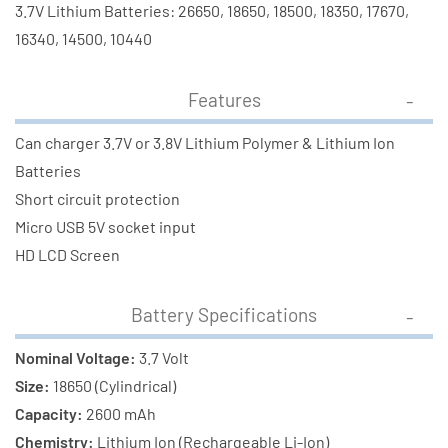
Battery
Battery
3.7V Lithium Batteries: 26650, 18650, 18500, 18350, 17670,
16340, 14500, 10440
Features
Can charger 3.7V or 3.8V Lithium Polymer & Lithium Ion
Batteries
Short circuit protection
Micro USB 5V socket input
HD LCD Screen
Battery Specifications
Nominal Voltage:
3.7 Volt
Size:
18650 (Cylindrical)
Capacity:
2600 mAh
Chemistry:
Lithium Ion (Rechargeable Li-Ion)