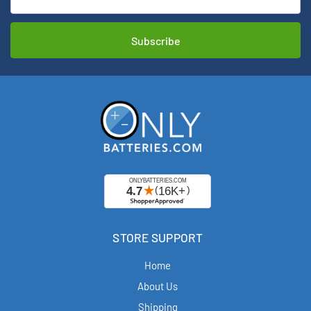
Address
STORE SUPPORT
Home
About Us
Shipping