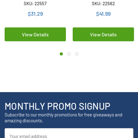
LCD Display + 18650 3.6 Volt
LCD Display + 2 x 18650 3.6
SKU: 22557
SKU: 22562
2300 mAh Li-Ion Battery
Volt 2600 mAh Li-Ion
Batteries
$31.29
$41.99
View Details
View Details
MONTHLY PROMO SIGNUP
Subscribe to our monthly promotions for free giveaways and
amazing discounts.
Email