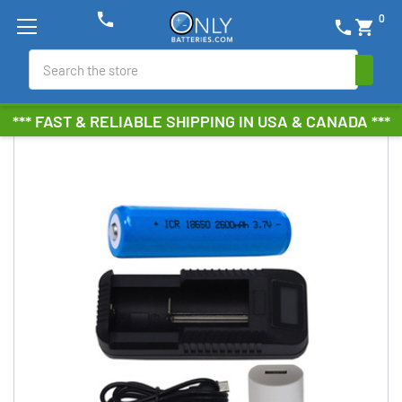
phone
0
phone
shopping_cart
Search
*** FAST & RELIABLE SHIPPING IN USA & CANADA ***