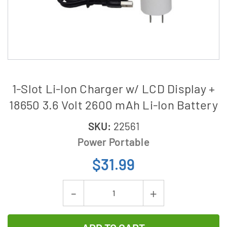
1-Slot Li-Ion Charger w/ LCD Display +
18650 3.6 Volt 2600 mAh Li-Ion Battery
SKU:
22561
Power Portable
$31.99
Current
Decrease
Increase
Stock:
Quantity
Quantity