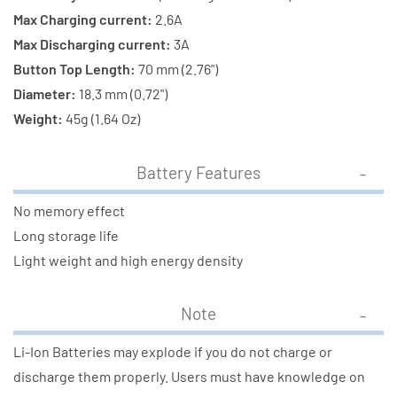
Max Charging current:
2.6A
Max Discharging current:
3A
Button Top Length:
70 mm (2.76")
Diameter:
18.3 mm (0.72")
Weight:
45g (1.64 Oz)
Battery Features
No memory effect
Long storage life
Light weight and high energy density
Note
Li-Ion Batteries may explode if you do not charge or
discharge them properly. Users must have knowledge on