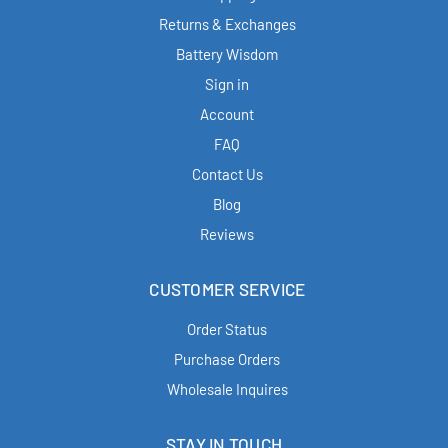
Returns & Exchanges
Battery Wisdom
Sign in
Account
FAQ
Contact Us
Blog
Reviews
CUSTOMER SERVICE
Order Status
Purchase Orders
Wholesale Inquires
STAY IN TOUCH