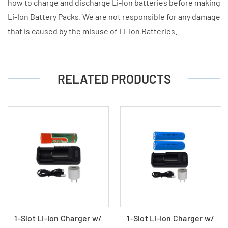
how to charge and discharge Li-Ion batteries before making
Li-Ion Battery Packs. We are not responsible for any damage
that is caused by the misuse of Li-Ion Batteries.
RELATED PRODUCTS
1-Slot Li-Ion Charger w/
1-Slot Li-Ion Charger w/