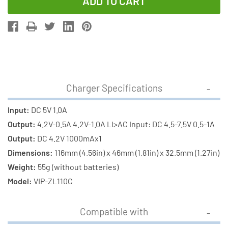
of
of
1-
1-
Slot
Slot
Li-
Li-
Ion
Ion
Charger
Charger
w/
w/
Charger Specifications
LCD
LCD
Display
Display
Input:
DC 5V 1.0A
+
+
Output:
4.2V-0.5A 4.2V-1.0A LI>AC Input: DC 4.5-7.5V 0.5-1A
18650
18650
Output:
DC 4.2V 1000mAx1
3.6
3.6
Dimensions:
116mm (4.56in) x 46mm (1.81in) x 32.5mm (1.27in)
Volt
Volt
Weight:
55g (without batteries)
2600
2600
Model:
VIP-ZL110C
mAh
mAh
Li-
Li-
Compatible with
Ion
Ion