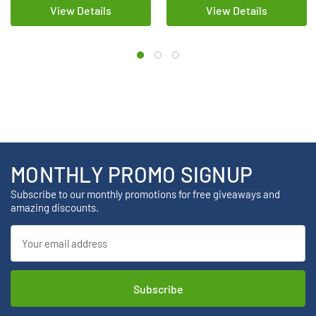
View Details
View Details
MONTHLY PROMO SIGNUP
Subscribe to our monthly promotions for free giveaways and
amazing discounts.
Email
Address