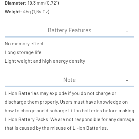
Diameter:
18.3 mm (0.72")
Weight:
45g (1.64 Oz)
Battery Features
No memory effect
Long storage life
Light weight and high energy density
Note
Li-Ion Batteries may explode if you do not charge or
discharge them properly. Users must have knowledge on
how to charge and discharge Li-Ion batteries before making
Li-Ion Battery Packs. We are not responsible for any damage
that is caused by the misuse of Li-Ion Batteries.