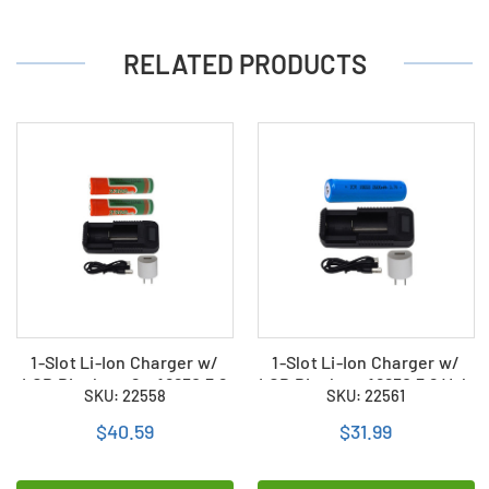
RELATED PRODUCTS
1-Slot Li-Ion Charger w/
1-Slot Li-Ion Charger w/
LCD Display + 2 x 18650 3.6
LCD Display + 18650 3.6 Volt
SKU: 22558
SKU: 22561
Volt 2300 mAh Li-Ion
2600 mAh Li-Ion Battery
Batteries
$40.59
$31.99