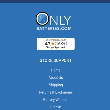
STORE SUPPORT
Home
About Us
Shipping
Returns & Exchanges
Battery Wisdom
Sign in