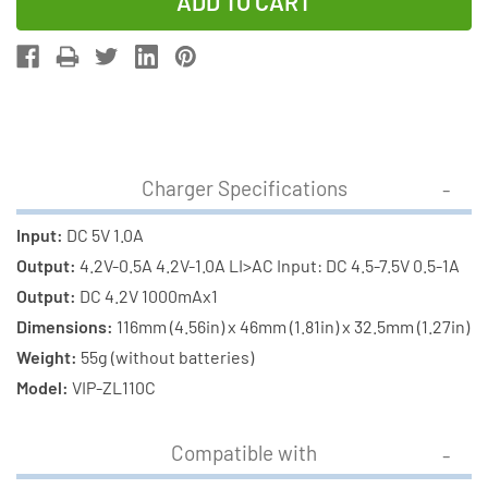
of
of
1-
1-
Slot
Slot
Li-
Li-
Ion
Ion
Charger
Charger
w/
w/
Charger Specifications
LCD
LCD
Display
Display
Input:
DC 5V 1.0A
+
+
Output:
4.2V-0.5A 4.2V-1.0A LI>AC Input: DC 4.5-7.5V 0.5-1A
18650
18650
Output:
DC 4.2V 1000mAx1
3.6
3.6
Dimensions:
116mm (4.56in) x 46mm (1.81in) x 32.5mm (1.27in)
Volt
Volt
Weight:
55g (without batteries)
2300
2300
Model:
VIP-ZL110C
mAh
mAh
Li-
Li-
Compatible with
Ion
Ion