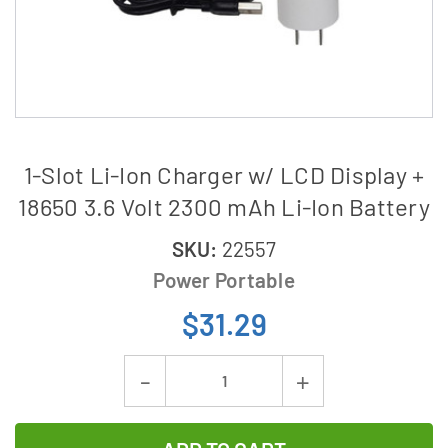
1-Slot Li-Ion Charger w/ LCD Display +
18650 3.6 Volt 2300 mAh Li-Ion Battery
SKU:
22557
Power Portable
$31.29
Current
Decrease
Increase
Stock:
Quantity
Quantity