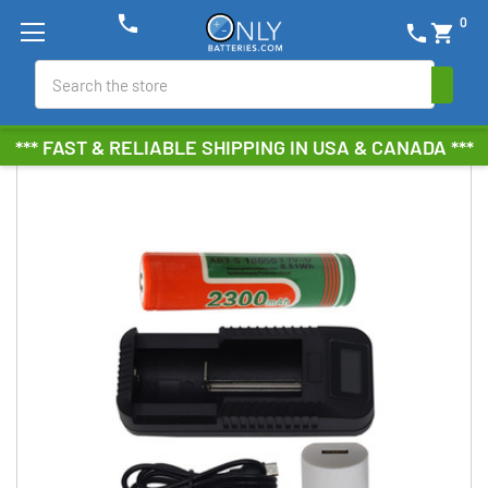
phone
0
phone
shopping_cart
Search
*** FAST & RELIABLE SHIPPING IN USA & CANADA ***