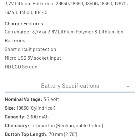
Battery
Battery
3.7V Lithium Batteries: 26650, 18650, 18500, 18350, 17670,
16340, 14500, 10440
Charger Features
Can charger 3.7V or 3.8V Lithium Polymer & Lithium Ion
Batteries
Short circuit protection
Micro USB 5V socket input
HD LCD Screen
Battery Specifications
Nominal Voltage:
3.7 Volt
Size:
18650 (Cylindrical)
Capacity:
2300 mAh
Chemistry:
Lithium Ion (Rechargeable Li-Ion)
Button Top Length:
70 mm (2.76")