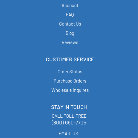
Account
FAQ
Contact Us
Blog
Reviews
CUSTOMER SERVICE
Order Status
Purchase Orders
Wholesale Inquires
STAY IN TOUCH
CALL TOLL FREE
(800) 660-7705
EMAIL US!