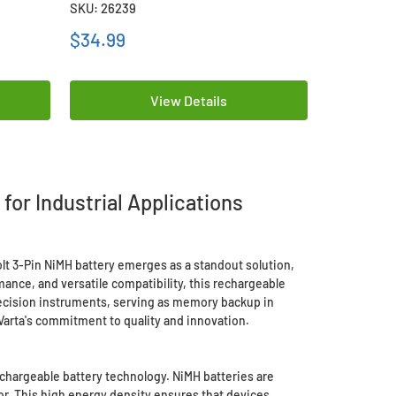
SKU: 26239
SKU: 21233
$34.99
$7.99
View Details
for Industrial Applications
Volt 3-Pin NiMH battery emerges as a standout solution,
nce, and versatile compatibility, this rechargeable
recision instruments, serving as memory backup in
 Varta's commitment to quality and innovation.
echargeable battery technology. NiMH batteries are
or. This high energy density ensures that devices