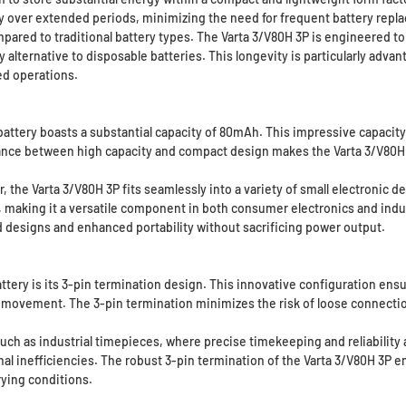
ly over extended periods, minimizing the need for frequent battery rep
ompared to traditional battery types. The Varta 3/V80H 3P is engineered
 alternative to disposable batteries. This longevity is particularly advant
ed operations.
 battery boasts a substantial capacity of 80mAh. This impressive capacit
ce between high capacity and compact design makes the Varta 3/V80H 3P
the Varta 3/V80H 3P fits seamlessly into a variety of small electronic d
wer, making it a versatile component in both consumer electronics and ind
ed designs and enhanced portability without sacrificing power output.
ttery is its 3-pin termination design. This innovative configuration ens
 movement. The 3-pin termination minimizes the risk of loose connection
ns such as industrial timepieces, where precise timekeeping and reliabili
nal inefficiencies. The robust 3-pin termination of the Varta 3/V80H 3P e
rying conditions.