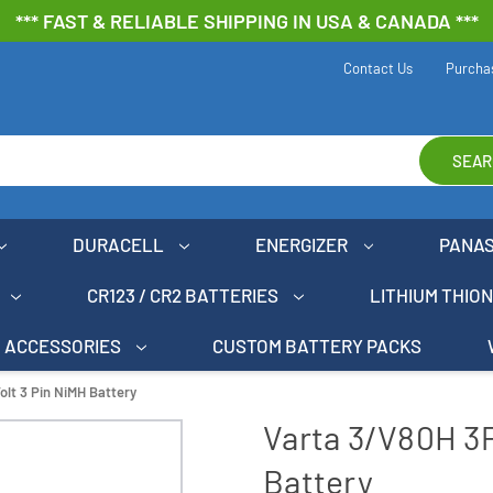
*** FAST & RELIABLE SHIPPING IN USA & CANADA ***
Contact Us
Purcha
SEAR
DURACELL
ENERGIZER
PANA
CR123 / CR2 BATTERIES
LITHIUM THIO
ACCESSORIES
CUSTOM BATTERY PACKS
olt 3 Pin NiMH Battery
Varta 3/V80H 3P
Battery