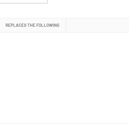
Battery
REPLACES THE FOLLOWING