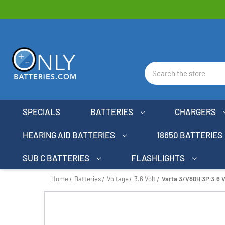
Search
SPECIALS
BATTERIES
CHARGERS
HEARING AID BATTERIES
18650 BATTERIES
SUB C BATTERIES
FLASHLIGHTS
Home
Batteries
Voltage
3.6 Volt
Varta 3/V80H 3P 3.6 V