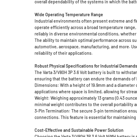
overall dependability of the systems in which the batt
Wide Operating Temperature Range
Industrial environments often present extreme and fl
operate efficiently across a broad temperature range,
reliably in diverse environmental conditions, whether 
The ability to maintain optimal performance across s
automotive, aerospace, manufacturing, and more. User
reliability of their applications.
Robust Physical Specifications for Industrial Demand
The Varta 3/V80H 3P 3.6 Volt battery is built to withst
ensuring that the battery can endure the demands of h
Dimensions: With a height of 19.9mm and a diameter of 
applications where space is limited, allowing for stre
Weight: Weighing approximately 13 grams (0.43 ounces),
minimal weight contributes to the overall portabilit
3-Pin Termination: The secure 3-pin termination ensur
connections. This feature is essential for maintaining 
Cost-Effective and Sustainable Power Solution
Choosing the Varta 3/V80H 3P 3.6 Volt NiMH battery is 