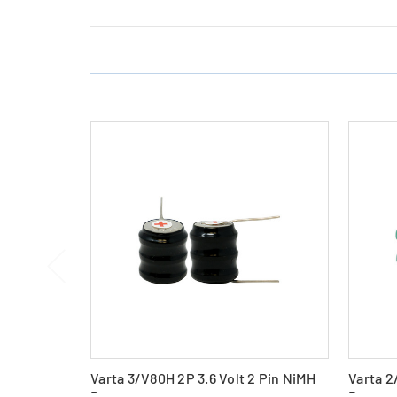
Varta 3/V80H 2P 3.6 Volt 2 Pin NiMH
Varta 2
Battery
Battery