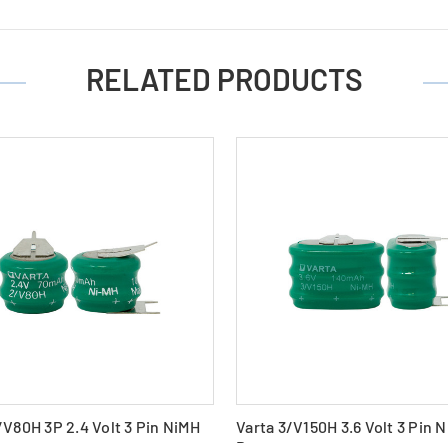
RELATED PRODUCTS
/V80H 3P 2.4 Volt 3 Pin NiMH
Varta 3/V150H 3.6 Volt 3 Pin 
Battery