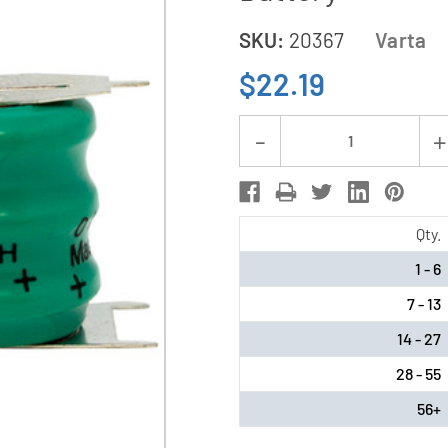
SKU:
20367
Varta
$22.19
Current
Decrease
Stock:
Quantity
of
Varta
Qty.
3/V80H
1 - 6
3P
7 - 13
3.6
Volt
14 - 27
3
28 - 55
Pin
56+
NiMH