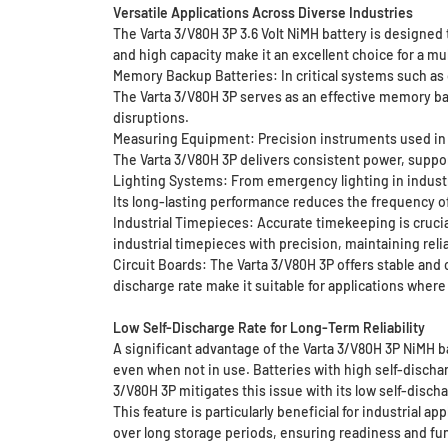
Versatile Applications Across Diverse Industries
The Varta 3/V80H 3P 3.6 Volt NiMH battery is designed t
and high capacity make it an excellent choice for a mul
Memory Backup Batteries: In critical systems such as
The Varta 3/V80H 3P serves as an effective memory ba
disruptions.
Measuring Equipment: Precision instruments used in sc
The Varta 3/V80H 3P delivers consistent power, support
Lighting Systems: From emergency lighting in industria
Its long-lasting performance reduces the frequency o
Industrial Timepieces: Accurate timekeeping is cruci
industrial timepieces with precision, maintaining rel
Circuit Boards: The Varta 3/V80H 3P offers stable and 
discharge rate make it suitable for applications where
Low Self-Discharge Rate for Long-Term Reliability
A significant advantage of the Varta 3/V80H 3P NiMH ba
even when not in use. Batteries with high self-discha
3/V80H 3P mitigates this issue with its low self-dischar
This feature is particularly beneficial for industrial a
over long storage periods, ensuring readiness and fun