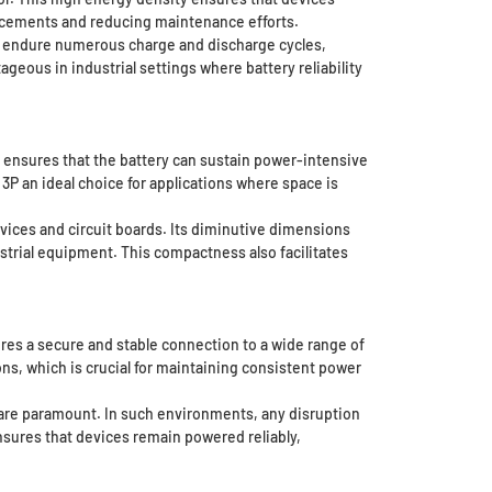
lacements and reducing maintenance efforts.
 to endure numerous charge and discharge cycles,
ageous in industrial settings where battery reliability
y ensures that the battery can sustain power-intensive
 an ideal choice for applications where space is
evices and circuit boards. Its diminutive dimensions
ustrial equipment. This compactness also facilitates
ures a secure and stable connection to a wide range of
s, which is crucial for maintaining consistent power
ty are paramount. In such environments, any disruption
nsures that devices remain powered reliably,