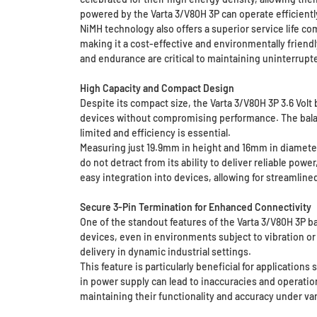
powered by the Varta 3/V80H 3P can operate efficient
NiMH technology also offers a superior service life c
making it a cost-effective and environmentally friendly
and endurance are critical to maintaining uninterrupt
High Capacity and Compact Design
Despite its compact size, the Varta 3/V80H 3P 3.6 Volt
devices without compromising performance. The balan
limited and efficiency is essential.
Measuring just 19.9mm in height and 16mm in diameter, 
do not detract from its ability to deliver reliable po
easy integration into devices, allowing for streamlin
Secure 3-Pin Termination for Enhanced Connectivity
One of the standout features of the Varta 3/V80H 3P ba
devices, even in environments subject to vibration or
delivery in dynamic industrial settings.
This feature is particularly beneficial for applicatio
in power supply can lead to inaccuracies and operatio
maintaining their functionality and accuracy under va