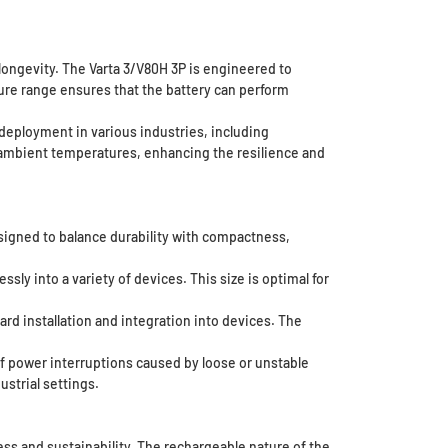
ongevity. The Varta 3/V80H 3P is engineered to
ture range ensures that the battery can perform
deployment in various industries, including
f ambient temperatures, enhancing the resilience and
 designed to balance durability with compactness,
ly into a variety of devices. This size is optimal for
ard installation and integration into devices. The
of power interruptions caused by loose or unstable
ustrial settings.
ess and sustainability. The rechargeable nature of the