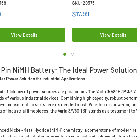
368
SKU: 20375
9
$17.99
View Details
View Details
 Pin NiMH Battery: The Ideal Power Solution 
er Power Solution for Industrial Applications
y and efficiency of power sources are paramount. The Varta 3/V80H 3P 3.6 
of various industrial devices. Combining high capacity, robust performa
eliver consistent power where it’s needed most. Whether it's powering p
g of industrial timepieces, the Varta 3/V80H 3P stands as a testament to
dvanced Nickel-Metal Hydride (NiMH) chemistry, a cornerstone of modern r
em to store substantial energy within a compact and lightweight form fact