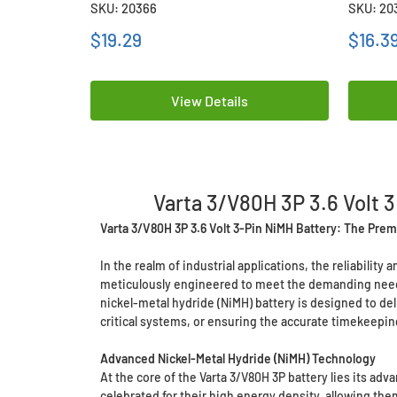
SKU: 20366
SKU: 20
$19.29
$16.3
View Details
Varta 3/V80H 3P 3.6 Volt 3
Varta 3/V80H 3P 3.6 Volt 3-Pin NiMH Battery: The Premi
In the realm of industrial applications, the reliabilit
meticulously engineered to meet the demanding needs 
nickel-metal hydride (NiMH) battery is designed to d
critical systems, or ensuring the accurate timekeepin
Advanced Nickel-Metal Hydride (NiMH) Technology
At the core of the Varta 3/V80H 3P battery lies its a
celebrated for their high energy density, allowing th