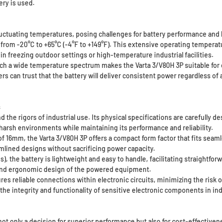
ery is used.
uctuating temperatures, posing challenges for battery performance and l
 from -20°C to +65°C (-4°F to +149°F). This extensive operating tempera
in freezing outdoor settings or high-temperature industrial facilities.
uch a wide temperature spectrum makes the Varta 3/V80H 3P suitable for 
s can trust that the battery will deliver consistent power regardless o
s
and the rigors of industrial use. Its physical specifications are carefully
arsh environments while maintaining its performance and reliability.
16mm, the Varta 3/V80H 3P offers a compact form factor that fits seamless
amlined designs without sacrificing power capacity.
 the battery is lightweight and easy to handle, facilitating straightforw
y and ergonomic design of the powered equipment.
es reliable connections within electronic circuits, minimizing the risk 
the integrity and functionality of sensitive electronic components in ind
not only a decision for superior performance but also for cost-effectiven