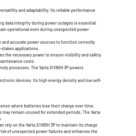
ersatility and adaptability. Its reliable performance
g data integrity during power outages is essential.
emain operational even during unexpected power
 and accurate power sources to function correctly.
-stakes applications.
es the necessary power to ensure visibility and safety.
maintenance costs.
timely processes. The Varta 3/V80H 3P powers
ctronic devices. Its high energy density and low self-
omenon where batteries lose their charge over time,
ces may remain unused for extended periods. The Varta
s.
can rely on the Varta 3/V80H 3P to maintain its charge
e risk of unexpected power failures and enhances the