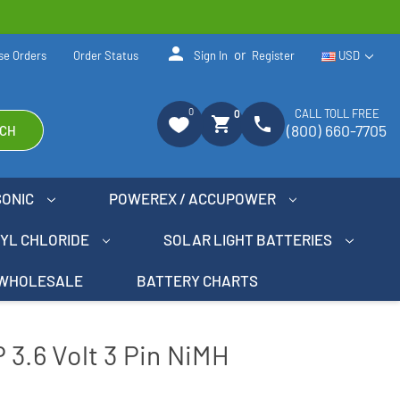
person
or
se Orders
Order Status
Sign In
Register
USD
0
CALL TOLL FREE
0
shopping_cart
phone
(800) 660-7705
CH
SONIC
POWEREX / ACCUPOWER
NYL CHLORIDE
SOLAR LIGHT BATTERIES
WHOLESALE
BATTERY CHARTS
 3.6 Volt 3 Pin NiMH