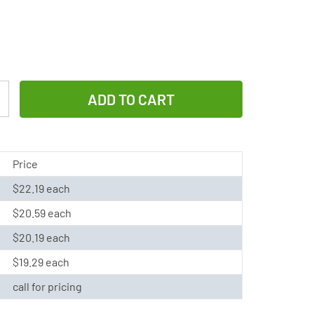
Increase
Quantity
of
Varta
Price
3/V80H
$22.19 each
3P
$20.59 each
3.6
Volt
$20.19 each
3
$19.29 each
Pin
call for pricing
NiMH