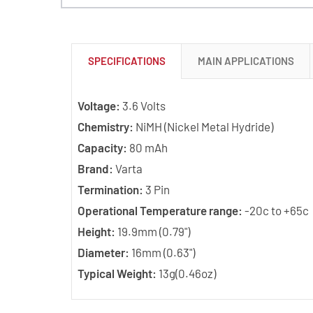
SPECIFICATIONS
MAIN APPLICATIONS
Voltage:
3.6 Volts
Chemistry:
NiMH (Nickel Metal Hydride)
Capacity:
80 mAh
Brand:
Varta
Termination:
3 Pin
Operational Temperature range:
-20c to +65c
Height:
19.9mm (0.79")
Diameter:
16mm (0.63")
Typical Weight:
13g(0.46oz)