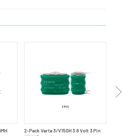
NiMH
2-Pack Varta 3/V150H 3.6 Volt 3 Pin
Varta V80H
NiMH Batteries