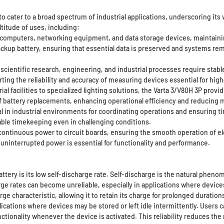
o cater to a broad spectrum of industrial applications, underscoring its v
titude of uses, including:
 computers, networking equipment, and data storage devices, maintainin
ckup battery, ensuring that essential data is preserved and systems r
ientific research, engineering, and industrial processes require stable
ing the reliability and accuracy of measuring devices essential for high
l facilities to specialized lighting solutions, the Varta 3/V80H 3P provid
f battery replacements, enhancing operational efficiency and reducing 
al in industrial environments for coordinating operations and ensuring 
iable timekeeping even in challenging conditions.
continuous power to circuit boards, ensuring the smooth operation of ele
 uninterrupted power is essential for functionality and performance.
ttery is its low self-discharge rate. Self-discharge is the natural phen
rge rates can become unreliable, especially in applications where devi
ge characteristic, allowing it to retain its charge for prolonged duration
pplications where devices may be stored or left idle intermittently. Users 
ctionality whenever the device is activated. This reliability reduces th