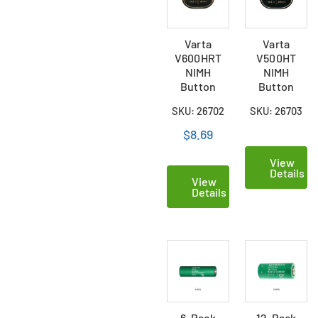
Varta
Varta
V600HRT
V500HT
NIMH
NIMH
Button
Button
Battery
Battery
SKU: 26702
SKU: 26703
$8.69
View
Details
View
Details
6-Pack
12-Pack