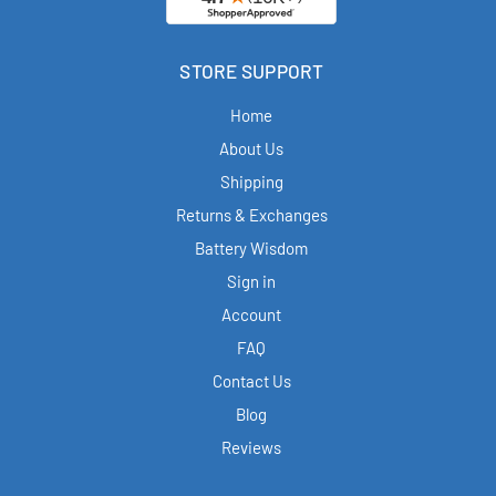
STORE SUPPORT
Home
About Us
Shipping
Returns & Exchanges
Battery Wisdom
Sign in
Account
FAQ
Contact Us
Blog
Reviews