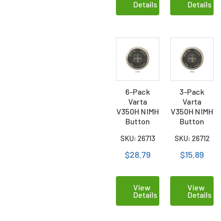
Details
Details
6-Pack
3-Pack
Varta
Varta
V350H NIMH
V350H NIMH
Button
Button
Batteries
Batteries
SKU: 26713
SKU: 26712
$28.79
$15.89
View
View
Details
Details