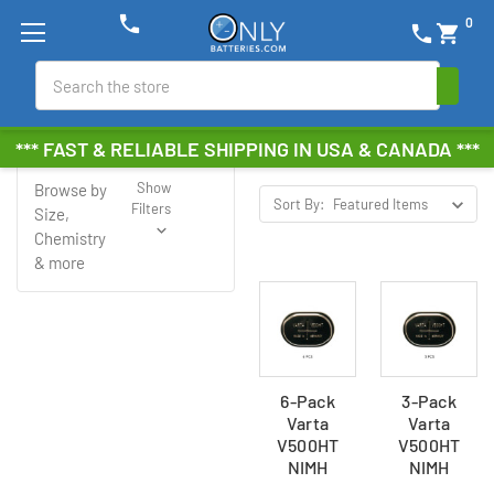
phone
0
phone
shopping_cart
Search
Varta
*** FAST & RELIABLE SHIPPING IN USA & CANADA ***
Show
Browse by
Sort By:
Filters
Size,
Chemistry
& more
6-Pack
3-Pack
Varta
Varta
V500HT
V500HT
NIMH
NIMH
Button
Button