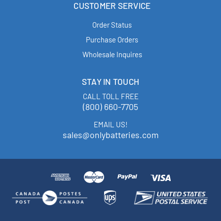
CUSTOMER SERVICE
Order Status
Purchase Orders
Wholesale Inquires
STAY IN TOUCH
CALL TOLL FREE
(800) 660-7705
EMAIL US!
sales@onlybatteries.com