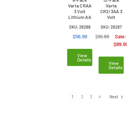
Varta CRAA
Varta
3 Volt
CR2/3AA 3
Lithium AA
Volt
Batteries
Lithium 2/3
SKU: 26288
SKU: 26287
AA
Batteries
$56.99
$99.69
Sale:
$89.99
View
Details
View
Details
1
2
3
4
Next