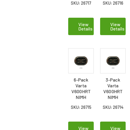
SKU: 26717
SKU: 26716
Batteries
Batteries
View
View
Details
Details
6-Pack
3-Pack
Varta
Varta
V600HRT
V600HRT
NIMH
NIMH
Button
Button
SKU: 26715
SKU: 26714
Batteries
Batteries
View
View