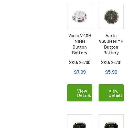
Varta V40H
Varta
NIMH
V350H NIMH
Button
Button
Battery
Battery
SKU: 26700
SKU: 26701
$7.99
$5.99
View
View
Details
Details