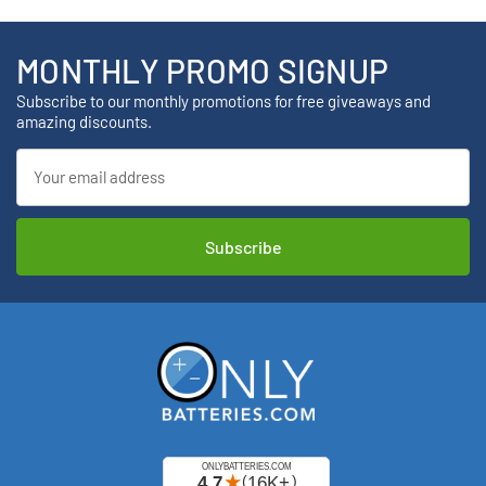
MONTHLY PROMO SIGNUP
Subscribe to our monthly promotions for free giveaways and
amazing discounts.
Email
Address