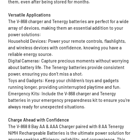
them, even after being stored for months.
Versatile Applications
The V-868 charger and Tenergy batteries are perfect for a wide
array of devices, making them an essential addition to your
power solutions:
Household Devices: Power your remote controls, flashlights,
and wireless devices with confidence, knowing you have a
reliable energy source.
Digital Cameras: Capture precious moments without worrying
about battery life. The Tenergy batteries provide consistent
power, ensuring you don’t miss a shot.
Toys and Gadgets: Keep your children’s toys and gadgets
running longer, providing uninterrupted playtime and fun.
Emergency Kits: Include the V-868 charger and Tenergy
batteries in your emergency preparedness kit to ensure you’re
always ready for unexpected situations.
Charge Ahead with Confidence
The V-868 8 Bay AA & AAA Charger paired with 8 AA Tenergy
NiMH Rechargeable Batteries is the ultimate power solution for
anyone seeking efficiency, reliability, and convenience. This