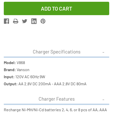
Quantity
Quantity
of
of
V-
V-
868
868
8
8
Bay
Bay
AA
AA
&
&
Charger Specifications
AAA
AAA
Charger
Charger
Model:
V868
+
+
Brand:
Vanson
8
8
Input:
120V AC 60Hz 9W
AA
AA
Output:
AA 2.8V DC 200mA - AAA 2.8V DC 80mA
Tenergy
Tenergy
NiMH
NiMH
Charger Features
Rechargeable
Rechargeab
Batteries
Batteries
Recharge Ni-MH/Ni-Cd batteries 2, 4, 6, or 8 pcs of AA, AAA