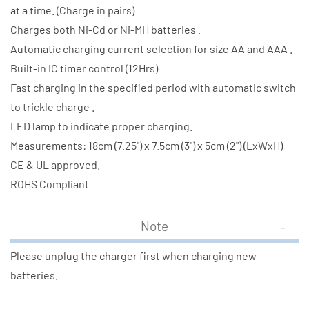
(2500
(2500
at a time. (Charge in pairs)
mAh)
mAh)
Charges both Ni-Cd or Ni-MH batteries .
Automatic charging current selection for size AA and AAA .
Built-in IC timer control (12Hrs)
Fast charging in the specified period with automatic switch
to trickle charge .
LED lamp to indicate proper charging.
Measurements: 18cm (7.25") x 7.5cm (3") x 5cm (2") (LxWxH)
CE & UL approved.
ROHS Compliant
Note
Please unplug the charger first when charging new
batteries.