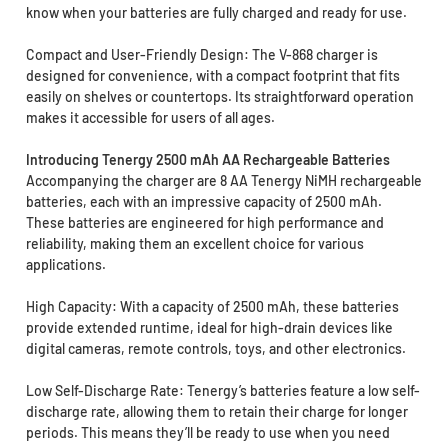
know when your batteries are fully charged and ready for use.
Compact and User-Friendly Design: The V-868 charger is
designed for convenience, with a compact footprint that fits
easily on shelves or countertops. Its straightforward operation
makes it accessible for users of all ages.
Introducing Tenergy 2500 mAh AA Rechargeable Batteries
Accompanying the charger are 8 AA Tenergy NiMH rechargeable
batteries, each with an impressive capacity of 2500 mAh.
These batteries are engineered for high performance and
reliability, making them an excellent choice for various
applications.
High Capacity: With a capacity of 2500 mAh, these batteries
provide extended runtime, ideal for high-drain devices like
digital cameras, remote controls, toys, and other electronics.
Low Self-Discharge Rate: Tenergy’s batteries feature a low self-
discharge rate, allowing them to retain their charge for longer
periods. This means they’ll be ready to use when you need