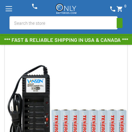
phone
0
phone
shopping_cart
Search
*** FAST & RELIABLE SHIPPING IN USA & CANADA ***