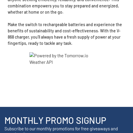
combination empowers you to stay prepared and energized,
whether at home or on the go.
Make the switch to rechargeable batteries and experience the
benefits of sustainability and cost-effectiveness. With the V-
868 charger, you’ll always have a fresh supply of power at your
fingertips, ready to tackle any task.
MONTHLY PROMO SIGNUP
Subscribe to our monthly promotions for free giveaways and