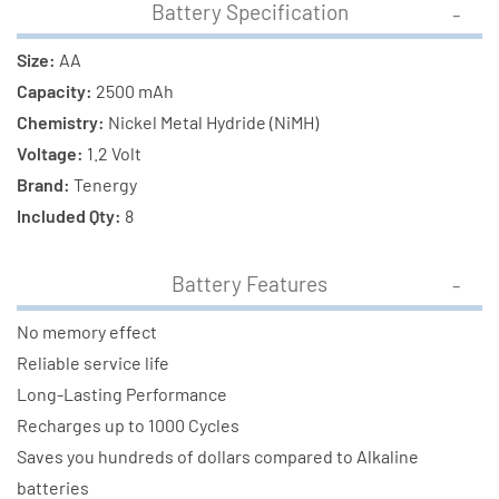
Battery Specification
Size:
AA
Capacity:
2500 mAh
Chemistry:
Nickel Metal Hydride (NiMH)
Voltage:
1.2 Volt
Brand:
Tenergy
Included Qty:
8
Battery Features
No memory effect
Reliable service life
Long-Lasting Performance
Recharges up to 1000 Cycles
Saves you hundreds of dollars compared to Alkaline
batteries