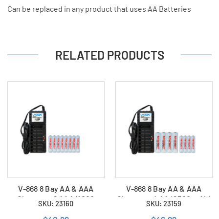
Can be replaced in any product that uses AA Batteries
RELATED PRODUCTS
V-868 8 Bay AA & AAA
V-868 8 Bay AA & AAA
Charger + 8 AAA (1000
Charger + 4 AA (2500 mAh)
SKU: 23160
SKU: 23159
mAh) Tenergy NiMH
+ 4 AAA (1000 mAh)
Rechargeable Batteries
Tenergy NiMH