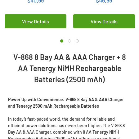
$40.99
$46.99
Rechargeable Batteries
View Details
View Details
V-868 8 Bay AA & AAA Charger + 8
AA Tenergy NiMH Rechargeable
Batteries (2500 mAh)
Power Up with Convenience: V-868 8 Bay AA & AAA Charger
and Tenergy 2500 mAh Rechargeable Batteries
In today’s fast-paced world, the demand for reliable and
efficient power solutions has never been higher. The V-868 8
Bay AA & AAA Charger, combined with 8 AA Tenergy NiMH
Rechargeable Batteries (2500 mAh), offers an exceptional