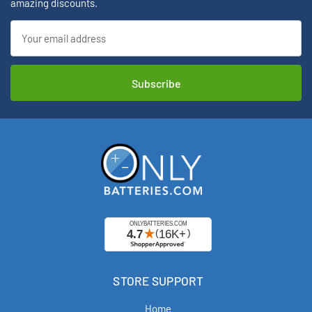
amazing discounts.
Email
Address
STORE SUPPORT
Home