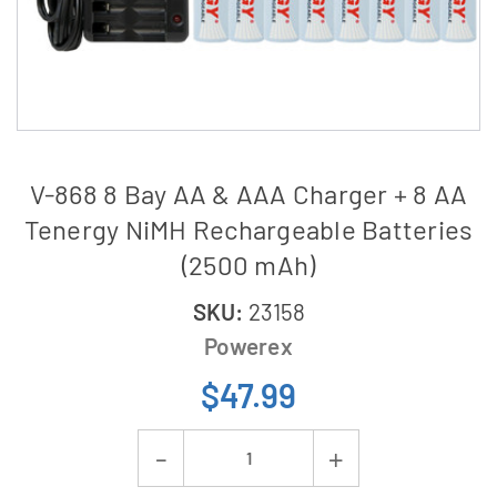
V-868 8 Bay AA & AAA Charger + 8 AA
Tenergy NiMH Rechargeable Batteries
(2500 mAh)
SKU:
23158
Powerex
$47.99
Current
Decrease
Increase
Stock: