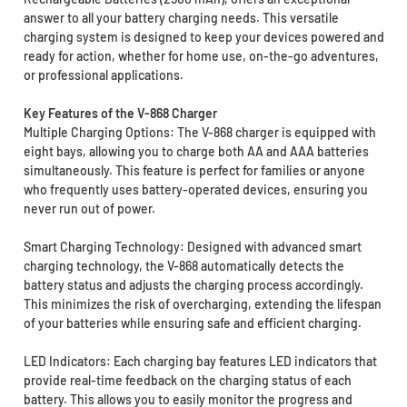
answer to all your battery charging needs. This versatile
charging system is designed to keep your devices powered and
ready for action, whether for home use, on-the-go adventures,
or professional applications.
Key Features of the V-868 Charger
Multiple Charging Options: The V-868 charger is equipped with
eight bays, allowing you to charge both AA and AAA batteries
simultaneously. This feature is perfect for families or anyone
who frequently uses battery-operated devices, ensuring you
never run out of power.
Smart Charging Technology: Designed with advanced smart
charging technology, the V-868 automatically detects the
battery status and adjusts the charging process accordingly.
This minimizes the risk of overcharging, extending the lifespan
of your batteries while ensuring safe and efficient charging.
LED Indicators: Each charging bay features LED indicators that
provide real-time feedback on the charging status of each
battery. This allows you to easily monitor the progress and