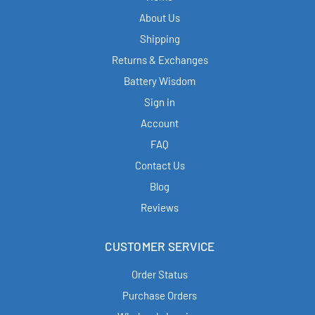
About Us
Shipping
Returns & Exchanges
Battery Wisdom
Sign in
Account
FAQ
Contact Us
Blog
Reviews
CUSTOMER SERVICE
Order Status
Purchase Orders