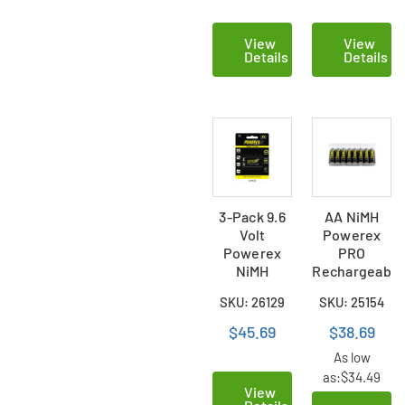
View
View
Details
Details
3-Pack 9.6
AA NiMH
Volt
Powerex
Powerex
PRO
NiMH
Rechargeable
Rechargeable
Batteries
SKU: 26129
SKU: 25154
Batteries
(2700 mAh)
(230mAh)
with
$45.69
$38.69
Battery
As low
Case (8
as:
$34.49
Card)
View