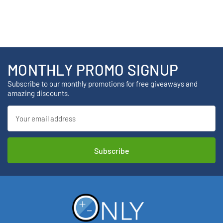
MONTHLY PROMO SIGNUP
Subscribe to our monthly promotions for free giveaways and
amazing discounts.
Email
Address