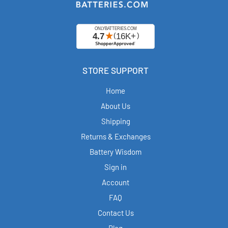
STORE SUPPORT
Home
About Us
Shipping
Returns & Exchanges
Battery Wisdom
Sign in
Account
FAQ
Contact Us