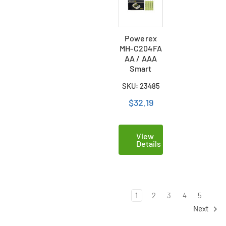
Powerex
MH-C204FA
AA / AAA
Smart
Battery
SKU: 23485
Charger & 4
AAA NiMH
$32.19
Batteries
(900 mAh)
View
Details
1
2
3
4
5
Next