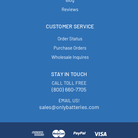
Blog
Reviews
CUSTOMER SERVICE
Order Status
Purchase Orders
Wholesale Inquires
STAY IN TOUCH
CALL TOLL FREE
(800) 660-7705
EMAIL US!
sales@onlybatteries.com