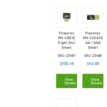
Powerex
Powerex
MH-C801D
MH-C204FA
Eight Slot
AA / AAA
Smart
Smart
Charger & 8
Battery
SKU: 23487
SKU: 23486
AAA (900
Charger & 8
mAh) NiMH
AAA NiMH
$106.49
$43.69
Batteries
Batteries
(900 mAh)
View
View
Details
Details