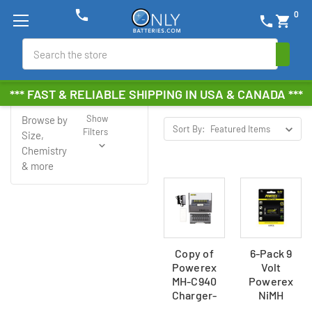
phone
0
phone
shopping_cart
Search
Powerex
*** FAST & RELIABLE SHIPPING IN USA & CANADA ***
Show
Browse by
Sort By:
Filters
Size,
Chemistry
& more
Copy of
6-Pack 9
Powerex
Volt
MH-C940
Powerex
Charger-
NiMH
Analyzer
Rechargeable