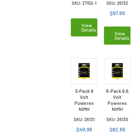
SKU: 27155-1
SKU: 26132
Batteries
(300mAh)
$97.69
View
Details
View
Details
3-Pack 9
6-Pack 9.6
Volt
Volt
Powerex
Powerex
NiMH
NiMH
Rechargeable
Rechargeable
SKU: 26131
SKU: 26130
Batteries
Batteries
(300mAh)
(230mAh)
$49.99
$82.69