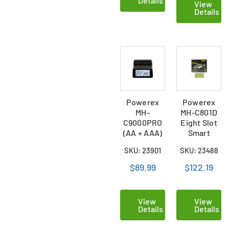
Details
View
Details
Powerex
Powerex
MH-
MH-C801D
C9000PRO
Eight Slot
(AA + AAA)
Smart
Charger /
Charger &
SKU: 23901
SKU: 23488
Analyzer
16 AAA (900
mAh) NiMH
$89.99
$122.19
Batteries
View
View
Details
Details