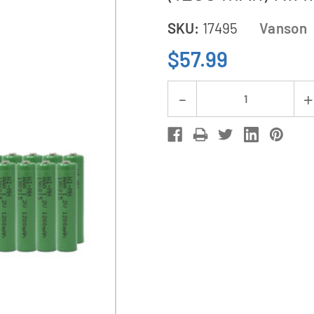
SKU:
17495
Vanson
$57.99
Current
Decrease
Stock:
Quantity
of
V-
868
8
Bay
AA
&
AAA
Charger