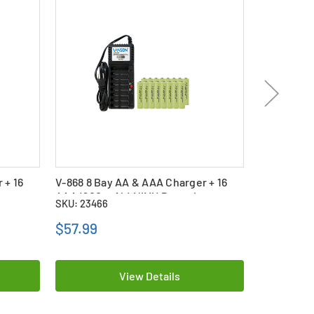
 + 16
V-868 8 Bay AA & AAA Charger + 16
V-868 8 Ba
s
AAA (900 mAh) NiMH Batteries
AAA (400 
SKU: 23466
SKU: 22958
$57.99
$37.99
View Details