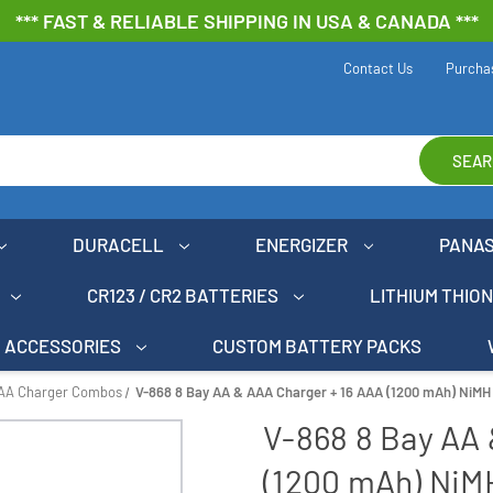
*** FAST & RELIABLE SHIPPING IN USA & CANADA ***
Contact Us
Purcha
SEAR
DURACELL
ENERGIZER
PANA
CR123 / CR2 BATTERIES
LITHIUM THIO
ACCESSORIES
CUSTOM BATTERY PACKS
AAA Charger Combos
V-868 8 Bay AA & AAA Charger + 16 AAA (1200 mAh) NiMH
V-868 8 Bay AA 
(1200 mAh) NiM