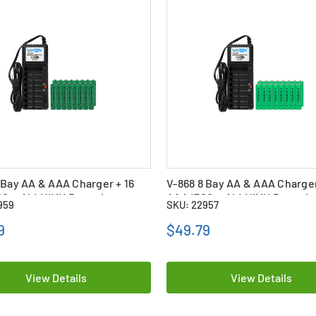
 Bay AA & AAA Charger + 16
V-868 8 Bay AA & AAA Charger
0 mAh) NiMH Batteries
AAA (700 mAh) NiMH Batterie
959
SKU: 22957
9
$49.79
View Details
View Details