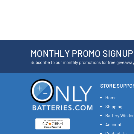
MONTHLY PROMO SIGNUP
Subscribe to our monthly promotions for free giveawa
STORE SUPPO
Home
Shipping
Battery Wisdo
Account
Contact Us