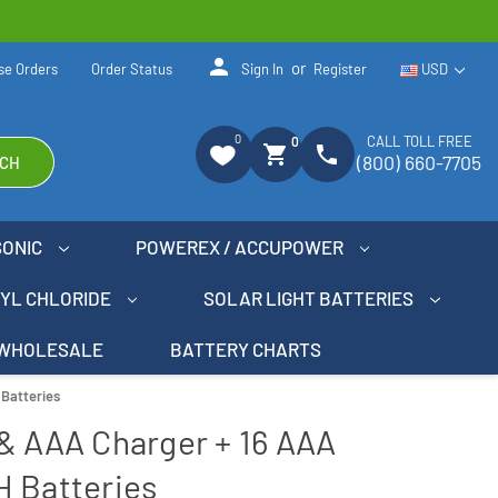
person
or
se Orders
Order Status
Sign In
Register
USD
0
CALL TOLL FREE
0
shopping_cart
phone
(800) 660-7705
CH
SONIC
POWEREX / ACCUPOWER
NYL CHLORIDE
SOLAR LIGHT BATTERIES
WHOLESALE
BATTERY CHARTS
 Batteries
& AAA Charger + 16 AAA
H Batteries