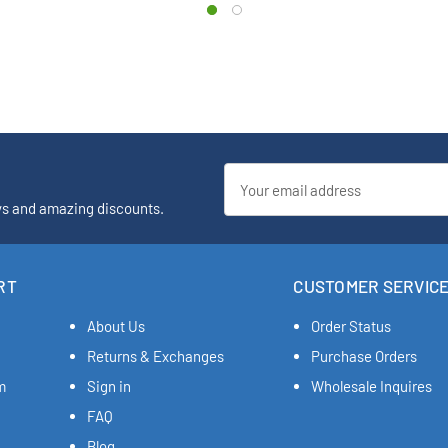
Email
Address
ys and amazing discounts.
RT
CUSTOMER SERVIC
About Us
Order Status
Returns & Exchanges
Purchase Orders
m
Sign in
Wholesale Inquires
FAQ
Blog