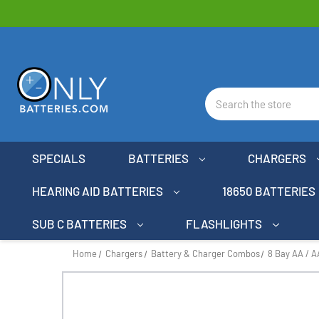
Search
SPECIALS
BATTERIES
CHARGERS
HEARING AID BATTERIES
18650 BATTERIES
SUB C BATTERIES
FLASHLIGHTS
Home
Chargers
Battery & Charger Combos
8 Bay AA / 