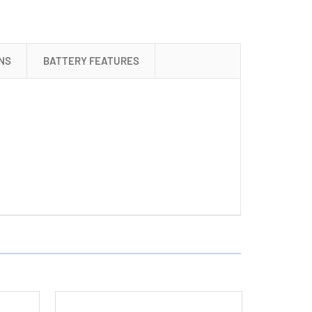
+
16
AAA
(1200
NS
BATTERY FEATURES
mAh)
NiMH
Batteries