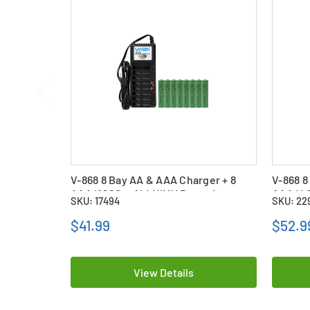
V-868 8 Bay AA & AAA Charger + 8
V-868 8
AAA (1200 mAh) NiMH Batteries
AAA (40
SKU: 17494
SKU: 22
$41.99
$52.9
View Details