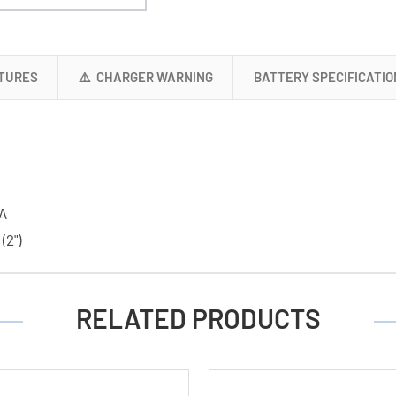
+
16
AAA
(1200
TURES
⚠️ CHARGER WARNING
BATTERY SPECIFICATIO
mAh)
NiMH
Batteries
A
 (2")
RELATED PRODUCTS