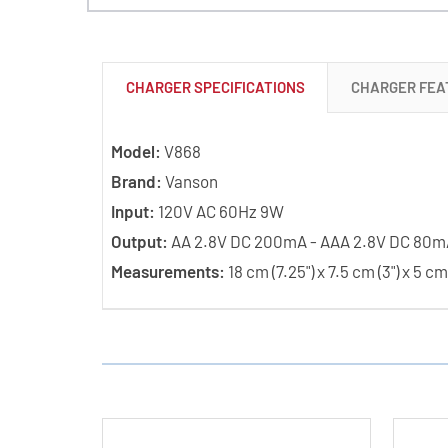
CHARGER SPECIFICATIONS
CHARGER FEA
Model:
V868
Brand:
Vanson
Input:
120V AC 60Hz 9W
Output:
AA 2.8V DC 200mA - AAA 2.8V DC 80m
Measurements:
18 cm (7.25") x 7.5 cm (3") x 5 cm