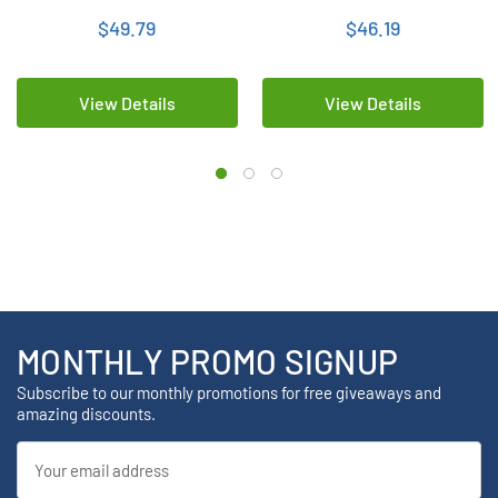
NiMH Batteries
NiMH Energizer Batteries
$49.79
$46.19
View Details
View Details
MONTHLY PROMO SIGNUP
Subscribe to our monthly promotions for free giveaways and
amazing discounts.
Email
Address