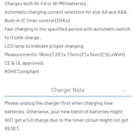
Charges both Ni-Cd or Ni-MH batteries .
Automatic charging current selection for size AA and AAA .
Built-in IC timer control (12Hrs)
Fast charging in the specified period with automatic switch
to trickle charge .
LED lamp to indicate proper charging.
Measurements: 18cm (7.25") x 7.5cm (3") x 5cm (2") (LxWxH)
CE & UL approved.
ROHS Compliant
Charger Note
Please unplug the charger first when charging new
batteries. Otherwise, your new batch of batteries might
NOT get a full charge due to the timer circuit might not get
RESET.