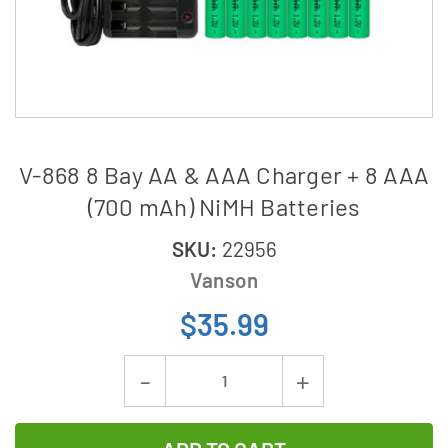
V-868 8 Bay AA & AAA Charger + 8 AAA
(700 mAh) NiMH Batteries
SKU:
22956
Vanson
$35.99
Current
Decrease
Increase
Stock:
Quantity
Quantity