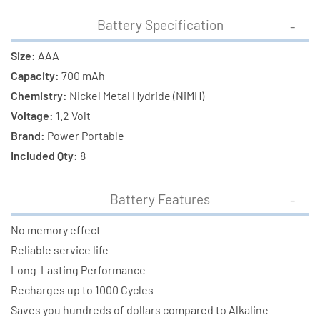
Battery Specification
Size:
AAA
Capacity:
700 mAh
Chemistry:
Nickel Metal Hydride (NiMH)
Voltage:
1.2 Volt
Brand:
Power Portable
Included Qty:
8
Battery Features
No memory effect
Reliable service life
Long-Lasting Performance
Recharges up to 1000 Cycles
Saves you hundreds of dollars compared to Alkaline