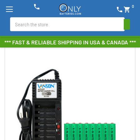
phone
0
phone
shopping_cart
Search
*** FAST & RELIABLE SHIPPING IN USA & CANADA ***