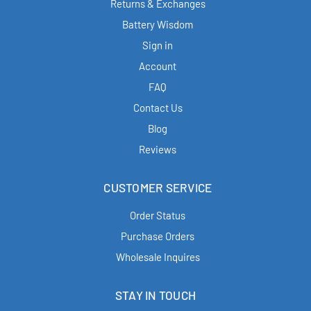
Returns & Exchanges
Battery Wisdom
Sign in
Account
FAQ
Contact Us
Blog
Reviews
CUSTOMER SERVICE
Order Status
Purchase Orders
Wholesale Inquires
STAY IN TOUCH