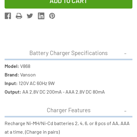
of
of
V-
V-
868
868
8
8
Bay
Bay
AA
AA
&
&
Battery Charger Specifications
AAA
AAA
Charger
Charger
Model:
V868
+
+
Brand:
Vanson
8
8
Input:
120V AC 60Hz 9W
AAA
AAA
Output:
AA 2.8V DC 200mA - AAA 2.8V DC 80mA
(700
(700
mAh)
mAh)
Charger Features
NiMH
NiMH
Batteries
Batteries
Recharge Ni-MH/Ni-Cd batteries 2, 4, 6, or 8 pcs of AA, AAA
at a time. (Charge in pairs)