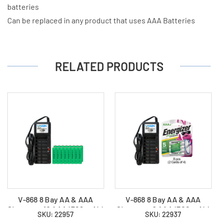
batteries
Can be replaced in any product that uses AAA Batteries
RELATED PRODUCTS
V-868 8 Bay AA & AAA
V-868 8 Bay AA & AAA
Charger + 16 AAA (700 mAh)
Charger + 8 AAA (700 mAh)
SKU: 22957
SKU: 22937