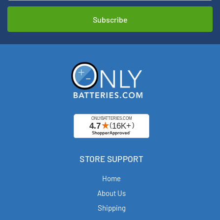
STORE SUPPORT
Home
About Us
Shipping