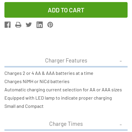
Quantity
Quantity
of
of
V-
V-
2833
2833
AA
AA
&
&
AAA
AAA
Battery
Battery
Charger Features
Charger
Charger
+
+
Charges 2 or 4 AA & AAA batteries at a time
2
2
Charges NiMH or NiCd batteries
AAA
AAA
Automatic charging current selection for AA or AAA sizes
(700
(700
Equipped with LED lamp to indicate proper charging
mAh)
mAh)
Small and Compact
+
+
2
2
Charge Times
AA
AA