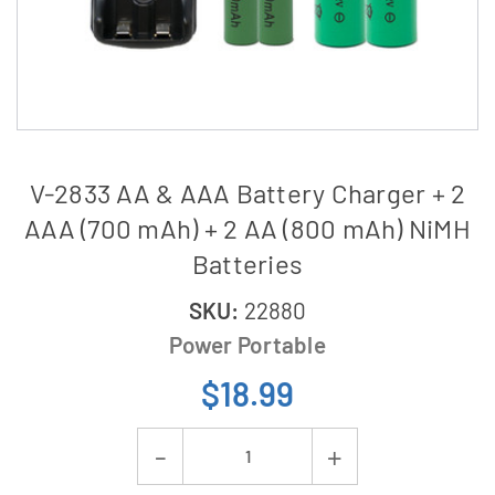
V-2833 AA & AAA Battery Charger + 2
AAA (700 mAh) + 2 AA (800 mAh) NiMH
Batteries
SKU:
22880
Power Portable
$18.99
Current
Decrease
Increase
Stock: