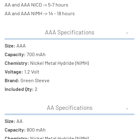
(800
(800
AA and AAA NICD -> 5-7 hours
mAh)
mAh)
AA and AAA NIMH -> 14 - 18 hours
NiMH
NiMH
Batteries
Batteries
AAA Specifications
Size:
AAA
Capacity:
700 mAh
Chemistry:
Nickel Metal Hydride (NiMH)
Voltage:
1.2 Volt
Brand:
Green Sleeve
Included Qty:
2
AA Specifications
Size:
AA
Capacity:
800 mAh
Chemistry:
Nickel Metal Hydride (NiMH)