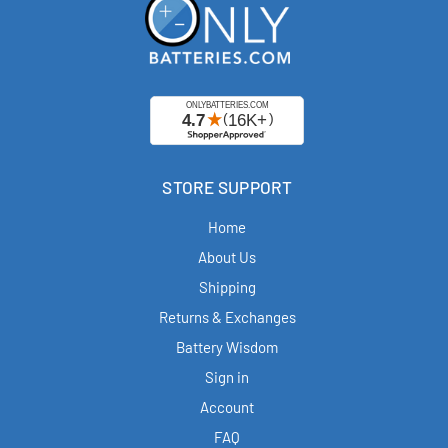
STORE SUPPORT
Home
About Us
Shipping
Returns & Exchanges
Battery Wisdom
Sign in
Account
FAQ