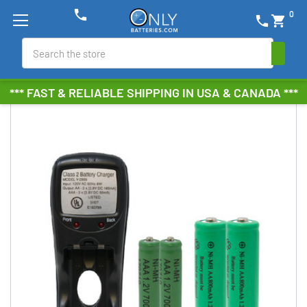
phone
0
phone
shopping_cart
Search
*** FAST & RELIABLE SHIPPING IN USA & CANADA ***