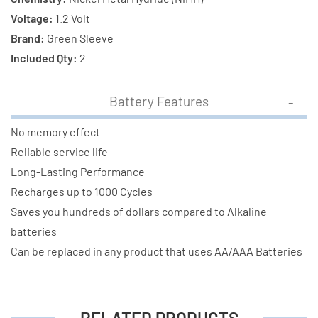
Voltage:
1.2 Volt
Brand:
Green Sleeve
Included Qty:
2
Battery Features
No memory effect
Reliable service life
Long-Lasting Performance
Recharges up to 1000 Cycles
Saves you hundreds of dollars compared to Alkaline
batteries
Can be replaced in any product that uses AA/AAA Batteries