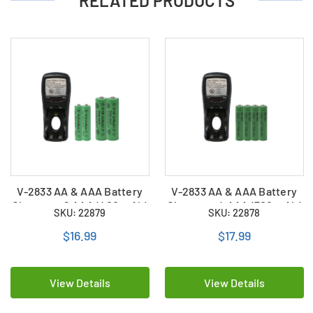
RELATED PRODUCTS
V-2833 AA & AAA Battery
V-2833 AA & AAA Battery
Charger + 2 AAA (400 mAh)
Charger + 4 AAA (700 mAh)
SKU: 22879
SKU: 22878
+ 2 AA (400 mAh) NiMH
NiMH Batteries
Batteries
$16.99
$17.99
View Details
View Details