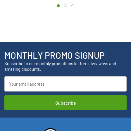
MONTHLY PROMO SIGNUP
Subscribe to our monthly promotions for free giveaways and
amazing discounts.
Email
Address