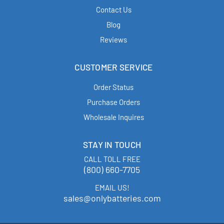
Contact Us
Blog
Reviews
CUSTOMER SERVICE
Order Status
Purchase Orders
Wholesale Inquires
STAY IN TOUCH
CALL TOLL FREE
(800) 660-7705
EMAIL US!
sales@onlybatteries.com