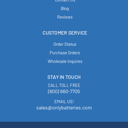
Blog
Reviews
CUSTOMER SERVICE
Order Status
Purchase Orders
Wholesale Inquires
STAY IN TOUCH
CALL TOLL FREE
(800) 660-7705
EMAIL US!
sales@onlybatteries.com