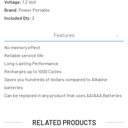
Voltage:
1.2 Volt
Brand:
Power Portable
Included Qty:
2
Features
No memory effect
Reliable service life
Long-Lasting Performance
Recharges up to 1000 Cycles
Saves you hundreds of dollars compared to Alkaline
batteries
Can be replaced in any product that uses AA/AAA Batteries
RELATED PRODUCTS