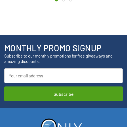
MONTHLY PROMO SIGNUP
Subscribe to our monthly promotions for free giveaways and
amazing discounts.
Email
Address