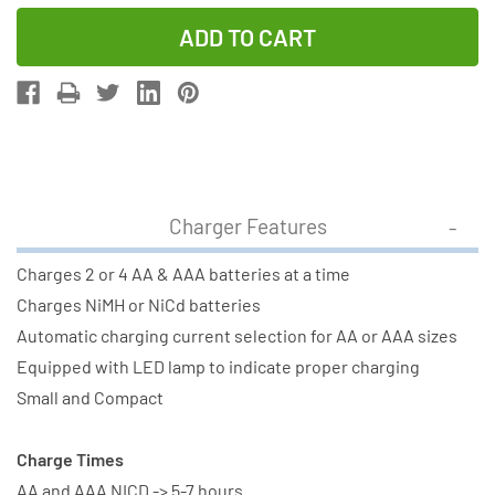
Quantity
Quantity
of
of
V-
V-
2833
2833
AA
AA
&
&
AAA
AAA
Battery
Battery
Charger Features
Charger
Charger
+
+
Charges 2 or 4 AA & AAA batteries at a time
2
2
Charges NiMH or NiCd batteries
AAA
AAA
Automatic charging current selection for AA or AAA sizes
(400
(400
Equipped with LED lamp to indicate proper charging
mAh)
mAh)
Small and Compact
+
+
2
2
Charge Times
AA
AA
AA and AAA NICD -> 5-7 hours