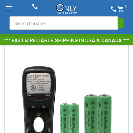
phone
0
phone
shopping_cart
Search
*** FAST & RELIABLE SHIPPING IN USA & CANADA ***