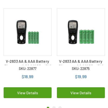
V-2833 AA & AAA Battery
V-2833 AA & AAA Battery
Charger + 4 AAA (400 mAh)
Charger + 4 AA (400 mAh)
SKU: 22877
SKU: 22875
NiMH Batteries
NiMH Batteries
$18.99
$19.99
View Details
View Details