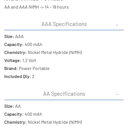
(400
(400
AA and AAA NIMH -> 14 - 18 hours
mAh)
mAh)
NiMH
NiMH
AAA Specifications
Batteries
Batteries
Size:
AAA
Capacity:
400 mAh
Chemistry:
Nickel Metal Hydride (NiMH)
Voltage:
1.2 Volt
Brand:
Power Portable
Included Qty:
2
AA Specifications
Size:
AA
Capacity:
400 mAh
Chemistry:
Nickel Metal Hydride (NiMH)