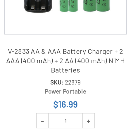
V-2833 AA & AAA Battery Charger + 2
AAA (400 mAh) + 2 AA (400 mAh) NiMH
Batteries
SKU:
22879
Power Portable
$16.99
Current
Decrease
Increase
Stock: