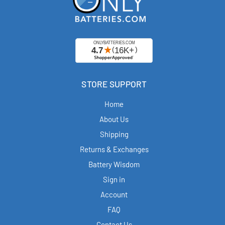
STORE SUPPORT
Home
About Us
Shipping
Returns & Exchanges
Battery Wisdom
Sign in
Account
FAQ
Contact Us