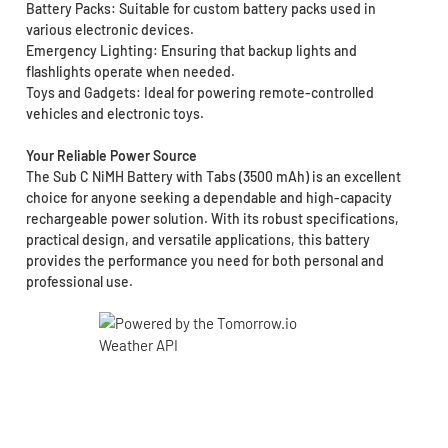
Battery Packs: Suitable for custom battery packs used in
various electronic devices.
Emergency Lighting: Ensuring that backup lights and
flashlights operate when needed.
Toys and Gadgets: Ideal for powering remote-controlled
vehicles and electronic toys.
Your Reliable Power Source
The Sub C NiMH Battery with Tabs (3500 mAh) is an excellent
choice for anyone seeking a dependable and high-capacity
rechargeable power solution. With its robust specifications,
practical design, and versatile applications, this battery
provides the performance you need for both personal and
professional use.