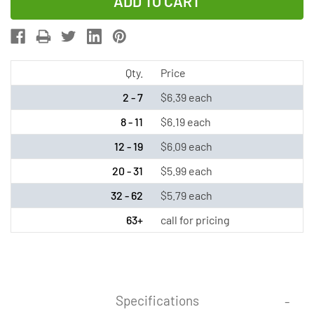
of
of
Sub
Sub
C
C
NiMH
NiMH
Battery
Battery
Qty.
Price
with
with
2 - 7
$6.39 each
Tabs
Tabs
8 - 11
$6.19 each
(3500
(3500
12 - 19
$6.09 each
mAh)
mAh)
20 - 31
$5.99 each
32 - 62
$5.79 each
63+
call for pricing
Specifications