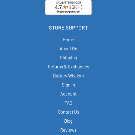
STORE SUPPORT
Home
About Us
Shipping
Returns & Exchanges
Battery Wisdom
Sign in
Account
FAQ
Contact Us
Blog
Reviews