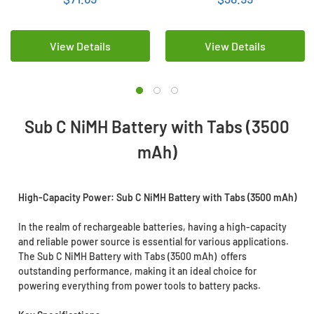
View Details
View Details
Sub C NiMH Battery with Tabs (3500
mAh)
High-Capacity Power: Sub C NiMH Battery with Tabs (3500 mAh)
In the realm of rechargeable batteries, having a high-capacity
and reliable power source is essential for various applications.
The Sub C NiMH Battery with Tabs (3500 mAh) offers
outstanding performance, making it an ideal choice for
powering everything from power tools to battery packs.