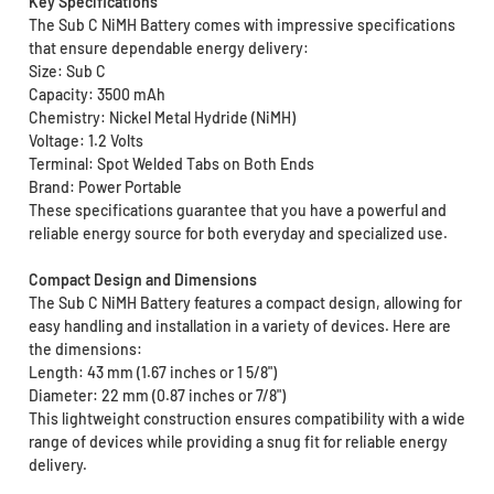
Key Specifications
The Sub C NiMH Battery comes with impressive specifications
that ensure dependable energy delivery:
Size: Sub C
Capacity: 3500 mAh
Chemistry: Nickel Metal Hydride (NiMH)
Voltage: 1.2 Volts
Terminal: Spot Welded Tabs on Both Ends
Brand: Power Portable
These specifications guarantee that you have a powerful and
reliable energy source for both everyday and specialized use.
Compact Design and Dimensions
The Sub C NiMH Battery features a compact design, allowing for
easy handling and installation in a variety of devices. Here are
the dimensions:
Length: 43 mm (1.67 inches or 1 5/8")
Diameter: 22 mm (0.87 inches or 7/8")
This lightweight construction ensures compatibility with a wide
range of devices while providing a snug fit for reliable energy
delivery.