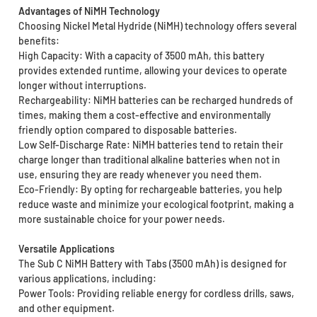
Advantages of NiMH Technology
Choosing Nickel Metal Hydride (NiMH) technology offers several
benefits:
High Capacity: With a capacity of 3500 mAh, this battery
provides extended runtime, allowing your devices to operate
longer without interruptions.
Rechargeability: NiMH batteries can be recharged hundreds of
times, making them a cost-effective and environmentally
friendly option compared to disposable batteries.
Low Self-Discharge Rate: NiMH batteries tend to retain their
charge longer than traditional alkaline batteries when not in
use, ensuring they are ready whenever you need them.
Eco-Friendly: By opting for rechargeable batteries, you help
reduce waste and minimize your ecological footprint, making a
more sustainable choice for your power needs.
Versatile Applications
The Sub C NiMH Battery with Tabs (3500 mAh) is designed for
various applications, including:
Power Tools: Providing reliable energy for cordless drills, saws,
and other equipment.