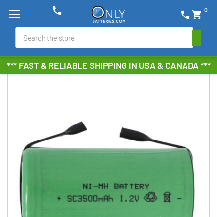
phone
0
phone
shopping_cart
Search
*** FAST & RELIABLE SHIPPING IN USA & CANADA ***