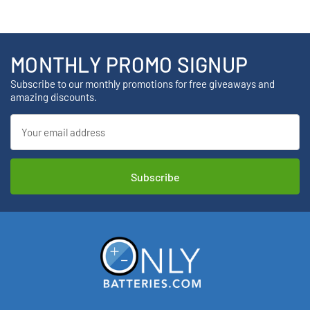
MONTHLY PROMO SIGNUP
Subscribe to our monthly promotions for free giveaways and
amazing discounts.
Email
Address