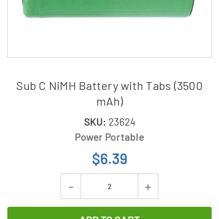
Sub C NiMH Battery with Tabs (3500
mAh)
SKU:
23624
Power Portable
$6.39
Current
Decrease
Increase
Stock:
Quantity
Quantity