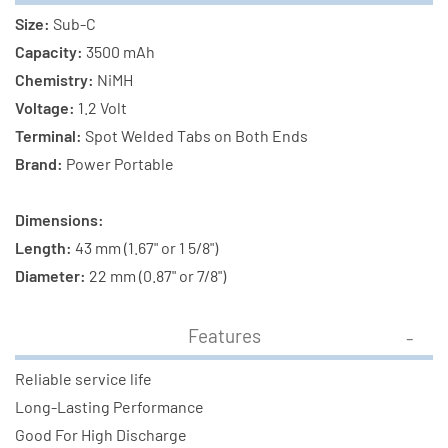
Size:
Sub-C
Capacity:
3500 mAh
Chemistry:
NiMH
Voltage:
1.2 Volt
Terminal:
Spot Welded Tabs on Both Ends
Brand:
Power Portable
Dimensions:
Length:
43 mm (1.67" or 1 5/8")
Diameter:
22 mm (0.87" or 7/8")
Features
Reliable service life
Long-Lasting Performance
Good For High Discharge