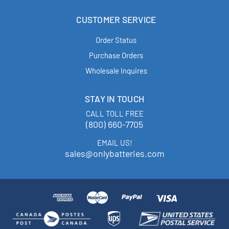
CUSTOMER SERVICE
Order Status
Purchase Orders
Wholesale Inquires
STAY IN TOUCH
CALL TOLL FREE
(800) 660-7705
EMAIL US!
sales@onlybatteries.com