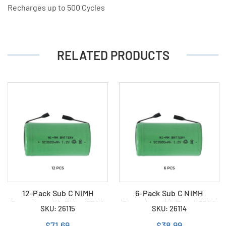
Recharges up to 500 Cycles
RELATED PRODUCTS
12-Pack Sub C NiMH
6-Pack Sub C NiMH
Batteries with Tabs (3500
Batteries with Tabs (3500
SKU: 26115
SKU: 26114
mAh)
mAh)
$71.69
$38.99