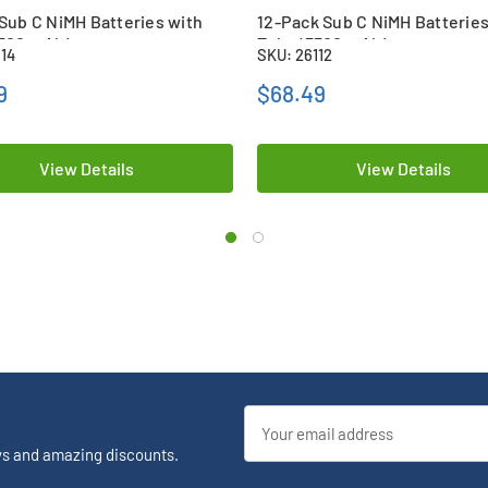
Sub C NiMH Batteries with
12-Pack Sub C NiMH Batteries
3500 mAh)
Tabs (3300 mAh)
114
SKU: 26112
9
$68.49
View Details
View Details
Email
Address
ys and amazing discounts.