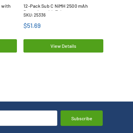
 with
12-Pack Sub C NiMH 2500 mAh
12-Pack S
Batteries with Tabs
Batteries 
SKU: 25336
SKU: 26117
$51.69
$81.69
View Details