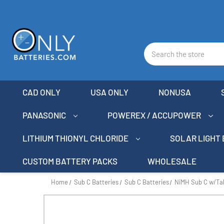
Search
CAD ONLY
USA ONLY
NONUSA
PANASONIC
POWEREX / ACCUPOWER
LITHIUM THIONYL CHLORIDE
SOLAR LIGHT
CUSTOM BATTERY PACKS
WHOLESALE
Home
Sub C Batteries
Sub C Batteries
NiMH Sub C w/Ta