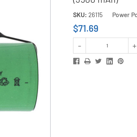
SKU:
26115
Power Po
$71.69
Current
Decrease
Stock:
Quantity
of
12-
Pack
Sub
C
NiMH
Batteries
with
Tabs