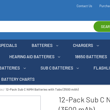
Contact Us
Purcha
SEAR
SPECIALS
BATTERIES
CHARGERS
HEARING AID BATTERIES
18650 BATTERIES
 BATTERIES
SUB C BATTERIES
FLASHL
BATTERY CHARTS
bs
12-Pack Sub C NiMH Batteries with Tabs (3500 mAh)
12-Pack Sub C N
(3500 mAh)