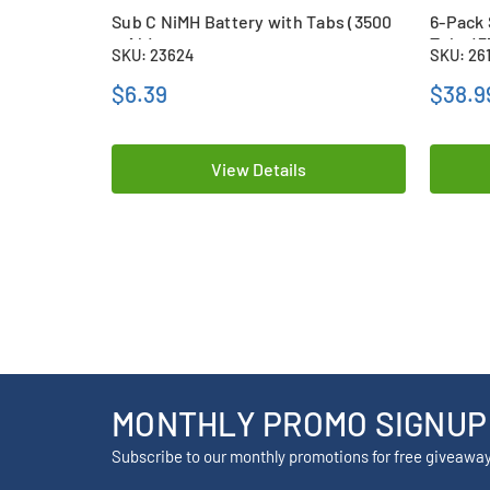
Sub C NiMH Battery with Tabs (3500
6-Pack 
mAh)
Tabs (
SKU: 23624
SKU: 26
$6.39
$38.9
View Details
MONTHLY PROMO SIGNUP
Subscribe to our monthly promotions for free giveawa