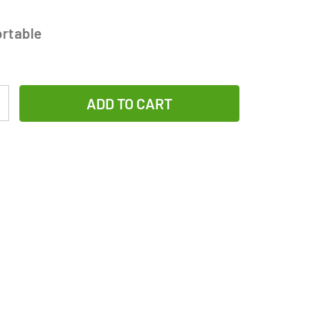
rtable
Increase
Quantity
of
12-
Pack
Sub
C
NiMH
Batteries
with
Tabs