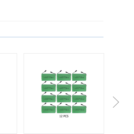
(3500
mAh)