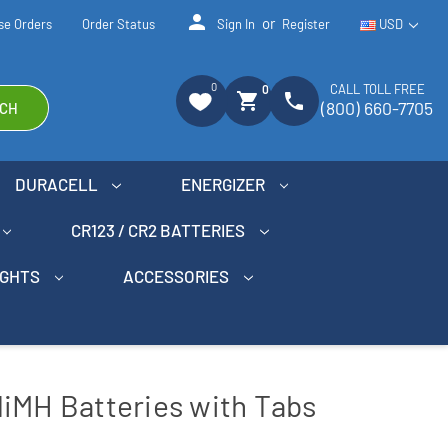
person
or
se Orders
Order Status
Sign In
Register
USD
0
CALL TOLL FREE
0
shopping_cart
phone
(800) 660-7705
CH
DURACELL
ENERGIZER
CR123 / CR2 BATTERIES
IGHTS
ACCESSORIES
iMH Batteries with Tabs