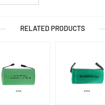
(3500
mAh)
RELATED PRODUCTS