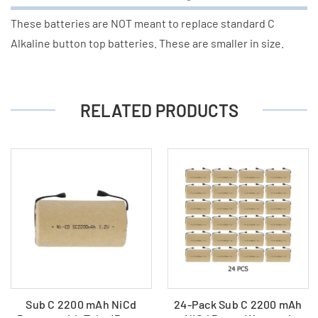
These batteries are NOT meant to replace standard C
Alkaline button top batteries. These are smaller in size.
RELATED PRODUCTS
Sub C 2200 mAh NiCd
24-Pack Sub C 2200 mAh