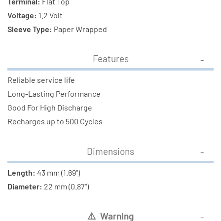
Terminal:
Flat Top
Voltage:
1.2 Volt
Sleeve Type:
Paper Wrapped
Features
Reliable service life
Long-Lasting Performance
Good For High Discharge
Recharges up to 500 Cycles
Dimensions
Length:
43 mm (1.69")
Diameter:
22 mm (0.87")
⚠
️ Warning