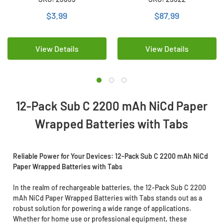
Wrapped)
Batteries with Tabs
$3.99
$87.99
View Details
View Details
12-Pack Sub C 2200 mAh NiCd Paper
Wrapped Batteries with Tabs
Reliable Power for Your Devices: 12-Pack Sub C 2200 mAh NiCd
Paper Wrapped Batteries with Tabs
In the realm of rechargeable batteries, the 12-Pack Sub C 2200
mAh NiCd Paper Wrapped Batteries with Tabs stands out as a
robust solution for powering a wide range of applications.
Whether for home use or professional equipment, these