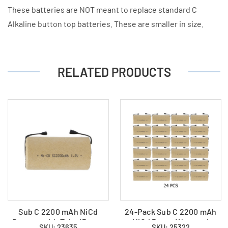
These batteries are NOT meant to replace standard C
Alkaline button top batteries. These are smaller in size.
RELATED PRODUCTS
Sub C 2200 mAh NiCd
24-Pack Sub C 2200 mAh
Battery with Tabs (Paper
NiCd Paper Wrapped
SKU: 23635
SKU: 25322