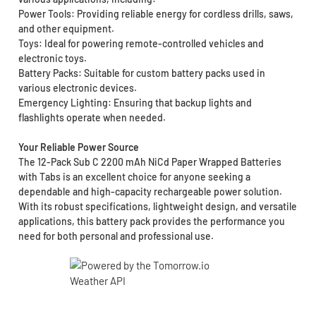
Power Tools: Providing reliable energy for cordless drills, saws,
and other equipment.
Toys: Ideal for powering remote-controlled vehicles and
electronic toys.
Battery Packs: Suitable for custom battery packs used in
various electronic devices.
Emergency Lighting: Ensuring that backup lights and
flashlights operate when needed.
Your Reliable Power Source
The 12-Pack Sub C 2200 mAh NiCd Paper Wrapped Batteries
with Tabs is an excellent choice for anyone seeking a
dependable and high-capacity rechargeable power solution.
With its robust specifications, lightweight design, and versatile
applications, this battery pack provides the performance you
need for both personal and professional use.