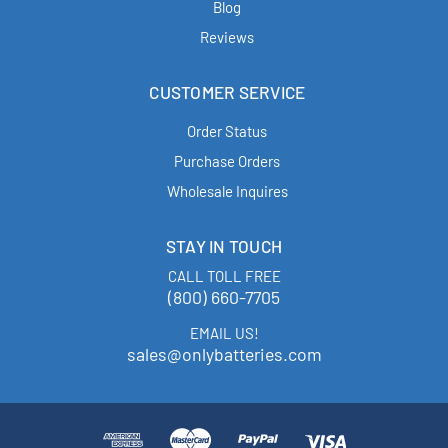
Blog
Reviews
CUSTOMER SERVICE
Order Status
Purchase Orders
Wholesale Inquires
STAY IN TOUCH
CALL TOLL FREE
(800) 660-7705
EMAIL US!
sales@onlybatteries.com