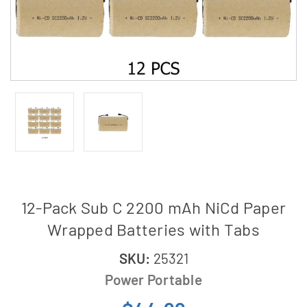
12-Pack Sub C 2200 mAh NiCd Paper
Wrapped Batteries with Tabs
SKU:
25321
Power Portable