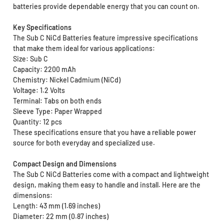
batteries provide dependable energy that you can count on.
Key Specifications
The Sub C NiCd Batteries feature impressive specifications
that make them ideal for various applications:
Size: Sub C
Capacity: 2200 mAh
Chemistry: Nickel Cadmium (NiCd)
Voltage: 1.2 Volts
Terminal: Tabs on both ends
Sleeve Type: Paper Wrapped
Quantity: 12 pcs
These specifications ensure that you have a reliable power
source for both everyday and specialized use.
Compact Design and Dimensions
The Sub C NiCd Batteries come with a compact and lightweight
design, making them easy to handle and install. Here are the
dimensions:
Length: 43 mm (1.69 inches)
Diameter: 22 mm (0.87 inches)