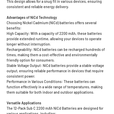
This design allows for a snug fit in various devices, ensuring
consistent and reliable energy delivery.
Advantages of NiCd Technology
Choosing Nickel Cadmium (NiCd) batteries offers several
benefits:
High Capacity: With a capacity of 2200 mAh, these batteries
provide extended runtime, allowing your devices to operate
longer without interruption.
Rechargeability: NiCd batteries can be recharged hundreds of
times, making them a cost-effective and environmentally
friendly option for consumers.
Stable Voltage Output: NiCd batteries provide a stable voltage
output, ensuring reliable performance in devices that require
consistent power.
Performance in Various Conditions: These batteries can
function effectively in a wide range of temperatures, making
them suitable for both indoor and outdoor applications.
Versatile Applications
The 12-Pack Sub C 2200 mAh NiCd Batteries are designed for
various applications, including: