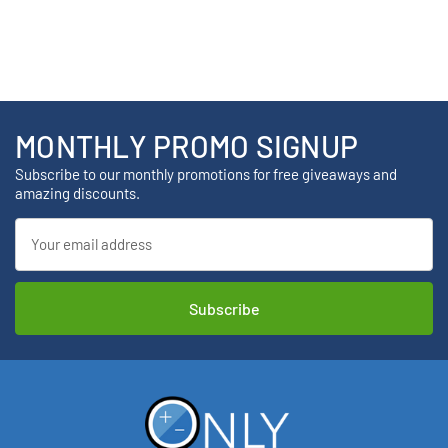
MONTHLY PROMO SIGNUP
Subscribe to our monthly promotions for free giveaways and
amazing discounts.
Email
Address