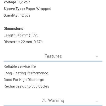
Tabs
Tabs
Voltage:
1.2 Volt
Sleeve Type:
Paper Wrapped
Quantity:
12 pcs
Dimensions
Length: 43 mm (1.69")
Diameter: 22 mm (0.87")
Features
Reliable service life
Long-Lasting Performance
Good For High Discharge
Recharges up to 500 Cycles
⚠️ Warning