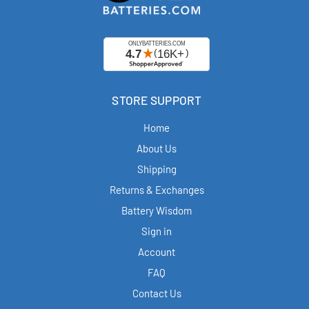
STORE SUPPORT
Home
About Us
Shipping
Returns & Exchanges
Battery Wisdom
Sign in
Account
FAQ
Contact Us