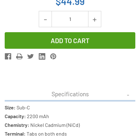
$44.99
Current
Decrease
Increase
Stock:
Quantity
Quantity
of
of
12-
12-
Pack
Pack
Sub
Sub
C
C
2200
2200
mAh
mAh
Specifications
NiCd
NiCd
Paper
Paper
Size:
Sub-C
Wrapped
Wrapped
Capacity:
2200 mAh
Batteries
Batteries
Chemistry:
Nickel Cadmium (NiCd)
with
with
Terminal:
Tabs on both ends