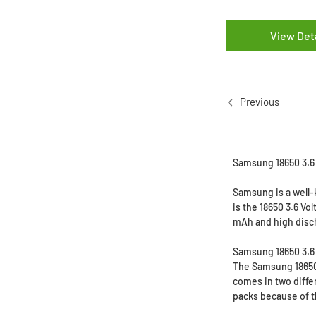
View Det
Previous
Samsung 18650 3.6 V
Samsung is a well-
is the 18650 3.6 Vo
mAh and high dis
Samsung 18650 3.6 
The Samsung 18650 3
comes in two diffe
packs because of th