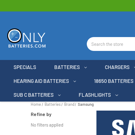
Search
SPECIALS
BATTERIES
CHARGERS
HEARING AID BATTERIES
18650 BATTERIES
SUB C BATTERIES
FLASHLIGHTS
Home
Batteries
Brand
Samsung
Refine by
No filters applied