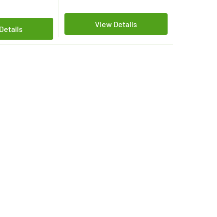
View Details
Details