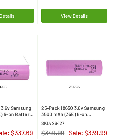
Details
View Details
 3.6v Samsung
25-Pack 18650 3.6v Samsung
) li-on Battery
3500 mAh (35E) li-on
Batteries
SKU: 26427
ale:
$337.69
$349.99
Sale:
$339.99