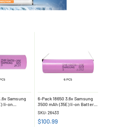
3.6v Samsung
6-Pack 18650 3.6v Samsung
) li-on
3500 mAh (35E) li-on Battery
with Tabs
SKU: 26433
$100.99