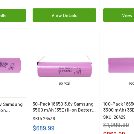
View Details
View 
ails
50-Pack 18650 3.6v Samsung
100-Pack 1865
6v Samsung
3500 mAh (35E) li-on Battery
3500 mAh (35E
-on
with Tabs
Batteries
SKU: 26429
SKU: 26436
$1,099.99
$689.99
$869.99