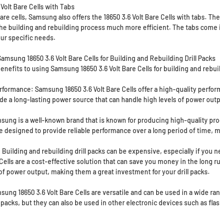
Volt Bare Cells with Tabs
bare cells, Samsung also offers the 18650 3.6 Volt Bare Cells with tabs. Th
the building and rebuilding process much more efficient. The tabs come in
our specific needs.
amsung 18650 3.6 Volt Bare Cells for Building and Rebuilding Drill Packs
enefits to using Samsung 18650 3.6 Volt Bare Cells for building and rebui
rformance: Samsung 18650 3.6 Volt Bare Cells offer a high-quality perfo
e a long-lasting power source that can handle high levels of power outpu
msung is a well-known brand that is known for producing high-quality pro
e designed to provide reliable performance over a long period of time, m
 Building and rebuilding drill packs can be expensive, especially if you 
 Cells are a cost-effective solution that can save you money in the long r
 of power output, making them a great investment for your drill packs.
sung 18650 3.6 Volt Bare Cells are versatile and can be used in a wide ra
l packs, but they can also be used in other electronic devices such as fla