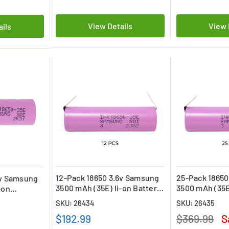
View Details
View 
ails
12-Pack 18650 3.6v Samsung
25-Pack 18650
6v Samsung
3500 mAh (35E) li-on Battery
3500 mAh (35E
-on
with Tabs
with Tabs
SKU: 26434
SKU: 26435
$192.99
$369.99
S