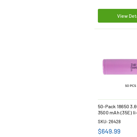
View Det
50-Pack 18650 3.
3500 mAh (35E) li
Batteries
SKU: 26428
$649.99