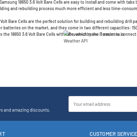
 Samsung 18650 3.6 Volt Bare Cells are easy to install and come with tabs 
lding and rebuilding process much more efficient and less time-consum
olt Bare Cells are the perfect solution for building and rebuilding drill 
 batteries on the market, and they come in two different capacities: 1
 the 18650 3.6 Volt Bare Cells with tabs, which make it easier to connect 
Email
Address
ys and amazing discounts.
RT
CUSTOMER SERVIC