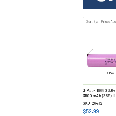
Sort By:
3-Pack 18650 3.6
3500 mAh (35E) li
with Tabs
SKU: 26432
$52.99