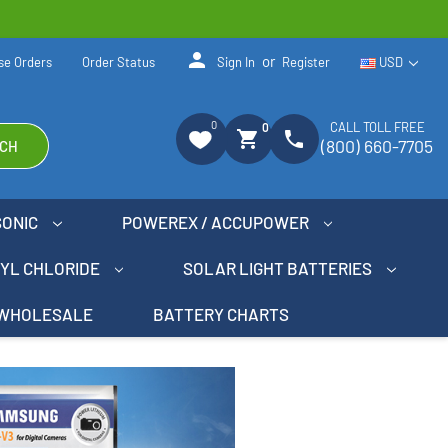
person
or
se Orders
Order Status
Sign In
Register
USD
0
CALL TOLL FREE
0
shopping_cart
phone
(800) 660-7705
CH
SONIC
POWEREX / ACCUPOWER
NYL CHLORIDE
SOLAR LIGHT BATTERIES
WHOLESALE
BATTERY CHARTS