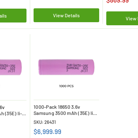
View Details
ails
View 
1000-Pack 18650 3.6v
.6v
Samsung 3500 mAh (35E) li-
 (35E) li-
on Batteries
SKU: 26431
$6,999.99