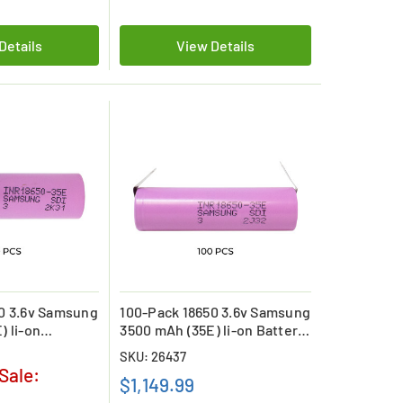
Details
View Details
0 3.6v Samsung
100-Pack 18650 3.6v Samsung
) li-on
3500 mAh (35E) li-on Battery
with Tabs
SKU: 26437
Sale:
$1,149.99