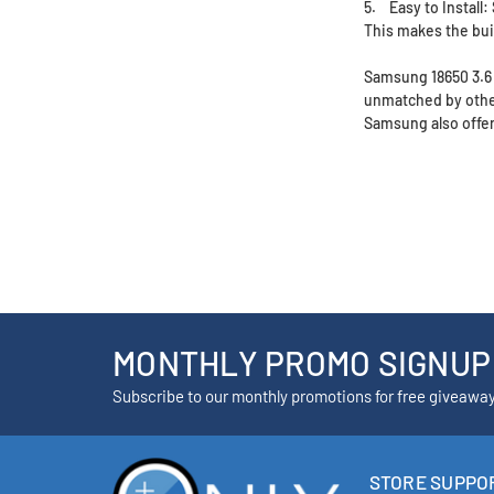
5. Easy to Install:
This makes the bui
Samsung 18650 3.6 V
unmatched by other
Samsung also offers
MONTHLY PROMO SIGNUP
Subscribe to our monthly promotions for free giveawa
STORE SUPPO