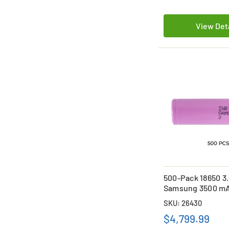
View Det
500-Pack 18650 3
Samsung 3500 mAh
on Batteries
SKU: 26430
$4,799.99