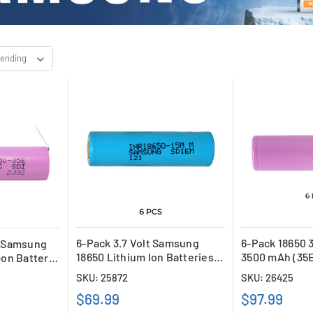
6-Pack 3.7 Volt Samsung
6-Pack 18650 
v Samsung
18650 Lithium Ion Batteries
3500 mAh (35E
-on Battery
(1500 mAh)
Batteries
SKU: 25872
SKU: 26425
$69.99
$97.99