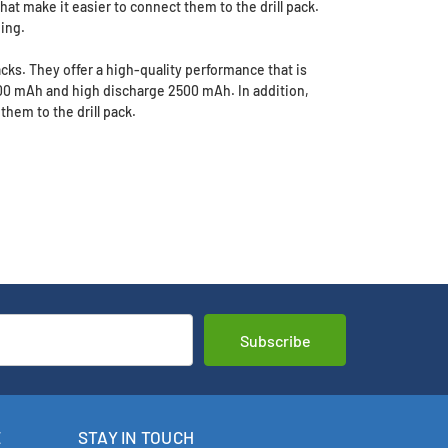
that make it easier to connect them to the drill pack.
ing.
packs. They offer a high-quality performance that is
500 mAh and high discharge 2500 mAh. In addition,
them to the drill pack.
E
STAY IN TOUCH