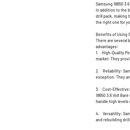
Samsung 18650 3.6 
In addition to the 
drill pack, making 
the right one for y
Benefits of Using S
There are several b
advantages:
1. High-Quality Pe
market. They provid
2. Reliability: Sa
exception. They ar
3. Cost-Effective:
18650 3.6 Volt Bare
handle high levels
4. Versatility: Sam
and rebuilding dril