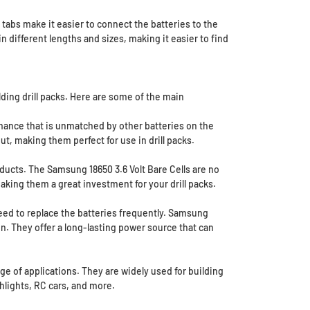
e tabs make it easier to connect the batteries to the
 different lengths and sizes, making it easier to find
lding drill packs. Here are some of the main
rmance that is unmatched by other batteries on the
t, making them perfect for use in drill packs.
ducts. The Samsung 18650 3.6 Volt Bare Cells are no
aking them a great investment for your drill packs.
need to replace the batteries frequently. Samsung
un. They offer a long-lasting power source that can
nge of applications. They are widely used for building
shlights, RC cars, and more.