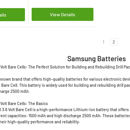
View Details
ails
1
2
Samsung Batteries
olt Bare Cells: The Perfect Solution for Building and Rebuilding Drill Pa
known brand that offers high-quality batteries for various electronic d
lt Bare Cell. This battery is widely used for building and rebuilding drill p
charge 2500 mAh.
Volt Bare Cells: The Basics
.6 Volt Bare Cell is a high-performance Lithium-Ion battery that offers a
rent capacities: 1500 mAh and high discharge 2500 mAh. These batteries a
eir high-quality performance and reliability.