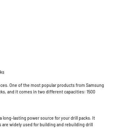
cks
evices. One of the most popular products from Samsung
acks, and it comes in two different capacities: 1500
 long-lasting power source for your drill packs. It
re widely used for building and rebuilding drill