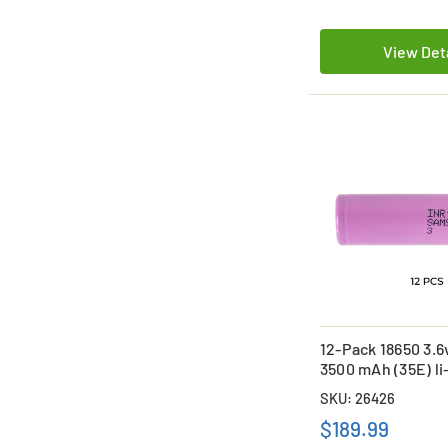
View Det
12-Pack 18650 3.
3500 mAh (35E) li
Batteries
SKU: 26426
$189.99