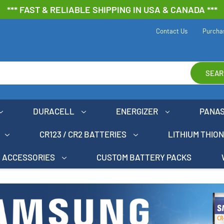
*** FAST & RELIABLE SHIPPING IN USA & CANADA ***
Contact Us
Purcha
SEAR
DURACELL
ENERGIZER
PANA
CR123 / CR2 BATTERIES
LITHIUM THIO
ACCESSORIES
CUSTOM BATTERY PACKS