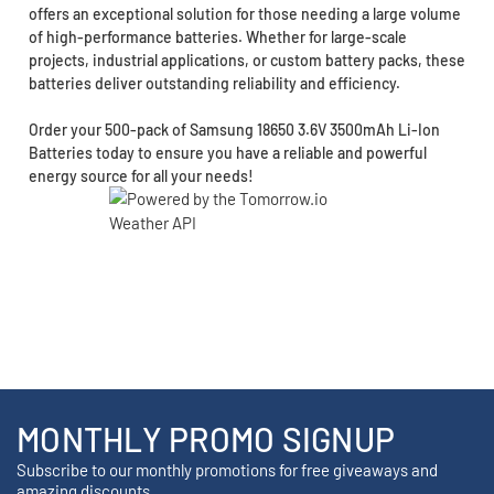
offers an exceptional solution for those needing a large volume
of high-performance batteries. Whether for large-scale
projects, industrial applications, or custom battery packs, these
batteries deliver outstanding reliability and efficiency.
Order your 500-pack of Samsung 18650 3.6V 3500mAh Li-Ion
Batteries today to ensure you have a reliable and powerful
energy source for all your needs!
MONTHLY PROMO SIGNUP
Subscribe to our monthly promotions for free giveaways and
amazing discounts.