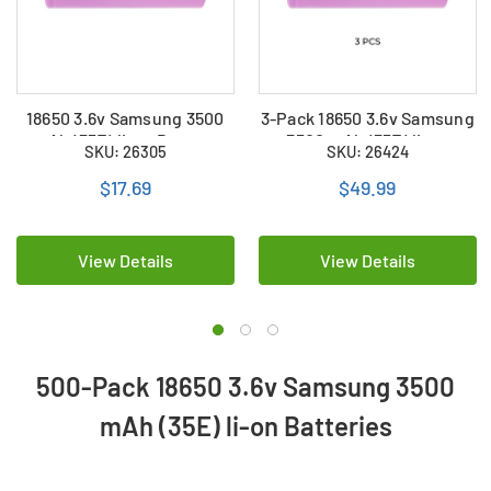
18650 3.6v Samsung 3500
3-Pack 18650 3.6v Samsung
mAh (35E) li-on Battery
3500 mAh (35E) li-on
SKU: 26305
SKU: 26424
Batteries
$17.69
$49.99
View Details
View Details
500-Pack 18650 3.6v Samsung 3500
mAh (35E) li-on Batteries