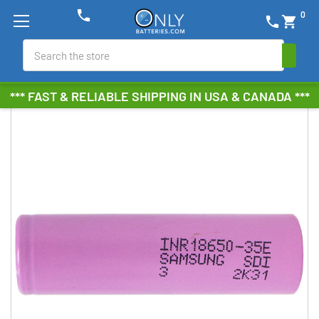
phone
0
phone
shopping_cart
Search
*** FAST & RELIABLE SHIPPING IN USA & CANADA ***