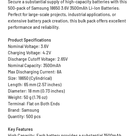
Secure a substantial supply of high-capacity batteries with this
500-pack of Samsung 18650 3.6V 3500mAh Li-Ion Batteries.
Perfect for large-scale projects, industrial applications, or
extensive battery pack creation, this bulk pack offers excellent
performance and reliability.
Product Specifications
Nominal Voltage: 3.6V
Charging Voltage: 4.2V
Discharge Cutoff Voltage: 2.65V
Nominal Capacity: 3500mAh
Max Discharging Current: 8A
Size: 18650 (Cylindrical)
Length: 65 mm (2.57 inches)
Diameter: 18 mm (0.73 inches)
Weight: 50 g (1.76 oz)
Terminal: Flat on Both Ends
Brand: Samsung
Quantity: 500 pcs
Key Features
High Capacity: Each battery provides a substantial 3500mAh