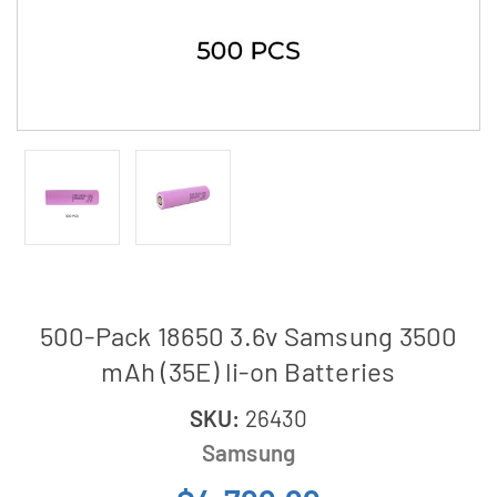
500-Pack 18650 3.6v Samsung 3500
mAh (35E) li-on Batteries
SKU:
26430
Samsung