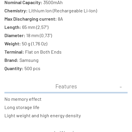
Nominal Capacity:
3500mAh
Chemistry:
Lithium Ion (Rechargeable Li-Ion)
Max Discharging current:
8A
Length:
65 mm (2.57")
Diameter:
18 mm (0.73")
Weight:
50 g (1.76 Oz)
Terminal:
Flat on Both Ends
Brand:
Samsung
Quantity:
500 pcs
Features
No memory effect
Long storage life
Light weight and high energy density