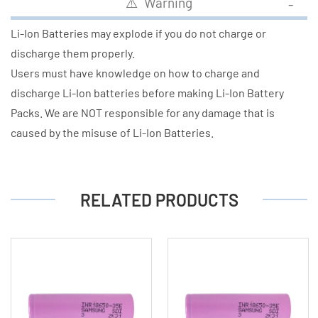
⚠️ Warning
Li-Ion Batteries may explode if you do not charge or
discharge them properly.
Users must have knowledge on how to charge and
discharge Li-Ion batteries before making Li-Ion Battery
Packs. We are NOT responsible for any damage that is
caused by the misuse of Li-Ion Batteries.
RELATED PRODUCTS