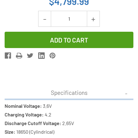
$4,799.99
Current
Decrease
Increase
Stock:
Quantity
Quantity
of
of
500-
500-
Pack
Pack
18650
18650
3.6v
3.6v
Samsung
Samsung
3500
3500
Specifications
mAh
mAh
(35E)
(35E)
Nominal Voltage:
3.6V
li-
li-
Charging Voltage:
4.2
on
on
Discharge Cutoff Voltage:
2.65V
Batteries
Batteries
Size:
18650 (Cylindrical)