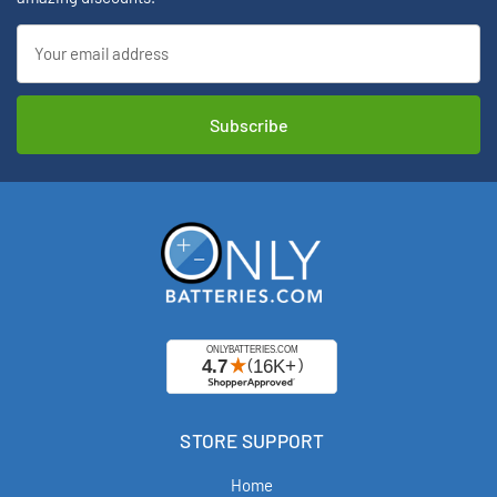
Email
Address
STORE SUPPORT
Home