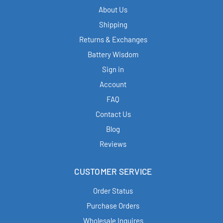
About Us
Shipping
Returns & Exchanges
Battery Wisdom
Sign in
Account
FAQ
Contact Us
Blog
Reviews
CUSTOMER SERVICE
Order Status
Purchase Orders
Wholesale Inquires