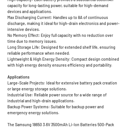
capacity for long-lasting power, suitable for high-demand
devices and applications.
Max Discharging Current: Handles up to 8A of continuous
discharge, making it ideal for high-drain electronics and power-
intensive devices.
No Memory Effect: Enjoy full capacity with no reduction over
time due to memory issues.
Long Storage Life: Designed for extended shelf life, ensuring
reliable performance when needed.
Lightweight & High Energy Density: Compact design combined
with high energy density ensures efficiency and portability.
Applications
Large-Scale Projects: Ideal for extensive battery pack creation
or large energy storage solutions.
Industrial Use: Reliable power source for a wide range of
industrial and high-drain applications.
Backup Power Systems: Suitable for backup power and
emergency energy solutions.
The Samsung 18650 3.6V 3500mAh Li-Ion Batteries 500-Pack