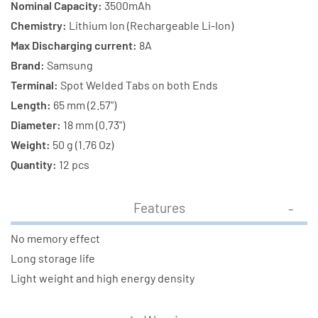
with
with
Nominal Capacity:
3500mAh
Tabs
Tabs
Chemistry:
Lithium Ion (Rechargeable Li-Ion)
Max Discharging current:
8A
Brand:
Samsung
Terminal:
Spot Welded Tabs on both Ends
Length:
65 mm (2.57")
Diameter:
18 mm (0.73")
Weight:
50 g (1.76 Oz)
Quantity:
12 pcs
Features
No memory effect
Long storage life
Light weight and high energy density