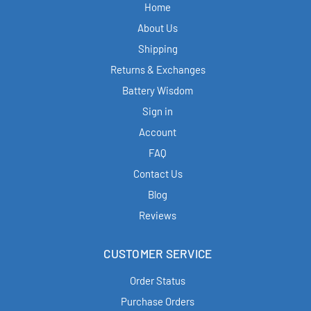
Home
About Us
Shipping
Returns & Exchanges
Battery Wisdom
Sign in
Account
FAQ
Contact Us
Blog
Reviews
CUSTOMER SERVICE
Order Status
Purchase Orders