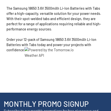
The Samsung 18650 3.6V 3500mAh Li-Ion Batteries with Tabs
offer a high-capacity, versatile solution for your power needs.
With their spot-welded tabs and efficient design, they are
perfect for a range of applications requiring reliable and high-
performance energy sources.
Order your 12-pack of Samsung 18650 3.6V 3500mAh Li-Ion
Batteries with Tabs today and power your projects with
confidence!
MONTHLY PROMO SIGNUP
Subscribe to our monthly promotions for free giveaways and