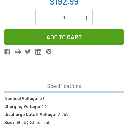
$192.99
Current
Decrease
Increase
Stock:
Quantity
Quantity
of
of
12-
12-
Pack
Pack
18650
18650
3.6v
3.6v
Samsung
Samsung
3500
3500
Specifications
mAh
mAh
(35E)
(35E)
Nominal Voltage:
3.6
li-
li-
Charging Voltage:
4.2
on
on
Discharge Cutoff Voltage:
2.65V
Battery
Battery
Size:
18650 (Cylindrical)