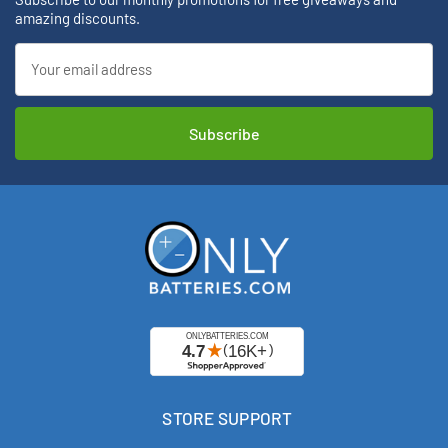
amazing discounts.
Email
Address
STORE SUPPORT