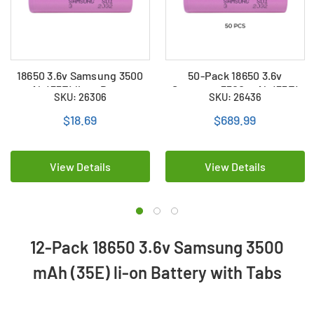
18650 3.6v Samsung 3500
50-Pack 18650 3.6v
mAh (35E) li-on Battery
Samsung 3500 mAh (35E)
SKU: 26306
SKU: 26436
with Tabs
li-on Battery with Tabs
$18.69
$689.99
View Details
View Details
12-Pack 18650 3.6v Samsung 3500
mAh (35E) li-on Battery with Tabs