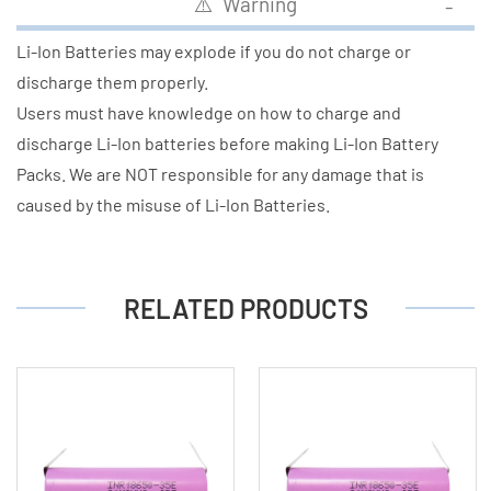
⚠️ Warning
Li-Ion Batteries may explode if you do not charge or
discharge them properly.
Users must have knowledge on how to charge and
discharge Li-Ion batteries before making Li-Ion Battery
Packs. We are NOT responsible for any damage that is
caused by the misuse of Li-Ion Batteries.
RELATED PRODUCTS