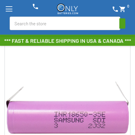
phone
0
phone
shopping_cart
Search
*** FAST & RELIABLE SHIPPING IN USA & CANADA ***