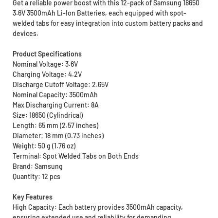
Get a reliable power boost with this 12-pack of Samsung 18650
3.6V 3500mAh Li-Ion Batteries, each equipped with spot-
welded tabs for easy integration into custom battery packs and
devices.
Product Specifications
Nominal Voltage: 3.6V
Charging Voltage: 4.2V
Discharge Cutoff Voltage: 2.65V
Nominal Capacity: 3500mAh
Max Discharging Current: 8A
Size: 18650 (Cylindrical)
Length: 65 mm (2.57 inches)
Diameter: 18 mm (0.73 inches)
Weight: 50 g (1.76 oz)
Terminal: Spot Welded Tabs on Both Ends
Brand: Samsung
Quantity: 12 pcs
Key Features
High Capacity: Each battery provides 3500mAh capacity,
ensuring extended use and reliability for demanding