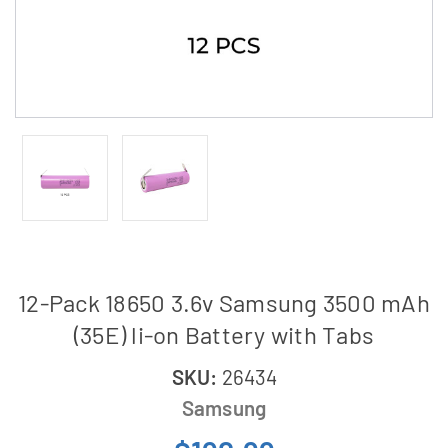
12-Pack 18650 3.6v Samsung 3500 mAh
(35E) li-on Battery with Tabs
SKU:
26434
Samsung