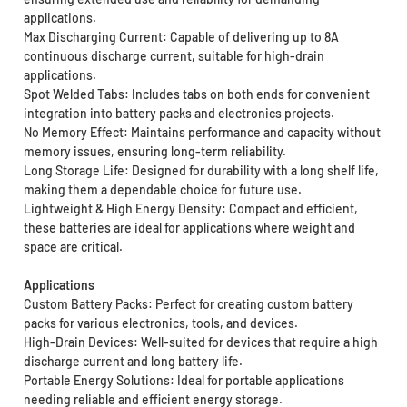
applications.
Max Discharging Current: Capable of delivering up to 8A
continuous discharge current, suitable for high-drain
applications.
Spot Welded Tabs: Includes tabs on both ends for convenient
integration into battery packs and electronics projects.
No Memory Effect: Maintains performance and capacity without
memory issues, ensuring long-term reliability.
Long Storage Life: Designed for durability with a long shelf life,
making them a dependable choice for future use.
Lightweight & High Energy Density: Compact and efficient,
these batteries are ideal for applications where weight and
space are critical.
Applications
Custom Battery Packs: Perfect for creating custom battery
packs for various electronics, tools, and devices.
High-Drain Devices: Well-suited for devices that require a high
discharge current and long battery life.
Portable Energy Solutions: Ideal for portable applications
needing reliable and efficient energy storage.