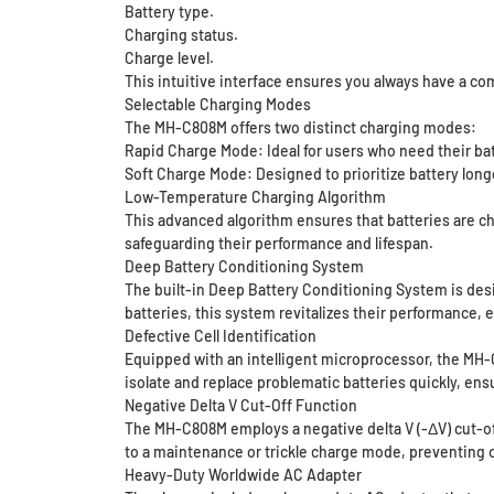
Battery type.
Charging status.
Charge level.
This intuitive interface ensures you always have a co
Selectable Charging Modes
The MH-C808M offers two distinct charging modes:
Rapid Charge Mode: Ideal for users who need their bat
Soft Charge Mode: Designed to prioritize battery longe
Low-Temperature Charging Algorithm
This advanced algorithm ensures that batteries are ch
safeguarding their performance and lifespan.
Deep Battery Conditioning System
The built-in Deep Battery Conditioning System is des
batteries, this system revitalizes their performance, e
Defective Cell Identification
Equipped with an intelligent microprocessor, the MH-C
isolate and replace problematic batteries quickly, ens
Negative Delta V Cut-Off Function
The MH-C808M employs a negative delta V (-ΔV) cut-off
to a maintenance or trickle charge mode, preventing 
Heavy-Duty Worldwide AC Adapter