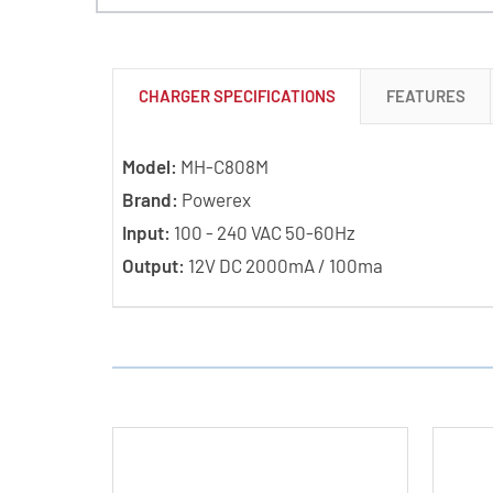
CHARGER SPECIFICATIONS
FEATURES
Model:
MH-C808M
Brand:
Powerex
Input:
100 - 240 VAC 50-60Hz
Output:
12V DC 2000mA / 100ma