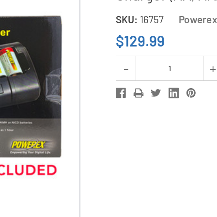
SKU:
16757
Powere
$129.99
Current
Decrease
Stock:
Quantity
of
Powerex
MH-
C808M
8
Bay
LCD
Battery
Charger