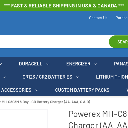
*** FAST & RELIABLE SHIPPING IN USA & CANADA ***
Contact Us
Purcha
SEAR
DURACELL
ENERGIZER
PANA
CR123 / CR2 BATTERIES
LITHIUM THIO
ACCESSORIES
CUSTOM BATTERY PACKS
 MH-C808M 8 Bay LCD Battery Charger (AA, AAA, C & D)
Powerex MH-C80
Charger (AA, AA