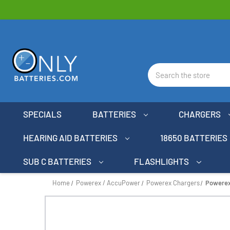
Search
SPECIALS
BATTERIES
CHARGERS
HEARING AID BATTERIES
18650 BATTERIES
SUB C BATTERIES
FLASHLIGHTS
Home
Powerex / AccuPower
Powerex Chargers
Powerex