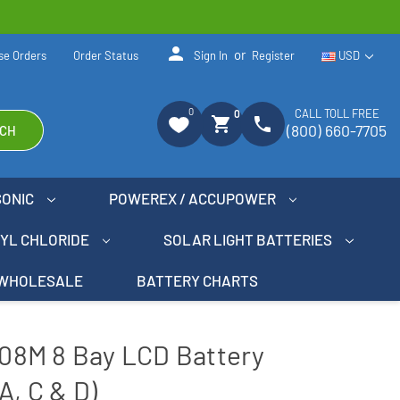
person
or
se Orders
Order Status
Sign In
Register
USD
0
CALL TOLL FREE
0
shopping_cart
phone
(800) 660-7705
CH
SONIC
POWEREX / ACCUPOWER
NYL CHLORIDE
SOLAR LIGHT BATTERIES
WHOLESALE
BATTERY CHARTS
8M 8 Bay LCD Battery
A, C & D)