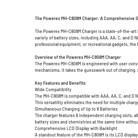
The Powerex MH-C808M Charger: A Comprehensive Solu
The Powerex MH-C808M Charger is a state-of-the-art ba
variety of battery sizes, including AAA, AA, C, and D
professional equipment, or recreational gadgets, the 
Overview of the Powerex MH-C808M Charger
The Powerex MH-C808M is engineered with user conven
mechanisms, it takes the guesswork out of charging. Its
Key Features and Benefits
Wide Compatibility
The MH-C808M is compatible with AAA, AA, C, and D Ni
This versatility eliminates the need for multiple char
Simultaneous Charging of Up to 8 Batteries
The charger features 8 independent charging slots, al
battery sizes and chemistries at the same time witho
Comprehensive LCD Display with Backlight
A standout feature of the MH-C808M is its LCD display