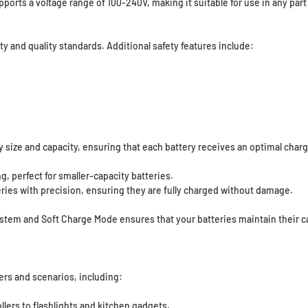
orts a voltage range of 100-240V, making it suitable for use in any part 
ty and quality standards. Additional safety features include:
 size and capacity, ensuring that each battery receives an optimal charg
, perfect for smaller-capacity batteries.
eries with precision, ensuring they are fully charged without damage.
tem and Soft Charge Mode ensures that your batteries maintain their c
ers and scenarios, including:
ers to flashlights and kitchen gadgets.