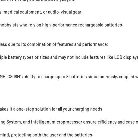
ls, medical equipment, or audio-visual gear.
 hobbyists who rely on high-performance rechargeable batteries.
lass due to its combination of features and performance:
tiple battery types or sizes and may not include features like LCD displ
MH-C808M's ability to charge up to 8 batteries simultaneously, coupled w
akes it a one-stop solution for all your charging needs.
ing System, and intelligent microprocessor ensure efficiency and ease o
ind, protecting both the user and the batteries.