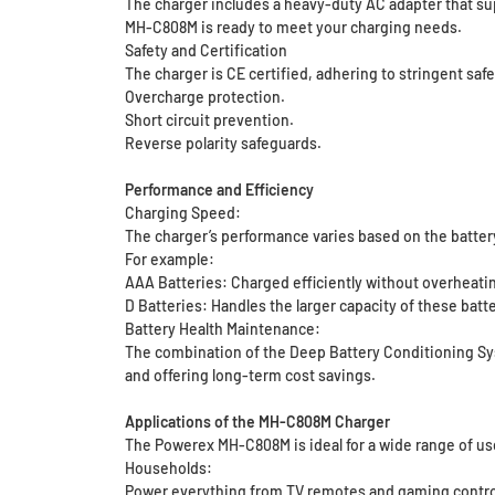
The charger includes a heavy-duty AC adapter that supp
MH-C808M is ready to meet your charging needs.
Safety and Certification
The charger is CE certified, adhering to stringent safe
Overcharge protection.
Short circuit prevention.
Reverse polarity safeguards.
Performance and Efficiency
Charging Speed:
The charger’s performance varies based on the battery
For example:
AAA Batteries: Charged efficiently without overheating
D Batteries: Handles the larger capacity of these batt
Battery Health Maintenance:
The combination of the Deep Battery Conditioning Sys
and offering long-term cost savings.
Applications of the MH-C808M Charger
The Powerex MH-C808M is ideal for a wide range of us
Households:
Power everything from TV remotes and gaming controll