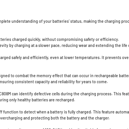
mplete understanding of your batteries’ status, making the charging proc
teries charged quickly, without compromising safety or efficiency.
vity by charging at a slower pace, reducing wear and extending the life o
arged safely and efficiently, even at lower temperatures. It prevents ov
igned to combat the memory effect that can occur in rechargeable batter
nsuring consistent capacity and reliability for years to come.
808M can identify defective cells during the charging process. This fea
uring only healthy batteries are recharged.
 function to detect when a battery is fully charged. This feature autom
overcharging and protecting both the battery and the charger.