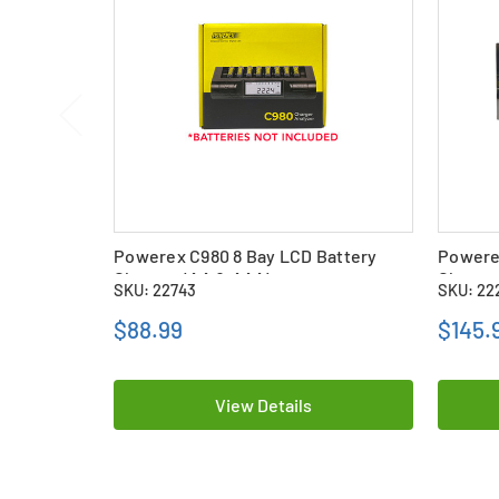
Powerex C980 8 Bay LCD Battery
Powere
Charger (AA & AAA)
Charge
SKU: 22743
SKU: 22
Batteri
$88.99
$145.
View Details