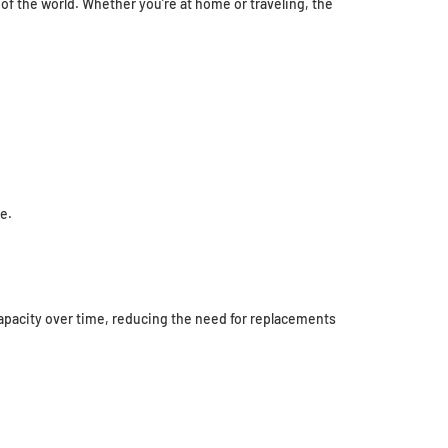
of the world. Whether you’re at home or traveling, the
e.
apacity over time, reducing the need for replacements