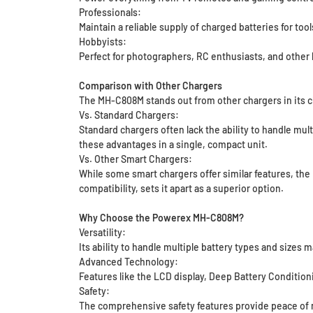
Professionals:
Maintain a reliable supply of charged batteries for too
Hobbyists:
Perfect for photographers, RC enthusiasts, and other
Comparison with Other Chargers
The MH-C808M stands out from other chargers in its c
Vs. Standard Chargers:
Standard chargers often lack the ability to handle mul
these advantages in a single, compact unit.
Vs. Other Smart Chargers:
While some smart chargers offer similar features, the 
compatibility, sets it apart as a superior option.
Why Choose the Powerex MH-C808M?
Versatility:
Its ability to handle multiple battery types and sizes m
Advanced Technology:
Features like the LCD display, Deep Battery Condition
Safety:
The comprehensive safety features provide peace of m