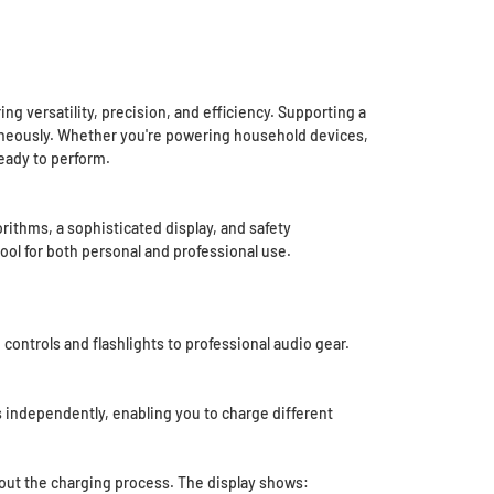
 versatility, precision, and efficiency. Supporting a
ltaneously. Whether you're powering household devices,
ready to perform.
thms, a sophisticated display, and safety
tool for both personal and professional use.
ntrols and flashlights to professional audio gear.
s independently, enabling you to charge different
bout the charging process. The display shows: