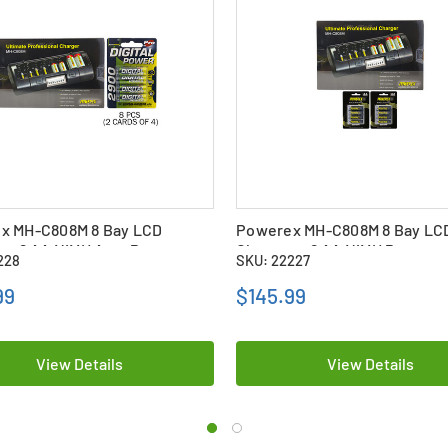
x MH-C808M 8 Bay LCD
Powerex MH-C808M 8 Bay LC
r + 8 AA NiMH AccuPower
Charger + 8 AA NiMH Powere
228
SKU: 22227
es (2900 mAh)
Rechargeable Batteries (270
with Battery Case
99
$145.99
View Details
View Details