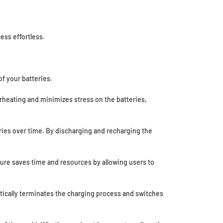
ess effortless.
f your batteries.
erheating and minimizes stress on the batteries,
ies over time. By discharging and recharging the
ture saves time and resources by allowing users to
atically terminates the charging process and switches