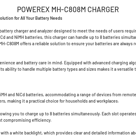
POWEREX MH-C808M CHARGER
tion for All Your Battery Needs
ttery charger and analyzer designed to meet the needs of users requiring
 NiCd and NiMH batteries, this charger can handle up to 8 batteries simu
MH-C808M offers a reliable solution to ensure your batteries are always 
ience and battery care in mind. Equipped with advanced charging algori
 ability to handle multiple battery types and sizes makes it a versatile 
MH and NiCd batteries, accommodating a range of devices from remote co
gers, making it a practical choice for households and workplaces.
lowing you to charge up to 8 batteries simultaneously. Each slot operate
ut compromising efficiency.
 with a white backlight, which provides clear and detailed information a