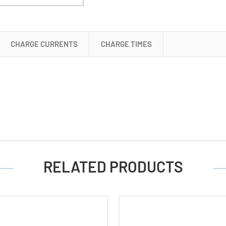
(AA,
AAA,
C
&
CHARGE CURRENTS
CHARGE TIMES
D)
RELATED PRODUCTS