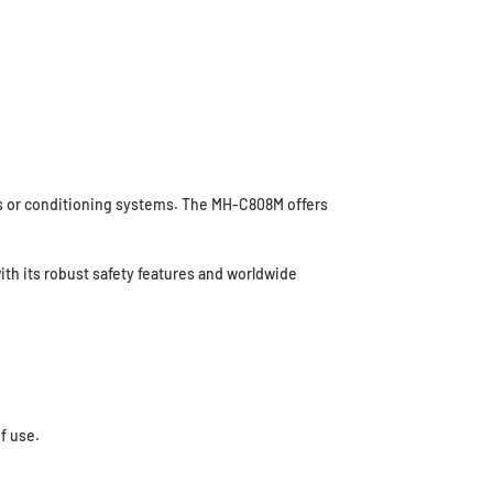
ays or conditioning systems. The MH-C808M offers
ith its robust safety features and worldwide
f use.