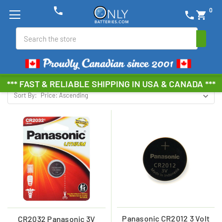
phone
0
phone
shopping_cart
PANASONIC COIN CELL
Search
Browse by Brand, Size &
Show Filters
more
*** FAST & RELIABLE SHIPPING IN USA & CANADA ***
Sort By:
Panasonic CR2012 3 Volt
CR2032 Panasonic 3V