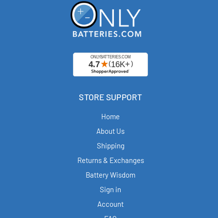
STORE SUPPORT
Home
About Us
Shipping
Returns & Exchanges
Battery Wisdom
Sign in
Account