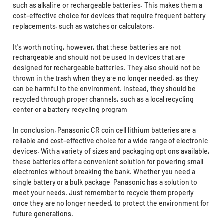
such as alkaline or rechargeable batteries. This makes them a
cost-effective choice for devices that require frequent battery
replacements, such as watches or calculators.
It's worth noting, however, that these batteries are not
rechargeable and should not be used in devices that are
designed for rechargeable batteries. They also should not be
thrown in the trash when they are no longer needed, as they
can be harmful to the environment. Instead, they should be
recycled through proper channels, such as a local recycling
center or a battery recycling program.
In conclusion, Panasonic CR coin cell lithium batteries are a
reliable and cost-effective choice for a wide range of electronic
devices. With a variety of sizes and packaging options available,
these batteries offer a convenient solution for powering small
electronics without breaking the bank. Whether you need a
single battery or a bulk package, Panasonic has a solution to
meet your needs. Just remember to recycle them properly
once they are no longer needed, to protect the environment for
future generations.