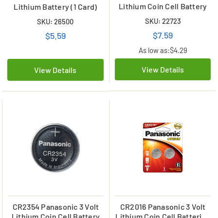
Lithium Coin Cell Battery
Lithium Battery (1 Card)
SKU: 22723
SKU: 26500
$7.59
$5.59
As low as:
$4.29
View Details
View Details
CR2354 Panasonic 3 Volt
CR2016 Panasonic 3 Volt
Lithium Coin Cell Battery
Lithium Coin Cell Batteries