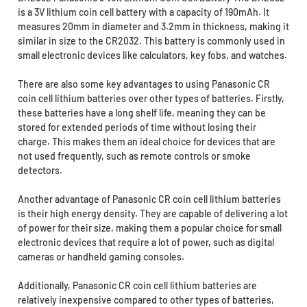
is a 3V lithium coin cell battery with a capacity of 190mAh. It
measures 20mm in diameter and 3.2mm in thickness, making it
similar in size to the CR2032. This battery is commonly used in
small electronic devices like calculators, key fobs, and watches.
There are also some key advantages to using Panasonic CR
coin cell lithium batteries over other types of batteries. Firstly,
these batteries have a long shelf life, meaning they can be
stored for extended periods of time without losing their
charge. This makes them an ideal choice for devices that are
not used frequently, such as remote controls or smoke
detectors.
Another advantage of Panasonic CR coin cell lithium batteries
is their high energy density. They are capable of delivering a lot
of power for their size, making them a popular choice for small
electronic devices that require a lot of power, such as digital
cameras or handheld gaming consoles.
Additionally, Panasonic CR coin cell lithium batteries are
relatively inexpensive compared to other types of batteries,