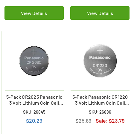
View Details
View Details
5-Pack CR2025 Panasonic
5-Pack Panasonic CR1220
3 Volt Lithium Coin Cell
3 Volt Lithium Coin Cell
Battery
Battery
SKU: 26845
SKU: 26886
$20.29
$25.89
Sale:
$23.79