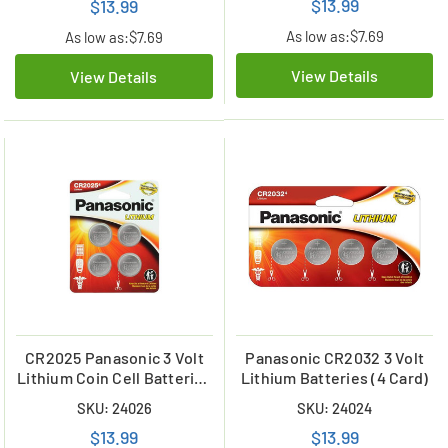
$13.99
$13.99
As low as:
$7.69
As low as:
$7.69
View Details
View Details
CR2025 Panasonic 3 Volt
Panasonic CR2032 3 Volt
Lithium Coin Cell Batteries
Lithium Batteries (4 Card)
(4 on a Card)
SKU: 24026
SKU: 24024
$13.99
$13.99