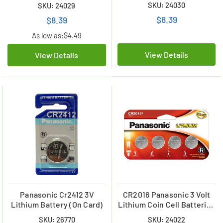
(2 on a Card)
SKU: 24030
SKU: 24029
$8.39
$8.39
As low as:
$4.49
View Details
View Details
Panasonic Cr2412 3V
CR2016 Panasonic 3 Volt
Lithium Battery (On Card)
Lithium Coin Cell Batteries
(4 Card)
SKU: 26770
SKU: 24022