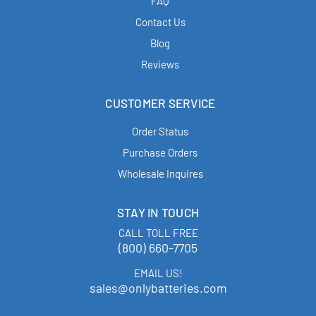
FAQ
Contact Us
Blog
Reviews
CUSTOMER SERVICE
Order Status
Purchase Orders
Wholesale Inquires
STAY IN TOUCH
CALL TOLL FREE
(800) 660-7705
EMAIL US!
sales@onlybatteries.com