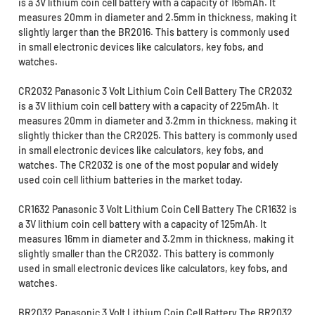
is a 3V lithium coin cell battery with a capacity of 165mAh. It
measures 20mm in diameter and 2.5mm in thickness, making it
slightly larger than the BR2016. This battery is commonly used
in small electronic devices like calculators, key fobs, and
watches.
CR2032 Panasonic 3 Volt Lithium Coin Cell Battery The CR2032
is a 3V lithium coin cell battery with a capacity of 225mAh. It
measures 20mm in diameter and 3.2mm in thickness, making it
slightly thicker than the CR2025. This battery is commonly used
in small electronic devices like calculators, key fobs, and
watches. The CR2032 is one of the most popular and widely
used coin cell lithium batteries in the market today.
CR1632 Panasonic 3 Volt Lithium Coin Cell Battery The CR1632 is
a 3V lithium coin cell battery with a capacity of 125mAh. It
measures 16mm in diameter and 3.2mm in thickness, making it
slightly smaller than the CR2032. This battery is commonly
used in small electronic devices like calculators, key fobs, and
watches.
BR2032 Panasonic 3 Volt Lithium Coin Cell Battery The BR2032