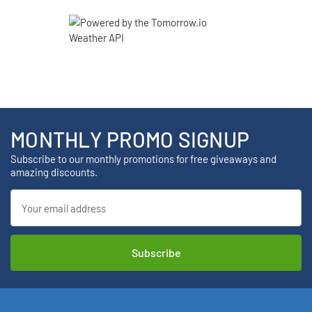
MONTHLY PROMO SIGNUP
Subscribe to our monthly promotions for free giveaways and
amazing discounts.
Email
Address