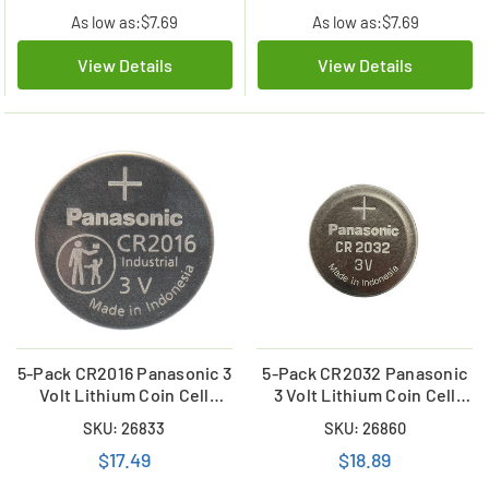
As low as:
$7.69
As low as:
$7.69
View Details
View Details
5-Pack CR2016 Panasonic 3
5-Pack CR2032 Panasonic
Volt Lithium Coin Cell
3 Volt Lithium Coin Cell
Battery (Bulk)
Battery
SKU: 26833
SKU: 26860
$17.49
$18.89