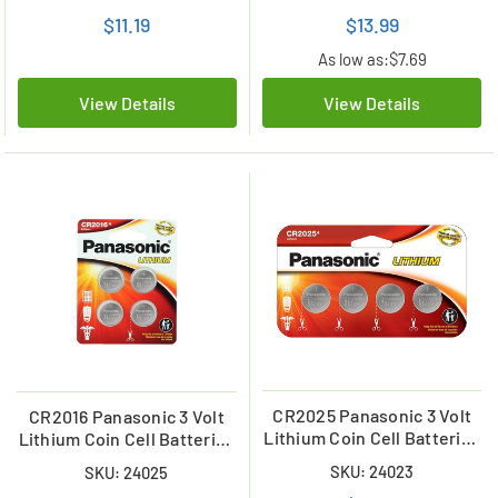
$11.19
$13.99
As low as:
$7.69
View Details
View Details
CR2025 Panasonic 3 Volt
CR2016 Panasonic 3 Volt
Lithium Coin Cell Batteries
Lithium Coin Cell Batteries
(4 Card)
(4 on a Card)
SKU: 24023
SKU: 24025