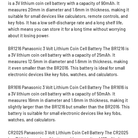
is a 3V lithium coin cell battery with a capacity of 90mAh. It
measures 20mm in diameter and 1.6mm in thickness, making it
suitable for small devices like calculators, remote controls, and
key fobs. It has a low self-discharge rate and a long shelf life,
which means you can store it for a long time without worrying
about it losing power.
BR1216 Panasonic 3 Volt Lithium Coin Cell Battery The BR1216 is
a 3V lithium coin cell battery with a capacity of 25mAh. It
measures 12.5mm in diameter and 1.6mm in thickness, making
it even smaller than the BR2016. This battery is ideal for small
electronic devices like key fobs, watches, and calculators.
BR1616 Panasonic 3 Volt Lithium Coin Cell Battery The BR1616 is
a 3V lithium coin cell battery with a capacity of 50mAh. It
measures 16mm in diameter and 1.6mm in thickness, making it
slightly larger than the BR1216 but smaller than the BR2016. This
battery is suitable for small electronic devices like key fobs,
watches, and calculators.
CR2025 Panasonic 3 Volt Lithium Coin Cell Battery The CR2025