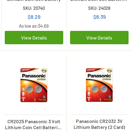
(2 Card)
SKU: 20740
SKU: 24028
$8.29
$8.39
As low as:
$4.69
View Details
View Details
Panasonic CR2032 3V
CR2025 Panasonic 3 Volt
Lithium Battery (2 Card)
Lithium Coin Cell Batteries