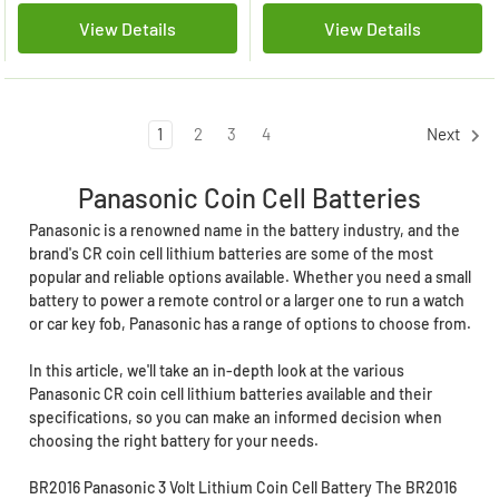
View Details
View Details
1
2
3
4
Next
Panasonic Coin Cell Batteries
Panasonic is a renowned name in the battery industry, and the
brand's CR coin cell lithium batteries are some of the most
popular and reliable options available. Whether you need a small
battery to power a remote control or a larger one to run a watch
or car key fob, Panasonic has a range of options to choose from.
In this article, we'll take an in-depth look at the various
Panasonic CR coin cell lithium batteries available and their
specifications, so you can make an informed decision when
choosing the right battery for your needs.
BR2016 Panasonic 3 Volt Lithium Coin Cell Battery The BR2016