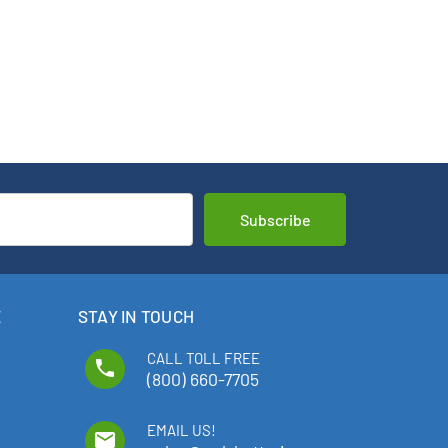
E
STAY IN TOUCH
CALL TOLL FREE
phone
(800) 660-7705
EMAIL US!
email