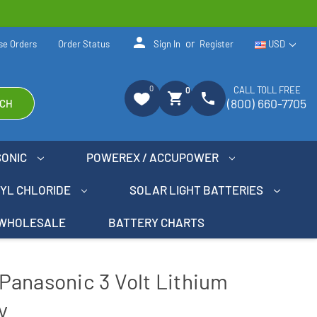
person
or
se Orders
Order Status
Sign In
Register
USD
0
CALL TOLL FREE
0
shopping_cart
phone
(800) 660-7705
CH
SONIC
POWEREX / ACCUPOWER
NYL CHLORIDE
SOLAR LIGHT BATTERIES
WHOLESALE
BATTERY CHARTS
Panasonic 3 Volt Lithium
y