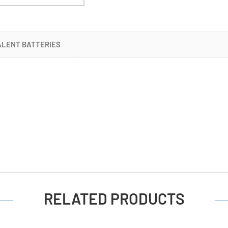
Cell
Battery
ALENT BATTERIES
RELATED PRODUCTS