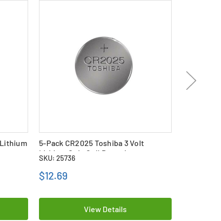
 Lithium
5-Pack CR2025 Toshiba 3 Volt
CR2025 Pan
Lithium Coin Cell Batteries
Coin Cell B
SKU: 25736
SKU: 24026
$12.69
$9.99
View Details