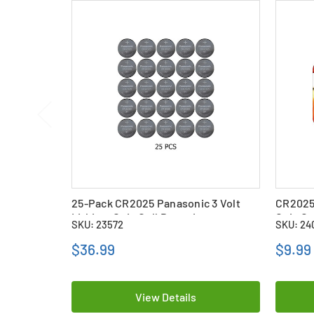
25-Pack CR2025 Panasonic 3 Volt
CR2025 
Lithium Coin Cell Batteries
Coin Ce
SKU: 23572
SKU: 24
$36.99
$9.99
View Details