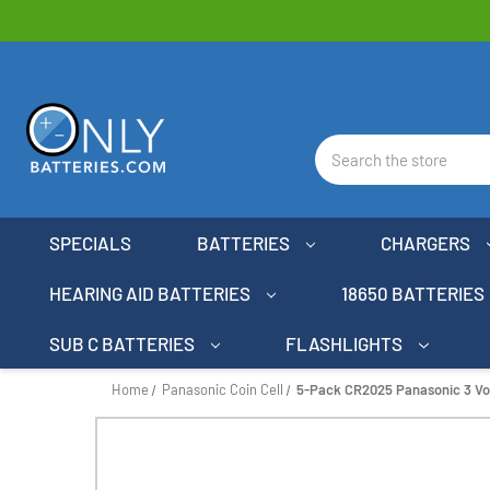
Search
SPECIALS
BATTERIES
CHARGERS
HEARING AID BATTERIES
18650 BATTERIES
SUB C BATTERIES
FLASHLIGHTS
Home
Panasonic Coin Cell
5-Pack CR2025 Panasonic 3 Volt