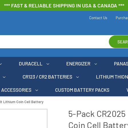
*** FAST & RELIABLE SHIPPING IN USA & CANADA ***
Contact Us
Purcha
SEAR
DURACELL
ENERGIZER
PANA
CR123 / CR2 BATTERIES
LITHIUM THIO
ACCESSORIES
CUSTOM BATTERY PACKS
 Lithium Coin Cell Battery
5-Pack CR2025 
Coin Cell Batter