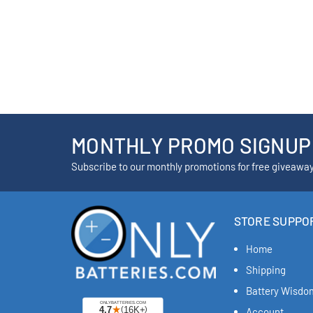
MONTHLY PROMO SIGNUP
Subscribe to our monthly promotions for free giveawa
STORE SUPPO
Home
Shipping
Battery Wisdo
Account