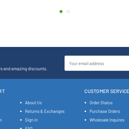
Email
Address
ys and amazing discounts.
RT
CUSTOMER SERVIC
About Us
Order Status
Returns & Exchanges
Purchase Orders
m
Sign in
Wholesale Inquires
FAQ