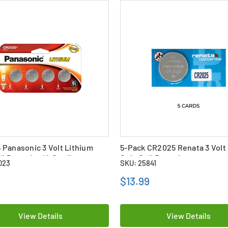
Panasonic 3 Volt Lithium
5-Pack CR2025 Renata 3 Volt
ll Batteries (4 Card)
Coin Cell Batteries
023
SKU: 25841
$13.99
View Details
View Details