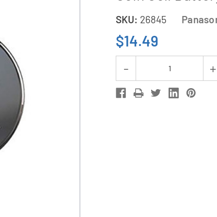
SKU:
26845
Panaso
$14.49
Current
Decrease
Stock:
Quantity
of
5-
Pack
CR2025
Panasonic
3
Volt
Lithium
Coin