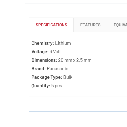
SPECIFICATIONS
FEATURES
EQUIV
Chemistry:
Lithium
Voltage:
3 Volt
Dimensions:
20 mm x 2.5 mm
Brand:
Panasonic
Package Type:
Bulk
Quantity:
5 pcs