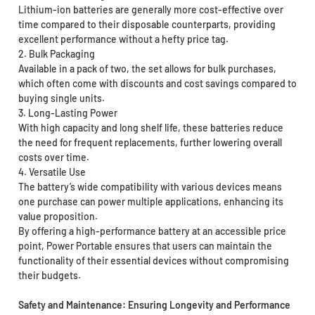
Lithium-ion batteries are generally more cost-effective over
time compared to their disposable counterparts, providing
excellent performance without a hefty price tag.
2. Bulk Packaging
Available in a pack of two, the set allows for bulk purchases,
which often come with discounts and cost savings compared to
buying single units.
3. Long-Lasting Power
With high capacity and long shelf life, these batteries reduce
the need for frequent replacements, further lowering overall
costs over time.
4. Versatile Use
The battery’s wide compatibility with various devices means
one purchase can power multiple applications, enhancing its
value proposition.
By offering a high-performance battery at an accessible price
point, Power Portable ensures that users can maintain the
functionality of their essential devices without compromising
their budgets.
Safety and Maintenance: Ensuring Longevity and Performance