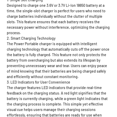
Designed to charge one 3.6V or 3.7V Li-Ion 18650 battery at a
time, the single-slot charger is perfect for users who need to
charge batteries individually without the clutter of multiple
slots. This feature ensures that each battery receives the
necessary power without interference, optimizing the charging
process.
2. Smart Charging Technology
The Power Portable charger is equipped with intelligent
charging technology that automatically cuts off the power once
the battery is fully charged. This feature not only protects the
battery from overcharging but also extends its lifespan by
preventing unnecessary wear and tear. Users can enjoy peace
of mind knowing that their batteries are being charged safely
and efficiently without constant monitoring.
3. LED Indicators for User Convenience
The charger features LED indicators that provide real-time
feedback on the charging status. A red light signifies that the
battery is currently charging, while a green light indicates that
the charging process is complete. This simple yet effective
visual cue helps users manage their charging sessions
effortlessly, ensuring that batteries are ready for use when