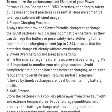
To maximize the performance and lifespan of your Power
Portable Li-Ion Charger and 18650 Batteries, adhering to safety
guidelines and best practices is essential. Here are some tips
to ensure safe and efficient usage:
1. Proper Charging Practices
Always use the provided Power Portable charger to recharge
the 18650 batteries. Avoid using incompatible chargers, as they
can damage the battery or pose safety risks. Adhering to the
recommended charging current (up to 2.6A) ensures that the
batteries charge efficiently without overheating.
2. Avoid Overcharging and Deep Discharging
While the smart charger feature helps prevent overcharging, it’s
still important to monitor your charging sessions. Avoid
completely draining the batteries before recharging, as this can
reduce their overall lifespan. Regular, partial discharges
followed by timely recharges are ideal for maintaining battery
health.
3. Safe Storage
Store the batteries in a cool, dry place away from direct sunlight
and extreme temperatures. Proper storage conditions help
preserve the battery’s charge and prevent degradation,
ensuring it remains ready for use when needed.