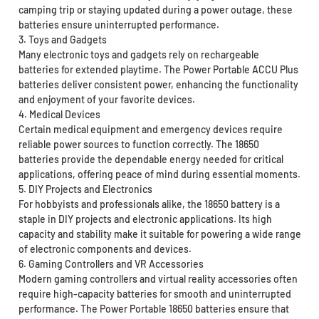
camping trip or staying updated during a power outage, these
batteries ensure uninterrupted performance.
3. Toys and Gadgets
Many electronic toys and gadgets rely on rechargeable
batteries for extended playtime. The Power Portable ACCU Plus
batteries deliver consistent power, enhancing the functionality
and enjoyment of your favorite devices.
4. Medical Devices
Certain medical equipment and emergency devices require
reliable power sources to function correctly. The 18650
batteries provide the dependable energy needed for critical
applications, offering peace of mind during essential moments.
5. DIY Projects and Electronics
For hobbyists and professionals alike, the 18650 battery is a
staple in DIY projects and electronic applications. Its high
capacity and stability make it suitable for powering a wide range
of electronic components and devices.
6. Gaming Controllers and VR Accessories
Modern gaming controllers and virtual reality accessories often
require high-capacity batteries for smooth and uninterrupted
performance. The Power Portable 18650 batteries ensure that