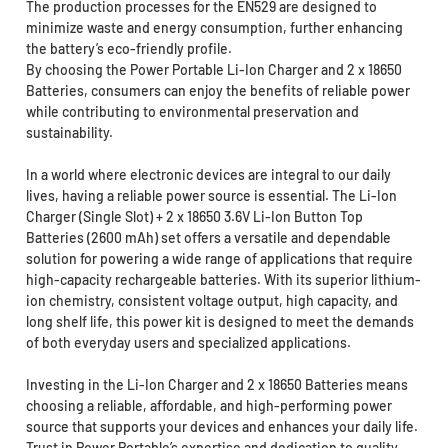
The production processes for the EN529 are designed to
minimize waste and energy consumption, further enhancing
the battery’s eco-friendly profile.
By choosing the Power Portable Li-Ion Charger and 2 x 18650
Batteries, consumers can enjoy the benefits of reliable power
while contributing to environmental preservation and
sustainability.
In a world where electronic devices are integral to our daily
lives, having a reliable power source is essential. The Li-Ion
Charger (Single Slot) + 2 x 18650 3.6V Li-Ion Button Top
Batteries (2600 mAh) set offers a versatile and dependable
solution for powering a wide range of applications that require
high-capacity rechargeable batteries. With its superior lithium-
ion chemistry, consistent voltage output, high capacity, and
long shelf life, this power kit is designed to meet the demands
of both everyday users and specialized applications.
Investing in the Li-Ion Charger and 2 x 18650 Batteries means
choosing a reliable, affordable, and high-performing power
source that supports your devices and enhances your daily life.
Trust in Power Portable’s expertise and dedication to quality,