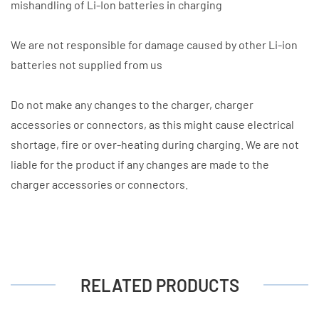
mishandling of Li-Ion batteries in charging
We are not responsible for damage caused by other Li-ion
batteries not supplied from us
Do not make any changes to the charger, charger
accessories or connectors, as this might cause electrical
shortage, fire or over-heating during charging. We are not
liable for the product if any changes are made to the
charger accessories or connectors.
RELATED PRODUCTS