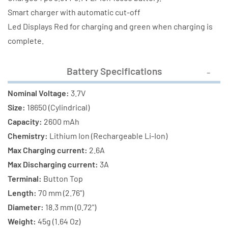
(2600
(2600
Smart charger with automatic cut-off
mAh)
mAh)
Led Displays Red for charging and green when charging is
complete.
Battery Specifications
Nominal Voltage:
3.7V
Size:
18650 (Cylindrical)
Capacity:
2600 mAh
Chemistry:
Lithium Ion (Rechargeable Li-Ion)
Max Charging current:
2.6A
Max Discharging current:
3A
Terminal:
Button Top
Length:
70 mm (2.76")
Diameter:
18.3 mm (0.72")
Weight:
45g (1.64 Oz)