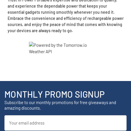
and experience the dependable power that keeps your
essential gadgets running smoothly whenever you need it.
Embrace the convenience and efficiency of rechargeable power
sources, and enjoy the peace of mind that comes with knowing
your devices are always ready to go.
MONTHLY PROMO SIGNUP
Subscribe to our monthly promotions for free giveaways and
amazing discounts.
Email
Address