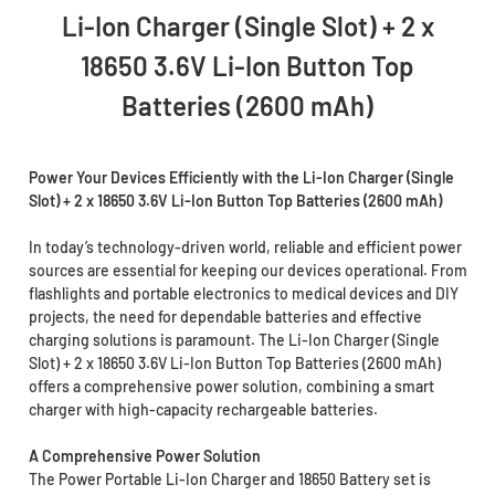
Li-Ion Charger (Single Slot) + 2 x
18650 3.6V Li-Ion Button Top
Batteries (2600 mAh)
Power Your Devices Efficiently with the Li-Ion Charger (Single
Slot) + 2 x 18650 3.6V Li-Ion Button Top Batteries (2600 mAh)
In today’s technology-driven world, reliable and efficient power
sources are essential for keeping our devices operational. From
flashlights and portable electronics to medical devices and DIY
projects, the need for dependable batteries and effective
charging solutions is paramount. The Li-Ion Charger (Single
Slot) + 2 x 18650 3.6V Li-Ion Button Top Batteries (2600 mAh)
offers a comprehensive power solution, combining a smart
charger with high-capacity rechargeable batteries.
A Comprehensive Power Solution
The Power Portable Li-Ion Charger and 18650 Battery set is