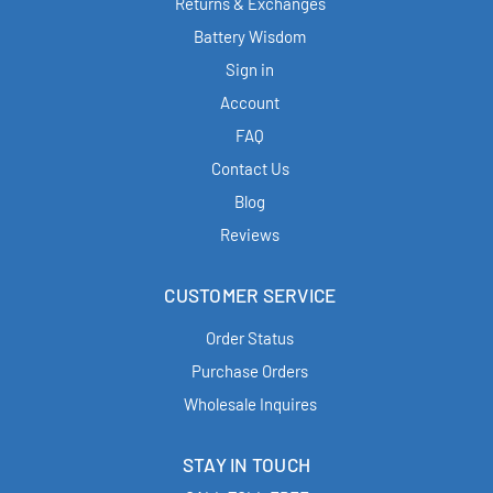
Returns & Exchanges
Battery Wisdom
Sign in
Account
FAQ
Contact Us
Blog
Reviews
CUSTOMER SERVICE
Order Status
Purchase Orders
Wholesale Inquires
STAY IN TOUCH