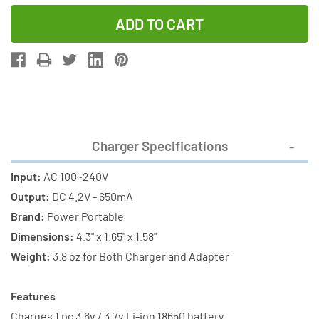
Quantity
Quantity
of
of
Li-
Li-
Ion
Ion
Charger
Charger
(Single
(Single
Slot)
Slot)
+
+
Charger Specifications
2
2
x
x
Input:
AC 100~240V
18650
18650
Output:
DC 4.2V - 650mA
3.6V
3.6V
Brand:
Power Portable
Li-
Li-
Dimensions:
4.3" x 1.65" x 1.58"
Ion
Ion
Weight:
3.8 oz for Both Charger and Adapter
Button
Button
Top
Top
Features
Batteries
Batteries
Charges 1 pc 3.6v / 3.7v Li-ion 18650 battery.