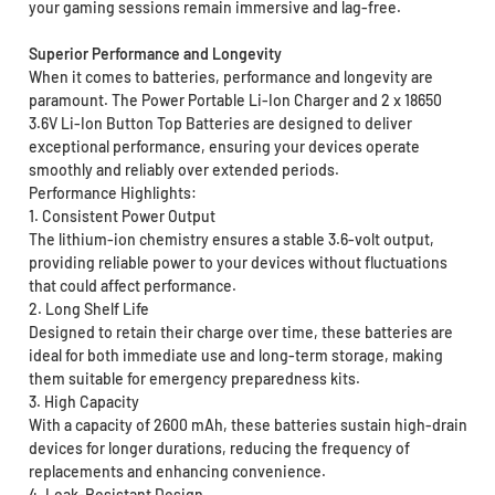
your gaming sessions remain immersive and lag-free.
Superior Performance and Longevity
When it comes to batteries, performance and longevity are
paramount. The Power Portable Li-Ion Charger and 2 x 18650
3.6V Li-Ion Button Top Batteries are designed to deliver
exceptional performance, ensuring your devices operate
smoothly and reliably over extended periods.
Performance Highlights:
1. Consistent Power Output
The lithium-ion chemistry ensures a stable 3.6-volt output,
providing reliable power to your devices without fluctuations
that could affect performance.
2. Long Shelf Life
Designed to retain their charge over time, these batteries are
ideal for both immediate use and long-term storage, making
them suitable for emergency preparedness kits.
3. High Capacity
With a capacity of 2600 mAh, these batteries sustain high-drain
devices for longer durations, reducing the frequency of
replacements and enhancing convenience.
4. Leak-Resistant Design