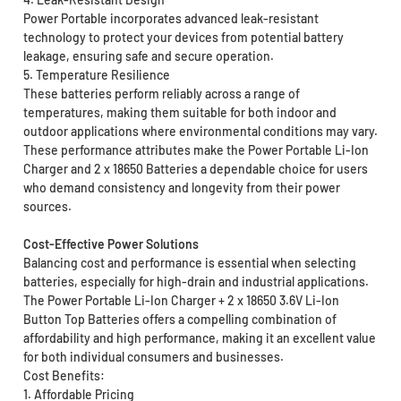
Power Portable incorporates advanced leak-resistant
technology to protect your devices from potential battery
leakage, ensuring safe and secure operation.
5. Temperature Resilience
These batteries perform reliably across a range of
temperatures, making them suitable for both indoor and
outdoor applications where environmental conditions may vary.
These performance attributes make the Power Portable Li-Ion
Charger and 2 x 18650 Batteries a dependable choice for users
who demand consistency and longevity from their power
sources.
Cost-Effective Power Solutions
Balancing cost and performance is essential when selecting
batteries, especially for high-drain and industrial applications.
The Power Portable Li-Ion Charger + 2 x 18650 3.6V Li-Ion
Button Top Batteries offers a compelling combination of
affordability and high performance, making it an excellent value
for both individual consumers and businesses.
Cost Benefits:
1. Affordable Pricing