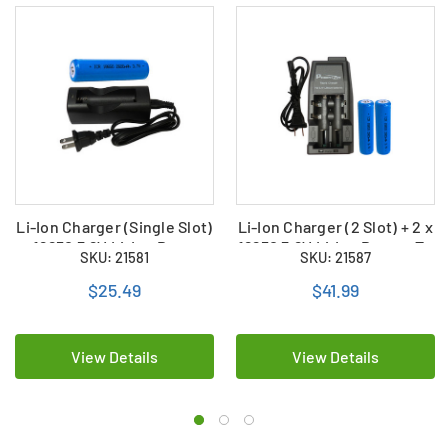
Li-Ion Charger (Single Slot)
Li-Ion Charger (2 Slot) + 2 x
+ 18650 3.6V Li-Ion Button
18650 3.6V Li-Ion Button To
SKU: 21581
SKU: 21587
Top Battery (2600 mAh)
Batteries (2600 mAh)
$25.49
$41.99
View Details
View Details