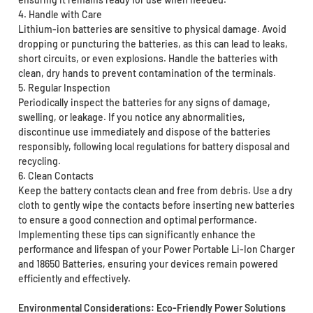
4. Handle with Care
Lithium-ion batteries are sensitive to physical damage. Avoid
dropping or puncturing the batteries, as this can lead to leaks,
short circuits, or even explosions. Handle the batteries with
clean, dry hands to prevent contamination of the terminals.
5. Regular Inspection
Periodically inspect the batteries for any signs of damage,
swelling, or leakage. If you notice any abnormalities,
discontinue use immediately and dispose of the batteries
responsibly, following local regulations for battery disposal and
recycling.
6. Clean Contacts
Keep the battery contacts clean and free from debris. Use a dry
cloth to gently wipe the contacts before inserting new batteries
to ensure a good connection and optimal performance.
Implementing these tips can significantly enhance the
performance and lifespan of your Power Portable Li-Ion Charger
and 18650 Batteries, ensuring your devices remain powered
efficiently and effectively.
Environmental Considerations: Eco-Friendly Power Solutions