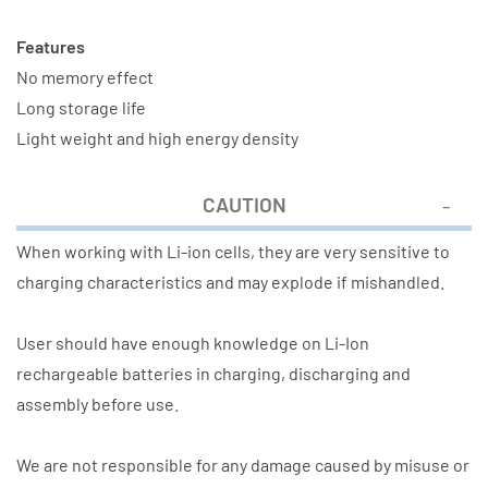
Features
No memory effect
Long storage life
Light weight and high energy density
CAUTION
When working with Li-ion cells, they are very sensitive to
charging characteristics and may explode if mishandled.
User should have enough knowledge on Li-Ion
rechargeable batteries in charging, discharging and
assembly before use.
We are not responsible for any damage caused by misuse or