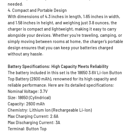
needed.
4. Compact and Portable Design
With dimensions of 4.3 inches in length, 1.65 inches in width,
and 1.58 inches in height, and weighing just 3.8 ounces, the
charger is compact and lightweight, making it easy to carry
alongside your devices. Whether you're traveling, camping, or
simply moving between rooms at home, the charger’s portable
design ensures that you can keep your batteries charged
without any hassle.
Battery Specifications: High Capacity Meets Reliability
The battery included in this set is the 18650 3.6V Li-Ion Button
Top Battery (2600 mAh), renowned for its high capacity and
reliable performance. Here are its detailed specifications:
Nominal Voltage: 3.7V
Size: 18650 (Cylindrical)
Capacity: 2600 mAh
Chemistry: Lithium Ion (Rechargeable Li-Ion)
Max Charging Current: 2.6A
Max Discharging Current: 3A
Terminal: Button Top