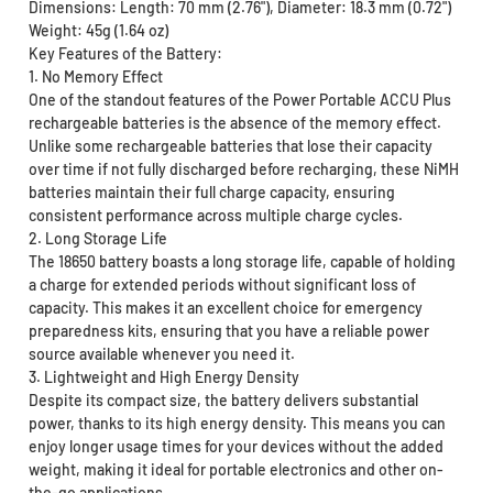
Dimensions: Length: 70 mm (2.76"), Diameter: 18.3 mm (0.72")
Weight: 45g (1.64 oz)
Key Features of the Battery:
1. No Memory Effect
One of the standout features of the Power Portable ACCU Plus
rechargeable batteries is the absence of the memory effect.
Unlike some rechargeable batteries that lose their capacity
over time if not fully discharged before recharging, these NiMH
batteries maintain their full charge capacity, ensuring
consistent performance across multiple charge cycles.
2. Long Storage Life
The 18650 battery boasts a long storage life, capable of holding
a charge for extended periods without significant loss of
capacity. This makes it an excellent choice for emergency
preparedness kits, ensuring that you have a reliable power
source available whenever you need it.
3. Lightweight and High Energy Density
Despite its compact size, the battery delivers substantial
power, thanks to its high energy density. This means you can
enjoy longer usage times for your devices without the added
weight, making it ideal for portable electronics and other on-
the-go applications.