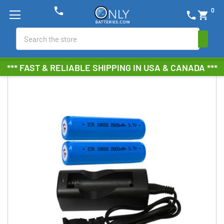
phone
0
phone
shopping_cart
Search
*** FAST & RELIABLE SHIPPING IN USA & CANADA ***