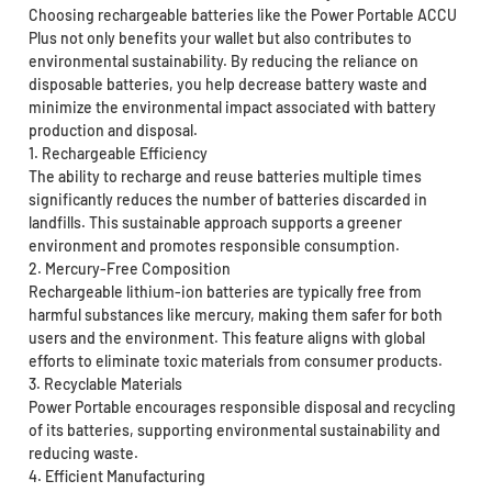
Choosing rechargeable batteries like the Power Portable ACCU
Plus not only benefits your wallet but also contributes to
environmental sustainability. By reducing the reliance on
disposable batteries, you help decrease battery waste and
minimize the environmental impact associated with battery
production and disposal.
1. Rechargeable Efficiency
The ability to recharge and reuse batteries multiple times
significantly reduces the number of batteries discarded in
landfills. This sustainable approach supports a greener
environment and promotes responsible consumption.
2. Mercury-Free Composition
Rechargeable lithium-ion batteries are typically free from
harmful substances like mercury, making them safer for both
users and the environment. This feature aligns with global
efforts to eliminate toxic materials from consumer products.
3. Recyclable Materials
Power Portable encourages responsible disposal and recycling
of its batteries, supporting environmental sustainability and
reducing waste.
4. Efficient Manufacturing