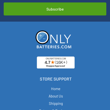
STORE SUPPORT
Home
About Us
Shipping