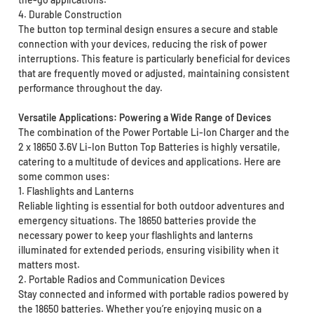
4. Durable Construction
The button top terminal design ensures a secure and stable
connection with your devices, reducing the risk of power
interruptions. This feature is particularly beneficial for devices
that are frequently moved or adjusted, maintaining consistent
performance throughout the day.
Versatile Applications: Powering a Wide Range of Devices
The combination of the Power Portable Li-Ion Charger and the
2 x 18650 3.6V Li-Ion Button Top Batteries is highly versatile,
catering to a multitude of devices and applications. Here are
some common uses:
1. Flashlights and Lanterns
Reliable lighting is essential for both outdoor adventures and
emergency situations. The 18650 batteries provide the
necessary power to keep your flashlights and lanterns
illuminated for extended periods, ensuring visibility when it
matters most.
2. Portable Radios and Communication Devices
Stay connected and informed with portable radios powered by
the 18650 batteries. Whether you’re enjoying music on a