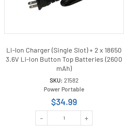
Li-Ion Charger (Single Slot) + 2 x 18650
3.6V Li-Ion Button Top Batteries (2600
mAh)
SKU:
21582
Power Portable
$34.99
Current
Decrease
Increase
Stock: