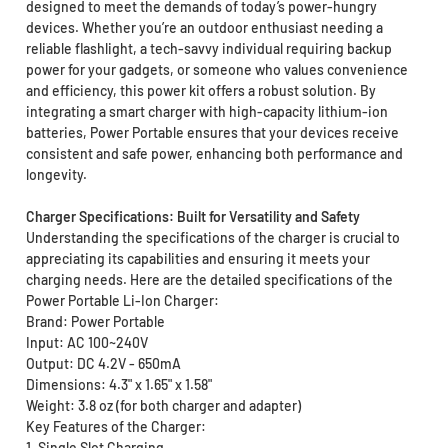
designed to meet the demands of today’s power-hungry
devices. Whether you’re an outdoor enthusiast needing a
reliable flashlight, a tech-savvy individual requiring backup
power for your gadgets, or someone who values convenience
and efficiency, this power kit offers a robust solution. By
integrating a smart charger with high-capacity lithium-ion
batteries, Power Portable ensures that your devices receive
consistent and safe power, enhancing both performance and
longevity.
Charger Specifications: Built for Versatility and Safety
Understanding the specifications of the charger is crucial to
appreciating its capabilities and ensuring it meets your
charging needs. Here are the detailed specifications of the
Power Portable Li-Ion Charger:
Brand: Power Portable
Input: AC 100~240V
Output: DC 4.2V - 650mA
Dimensions: 4.3" x 1.65" x 1.58"
Weight: 3.8 oz (for both charger and adapter)
Key Features of the Charger:
1. Single Slot Charging