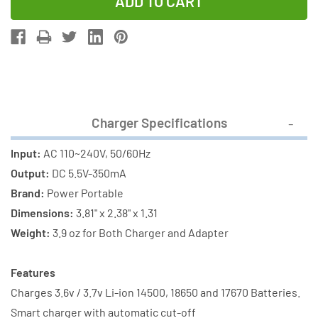
of
of
Li-
Li-
Ion
Ion
Charger
Charger
(2
(2
Slot)
Slot)
+
+
Charger Specifications
3
3
x
x
Input:
AC 110~240V, 50/60Hz
18650
18650
Output:
DC 5.5V-350mA
3.6V
3.6V
Brand:
Power Portable
Li-
Li-
Dimensions:
3.81" x 2.38" x 1.31
Ion
Ion
Weight:
3.9 oz for Both Charger and Adapter
Button
Button
Top
Top
Features
Batteries
Batteries
Charges 3.6v / 3.7v Li-ion 14500, 18650 and 17670 Batteries.
(2600
(2600
Smart charger with automatic cut-off