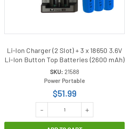
Li-Ion Charger (2 Slot) + 3 x 18650 3.6V
Li-Ion Button Top Batteries (2600 mAh)
SKU:
21588
Power Portable
$51.99
Current
Decrease
Increase
Stock:
Quantity
Quantity