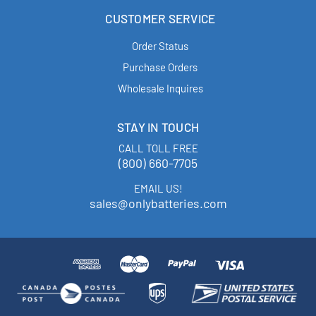
CUSTOMER SERVICE
Order Status
Purchase Orders
Wholesale Inquires
STAY IN TOUCH
CALL TOLL FREE
(800) 660-7705
EMAIL US!
sales@onlybatteries.com