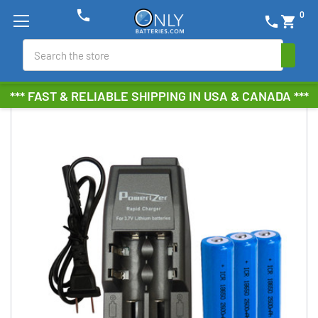
phone
0
phone
shopping_cart
Search
*** FAST & RELIABLE SHIPPING IN USA & CANADA ***