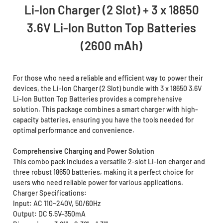
Li-Ion Charger (2 Slot) + 3 x 18650
3.6V Li-Ion Button Top Batteries
(2600 mAh)
For those who need a reliable and efficient way to power their
devices, the Li-Ion Charger (2 Slot) bundle with 3 x 18650 3.6V
Li-Ion Button Top Batteries provides a comprehensive
solution. This package combines a smart charger with high-
capacity batteries, ensuring you have the tools needed for
optimal performance and convenience.
Comprehensive Charging and Power Solution
This combo pack includes a versatile 2-slot Li-Ion charger and
three robust 18650 batteries, making it a perfect choice for
users who need reliable power for various applications.
Charger Specifications:
Input: AC 110~240V, 50/60Hz
Output: DC 5.5V-350mA