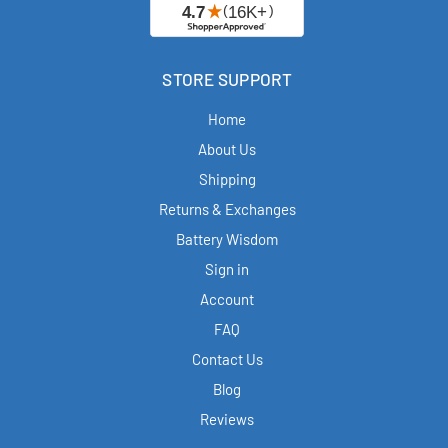
STORE SUPPORT
Home
About Us
Shipping
Returns & Exchanges
Battery Wisdom
Sign in
Account
FAQ
Contact Us
Blog
Reviews