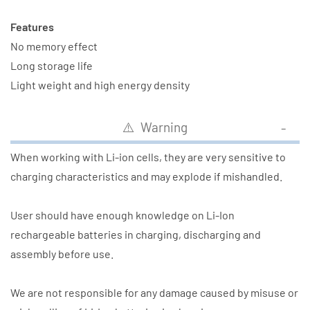
Features
No memory effect
Long storage life
Light weight and high energy density
⚠️ Warning
When working with Li-ion cells, they are very sensitive to
charging characteristics and may explode if mishandled.
User should have enough knowledge on Li-Ion
rechargeable batteries in charging, discharging and
assembly before use.
We are not responsible for any damage caused by misuse or