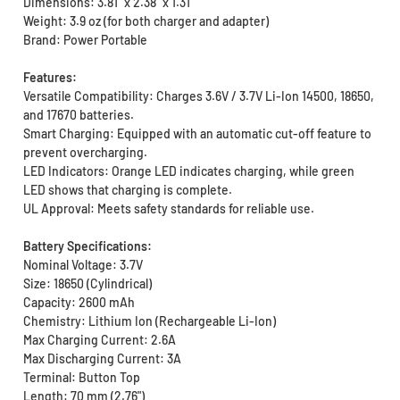
Dimensions: 3.81" x 2.38" x 1.31"
Weight: 3.9 oz (for both charger and adapter)
Brand: Power Portable
Features:
Versatile Compatibility: Charges 3.6V / 3.7V Li-Ion 14500, 18650,
and 17670 batteries.
Smart Charging: Equipped with an automatic cut-off feature to
prevent overcharging.
LED Indicators: Orange LED indicates charging, while green
LED shows that charging is complete.
UL Approval: Meets safety standards for reliable use.
Battery Specifications:
Nominal Voltage: 3.7V
Size: 18650 (Cylindrical)
Capacity: 2600 mAh
Chemistry: Lithium Ion (Rechargeable Li-Ion)
Max Charging Current: 2.6A
Max Discharging Current: 3A
Terminal: Button Top
Length: 70 mm (2.76")