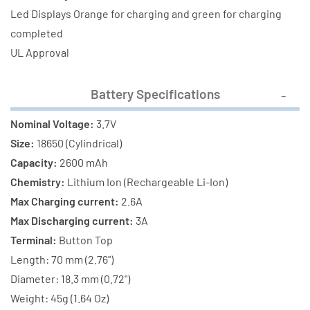
mAh)
mAh)
Led Displays Orange for charging and green for charging
completed
UL Approval
Battery Specifications
Nominal Voltage:
3.7V
Size:
18650 (Cylindrical)
Capacity:
2600 mAh
Chemistry:
Lithium Ion (Rechargeable Li-Ion)
Max Charging current:
2.6A
Max Discharging current:
3A
Terminal:
Button Top
Length: 70 mm (2.76")
Diameter: 18.3 mm (0.72")
Weight: 45g (1.64 Oz)