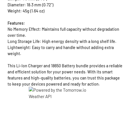
Diameter: 18.3 mm (0.72")
Weight: 45g (1.64 oz)
Features:
No Memory Effect: Maintains full capacity without degradation
over time.
Long Storage Life: High energy density with a long shelf life.
Lightweight: Easy to carry and handle without adding extra
weight.
This Li-Ion Charger and 18650 Battery bundle provides a reliable
and efficient solution for your power needs. With its smart
features and high-quality batteries, you can trust this package
to keep your devices powered and ready for action.