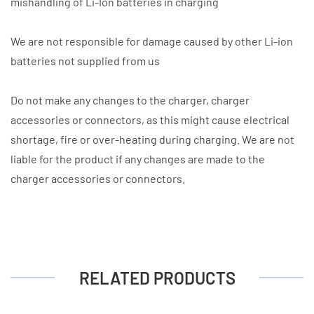
mishandling of Li-Ion batteries in charging
We are not responsible for damage caused by other Li-ion
batteries not supplied from us
Do not make any changes to the charger, charger
accessories or connectors, as this might cause electrical
shortage, fire or over-heating during charging. We are not
liable for the product if any changes are made to the
charger accessories or connectors.
RELATED PRODUCTS