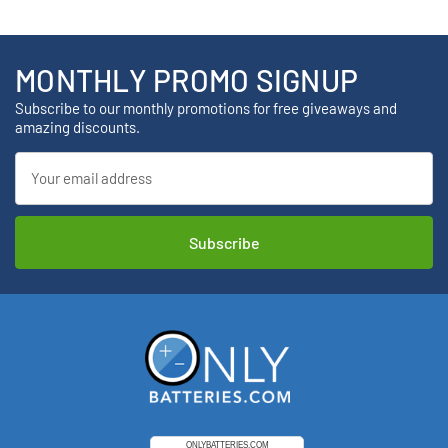
MONTHLY PROMO SIGNUP
Subscribe to our monthly promotions for free giveaways and
amazing discounts.
Email
Address