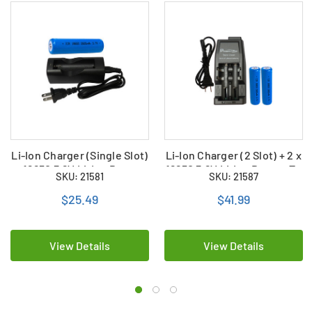
Li-Ion Charger (Single Slot)
Li-Ion Charger (2 Slot) + 2 x
+ 18650 3.6V Li-Ion Button
18650 3.6V Li-Ion Button To
SKU: 21581
SKU: 21587
Top Battery (2600 mAh)
Batteries (2600 mAh)
$25.49
$41.99
View Details
View Details