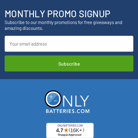
MONTHLY PROMO SIGNUP
Subscribe to our monthly promotions for free giveaways and
amazing discounts.
Email
Address