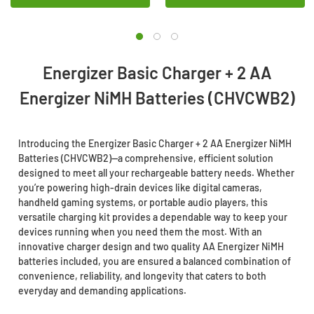
Energizer Basic Charger + 2 AA
Energizer NiMH Batteries (CHVCWB2)
Introducing the Energizer Basic Charger + 2 AA Energizer NiMH
Batteries (CHVCWB2)—a comprehensive, efficient solution
designed to meet all your rechargeable battery needs. Whether
you’re powering high-drain devices like digital cameras,
handheld gaming systems, or portable audio players, this
versatile charging kit provides a dependable way to keep your
devices running when you need them the most. With an
innovative charger design and two quality AA Energizer NiMH
batteries included, you are ensured a balanced combination of
convenience, reliability, and longevity that caters to both
everyday and demanding applications.