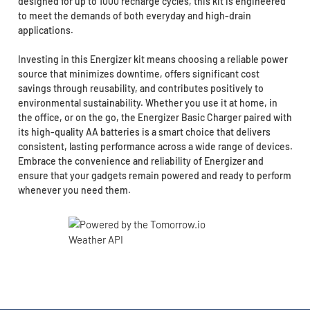
designed for up to 1000 recharge cycles, this kit is engineered
to meet the demands of both everyday and high-drain
applications.
Investing in this Energizer kit means choosing a reliable power
source that minimizes downtime, offers significant cost
savings through reusability, and contributes positively to
environmental sustainability. Whether you use it at home, in
the office, or on the go, the Energizer Basic Charger paired with
its high-quality AA batteries is a smart choice that delivers
consistent, lasting performance across a wide range of devices.
Embrace the convenience and reliability of Energizer and
ensure that your gadgets remain powered and ready to perform
whenever you need them.