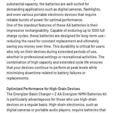
substantial capacity, the batteries are well-suited for
demanding applications such as digital cameras, flashlights,
and even various portable electronic devices that require
reliable bursts of power for optimal performance.
One of the standout features of these AA batteries is their
impressive rechargeability. Capable of enduring up to 1000 full
charge cycles, these batteries are designed for long-term use—
reducing the need for constant replacement and ultimately
saving you money over time. This durability is critical for users
who rely on their devices during extended periods of use,
whether in professional settings or recreational activities. The
combination of high capacity and extended cycle life ensures
that your devices continue to perform at peak levels while
minimizing downtime related to battery failures or
replacements.
Optimized Performance for High-Drain Devices
The Energizer Basic Charger + 2 AA Energizer NiMH Batteries kit
is particularly advantageous for those who use high-drain
devices on a regular basis. High-drain electronics, such as
digital cameras or portable audio players, require batteries that