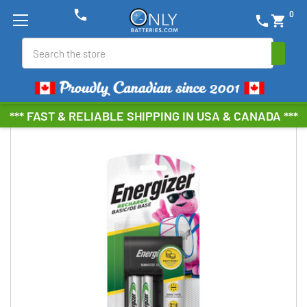
phone
0
phone
shopping_cart
Search
*** FAST & RELIABLE SHIPPING IN USA & CANADA ***