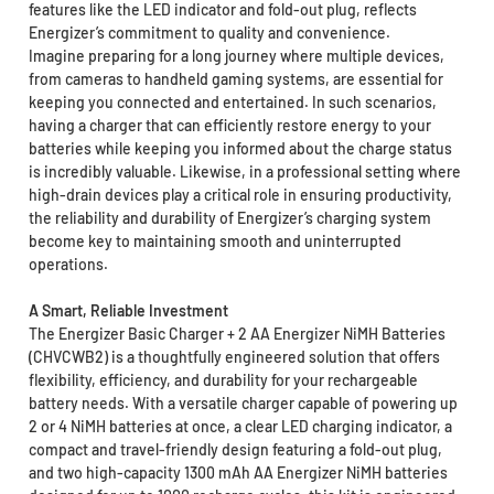
features like the LED indicator and fold-out plug, reflects
Energizer’s commitment to quality and convenience.
Imagine preparing for a long journey where multiple devices,
from cameras to handheld gaming systems, are essential for
keeping you connected and entertained. In such scenarios,
having a charger that can efficiently restore energy to your
batteries while keeping you informed about the charge status
is incredibly valuable. Likewise, in a professional setting where
high-drain devices play a critical role in ensuring productivity,
the reliability and durability of Energizer’s charging system
become key to maintaining smooth and uninterrupted
operations.
A Smart, Reliable Investment
The Energizer Basic Charger + 2 AA Energizer NiMH Batteries
(CHVCWB2) is a thoughtfully engineered solution that offers
flexibility, efficiency, and durability for your rechargeable
battery needs. With a versatile charger capable of powering up
2 or 4 NiMH batteries at once, a clear LED charging indicator, a
compact and travel-friendly design featuring a fold-out plug,
and two high-capacity 1300 mAh AA Energizer NiMH batteries