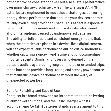
not only provide consistent power but also sustain performance
over many charge-discharge cycles. The Energizer AA NiMH
batteries are engineered to meet these challenges, delivering
energy-dense performance that ensures your devices operate
reliably even during prolonged usage. This aspect is especially
beneficial for professionals and hobbyists alike who cannot
afford interruptions caused by underpowered batteries.
The ability to deliver rapid and consistent energy means that,
when the batteries are placed in a device like a digital camera,
you can expect reliable performance during critical moments—
whether capturing a once-in-a-lifetime shot or documenting
important events. Similarly, for users who depend on their
portable audio players during long commutes or extended trips,
these batteries provide a long-lasting and steady power source
that maintains device performance without the worry of
unexpected power loss.
Built for Reliability and Ease of Use
Energizer is a brand renowned for its commitment to delivering
quality power solutions, and the Basic Charger with its
accompanying AA NiMH batteries stands as a testament to this