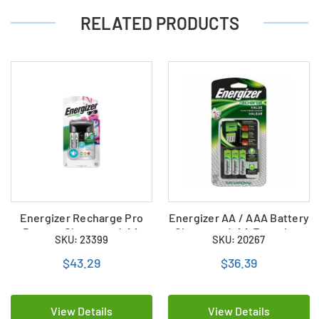
RELATED PRODUCTS
Energizer Recharge Pro
Energizer AA / AAA Battery
Battery Charger + 4 AA
Charger + 4 AA Energizer
SKU: 23399
SKU: 20267
Energizer NiMH Batteries
NiMH Batteries
(CHVCMWB-4)
$43.29
$36.39
View Details
View Details