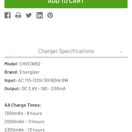
of
of
Energizer
Energizer
Basic
Basic
Charger
Charger
+
+
2
2
AA
AA
Charger Specifications
Energizer
Energizer
NiMH
NiMH
Model:
CHVCWB2
Batteries
Batteries
Brand:
Energizer
(CHVCWB2)
(CHVCWB2)
Input:
AC 110-120V, 50/60Hz 6W
Output:
DC 2.8V - 180 - 200mA
AA Charge Times:
1300mAh - 8 hours
2000mAh - 11 hours
2300mAh - 13 hours