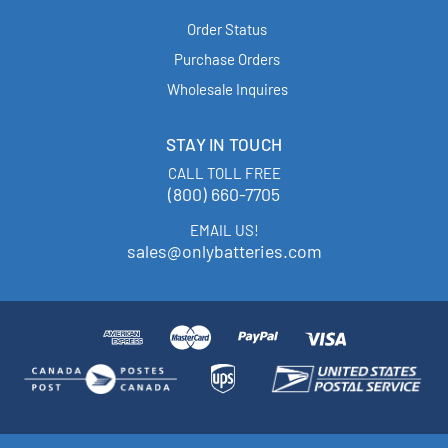
Order Status
Purchase Orders
Wholesale Inquires
STAY IN TOUCH
CALL TOLL FREE
(800) 660-7705
EMAIL US!
sales@onlybatteries.com