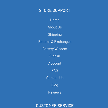
STORE SUPPORT
Home
About Us
Shipping
Returns & Exchanges
Battery Wisdom
Sign in
Account
FAQ
Contact Us
Blog
Reviews
CUSTOMER SERVICE