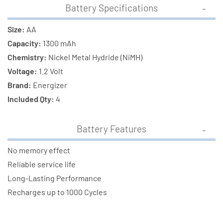
Battery Specifications
Size:
AA
Capacity:
1300 mAh
Chemistry:
Nickel Metal Hydride (NiMH)
Voltage:
1.2 Volt
Brand:
Energizer
Included Qty:
4
Battery Features
No memory effect
Reliable service life
Long-Lasting Performance
Recharges up to 1000 Cycles