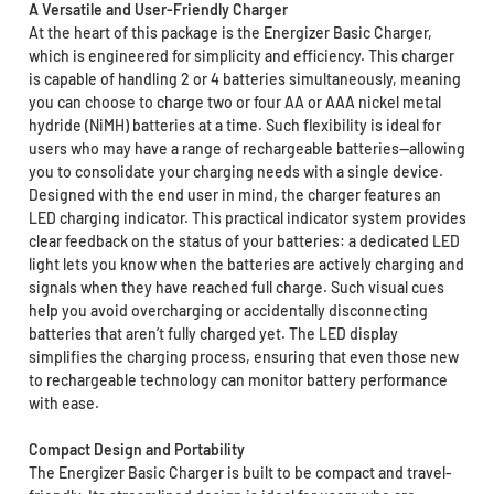
A Versatile and User-Friendly Charger
At the heart of this package is the Energizer Basic Charger,
which is engineered for simplicity and efficiency. This charger
is capable of handling 2 or 4 batteries simultaneously, meaning
you can choose to charge two or four AA or AAA nickel metal
hydride (NiMH) batteries at a time. Such flexibility is ideal for
users who may have a range of rechargeable batteries—allowing
you to consolidate your charging needs with a single device.
Designed with the end user in mind, the charger features an
LED charging indicator. This practical indicator system provides
clear feedback on the status of your batteries: a dedicated LED
light lets you know when the batteries are actively charging and
signals when they have reached full charge. Such visual cues
help you avoid overcharging or accidentally disconnecting
batteries that aren’t fully charged yet. The LED display
simplifies the charging process, ensuring that even those new
to rechargeable technology can monitor battery performance
with ease.
Compact Design and Portability
The Energizer Basic Charger is built to be compact and travel-