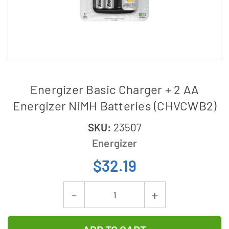
Energizer Basic Charger + 2 AA
Energizer NiMH Batteries (CHVCWB2)
SKU:
23507
Energizer
$32.19
Current
Decrease
Increase
Stock:
Quantity
Quantity