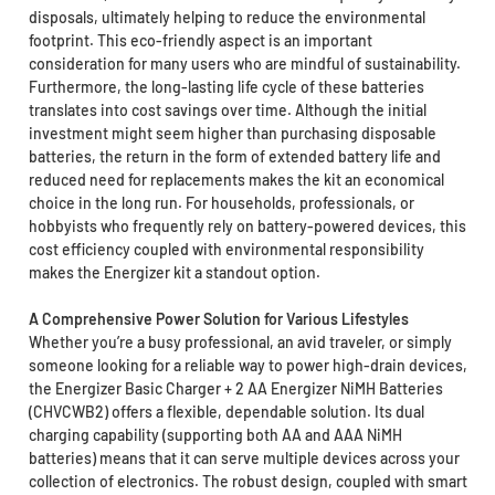
disposals, ultimately helping to reduce the environmental
footprint. This eco-friendly aspect is an important
consideration for many users who are mindful of sustainability.
Furthermore, the long-lasting life cycle of these batteries
translates into cost savings over time. Although the initial
investment might seem higher than purchasing disposable
batteries, the return in the form of extended battery life and
reduced need for replacements makes the kit an economical
choice in the long run. For households, professionals, or
hobbyists who frequently rely on battery-powered devices, this
cost efficiency coupled with environmental responsibility
makes the Energizer kit a standout option.
A Comprehensive Power Solution for Various Lifestyles
Whether you’re a busy professional, an avid traveler, or simply
someone looking for a reliable way to power high-drain devices,
the Energizer Basic Charger + 2 AA Energizer NiMH Batteries
(CHVCWB2) offers a flexible, dependable solution. Its dual
charging capability (supporting both AA and AAA NiMH
batteries) means that it can serve multiple devices across your
collection of electronics. The robust design, coupled with smart