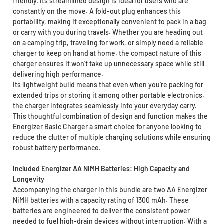
friendly. Its streamlined design is ideal for users who are
constantly on the move. A fold-out plug enhances this
portability, making it exceptionally convenient to pack in a bag
or carry with you during travels. Whether you are heading out
on a camping trip, traveling for work, or simply need a reliable
charger to keep on hand at home, the compact nature of this
charger ensures it won’t take up unnecessary space while still
delivering high performance.
Its lightweight build means that even when you’re packing for
extended trips or storing it among other portable electronics,
the charger integrates seamlessly into your everyday carry.
This thoughtful combination of design and function makes the
Energizer Basic Charger a smart choice for anyone looking to
reduce the clutter of multiple charging solutions while ensuring
robust battery performance.
Included Energizer AA NiMH Batteries: High Capacity and
Longevity
Accompanying the charger in this bundle are two AA Energizer
NiMH batteries with a capacity rating of 1300 mAh. These
batteries are engineered to deliver the consistent power
needed to fuel high-drain devices without interruption. With a