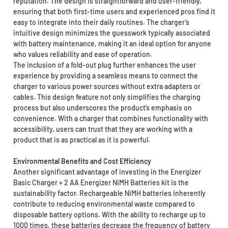
reputation. The design is straightforward and user-friendly,
ensuring that both first-time users and experienced pros find it
easy to integrate into their daily routines. The charger’s
intuitive design minimizes the guesswork typically associated
with battery maintenance, making it an ideal option for anyone
who values reliability and ease of operation.
The inclusion of a fold-out plug further enhances the user
experience by providing a seamless means to connect the
charger to various power sources without extra adapters or
cables. This design feature not only simplifies the charging
process but also underscores the product’s emphasis on
convenience. With a charger that combines functionality with
accessibility, users can trust that they are working with a
product that is as practical as it is powerful.
Environmental Benefits and Cost Efficiency
Another significant advantage of investing in the Energizer
Basic Charger + 2 AA Energizer NiMH Batteries kit is the
sustainability factor. Rechargeable NiMH batteries inherently
contribute to reducing environmental waste compared to
disposable battery options. With the ability to recharge up to
1000 times, these batteries decrease the frequency of battery