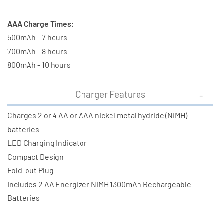
AAA Charge Times:
500mAh - 7 hours
700mAh - 8 hours
800mAh - 10 hours
Charger Features
Charges 2 or 4 AA or AAA nickel metal hydride (NiMH)
batteries
LED Charging Indicator
Compact Design
Fold-out Plug
Includes 2 AA Energizer NiMH 1300mAh Rechargeable
Batteries