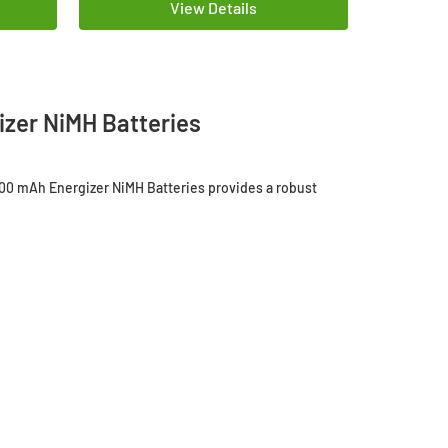
View Details
zer NiMH Batteries
300 mAh Energizer NiMH Batteries provides a robust