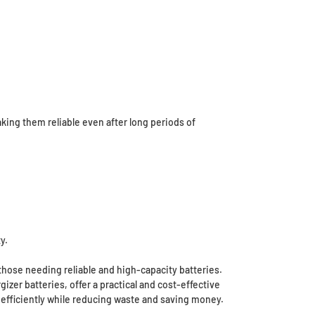
ing them reliable even after long periods of
y.
hose needing reliable and high-capacity batteries.
er batteries, offer a practical and cost-effective
d efficiently while reducing waste and saving money.