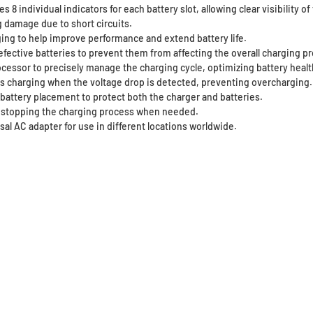
 8 individual indicators for each battery slot, allowing clear visibility o
g damage due to short circuits.
ing to help improve performance and extend battery life.
defective batteries to prevent them from affecting the overall charging p
ocessor to precisely manage the charging cycle, optimizing battery healt
ps charging when the voltage drop is detected, preventing overcharging.
 battery placement to protect both the charger and batteries.
y stopping the charging process when needed.
al AC adapter for use in different locations worldwide.