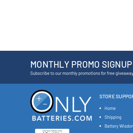
MONTHLY PROMO SIGNUP
Subscribe to our monthly promotions for free giveawa
STORE SUPPO
Home
Shipping
Battery Wisdo