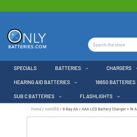
Search
SPECIALS
BATTERIES
CHARGERS
HEARING AID BATTERIES
18650 BATTERIES
SUB C BATTERIES
FLASHLIGHTS
Home
nonUSA
8 Bay AA / AAA LCD Battery Charger + 16 