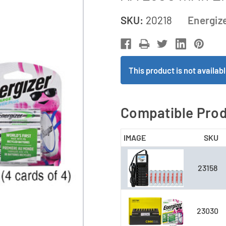
SKU:
20218
Energiz
This product is not availa
Compatible Pro
IMAGE
SKU
23158
23030