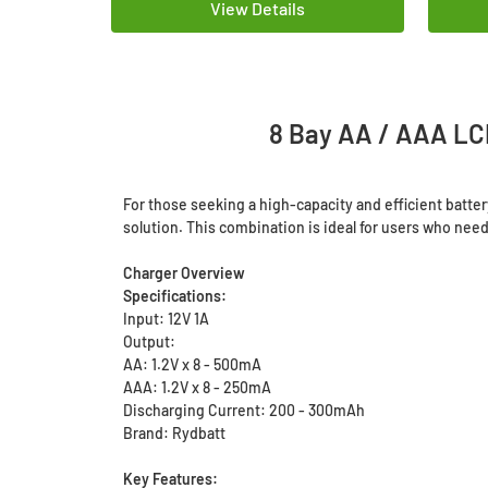
View Details
8 Bay AA / AAA LC
For those seeking a high-capacity and efficient batt
solution. This combination is ideal for users who need 
Charger Overview
Specifications:
Input: 12V 1A
Output:
AA: 1.2V x 8 - 500mA
AAA: 1.2V x 8 - 250mA
Discharging Current: 200 - 300mAh
Brand: Rydbatt
Key Features: