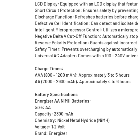
LCD Display: Equipped with an LCD display that features
Short Circuit Protection: Ensures safety by preventin
Discharge Function: Refreshes batteries before charg
Defective Cell Identification: Can detect and isolate 
Intelligent Microprocessor Control: Utilizes a micropr
Negative Delta V Cut-Off Function: Automatically sto
Reverse Polarity Protection: Guards against incorrect
Safety Timer: Prevents overcharging by automaticall
Universal AC Adapter: Comes with a 100 - 240V univers
Charge Times:
AAA (800 - 1200 mAh): Approximately 3 to 5 hours
AA (2000 - 2900 mAh): Approximately 4 to 6 hours
Battery Specifications
Energizer AA NiMH Batteries:
Size: AA
Capacity: 2300 mAh
Chemistry: Nickel Metal Hydride (NiMH)
Voltage: 1.2 Volt
Brand: Energizer