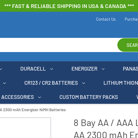
*** FAST & RELIABLE SHIPPING IN USA & CANADA ***
Contact Us
Purcha
SEAR
DURACELL
ENERGIZER
PANA
CR123 / CR2 BATTERIES
LITHIUM THIO
ACCESSORIES
CUSTOM BATTERY PACKS
AA 2300 mAh Energizer NiMH Batteries
8 Bay AA / AAA 
AA 2300 mAh En