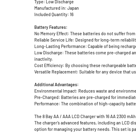
Type: Low Discharge
Manufactured in: Japan
Included Quantity: 16
Battery Features:
No Memory Effect: These batteries do not suffer from m
Reliable Service Life: Designed for long-term reliabil
Long-Lasting Performance: Capable of being recharged 
Low Discharge: These batteries come pre-charged and c
inactivity.
Cost Efficiency: By choosing these rechargeable batt
Versatile Replacement: Suitable for any device that us
Additional Advantages:
Environmental Impact: Reduces waste and environmen
Pre-Charged: Batteries are pre-charged for immediat
Performance: The combination of high-capacity batte
The 8 Bay AA / AAA LCD Charger with 16 AA 2300 mAh E
The charger’s advanced features, including an LCD di
option for managing your battery needs. This set is p