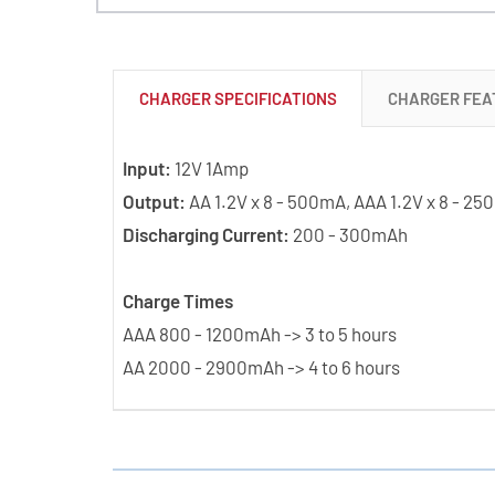
CHARGER SPECIFICATIONS
CHARGER FEA
Input:
12V 1Amp
Output:
AA 1.2V x 8 - 500mA, AAA 1.2V x 8 - 2
Discharging Current:
200 - 300mAh
Charge Times
AAA 800 - 1200mAh -> 3 to 5 hours
AA 2000 - 2900mAh -> 4 to 6 hours