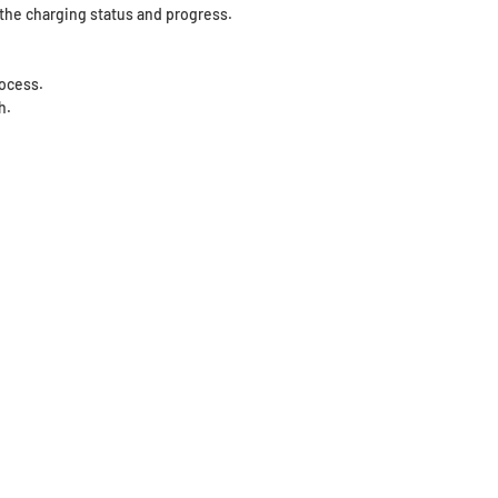
f the charging status and progress.
rocess.
h.