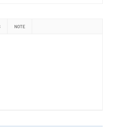
S
NOTE