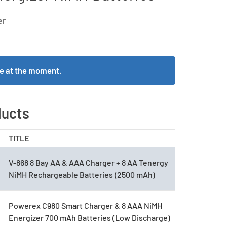
er
ble at the moment.
ducts
TITLE
V-868 8 Bay AA & AAA Charger + 8 AA Tenergy
NiMH Rechargeable Batteries (2500 mAh)
Powerex C980 Smart Charger & 8 AAA NiMH
Energizer 700 mAh Batteries (Low Discharge)