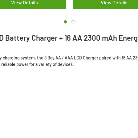
View Details
View Details
D Battery Charger + 16 AA 2300 mAh Energi
ery charging system, the 8 Bay AA / AAA LCD Charger paired with 16 AA 2
reliable power for a variety of devices.