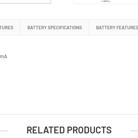
TURES
BATTERY SPECIFICATIONS
BATTERY FEATURE
50mA
RELATED PRODUCTS