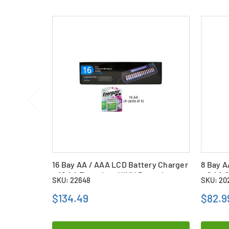
16 Bay AA / AAA LCD Battery Charger
8 Bay A
+ 16 AA Energizer NiMH Batteries
+ 8 AA 
SKU: 22648
SKU: 20
(2300 mAh)
Batteri
$134.49
$82.9