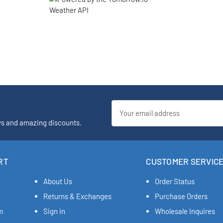
Email
Address
ys and amazing discounts.
RT
CUSTOMER SERVIC
About Us
Order Status
Returns & Exchanges
Purchase Orders
m
Sign in
Wholesale Inquires