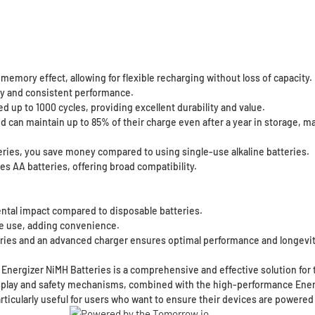
emory effect, allowing for flexible recharging without loss of capacity.
ity and consistent performance.
up to 1000 cycles, providing excellent durability and value.
an maintain up to 85% of their charge even after a year in storage, mak
eries, you save money compared to using single-use alkaline batteries.
es AA batteries, offering broad compatibility.
tal impact compared to disposable batteries.
e use, adding convenience.
ries and an advanced charger ensures optimal performance and longevit
nergizer NiMH Batteries is a comprehensive and effective solution for t
splay and safety mechanisms, combined with the high-performance Energiz
articularly useful for users who want to ensure their devices are powere