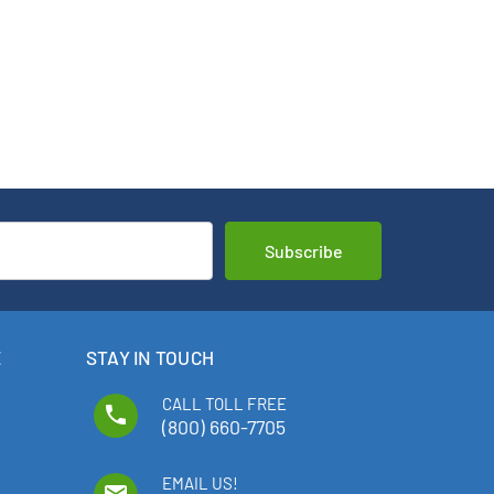
E
STAY IN TOUCH
CALL TOLL FREE
phone
(800) 660-7705
EMAIL US!