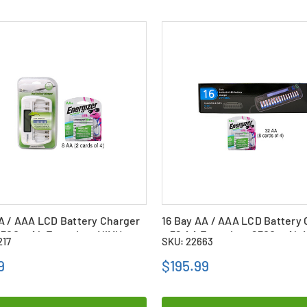
A / AAA LCD Battery Charger
16 Bay AA / AAA LCD Battery
2300 mAh Energizer NiMH
+ 32 AA Energizer 2300 mAh 
217
SKU: 22663
es
Batteries
9
$195.99