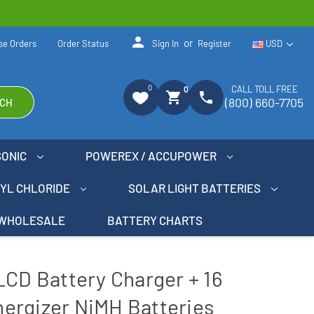
person
or
se Orders
Order Status
Sign In
Register
USD
0
CALL TOLL FREE
0
shopping_cart
phone
(800) 660-7705
CH
SONIC
POWEREX / ACCUPOWER
NYL CHLORIDE
SOLAR LIGHT BATTERIES
WHOLESALE
BATTERY CHARTS
LCD Battery Charger + 16
ergizer NiMH Batteries