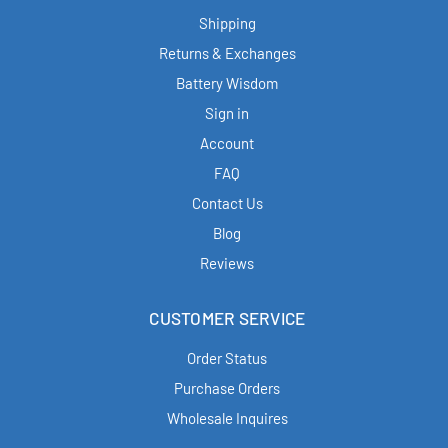
Shipping
Returns & Exchanges
Battery Wisdom
Sign in
Account
FAQ
Contact Us
Blog
Reviews
CUSTOMER SERVICE
Order Status
Purchase Orders
Wholesale Inquires