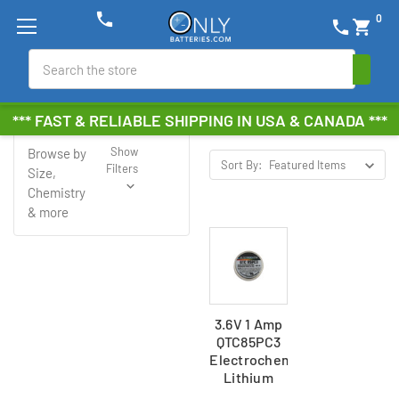
phone
0
phone
shopping_cart
Search
Electrochem
*** FAST & RELIABLE SHIPPING IN USA & CANADA ***
Show
Browse by
Sort By:
Filters
Size,
Chemistry
& more
3.6V 1 Amp
QTC85PC3
Electrochem
Lithium
Battery