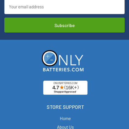
Email
Address
STORE SUPPORT
Home
About Us