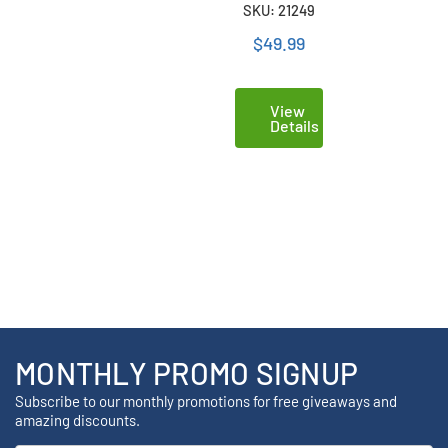
SKU: 21249
(3B6880)
$49.99
View
Details
MONTHLY PROMO SIGNUP
Subscribe to our monthly promotions for free giveaways and
amazing discounts.