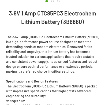
3.6V 1 Amp QTC85PC3 Electrochem
Lithium Battery (3B6880)
The 3.6V 1 Amp QTC85PC3 Electrochem Lithium Battery (3B6880)
is a high-performance power source designed to meet the
demanding needs of modern electronics. Renowned for its
reliability and longevity, this lithium battery has become a
trusted solution for various applications that require a stable
and consistent power supply. Its advanced features and robust
design ensure optimal performance over extended periods,
making it a preferred choice in critical settings.
Specifications and Design Features
The Electrochem QTC85PC3 Lithium Battery (3B6880) is packed
with impressive specifications that highlight its advanced
engineering and durability:
Voltage: 3.6V