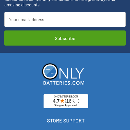
amazing discounts.
Email
Address
STORE SUPPORT