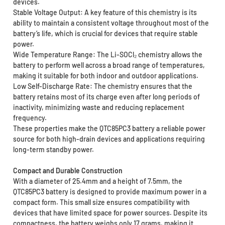
devices.
Stable Voltage Output: A key feature of this chemistry is its
ability to maintain a consistent voltage throughout most of the
battery’s life, which is crucial for devices that require stable
power.
Wide Temperature Range: The Li-SOCl₂ chemistry allows the
battery to perform well across a broad range of temperatures,
making it suitable for both indoor and outdoor applications.
Low Self-Discharge Rate: The chemistry ensures that the
battery retains most of its charge even after long periods of
inactivity, minimizing waste and reducing replacement
frequency.
These properties make the QTC85PC3 battery a reliable power
source for both high-drain devices and applications requiring
long-term standby power.
Compact and Durable Construction
With a diameter of 25.4mm and a height of 7.5mm, the
QTC85PC3 battery is designed to provide maximum power in a
compact form. This small size ensures compatibility with
devices that have limited space for power sources. Despite its
compactness, the battery weighs only 17 grams, making it