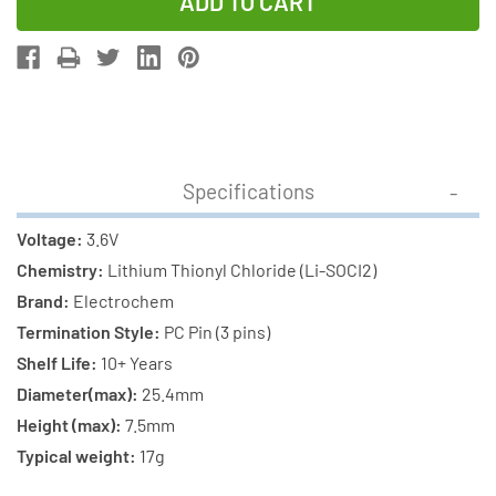
of
of
3.6V
3.6V
1
1
Amp
Amp
QTC85PC3
QTC85PC3
Electrochem
Electroche
Lithium
Lithium
Specifications
Battery
Battery
(3B6880)
(3B6880)
Voltage:
3.6V
Chemistry:
Lithium Thionyl Chloride (Li-SOCI2)
Brand:
Electrochem
Termination Style:
PC Pin (3 pins)
Shelf Life:
10+ Years
Diameter(max):
25.4mm
Height (max):
7.5mm
Typical weight:
17g