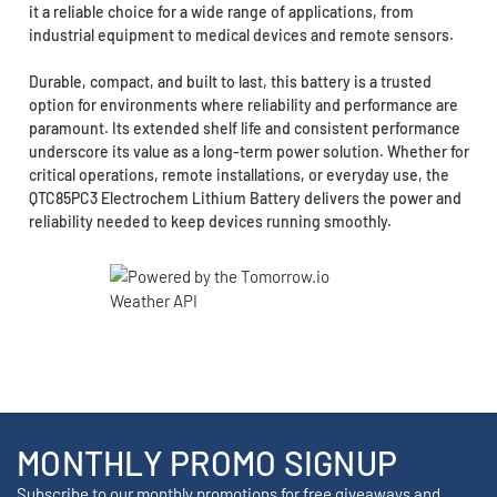
it a reliable choice for a wide range of applications, from
industrial equipment to medical devices and remote sensors.
Durable, compact, and built to last, this battery is a trusted
option for environments where reliability and performance are
paramount. Its extended shelf life and consistent performance
underscore its value as a long-term power solution. Whether for
critical operations, remote installations, or everyday use, the
QTC85PC3 Electrochem Lithium Battery delivers the power and
reliability needed to keep devices running smoothly.
MONTHLY PROMO SIGNUP
Subscribe to our monthly promotions for free giveaways and