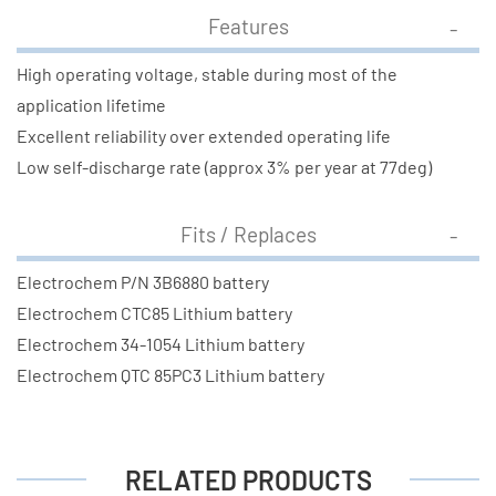
Features
High operating voltage, stable during most of the
application lifetime
Excellent reliability over extended operating life
Low self-discharge rate (approx 3% per year at 77deg)
Fits / Replaces
Electrochem P/N 3B6880 battery
Electrochem CTC85 Lithium battery
Electrochem 34-1054 Lithium battery
Electrochem QTC 85PC3 Lithium battery
RELATED PRODUCTS