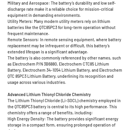
Military and Aerospace: The battery’s durability and low self-
discharge rate make it a reliable choice for mission-critical
equipment in demanding environments.
Utility Meters: Many modern utility meters rely on lithium
batteries like the QTC85PC3 for long-term operation without
frequent maintenance.
Remote Sensors: In remote sensing equipment, where battery
replacement may be infrequent or difficult, this battery’s
extended lifespan is a significant advantage.
The battery is also commonly referenced by other names, such
as Electrochem P/N 3B6880, Electrochem CTC85 Lithium
Battery, Electrochem 34-1054 Lithium Battery, and Electrochem
QTC 85PC3 Lithium Battery, underlining its recognition and
usage across various industries.
Advanced Lithium Thionyl Chloride Chemistry
The Lithium Thionyl Chloride (Li-SOCl₂) chemistry employed in
the QTC85PC3 battery is central to its high performance. This
chemistry offers a range of benefits, including:
High Energy Density: The battery provides significant energy
storage in a compact form, ensuring prolonged operation of