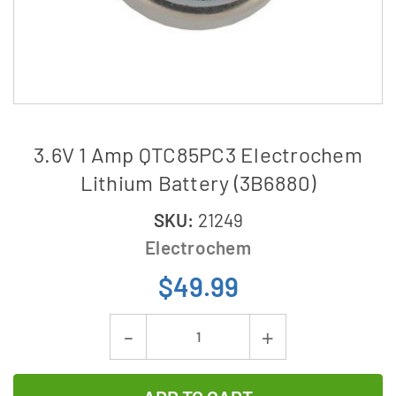
3.6V 1 Amp QTC85PC3 Electrochem
Lithium Battery (3B6880)
SKU:
21249
Electrochem
$49.99
Current
Decrease
Increase
Stock:
Quantity
Quantity