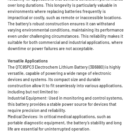
over long durations. This longevity is particularly valuable in
environments where replacing batteries frequently is
impractical or costly, such as remote or inaccessible locations.
The battery's robust construction ensures it can withstand
varying environmental conditions, maintaining its performance
even under challenging circumstances. This reliability makes it
suitable for both commercial and industrial applications, where
downtime or power failures are not acceptable.
Versatile Applications
The QTC85PC3 Electrochem Lithium Battery (3B6880) is highly
versatile, capable of powering a wide range of electronic
devices and systems. Its compact size and durable
construction allow it to fit seamlessly into various applications,
including but not limited to:
Industrial Equipment: Used in monitoring and control systems,
this battery provides a stable power source for devices that
require precision and reliability.
Medical Devices: In critical medical applications, such as
portable diagnostic equipment, the battery’s stability and long
life are essential for uninterrupted operation.