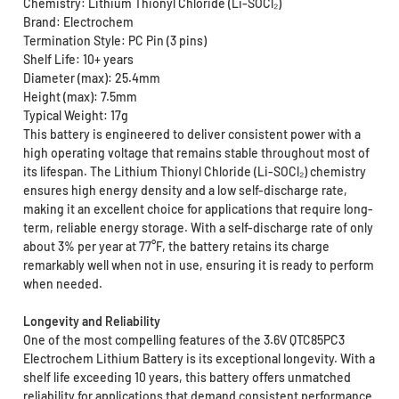
Chemistry: Lithium Thionyl Chloride (Li-SOCl₂)
Brand: Electrochem
Termination Style: PC Pin (3 pins)
Shelf Life: 10+ years
Diameter (max): 25.4mm
Height (max): 7.5mm
Typical Weight: 17g
This battery is engineered to deliver consistent power with a
high operating voltage that remains stable throughout most of
its lifespan. The Lithium Thionyl Chloride (Li-SOCl₂) chemistry
ensures high energy density and a low self-discharge rate,
making it an excellent choice for applications that require long-
term, reliable energy storage. With a self-discharge rate of only
about 3% per year at 77°F, the battery retains its charge
remarkably well when not in use, ensuring it is ready to perform
when needed.
Longevity and Reliability
One of the most compelling features of the 3.6V QTC85PC3
Electrochem Lithium Battery is its exceptional longevity. With a
shelf life exceeding 10 years, this battery offers unmatched
reliability for applications that demand consistent performance