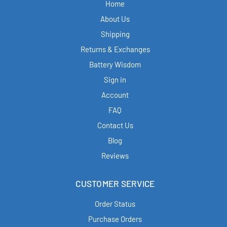
Home
About Us
Shipping
Returns & Exchanges
Battery Wisdom
Sign in
Account
FAQ
Contact Us
Blog
Reviews
CUSTOMER SERVICE
Order Status
Purchase Orders