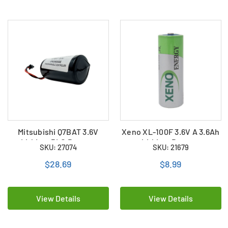
Mitsubishi Q7BAT 3.6V
Xeno XL-100F 3.6V A 3.6Ah
Lithium PLC Battery
Lithium Battery
SKU: 27074
SKU: 21679
$28.69
$8.99
View Details
View Details