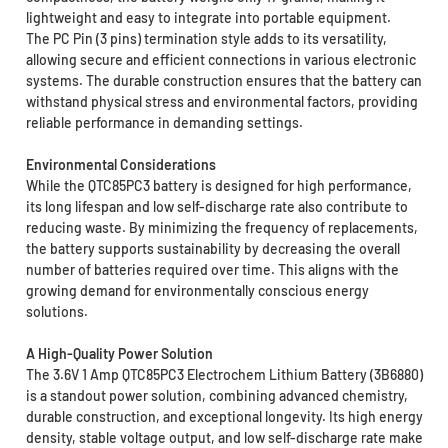
lightweight and easy to integrate into portable equipment.
The PC Pin (3 pins) termination style adds to its versatility,
allowing secure and efficient connections in various electronic
systems. The durable construction ensures that the battery can
withstand physical stress and environmental factors, providing
reliable performance in demanding settings.
Environmental Considerations
While the QTC85PC3 battery is designed for high performance,
its long lifespan and low self-discharge rate also contribute to
reducing waste. By minimizing the frequency of replacements,
the battery supports sustainability by decreasing the overall
number of batteries required over time. This aligns with the
growing demand for environmentally conscious energy
solutions.
A High-Quality Power Solution
The 3.6V 1 Amp QTC85PC3 Electrochem Lithium Battery (3B6880)
is a standout power solution, combining advanced chemistry,
durable construction, and exceptional longevity. Its high energy
density, stable voltage output, and low self-discharge rate make