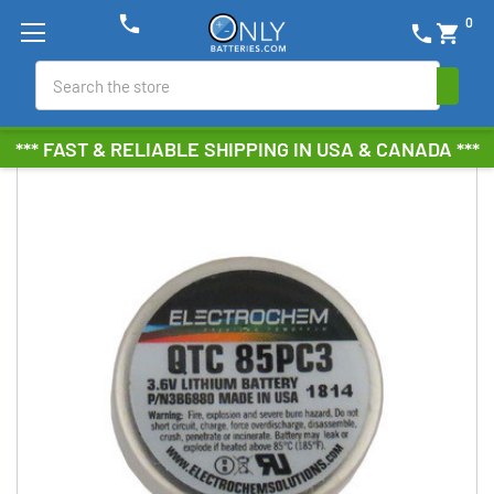
phone
0
phone
shopping_cart
Search
*** FAST & RELIABLE SHIPPING IN USA & CANADA ***