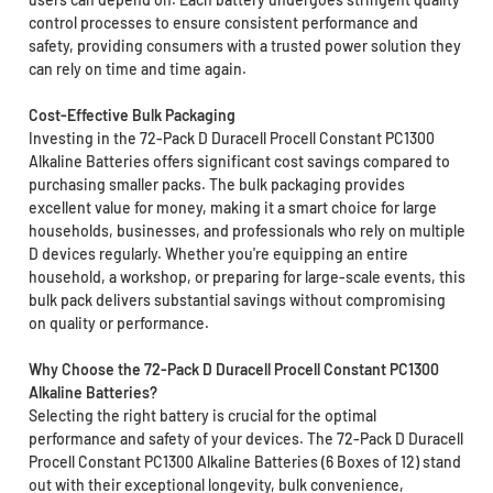
control processes to ensure consistent performance and
safety, providing consumers with a trusted power solution they
can rely on time and time again.
Cost-Effective Bulk Packaging
Investing in the 72-Pack D Duracell Procell Constant PC1300
Alkaline Batteries offers significant cost savings compared to
purchasing smaller packs. The bulk packaging provides
excellent value for money, making it a smart choice for large
households, businesses, and professionals who rely on multiple
D devices regularly. Whether you're equipping an entire
household, a workshop, or preparing for large-scale events, this
bulk pack delivers substantial savings without compromising
on quality or performance.
Why Choose the 72-Pack D Duracell Procell Constant PC1300
Alkaline Batteries?
Selecting the right battery is crucial for the optimal
performance and safety of your devices. The 72-Pack D Duracell
Procell Constant PC1300 Alkaline Batteries (6 Boxes of 12) stand
out with their exceptional longevity, bulk convenience,