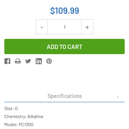
$109.99
Current
Decrease
Increase
Stock:
Quantity
Quantity
of
of
72-
72-
Pack
Pack
D
D
Duracell
Duracell
Procell
Procell
Constant
Constant
Specifications
PC1300
PC1300
Alkaline
Alkaline
Size: D
Batteries
Batteries
Chemistry: Alkaline
(6
(6
Model: PC1300