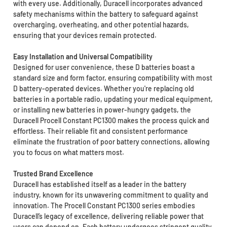
with every use. Additionally, Duracell incorporates advanced
safety mechanisms within the battery to safeguard against
overcharging, overheating, and other potential hazards,
ensuring that your devices remain protected.
Easy Installation and Universal Compatibility
Designed for user convenience, these D batteries boast a
standard size and form factor, ensuring compatibility with most
D battery-operated devices. Whether you're replacing old
batteries in a portable radio, updating your medical equipment,
or installing new batteries in power-hungry gadgets, the
Duracell Procell Constant PC1300 makes the process quick and
effortless. Their reliable fit and consistent performance
eliminate the frustration of poor battery connections, allowing
you to focus on what matters most.
Trusted Brand Excellence
Duracell has established itself as a leader in the battery
industry, known for its unwavering commitment to quality and
innovation. The Procell Constant PC1300 series embodies
Duracell’s legacy of excellence, delivering reliable power that
users can depend on. Each battery undergoes stringent quality