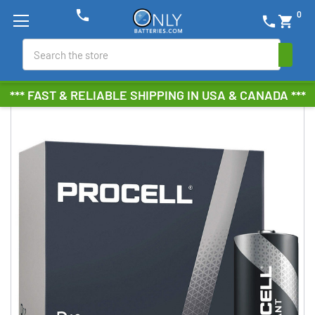
phone
0
phone
shopping_cart
Search
*** FAST & RELIABLE SHIPPING IN USA & CANADA ***