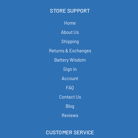
STORE SUPPORT
Home
About Us
Shipping
Returns & Exchanges
Battery Wisdom
Sign in
Account
FAQ
Contact Us
Blog
Reviews
CUSTOMER SERVICE