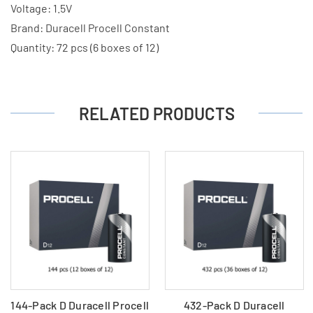
Boxes
Boxes
Voltage: 1.5V
of
of
Brand: Duracell Procell Constant
12)
12)
Quantity: 72 pcs (6 boxes of 12)
RELATED PRODUCTS
144-Pack D Duracell Procell
432-Pack D Duracell