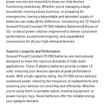
power sources are essential to keep our vital devices
functioning seamlessly. Whether you're managing a large
household, running a busy business, or preparing for
emergencies, having a dependable and abundant supply of
batteries can make all the difference. Introducing the 72-Pack D
Duracell Procell Constant PC1300 Alkaline Batteries (6 Boxes of
12) – a robust power solution engineered to deliver consistent
performance, exceptional longevity, and unparalleled
convenience for all your high-demand devices.
Superior Longevity and Performance
Duracell Procell Constant PC1300 batteries are meticulously
designed to meet the rigorous demands of high-drain
applications. These D alkaline batteries provide a stable 1.5
volts, ensuring your devices operate at peak performance
levels. With a high-capacity rating, the PC1300 series delivers
sustained power, reducing the frequency of replacements and
ensuring your devices run smoothly and efficiently. Whether
you're using them in portable radios, medical equipment, or
power-hungry toys, these batteries offer the reliable energy
your gadgets demand.