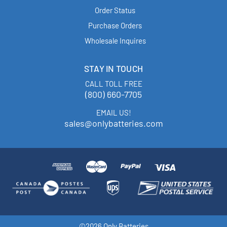
Order Status
Purchase Orders
Wholesale Inquires
STAY IN TOUCH
CALL TOLL FREE
(800) 660-7705
EMAIL US!
sales@onlybatteries.com
©2026 Only Batteries