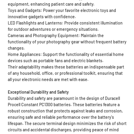
equipment, enhancing patient care and safety.
Toys and Gadgets: Power your favorite electronic toys and
innovative gadgets with confidence.
LED Flashlights and Lanterns: Provide consistent illumination
for outdoor adventures or emergency situations.
Cameras and Photography Equipment: Maintain the
functionality of your photography gear without frequent battery
changes.
Home Appliances: Support the functionality of essential home
devices such as portable fans and electric blankets.
Their adaptability makes these batteries an indispensable part
of any household, office, or professional toolkit, ensuring that
all your electronic needs are met with ease.
Exceptional Durability and Safety
Durability and safety are paramount in the design of Duracell
Procell Constant PC1300 batteries. These batteries feature a
robust construction that protects against leaks and corrosion,
ensuring safe and reliable performance over the battery's
lifespan. The secure terminal design minimizes the risk of short
circuits and accidental discharges, providing peace of mind