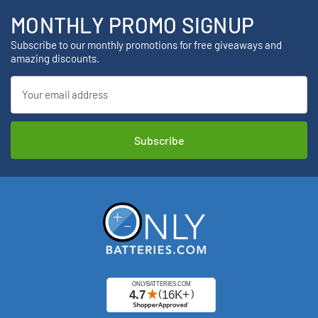
MONTHLY PROMO SIGNUP
Subscribe to our monthly promotions for free giveaways and
amazing discounts.
Email
Address