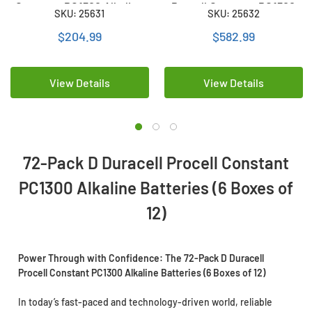
Constant PC1300 Alkaline
Procell Constant PC1300
SKU: 25631
SKU: 25632
Batteries (12 Boxes of 12)
Alkaline Batteries (36
Boxes of 12)
$204.99
$582.99
View Details
View Details
72-Pack D Duracell Procell Constant
PC1300 Alkaline Batteries (6 Boxes of
12)
Power Through with Confidence: The 72-Pack D Duracell
Procell Constant PC1300 Alkaline Batteries (6 Boxes of 12)
In today’s fast-paced and technology-driven world, reliable