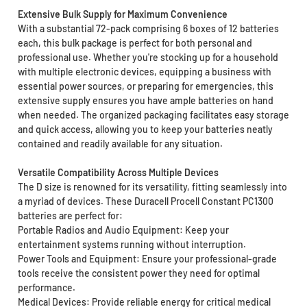
Extensive Bulk Supply for Maximum Convenience
With a substantial 72-pack comprising 6 boxes of 12 batteries
each, this bulk package is perfect for both personal and
professional use. Whether you're stocking up for a household
with multiple electronic devices, equipping a business with
essential power sources, or preparing for emergencies, this
extensive supply ensures you have ample batteries on hand
when needed. The organized packaging facilitates easy storage
and quick access, allowing you to keep your batteries neatly
contained and readily available for any situation.
Versatile Compatibility Across Multiple Devices
The D size is renowned for its versatility, fitting seamlessly into
a myriad of devices. These Duracell Procell Constant PC1300
batteries are perfect for:
Portable Radios and Audio Equipment: Keep your
entertainment systems running without interruption.
Power Tools and Equipment: Ensure your professional-grade
tools receive the consistent power they need for optimal
performance.
Medical Devices: Provide reliable energy for critical medical