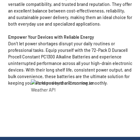
versatile compatibility, and trusted brand reputation. They offer
an excellent balance between cost-effectiveness, reliability,
and sustainable power delivery, making them an ideal choice for
both everyday use and specialized applications.
Empower Your Devices with Reliable Energy
Don’t let power shortages disrupt your daily routines or
professional tasks. Equip yourself with the 72-Pack D Duracell
Procell Constant PC1300 Alkaline Batteries and experience
uninterrupted performance across all your high-drain electronic
devices. With their long shelf life, consistent power output, and
bulk convenience, these batteries are the ultimate solution for
keeping your world powered and running smoothly.