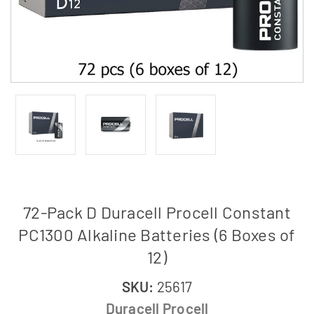
72-Pack D Duracell Procell Constant
PC1300 Alkaline Batteries (6 Boxes of
12)
SKU:
25617
Duracell Procell