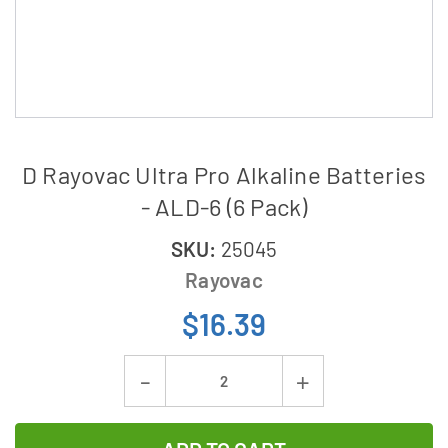
D Rayovac Ultra Pro Alkaline Batteries
- ALD-6 (6 Pack)
SKU:
25045
Rayovac
$16.39
Current
Decrease
Increase
Stock:
Quantity
Quantity