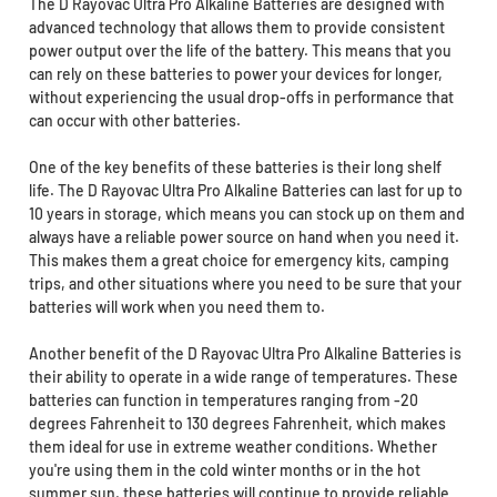
The D Rayovac Ultra Pro Alkaline Batteries are designed with
advanced technology that allows them to provide consistent
power output over the life of the battery. This means that you
can rely on these batteries to power your devices for longer,
without experiencing the usual drop-offs in performance that
can occur with other batteries.
One of the key benefits of these batteries is their long shelf
life. The D Rayovac Ultra Pro Alkaline Batteries can last for up to
10 years in storage, which means you can stock up on them and
always have a reliable power source on hand when you need it.
This makes them a great choice for emergency kits, camping
trips, and other situations where you need to be sure that your
batteries will work when you need them to.
Another benefit of the D Rayovac Ultra Pro Alkaline Batteries is
their ability to operate in a wide range of temperatures. These
batteries can function in temperatures ranging from -20
degrees Fahrenheit to 130 degrees Fahrenheit, which makes
them ideal for use in extreme weather conditions. Whether
you're using them in the cold winter months or in the hot
summer sun, these batteries will continue to provide reliable