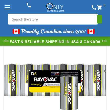
phone
0
phone
shopping_cart
Search
*** FAST & RELIABLE SHIPPING IN USA & CANADA ***