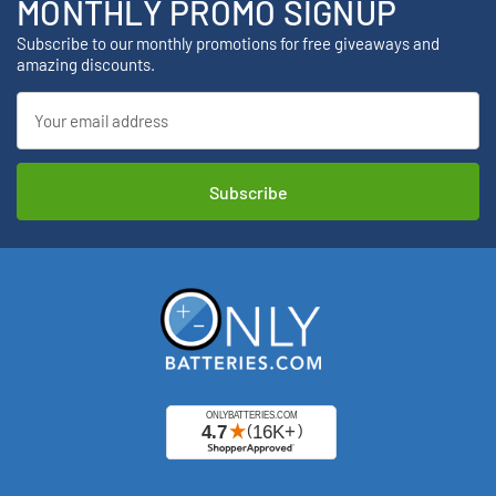
MONTHLY PROMO SIGNUP
Subscribe to our monthly promotions for free giveaways and
amazing discounts.
Email
Address