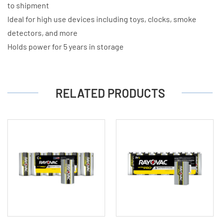
to shipment
Ideal for high use devices including toys, clocks, smoke
detectors, and more
Holds power for 5 years in storage
RELATED PRODUCTS