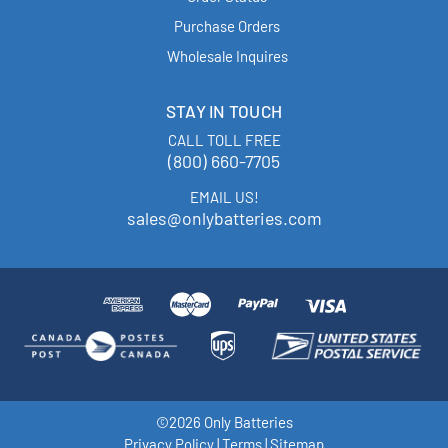
Purchase Orders
Wholesale Inquires
STAY IN TOUCH
CALL TOLL FREE
(800) 660-7705
EMAIL US!
sales@onlybatteries.com
©2026 Only Batteries
Privacy Policy
|
Terms
|
Sitemap