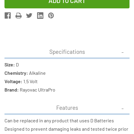
of
of
D
D
Rayovac
Rayovac
Ultra
Ultra
Pro
Pro
Alkaline
Alkaline
Batteries
Batteries
Specifications
-
-
ALD-
ALD-
Size:
D
6
6
Chemistry:
Alkaline
(6
(6
Voltage:
1.5 Volt
Pack)
Pack)
Brand:
Rayovac UltraPro
Features
Can be replaced in any product that uses D Batteries
Designed to prevent damaging leaks and tested twice prior