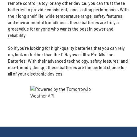
remote control, a toy, or any other device, you can trust these
batteries to provide consistent, long-lasting performance. With
their long shelf life, wide temperature range, safety features,
and environmental friendliness, these batteries are truly a
great value for anyone who wants the best in power and
reliability.
So if you're looking for high-quality batteries that you can rely
on, look no further than the D Rayovac Ultra Pro Alkaline
Batteries. With their advanced technology, safety features, and
eco-friendly design, these batteries are the perfect choice for
all of your electronic devices.