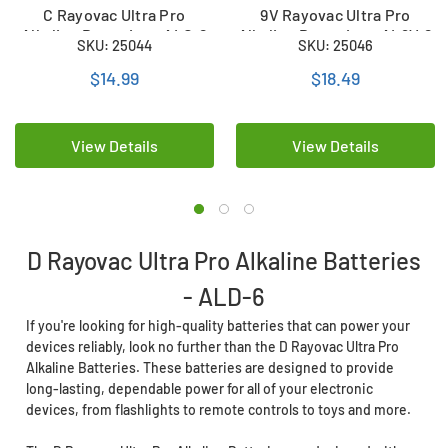
C Rayovac Ultra Pro
9V Rayovac Ultra Pro
Alkaline Batteries - ALC-6
Alkaline Batteries – AL9V-6
SKU: 25044
SKU: 25046
(6 Pack)
(6 Pack)
$14.99
$18.49
View Details
View Details
D Rayovac Ultra Pro Alkaline Batteries
- ALD-6
If you're looking for high-quality batteries that can power your
devices reliably, look no further than the D Rayovac Ultra Pro
Alkaline Batteries. These batteries are designed to provide
long-lasting, dependable power for all of your electronic
devices, from flashlights to remote controls to toys and more.