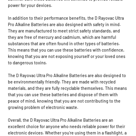
power for your devices.
In addition to their performance benefits, the D Rayovac Ultra
Pro Alkaline Batteries are also designed with safety in mind.
They are manufactured to meet strict safety standards, and
they are free of mercury and cadmium, which are harmful
substances that are often found in other types of batteries.
This means that you can use these batteries with confidence,
knowing that you are not exposing yourself or your loved ones
to dangerous toxins.
The D Rayovac Ultra Pro Alkaline Batteries are also designed to
be environmentally friendly. They are made with recycled
materials, and they are fully recyclable themselves. This means
that you can use these batteries and dispose of them with
peace of mind, knowing that you are not contributing to the
growing problem of electronic waste.
Overall, the D Rayovac Ultra Pro Alkaline Batteries are an
excellent choice for anyone who needs reliable power for their
electronic devices. Whether you're using them in a flashlight, a