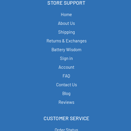
STORE SUPPORT
Home
About Us
Shipping
Returns & Exchanges
Battery Wisdom
Sign in
Account
FAQ
Contact Us
Blog
Reviews
CUSTOMER SERVICE
Order Status