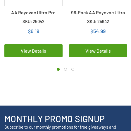
AA Rayovac Ultra Pro
96-Pack AA Rayovac Ultra
Alkaline Battery - ALAA-8
Pro Alkaline Battery -
SKU: 25042
SKU: 25942
(8 Pack)
ALAA-8 (12 Packs of 8)
$6.19
$54.99
View Details
View Details
MONTHLY PROMO SIGNUP
Subscribe to our monthly promotions for free giveaways and