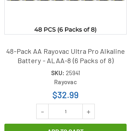
48-Pack AA Rayovac Ultra Pro Alkaline
Battery - ALAA-8 (6 Packs of 8)
SKU:
25941
Rayovac
$32.99
Current
Decrease
Increase
Stock:
Quantity
Quantity