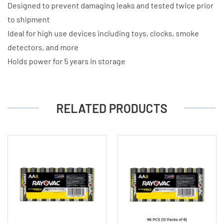
Designed to prevent damaging leaks and tested twice prior
to shipment
Ideal for high use devices including toys, clocks, smoke
detectors, and more
Holds power for 5 years in storage
RELATED PRODUCTS