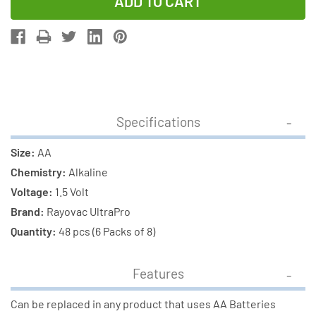
of
of
48-
48-
Pack
Pack
AA
AA
Rayovac
Rayovac
Ultra
Ultra
Pro
Pro
Specifications
Alkaline
Alkaline
Battery
Battery
Size:
AA
-
-
Chemistry:
Alkaline
ALAA-
ALAA-
Voltage:
1.5 Volt
8
8
Brand:
Rayovac UltraPro
(6
(6
Quantity:
48 pcs (6 Packs of 8)
Packs
Packs
of
of
Features
8)
8)
Can be replaced in any product that uses AA Batteries