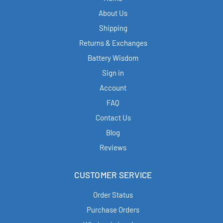
About Us
Shipping
Returns & Exchanges
Battery Wisdom
Sign in
Account
FAQ
Contact Us
Blog
Reviews
CUSTOMER SERVICE
Order Status
Purchase Orders