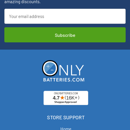
amazing discounts.
Email
Address
STORE SUPPORT
Home