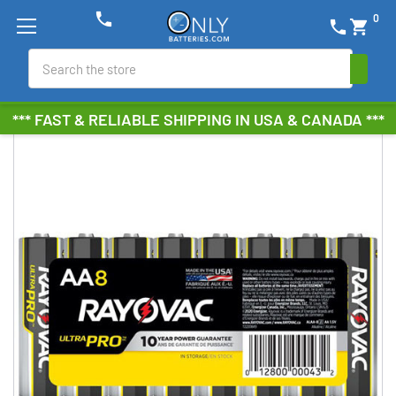
phone
0
phone
shopping_cart
Search
*** FAST & RELIABLE SHIPPING IN USA & CANADA ***