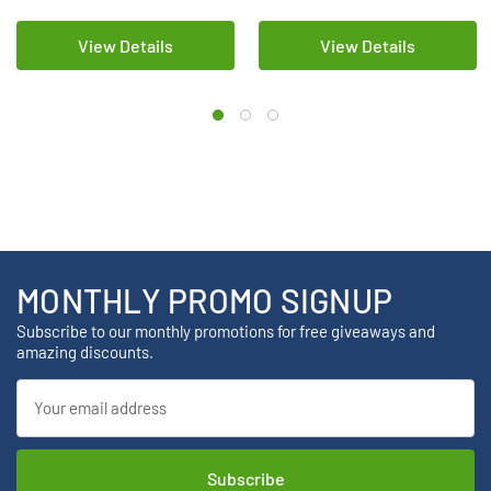
View Details
View Details
MONTHLY PROMO SIGNUP
Subscribe to our monthly promotions for free giveaways and
amazing discounts.
Email
Address