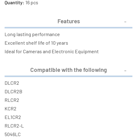
Quantity:
16 pcs
Features
Long lasting performance
Excellent shelf life of 10 years
Ideal for Cameras and Electronic Equipment
Compatible with the following
DLCR2
DLCR2B
RLCR2
KCR2
EL1CR2
RLCR2-L
5046LC