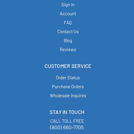
Sign in
Account
FAQ
Contact Us
Blog
Reviews
CUSTOMER SERVICE
Order Status
Purchase Orders
Wholesale Inquires
STAY IN TOUCH
CALL TOLL FREE
(800) 660-7705