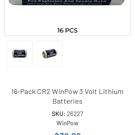
16-Pack CR2 WinPow 3 Volt Lithium
Batteries
SKU:
26227
WinPow