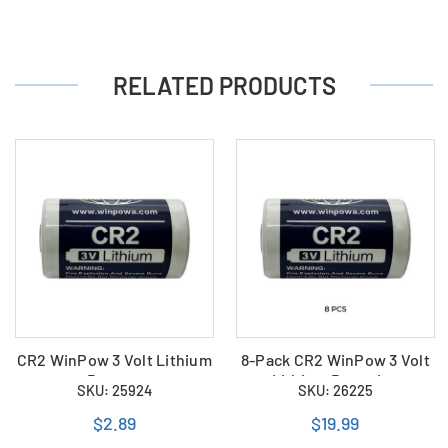
RELATED PRODUCTS
CR2 WinPow 3 Volt Lithium
8-Pack CR2 WinPow 3 Volt
Battery
Lithium Batteries
SKU: 25924
SKU: 26225
$2.89
$19.99