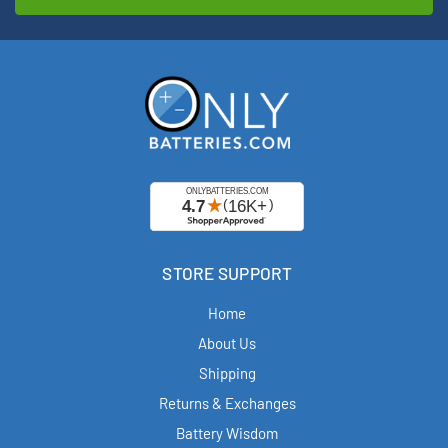
STORE SUPPORT
Home
About Us
Shipping
Returns & Exchanges
Battery Wisdom