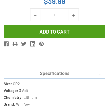
$39.99
Current
Decrease
Increase
Stock:
Quantity
Quantity
of
of
16-
16-
Pack
Pack
CR2
CR2
WinPow
WinPow
3
3
Volt
Volt
Specifications
Lithium
Lithium
Batteries
Batteries
Size:
CR2
Voltage:
3 Volt
Chemistry:
Lithium
Brand:
WinPow