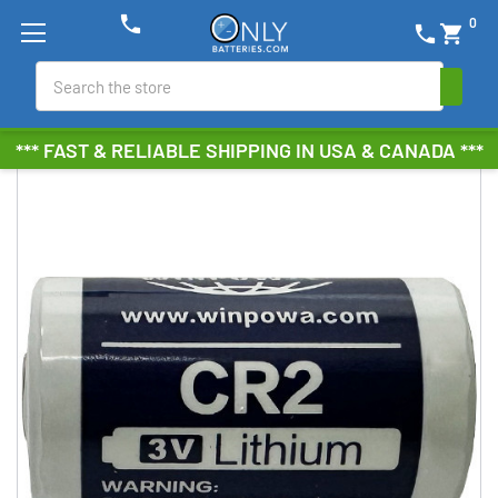
phone
0
phone
shopping_cart
Search
*** FAST & RELIABLE SHIPPING IN USA & CANADA ***