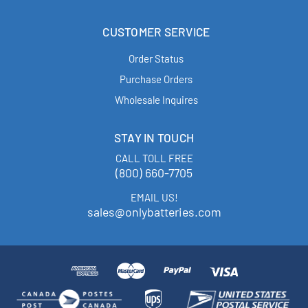
CUSTOMER SERVICE
Order Status
Purchase Orders
Wholesale Inquires
STAY IN TOUCH
CALL TOLL FREE
(800) 660-7705
EMAIL US!
sales@onlybatteries.com