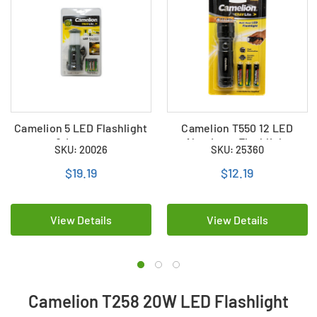
Camelion 5 LED Flashlight
Camelion T550 12 LED
& Lantern
Aluminum Flashlight
SKU: 20026
SKU: 25360
$19.19
$12.19
View Details
View Details
Camelion T258 20W LED Flashlight