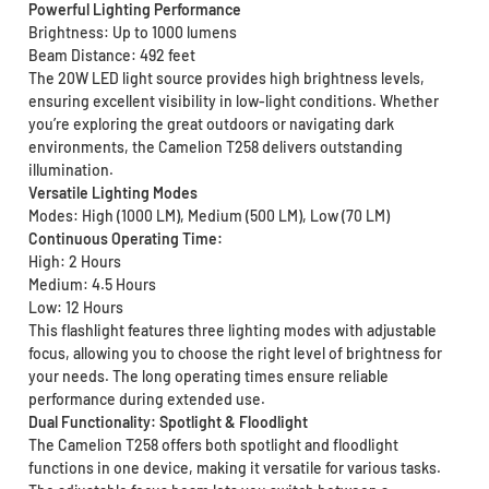
Powerful Lighting Performance
Brightness: Up to 1000 lumens
Beam Distance: 492 feet
The 20W LED light source provides high brightness levels,
ensuring excellent visibility in low-light conditions. Whether
you’re exploring the great outdoors or navigating dark
environments, the Camelion T258 delivers outstanding
illumination.
Versatile Lighting Modes
Modes: High (1000 LM), Medium (500 LM), Low (70 LM)
Continuous Operating Time:
High: 2 Hours
Medium: 4.5 Hours
Low: 12 Hours
This flashlight features three lighting modes with adjustable
focus, allowing you to choose the right level of brightness for
your needs. The long operating times ensure reliable
performance during extended use.
Dual Functionality: Spotlight & Floodlight
The Camelion T258 offers both spotlight and floodlight
functions in one device, making it versatile for various tasks.