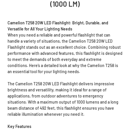
(1000 LM)
Camelion T258 20W LED Flashlight: Bright, Durable, and
Versatile for All Your Lighting Needs
When you need a reliable and powerful flashlight that can
handle a variety of situations, the Camelion T258 20W LED
Flashlight stands out as an excellent choice. Combining robust
performance with advanced features, this flashlight is designed
to meet the demands of both everyday and extreme
conditions. Here’s a detailed look at why the Camelion T258 is
an essential tool for your lighting needs.
The Camelion T258 20W LED Flashlight delivers impressive
brightness and versatility, making it ideal for a range of
applications, from outdoor adventures to emergency
situations. With a maximum output of 1000 lumens and a long
beam distance of 492 feet, this flashlight ensures you have
reliable illumination whenever you need it.
Key Features