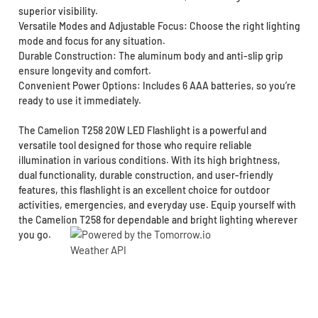
superior visibility.
Versatile Modes and Adjustable Focus: Choose the right lighting
mode and focus for any situation.
Durable Construction: The aluminum body and anti-slip grip
ensure longevity and comfort.
Convenient Power Options: Includes 6 AAA batteries, so you’re
ready to use it immediately.
The Camelion T258 20W LED Flashlight is a powerful and
versatile tool designed for those who require reliable
illumination in various conditions. With its high brightness,
dual functionality, durable construction, and user-friendly
features, this flashlight is an excellent choice for outdoor
activities, emergencies, and everyday use. Equip yourself with
the Camelion T258 for dependable and bright lighting wherever
you go.