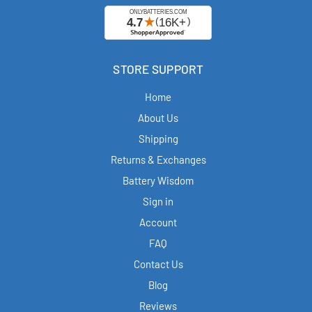
STORE SUPPORT
Home
About Us
Shipping
Returns & Exchanges
Battery Wisdom
Sign in
Account
FAQ
Contact Us
Blog
Reviews