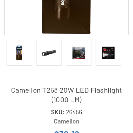
Camelion T258 20W LED Flashlight
(1000 LM)
SKU:
26456
Camelion