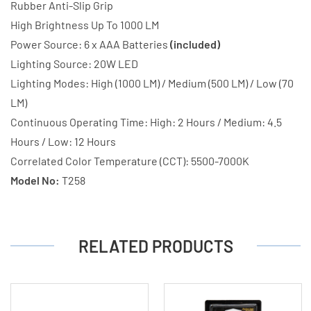
Rubber Anti-Slip Grip
High Brightness Up To 1000 LM
Power Source: 6 x AAA Batteries
(included)
Lighting Source: 20W LED
Lighting Modes: High (1000 LM) / Medium (500 LM) / Low (70
LM)
Continuous Operating Time: High: 2 Hours / Medium: 4.5
Hours / Low: 12 Hours
Correlated Color Temperature (CCT): 5500-7000K
Model No:
T258
RELATED PRODUCTS