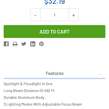
$32.19
Current
Decrease
Increase
Stock:
Quantity
Quantity
of
of
Camelion
Camelion
T258
T258
20W
20W
LED
LED
Flashlight
Flashlight
(1000
(1000
Features
LM)
LM)
Spotlight & Floodlight In One
Long Beam Distance Of 492 Ft
Durable Aluminum Body
3 Lighting Modes With Adjustable Focus Beam