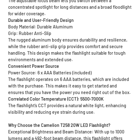
The adjustable focus beam lets you switch between a
concentrated spotlight for long distances and a broad floodlight
for wider coverage.
Durable and User-Friendly Design
Body Material: Durable Aluminum
Grip: Rubber Anti-Slip
The rugged aluminum body ensures durability and resilience,
while the rubber anti-slip grip provides comfort and secure
handling. This design makes the flashlight suitable for tough
environments and extended use.
Convenient Power Source
Power Source: 6 x AAA Batteries (included)
The flashlight operates on 6 AAA batteries, which are included
with the purchase. This makes it easy to get started and
ensures that you have the power you need right out of the box.
Correlated Color Temperature (CCT): 5500-7000K
The flashlight’s CCT provides a natural white light, enhancing
visibility and reducing eye strain during use.
Why Choose the Camelion T258 20W LED Flashlight?
Exceptional Brightness and Beam Distance: With up to 1000
lumens and a 492-foot beam distance, this flashlight offers