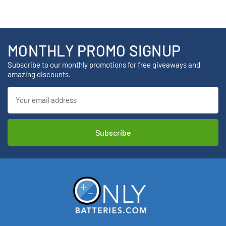
MONTHLY PROMO SIGNUP
Subscribe to our monthly promotions for free giveaways and
amazing discounts.
Email
Address