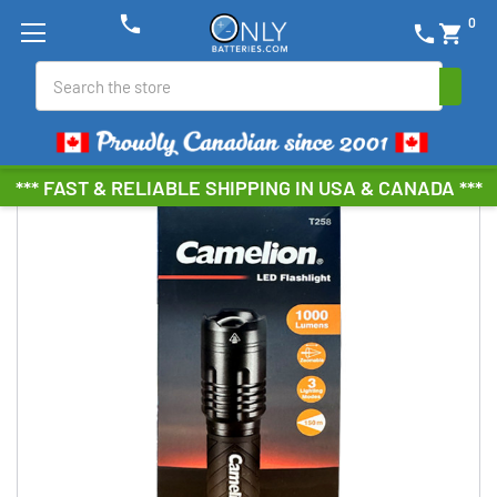
phone
0
phone
shopping_cart
Search
*** FAST & RELIABLE SHIPPING IN USA & CANADA ***