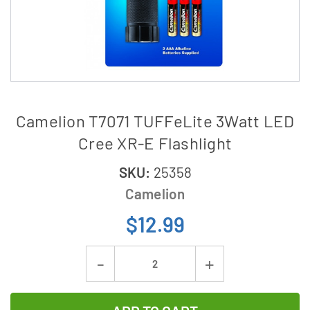
Camelion T7071 TUFFeLite 3Watt LED
Cree XR-E Flashlight
SKU:
25358
Camelion
$12.99
Current
Decrease
Increase
Stock:
Quantity
Quantity