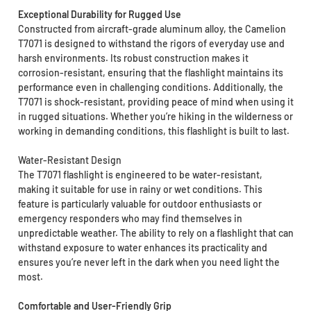
Exceptional Durability for Rugged Use
Constructed from aircraft-grade aluminum alloy, the Camelion
T7071 is designed to withstand the rigors of everyday use and
harsh environments. Its robust construction makes it
corrosion-resistant, ensuring that the flashlight maintains its
performance even in challenging conditions. Additionally, the
T7071 is shock-resistant, providing peace of mind when using it
in rugged situations. Whether you’re hiking in the wilderness or
working in demanding conditions, this flashlight is built to last.
Water-Resistant Design
The T7071 flashlight is engineered to be water-resistant,
making it suitable for use in rainy or wet conditions. This
feature is particularly valuable for outdoor enthusiasts or
emergency responders who may find themselves in
unpredictable weather. The ability to rely on a flashlight that can
withstand exposure to water enhances its practicality and
ensures you’re never left in the dark when you need light the
most.
Comfortable and User-Friendly Grip