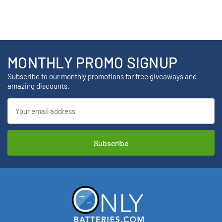
MONTHLY PROMO SIGNUP
Subscribe to our monthly promotions for free giveaways and
amazing discounts.
Email
Address