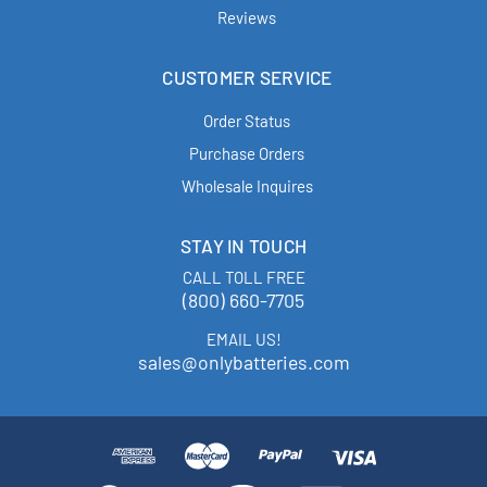
Reviews
CUSTOMER SERVICE
Order Status
Purchase Orders
Wholesale Inquires
STAY IN TOUCH
CALL TOLL FREE
(800) 660-7705
EMAIL US!
sales@onlybatteries.com