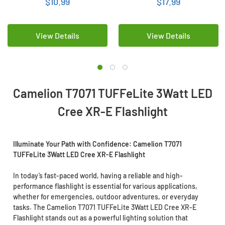
$10.99
$17.99
View Details
View Details
Camelion T7071 TUFFeLite 3Watt LED
Cree XR-E Flashlight
Illuminate Your Path with Confidence: Camelion T7071
TUFFeLite 3Watt LED Cree XR-E Flashlight
In today’s fast-paced world, having a reliable and high-
performance flashlight is essential for various applications,
whether for emergencies, outdoor adventures, or everyday
tasks. The Camelion T7071 TUFFeLite 3Watt LED Cree XR-E
Flashlight stands out as a powerful lighting solution that