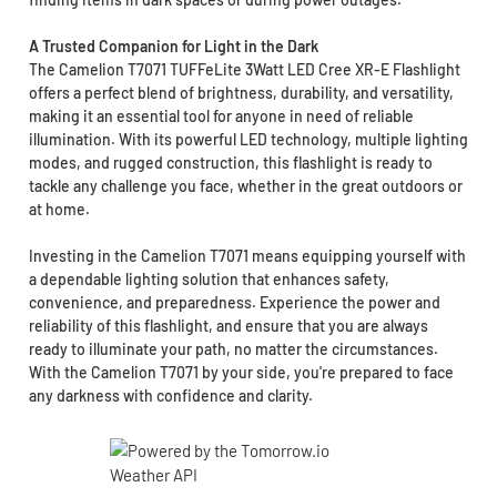
A Trusted Companion for Light in the Dark
The Camelion T7071 TUFFeLite 3Watt LED Cree XR-E Flashlight
offers a perfect blend of brightness, durability, and versatility,
making it an essential tool for anyone in need of reliable
illumination. With its powerful LED technology, multiple lighting
modes, and rugged construction, this flashlight is ready to
tackle any challenge you face, whether in the great outdoors or
at home.
Investing in the Camelion T7071 means equipping yourself with
a dependable lighting solution that enhances safety,
convenience, and preparedness. Experience the power and
reliability of this flashlight, and ensure that you are always
ready to illuminate your path, no matter the circumstances.
With the Camelion T7071 by your side, you're prepared to face
any darkness with confidence and clarity.