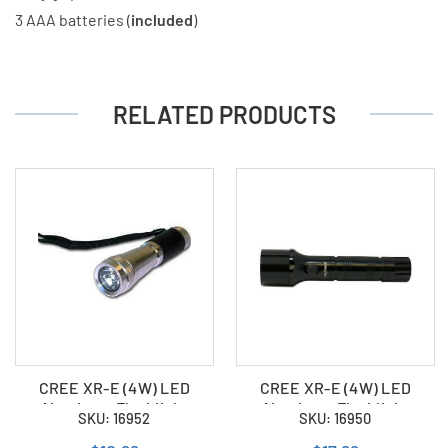
3 AAA batteries (
included
)
RELATED PRODUCTS
CREE XR-E (4W) LED
CREE XR-E (4W) LED
Aluminum Flashlight
Aluminum Flashlight
SKU: 16952
SKU: 16950
(Powered by 2 x CR123A)