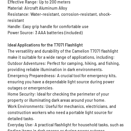
Effective Range: Up to 200 meters
Material: Aircraft Aluminum Alloy
Resistance: Water-resistant, corrosion-resistant, shock-
resistant
Handle: Easy grip handle for comfortable use
Power Source: 3 AAA batteries (included)
Ideal Applications for the T7071 Flashlight
The versatility and durability of the Camelion T7071 flashlight
make it suitable for a wide range of applications, including:
Outdoor Adventures: Perfect for camping, hiking, and fishing,
providing reliable illumination in dark environments.
Emergency Preparedness: A crucial tool for emergency kits,
ensuring you have a dependable light source during power
outages or emergencies.
Home Security: Ideal for checking the perimeter of your
property or illuminating dark areas around your home.
Work Environments: Useful for mechanics, electricians, and
construction workers who need a portable light source for
detailed tasks.
Everyday Use: A practical flashlight for household tasks, such as
finding items in dark spaces or during power outages.