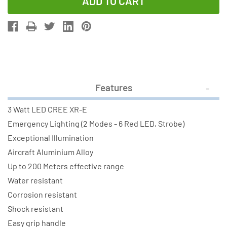
of
of
Camelion
Camelion
T7071
T7071
TUFFeLite
TUFFeLite
3Watt
3Watt
LED
LED
Cree
Cree
Features
XR-
XR-
E
E
3 Watt LED CREE XR-E
Flashlight
Flashlight
Emergency Lighting (2 Modes - 6 Red LED, Strobe)
Exceptional Illumination
Aircraft Aluminium Alloy
Up to 200 Meters effective range
Water resistant
Corrosion resistant
Shock resistant
Easy grip handle