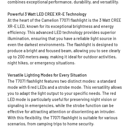
combines exceptional performance, durability, and versatility.
Powerful 3 Watt LED CREE XR-E Technology
At the heart of the Camelion T7071 flashlight is the 3 Watt CREE
XR-E LED, known for its exceptional brightness and energy
efficiency. This advanced LED technology provides superior
illumination, ensuring that you have a reliable light source in
even the darkest environments. The flashlight is designed to
produce a bright and focused beam, allowing you to see clearly
up to 200 meters away, making it ideal for outdoor activities,
night hikes, or emergency situations.
Versatile Lighting Modes for Every Situation
The T7071 flashlight features two distinct modes: a standard
mode with 6 red LEDs and a strobe mode. This versatility allows
you to adapt the light output to your specific needs. The red
LED mode is particularly useful for preserving night vision or
signaling in emergencies, while the strobe function can be
effective for attracting attention or disorienting an intruder.
With this flexibility, the T7071 flashlight is suitable for various
scenarios, from camping trips to home security.