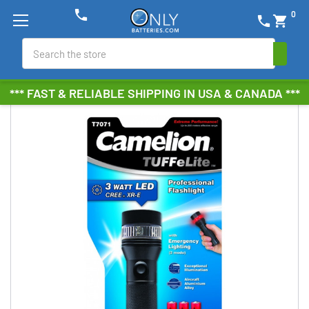
phone
0
phone
shopping_cart
Search
*** FAST & RELIABLE SHIPPING IN USA & CANADA ***