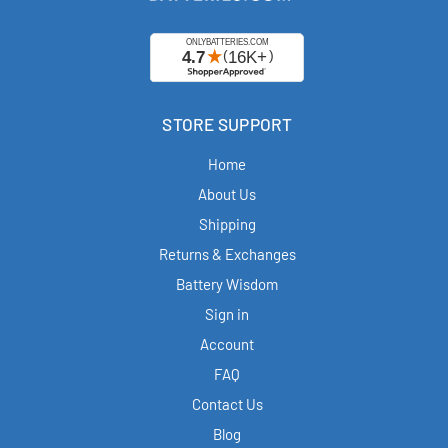
STORE SUPPORT
Home
About Us
Shipping
Returns & Exchanges
Battery Wisdom
Sign in
Account
FAQ
Contact Us
Blog