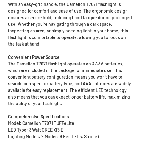
With an easy-grip handle, the Camelion T7071 flashlight is
designed for comfort and ease of use. The ergonomic design
ensures a secure hold, reducing hand fatigue during prolonged
use. Whether you’re navigating through a dark space,
inspecting an area, or simply needing light in your home, this
flashlight is comfortable to operate, allowing you to focus on
the task at hand.
Convenient Power Source
The Camelion T7071 flashlight operates on 3 AAA batteries,
which are included in the package for immediate use. This
convenient battery configuration means you won’t have to
search for a specific battery type, and AAA batteries are widely
available for easy replacement. The efficient LED technology
also means that you can expect longer battery life, maximizing
the utility of your flashlight.
Comprehensive Specifications
Model: Camelion T7071 TUFFeLite
LED Type: 3 Watt CREE XR-E
Lighting Modes: 2 Modes (6 Red LEDs, Strobe)