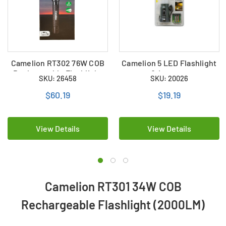
Camelion RT302 76W COB
Camelion 5 LED Flashlight
Rechargeable Flashlight
& Lantern
SKU: 26458
SKU: 20026
(4000LM)
$60.19
$19.19
View Details
View Details
Camelion RT301 34W COB
Rechargeable Flashlight (2000LM)