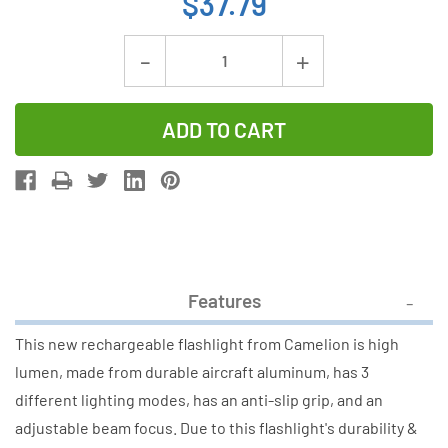
$37.79
Current
Decrease
Increase
Stock:
Quantity
Quantity
of
of
Camelion
Camelion
RT301
RT301
34W
34W
COB
COB
Rechargeable
Rechargeab
Flashlight
Flashlight
Features
(2000LM)
(2000LM)
This new rechargeable flashlight from Camelion is high
lumen, made from durable aircraft aluminum, has 3
different lighting modes, has an anti-slip grip, and an
adjustable beam focus. Due to this flashlight's durability &