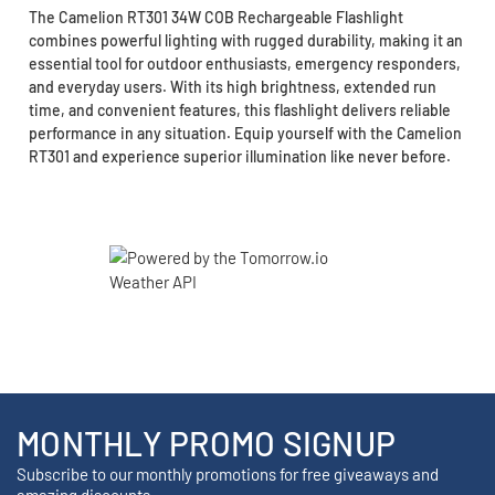
The Camelion RT301 34W COB Rechargeable Flashlight
combines powerful lighting with rugged durability, making it an
essential tool for outdoor enthusiasts, emergency responders,
and everyday users. With its high brightness, extended run
time, and convenient features, this flashlight delivers reliable
performance in any situation. Equip yourself with the Camelion
RT301 and experience superior illumination like never before.
MONTHLY PROMO SIGNUP
Subscribe to our monthly promotions for free giveaways and