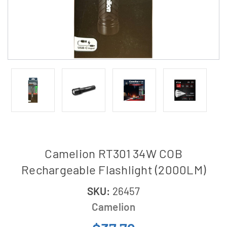
Camelion RT301 34W COB
Rechargeable Flashlight (2000LM)
SKU:
26457
Camelion