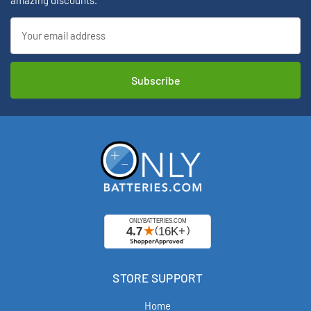
amazing discounts.
Email
Address
STORE SUPPORT
Home