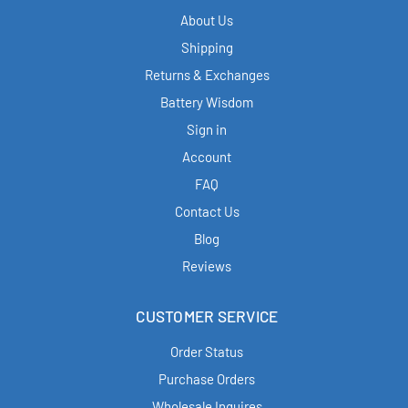
About Us
Shipping
Returns & Exchanges
Battery Wisdom
Sign in
Account
FAQ
Contact Us
Blog
Reviews
CUSTOMER SERVICE
Order Status
Purchase Orders
Wholesale Inquires