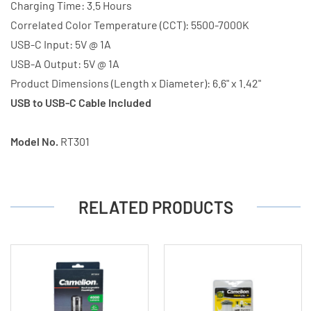
Charging Time: 3.5 Hours
Correlated Color Temperature (CCT): 5500-7000K
USB-C Input: 5V @ 1A
USB-A Output: 5V @ 1A
Product Dimensions (Length x Diameter): 6.6" x 1.42"
USB to USB-C Cable Included
Model No.
RT301
RELATED PRODUCTS