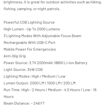
brightness, it is great for outdoor activities such as hiking,
fishing, camping, or night patrols.
Powerful COB Lighting Source
High Lumen - Up To 2000 Lumens
3 Lighting Modes With Adjustable Focus Beam
Rechargeable With USB-C Port
Mobile Power For Emergencies
Anti-Slip Grip
Power Source: 3.7V 2000mAh 18650 Li-Ion Battery
Light Source: 34W COB
Lighting Modes: High / Medium / Low
Lumen Output: 2000 LM / 1000 LM / 200 LM
Run Time: High - 2 Hours / Medium - 4.5 Hours / Low - 16
Hours
Beam Distance: ~ 246 FT