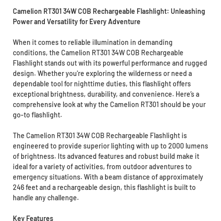
Camelion RT301 34W COB Rechargeable Flashlight: Unleashing
Power and Versatility for Every Adventure
When it comes to reliable illumination in demanding
conditions, the Camelion RT301 34W COB Rechargeable
Flashlight stands out with its powerful performance and rugged
design. Whether you're exploring the wilderness or need a
dependable tool for nighttime duties, this flashlight offers
exceptional brightness, durability, and convenience. Here’s a
comprehensive look at why the Camelion RT301 should be your
go-to flashlight.
The Camelion RT301 34W COB Rechargeable Flashlight is
engineered to provide superior lighting with up to 2000 lumens
of brightness. Its advanced features and robust build make it
ideal for a variety of activities, from outdoor adventures to
emergency situations. With a beam distance of approximately
246 feet and a rechargeable design, this flashlight is built to
handle any challenge.
Key Features