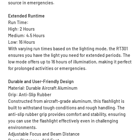
source in emergencies.
Extended Runtime
Run Time:
High: 2 Hours
Medium: 4.5 Hours
Low: 16 Hours
With varying run times based on the lighting mode, the RT301
ensures you have the light you need for extended periods. The
low mode offers up to 16 hours of illumination, making it perfect
for prolonged activities or emergencies.
Durable and User-Friendly Design
Material: Durable Aircraft Aluminum
Grip: Anti-Slip Rubber
Constructed from aircraft-grade aluminum, this flashlight is
built to withstand tough conditions and rough handling. The
anti-slip rubber grip provides comfort and stability, ensuring
you can use the flashlight effectively even in challenging
environments.
Adjustable Focus and Beam Distance