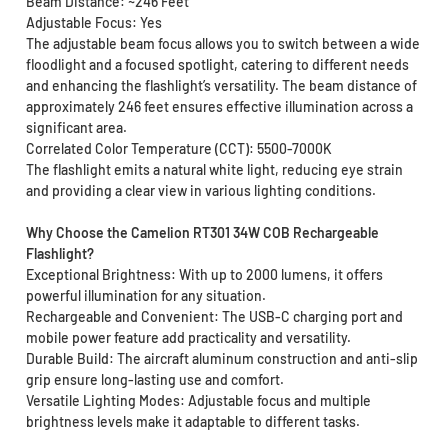
Beam Distance: ~246 Feet
Adjustable Focus: Yes
The adjustable beam focus allows you to switch between a wide
floodlight and a focused spotlight, catering to different needs
and enhancing the flashlight’s versatility. The beam distance of
approximately 246 feet ensures effective illumination across a
significant area.
Correlated Color Temperature (CCT): 5500-7000K
The flashlight emits a natural white light, reducing eye strain
and providing a clear view in various lighting conditions.
Why Choose the Camelion RT301 34W COB Rechargeable
Flashlight?
Exceptional Brightness: With up to 2000 lumens, it offers
powerful illumination for any situation.
Rechargeable and Convenient: The USB-C charging port and
mobile power feature add practicality and versatility.
Durable Build: The aircraft aluminum construction and anti-slip
grip ensure long-lasting use and comfort.
Versatile Lighting Modes: Adjustable focus and multiple
brightness levels make it adaptable to different tasks.