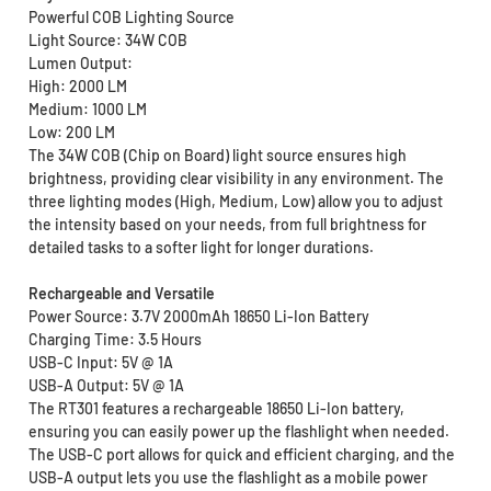
Powerful COB Lighting Source
Light Source: 34W COB
Lumen Output:
High: 2000 LM
Medium: 1000 LM
Low: 200 LM
The 34W COB (Chip on Board) light source ensures high
brightness, providing clear visibility in any environment. The
three lighting modes (High, Medium, Low) allow you to adjust
the intensity based on your needs, from full brightness for
detailed tasks to a softer light for longer durations.
Rechargeable and Versatile
Power Source: 3.7V 2000mAh 18650 Li-Ion Battery
Charging Time: 3.5 Hours
USB-C Input: 5V @ 1A
USB-A Output: 5V @ 1A
The RT301 features a rechargeable 18650 Li-Ion battery,
ensuring you can easily power up the flashlight when needed.
The USB-C port allows for quick and efficient charging, and the
USB-A output lets you use the flashlight as a mobile power