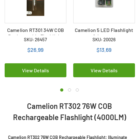
Camelion RT301 34W COB
Camelion 5 LED Flashlight
Rechargeable Flashlight
& Lantern
SKU: 26457
SKU: 20026
(2000LM)
$26.99
$13.69
View Details
View Details
Camelion RT302 76W COB
Rechargeable Flashlight (4000LM)
Camelion RT302 76W COB Rechargeable Flashlight: Illuminate