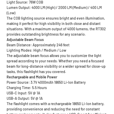
Light Source: 76W COB
Lumen Output: 4000 LM (High) / 2000 LM (Medium) / 400 LM
(Low)
The COB lighting source ensures bright and even illumination,
making it perfect for high visibility in both close and distant
situations. With a maximum output of 4000 lumens, the RT302
provides outstanding brightness for any scenario.
Adjustable Beam Focus
Beam Distance: Approximately 246 feet
Lighting Modes: High / Medium / Low
The adjustable beam focus allows you to customize the light
spread according to your needs. Whether you need a focused
beam for long-distance visibility or a wider spread for close-up
tasks, this flashlight has you covered.
Rechargeable and Mobile Power
Power Source: 3.7V 4000mAh 18650 Li-Ion Battery
Charging Time: 5.5 Hours
USB-C Input: 5V @ 1A
USB-A Output: 5V @ 1A
The flashlight comes with a rechargeable 18650 Li-Ion battery,
providing convenience and reducing the need for constant