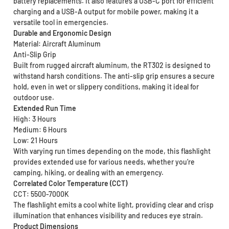
battery replacements. It also features a USB-C port for efficient
charging and a USB-A output for mobile power, making it a
versatile tool in emergencies.
Durable and Ergonomic Design
Material: Aircraft Aluminum
Anti-Slip Grip
Built from rugged aircraft aluminum, the RT302 is designed to
withstand harsh conditions. The anti-slip grip ensures a secure
hold, even in wet or slippery conditions, making it ideal for
outdoor use.
Extended Run Time
High: 3 Hours
Medium: 6 Hours
Low: 21 Hours
With varying run times depending on the mode, this flashlight
provides extended use for various needs, whether you’re
camping, hiking, or dealing with an emergency.
Correlated Color Temperature (CCT)
CCT: 5500-7000K
The flashlight emits a cool white light, providing clear and crisp
illumination that enhances visibility and reduces eye strain.
Product Dimensions