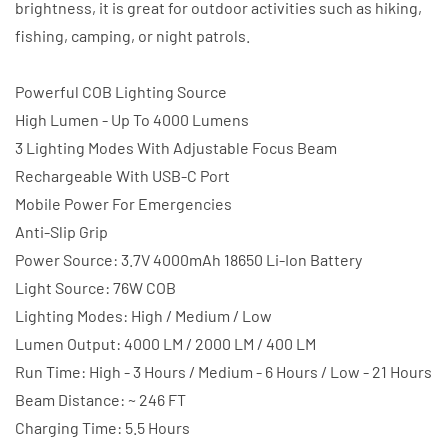
brightness, it is great for outdoor activities such as hiking,
fishing, camping, or night patrols.
Powerful COB Lighting Source
High Lumen - Up To 4000 Lumens
3 Lighting Modes With Adjustable Focus Beam
Rechargeable With USB-C Port
Mobile Power For Emergencies
Anti-Slip Grip
Power Source: 3.7V 4000mAh 18650 Li-Ion Battery
Light Source: 76W COB
Lighting Modes: High / Medium / Low
Lumen Output: 4000 LM / 2000 LM / 400 LM
Run Time: High - 3 Hours / Medium - 6 Hours / Low - 21 Hours
Beam Distance: ~ 246 FT
Charging Time: 5.5 Hours