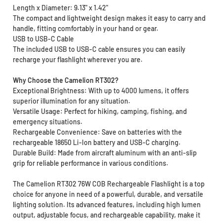
Length x Diameter: 9.13" x 1.42"
The compact and lightweight design makes it easy to carry and
handle, fitting comfortably in your hand or gear.
USB to USB-C Cable
The included USB to USB-C cable ensures you can easily
recharge your flashlight wherever you are.
Why Choose the Camelion RT302?
Exceptional Brightness: With up to 4000 lumens, it offers
superior illumination for any situation.
Versatile Usage: Perfect for hiking, camping, fishing, and
emergency situations.
Rechargeable Convenience: Save on batteries with the
rechargeable 18650 Li-Ion battery and USB-C charging.
Durable Build: Made from aircraft aluminum with an anti-slip
grip for reliable performance in various conditions.
The Camelion RT302 76W COB Rechargeable Flashlight is a top
choice for anyone in need of a powerful, durable, and versatile
lighting solution. Its advanced features, including high lumen
output, adjustable focus, and rechargeable capability, make it