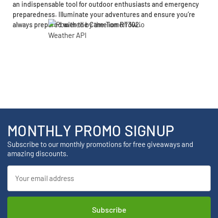
an indispensable tool for outdoor enthusiasts and emergency
preparedness. Illuminate your adventures and ensure you’re
always prepared with the Camelion RT302.
MONTHLY PROMO SIGNUP
Subscribe to our monthly promotions for free giveaways and
amazing discounts.
Email
Address