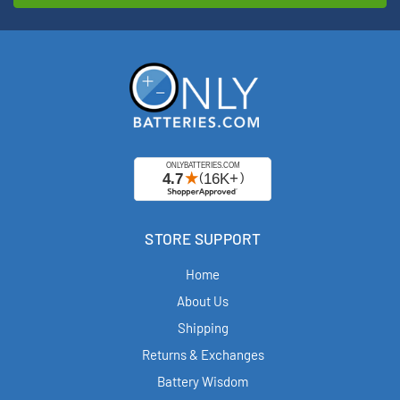
STORE SUPPORT
Home
About Us
Shipping
Returns & Exchanges
Battery Wisdom