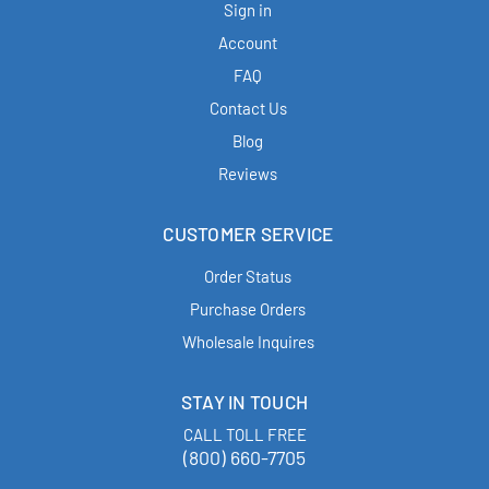
Sign in
Account
FAQ
Contact Us
Blog
Reviews
CUSTOMER SERVICE
Order Status
Purchase Orders
Wholesale Inquires
STAY IN TOUCH
CALL TOLL FREE
(800) 660-7705