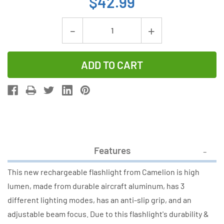
$42.99
Current
Decrease
Increase
Stock:
Quantity
Quantity
of
of
Camelion
Camelion
RT302
RT302
76W
76W
COB
COB
Rechargeable
Rechargeab
Flashlight
Flashlight
Features
(4000LM)
(4000LM)
This new rechargeable flashlight from Camelion is high
lumen, made from durable aircraft aluminum, has 3
different lighting modes, has an anti-slip grip, and an
adjustable beam focus. Due to this flashlight's durability &