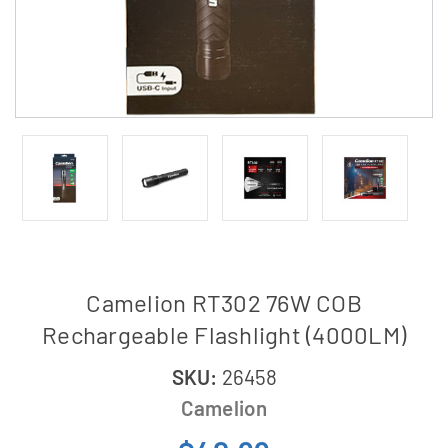
Camelion RT302 76W COB
Rechargeable Flashlight (4000LM)
SKU:
26458
Camelion