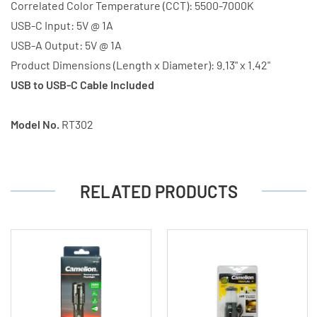
Correlated Color Temperature (CCT): 5500-7000K
USB-C Input: 5V @ 1A
USB-A Output: 5V @ 1A
Product Dimensions (Length x Diameter): 9.13" x 1.42"
USB to USB-C Cable Included
Model No.
RT302
RELATED PRODUCTS