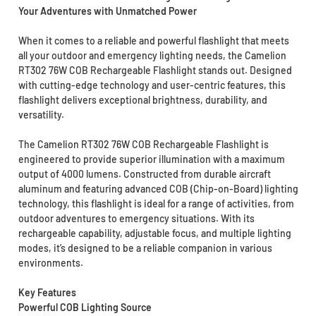
Your Adventures with Unmatched Power
When it comes to a reliable and powerful flashlight that meets
all your outdoor and emergency lighting needs, the Camelion
RT302 76W COB Rechargeable Flashlight stands out. Designed
with cutting-edge technology and user-centric features, this
flashlight delivers exceptional brightness, durability, and
versatility.
The Camelion RT302 76W COB Rechargeable Flashlight is
engineered to provide superior illumination with a maximum
output of 4000 lumens. Constructed from durable aircraft
aluminum and featuring advanced COB (Chip-on-Board) lighting
technology, this flashlight is ideal for a range of activities, from
outdoor adventures to emergency situations. With its
rechargeable capability, adjustable focus, and multiple lighting
modes, it’s designed to be a reliable companion in various
environments.
Key Features
Powerful COB Lighting Source