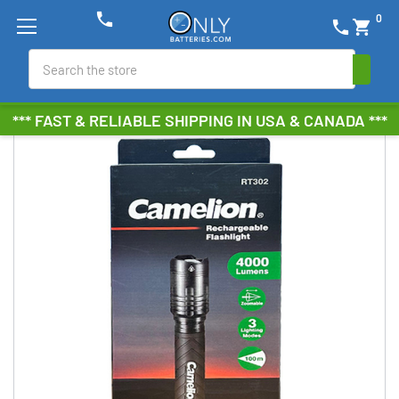
phone
0
phone
shopping_cart
Search
*** FAST & RELIABLE SHIPPING IN USA & CANADA ***