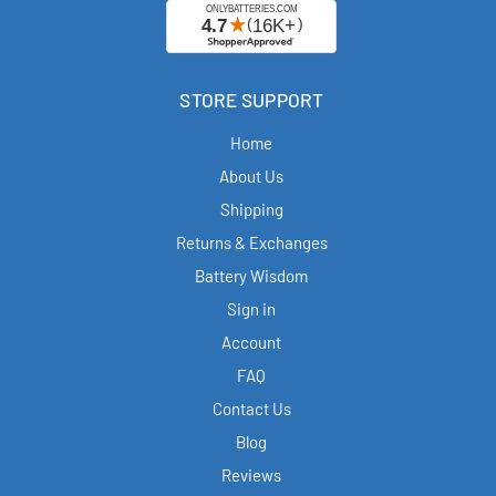
STORE SUPPORT
Home
About Us
Shipping
Returns & Exchanges
Battery Wisdom
Sign in
Account
FAQ
Contact Us
Blog
Reviews