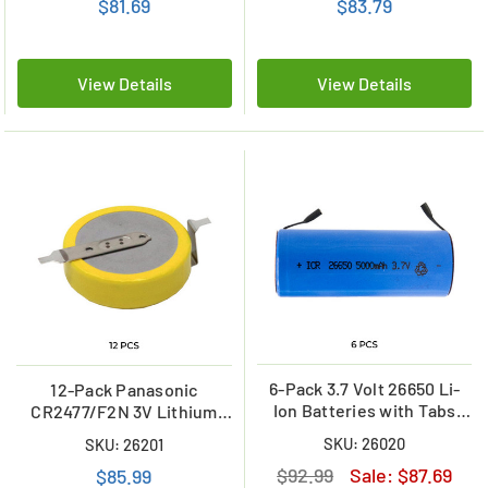
$81.69
$83.79
View Details
View Details
6-Pack 3.7 Volt 26650 Li-
12-Pack Panasonic
Ion Batteries with Tabs
CR2477/F2N 3V Lithium
(5000 mAh)
Coin Cell Battery w/tabs
SKU: 26020
SKU: 26201
$92.99
Sale:
$87.69
$85.99