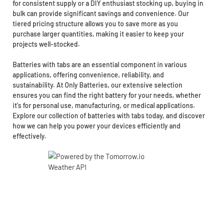
for consistent supply or a DIY enthusiast stocking up, buying in
bulk can provide significant savings and convenience. Our
tiered pricing structure allows you to save more as you
purchase larger quantities, making it easier to keep your
projects well-stocked.
Batteries with tabs are an essential component in various
applications, offering convenience, reliability, and
sustainability. At Only Batteries, our extensive selection
ensures you can find the right battery for your needs, whether
it's for personal use, manufacturing, or medical applications.
Explore our collection of batteries with tabs today, and discover
how we can help you power your devices efficiently and
effectively.