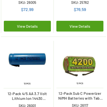
SKU: 26005
SKU: 25762
$72.99
$76.59
View Details
View Details
12-Pack Sub C Powerizer
12-Pack 4/5 AA 3.7 Volt
NiMH Batteries with Tabs
Lithium Ion 14430
(4200 mAh)
Batteries with Tabs (650
SKU: 26117
SKU: 26001