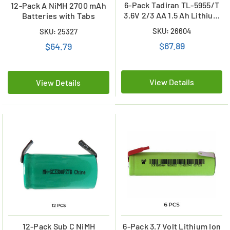
6-Pack Tadiran TL-5955/T
12-Pack A NiMH 2700 mAh
3.6V 2/3 AA 1.5 Ah Lithium
Batteries with Tabs
Batteries w/ Tabs
SKU: 26604
SKU: 25327
(ER14335)
$67.89
$64.79
View Details
View Details
12-Pack Sub C NiMH
6-Pack 3.7 Volt Lithium Ion