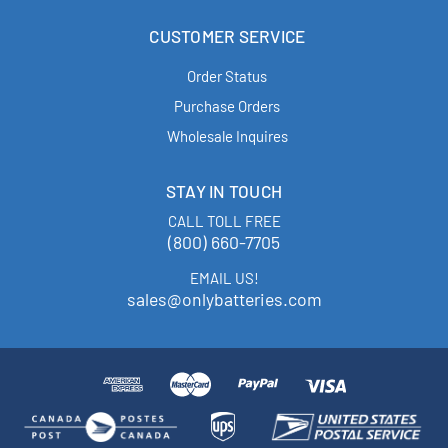
CUSTOMER SERVICE
Order Status
Purchase Orders
Wholesale Inquires
STAY IN TOUCH
CALL TOLL FREE
(800) 660-7705
EMAIL US!
sales@onlybatteries.com