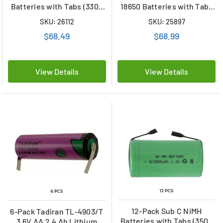
Batteries with Tabs (3300
18650 Batteries with Tabs
mAh)
(2200 mAh)
SKU: 26112
SKU: 25897
$68.49
$68.99
View Details
View Details
12-Pack Sub C NiMH
6-Pack Tadiran TL-4903/T
Batteries with Tabs (3500
3.6V AA 2.4 Ah Lithium