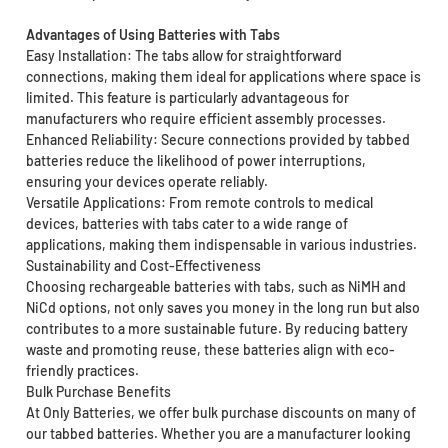
Advantages of Using Batteries with Tabs
Easy Installation: The tabs allow for straightforward
connections, making them ideal for applications where space is
limited. This feature is particularly advantageous for
manufacturers who require efficient assembly processes.
Enhanced Reliability: Secure connections provided by tabbed
batteries reduce the likelihood of power interruptions,
ensuring your devices operate reliably.
Versatile Applications: From remote controls to medical
devices, batteries with tabs cater to a wide range of
applications, making them indispensable in various industries.
Sustainability and Cost-Effectiveness
Choosing rechargeable batteries with tabs, such as NiMH and
NiCd options, not only saves you money in the long run but also
contributes to a more sustainable future. By reducing battery
waste and promoting reuse, these batteries align with eco-
friendly practices.
Bulk Purchase Benefits
At Only Batteries, we offer bulk purchase discounts on many of
our tabbed batteries. Whether you are a manufacturer looking