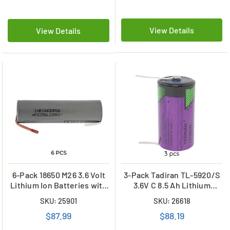
View Details
View Details
6-Pack 18650 M26 3.6 Volt
3-Pack Tadiran TL-5920/S
Lithium Ion Batteries with
3.6V C 8.5 Ah Lithium
Tabs (2600 mAh)
Batteries (ER26500 /
SKU: 25901
SKU: 26618
LS26500) with Tabs
$87.99
$88.19