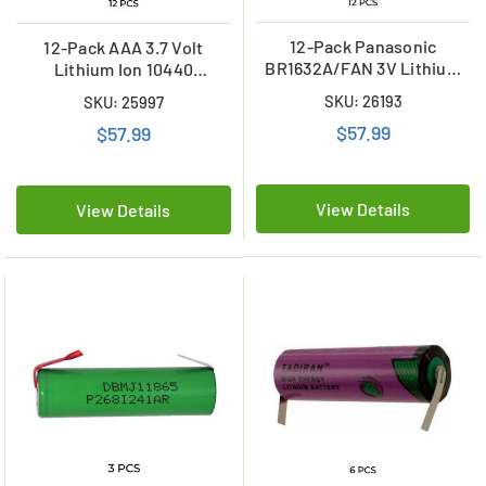
12-Pack Panasonic
12-Pack AAA 3.7 Volt
BR1632A/FAN 3V Lithium
Lithium Ion 10440
Coin Cell Battery w/ Tabs
Batteries with Tabs (350
SKU: 26193
SKU: 25997
mAh)
$57.99
$57.99
View Details
View Details