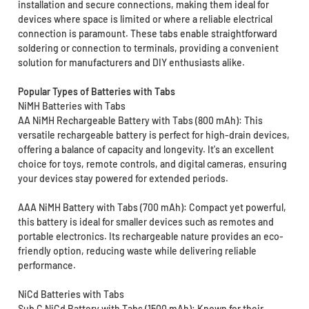
installation and secure connections, making them ideal for
devices where space is limited or where a reliable electrical
connection is paramount. These tabs enable straightforward
soldering or connection to terminals, providing a convenient
solution for manufacturers and DIY enthusiasts alike.
Popular Types of Batteries with Tabs
NiMH Batteries with Tabs
AA NiMH Rechargeable Battery with Tabs (800 mAh): This
versatile rechargeable battery is perfect for high-drain devices,
offering a balance of capacity and longevity. It's an excellent
choice for toys, remote controls, and digital cameras, ensuring
your devices stay powered for extended periods.
AAA NiMH Battery with Tabs (700 mAh): Compact yet powerful,
this battery is ideal for smaller devices such as remotes and
portable electronics. Its rechargeable nature provides an eco-
friendly option, reducing waste while delivering reliable
performance.
NiCd Batteries with Tabs
Sub C NiCd Battery with Tabs (1500 mAh): Known for their