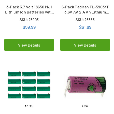
3-Pack 3.7 Volt 18650 MJ1
6-Pack Tadiran TL-5903/T
Lithium Ion Batteries with
3.6V AA 2.4 Ah Lithium
Tabs (3500 mAh)
Batteries w/ Tabs
SKU: 25903
SKU: 26565
(ER14505)
$59.99
$61.99
View Details
View Details