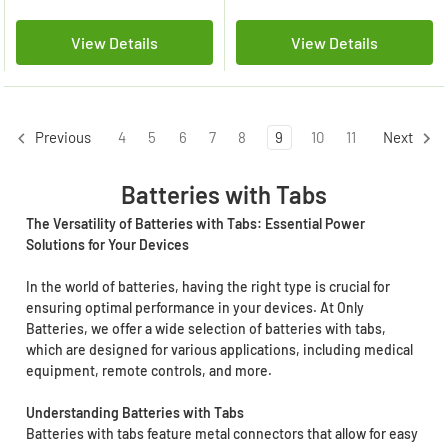
View Details
View Details
4
5
6
7
8
9
10
11
Previous
Next
Batteries with Tabs
The Versatility of Batteries with Tabs: Essential Power
Solutions for Your Devices
In the world of batteries, having the right type is crucial for
ensuring optimal performance in your devices. At Only
Batteries, we offer a wide selection of batteries with tabs,
which are designed for various applications, including medical
equipment, remote controls, and more.
Understanding Batteries with Tabs
Batteries with tabs feature metal connectors that allow for easy