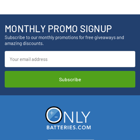
MONTHLY PROMO SIGNUP
Subscribe to our monthly promotions for free giveaways and
amazing discounts.
Email
Address