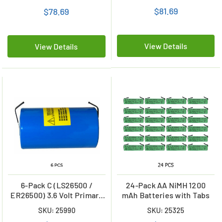
mAh)
$81.69
$78.69
View Details
View Details
6-Pack C (LS26500 /
24-Pack AA NiMH 1200
ER26500) 3.6 Volt Primary
mAh Batteries with Tabs
Lithium Batteries with
SKU: 25990
SKU: 25325
Tabs (9000 mAh)