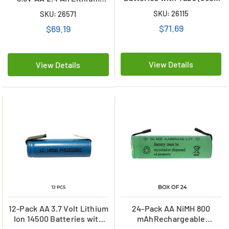
mAh)
Batteries w/ Tabs
SKU: 26115
SKU: 26571
(ER14505)
$71.69
$69.19
View Details
View Details
12-Pack AA 3.7 Volt Lithium
24-Pack AA NiMH 800
Ion 14500 Batteries with
mAhRechargeable
Tabs (750 mAh)
Batteries with Tabs