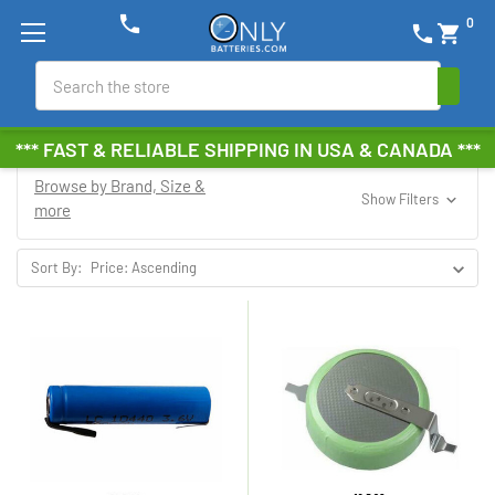
phone
0
phone
shopping_cart
Search
*** FAST & RELIABLE SHIPPING IN USA & CANADA ***
Browse by Brand, Size &
Show Filters
more
Sort By: