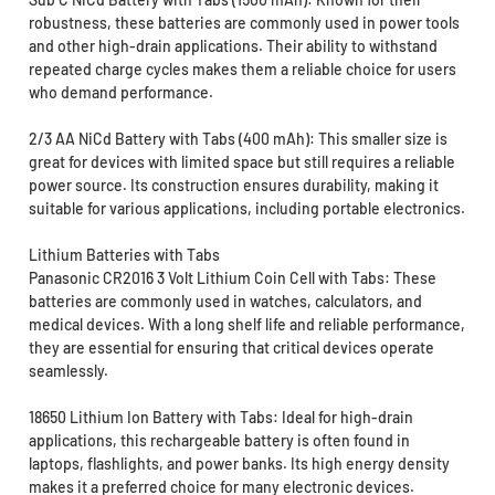
robustness, these batteries are commonly used in power tools
and other high-drain applications. Their ability to withstand
repeated charge cycles makes them a reliable choice for users
who demand performance.
2/3 AA NiCd Battery with Tabs (400 mAh): This smaller size is
great for devices with limited space but still requires a reliable
power source. Its construction ensures durability, making it
suitable for various applications, including portable electronics.
Lithium Batteries with Tabs
Panasonic CR2016 3 Volt Lithium Coin Cell with Tabs: These
batteries are commonly used in watches, calculators, and
medical devices. With a long shelf life and reliable performance,
they are essential for ensuring that critical devices operate
seamlessly.
18650 Lithium Ion Battery with Tabs: Ideal for high-drain
applications, this rechargeable battery is often found in
laptops, flashlights, and power banks. Its high energy density
makes it a preferred choice for many electronic devices.