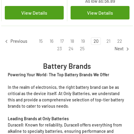
As low as:
$6.89
View Details
View Details
15
16
17
18
19
20
21
22
Previous
23
24
25
Next
Battery Brands
Powering Your World: The Top Battery Brands We Offer
In the realm of electronics, the right battery brand can be as
critical as the device itself. At Only Batteries, we understand
this and provide a comprehensive selection of top-tier battery
brands to cater to various needs.
Leading Brands at Only Batteries
Duracell: Known for reliability, Duracell offers everything from
alkaline to specialty batteries, ensuring performance and