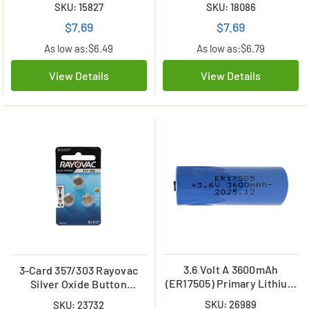
SKU: 15827
SKU: 18086
$7.69
$7.69
As low as:
$6.49
As low as:
$6.79
View Details
View Details
3.6 Volt A 3600mAh
3-Card 357/303 Rayovac
(ER17505) Primary Lithium
Silver Oxide Button
Battery
Batteries (LR44/A76)
SKU: 26989
SKU: 23732