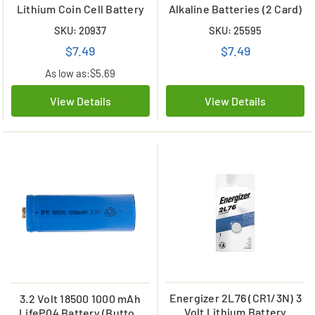
Lithium Coin Cell Battery
Alkaline Batteries (2 Card)
SKU: 20937
SKU: 25595
$7.49
$7.49
As low as:
$5.69
View Details
View Details
Energizer 2L76 (CR1/3N) 3
3.2 Volt 18500 1000 mAh
Volt Lithium Battery
LifeP04 Battery (Button