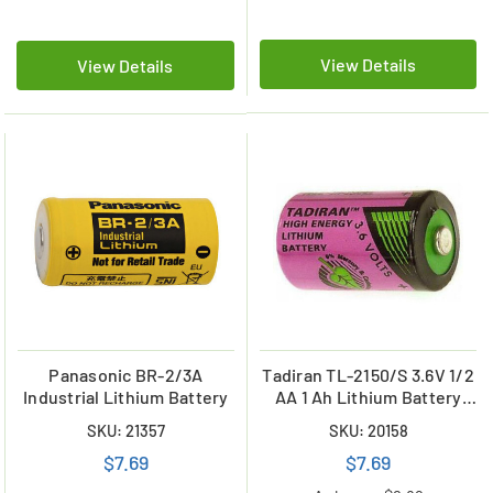
View Details
View Details
Panasonic BR-2/3A
Tadiran TL-2150/S 3.6V 1/2
Industrial Lithium Battery
AA 1 Ah Lithium Battery
(ER14250)
SKU: 21357
SKU: 20158
$7.69
$7.69