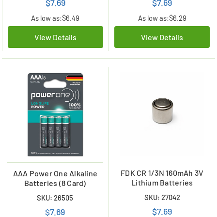
$7.69
$7.69
As low as:
$6.49
As low as:
$6.29
View Details
View Details
FDK CR 1/3N 160mAh 3V
AAA Power One Alkaline
Lithium Batteries
Batteries (8 Card)
SKU: 27042
SKU: 26505
$7.69
$7.69