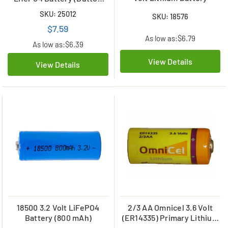
Top)
SKU: 25012
SKU: 18576
$7.59
As low as:
$6.79
As low as:
$6.39
View Details
View Details
18500 3.2 Volt LiFePO4
2/3 AA Omnicel 3.6 Volt
Battery (800 mAh)
(ER14335) Primary Lithium
Battery (1650 mAh)