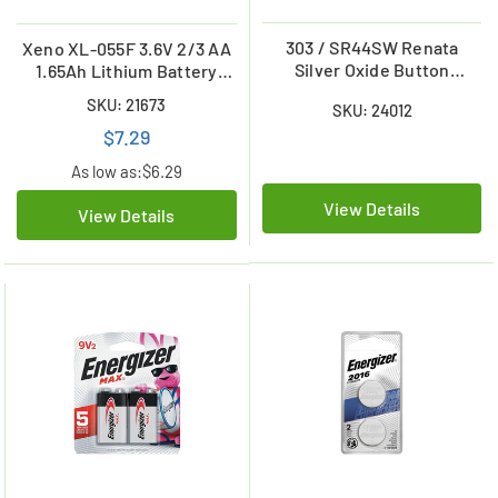
303 / SR44SW Renata
Xeno XL-055F 3.6V 2/3 AA
Silver Oxide Button
1.65Ah Lithium Battery
Battery
with Axial Leads
SKU: 21673
SKU: 24012
$7.29
As low as:
$6.29
View Details
View Details