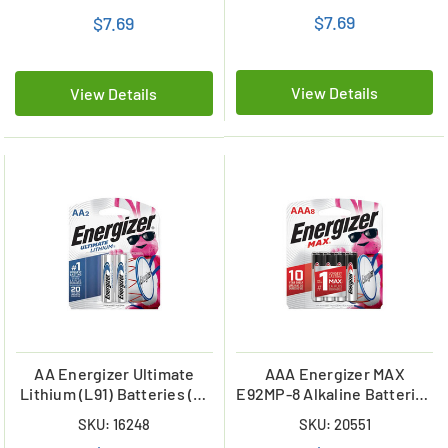
$7.69
$7.69
View Details
View Details
AA Energizer Ultimate
AAA Energizer MAX
Lithium (L91) Batteries (2-
E92MP-8 Alkaline Batteries
Card)
(8 Pack)
SKU: 16248
SKU: 20551