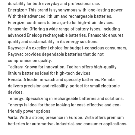
durability for both everyday and professional use.
Energizer: This brand is synonymous with long-lasting power.
With their advanced lithium and rechargeable batteries,
Energizer continues to be a go-to for high-drain devices.
Panasonic: Offering a wide range of battery types, including
advanced Eneloop rechargeable batteries, Panasonic ensures
quality and sustainability in its energy solutions.
Rayovac: An excellent choice for budget-conscious consumers,
Rayovac provides dependable batteries that do not
compromise on quality.
Tadiran: Known for innovation, Tadiran offers high-quality
lithium batteries ideal for high-tech devices.
Renata: A leader in watch and specialty batteries, Renata
delivers precision and reliability, perfect for small electronic
devices.
Tenergy: Specializing in rechargeable batteries and solutions,
Tenergy is ideal for those looking for cost-effective and eco-
friendly power options.
Varta: With a strong presence in Europe, Varta offers premium
batteries for automotive, industrial, and consumer applications.