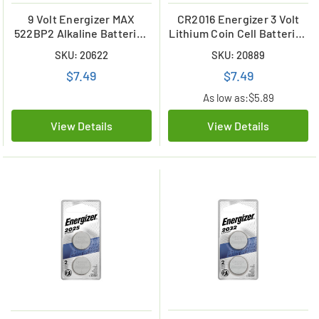
9 Volt Energizer MAX
CR2016 Energizer 3 Volt
522BP2 Alkaline Batteries
Lithium Coin Cell Batteries
(2 Card)
(2 Card)
SKU: 20622
SKU: 20889
$7.49
$7.49
As low as:
$5.89
View Details
View Details