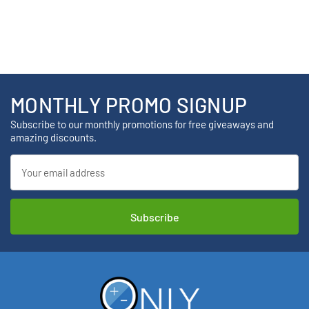
MONTHLY PROMO SIGNUP
Subscribe to our monthly promotions for free giveaways and
amazing discounts.
Email
Address