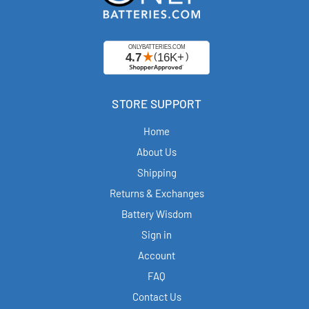
STORE SUPPORT
Home
About Us
Shipping
Returns & Exchanges
Battery Wisdom
Sign in
Account
FAQ
Contact Us