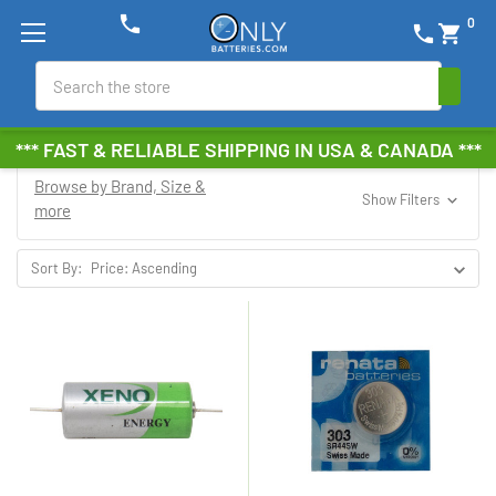
phone
0
phone
shopping_cart
Search
*** FAST & RELIABLE SHIPPING IN USA & CANADA ***
Browse by Brand, Size &
Show Filters
more
Sort By: