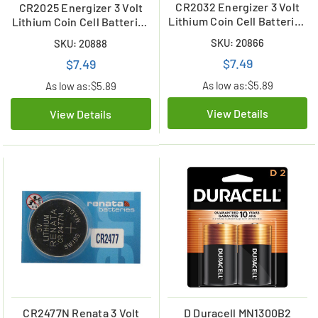
CR2032 Energizer 3 Volt
CR2025 Energizer 3 Volt
Lithium Coin Cell Batteries
Lithium Coin Cell Batteries
(2 Card)
(2 Card)
SKU: 20866
SKU: 20888
$7.49
$7.49
As low as:
$5.89
As low as:
$5.89
View Details
View Details
CR2477N Renata 3 Volt
D Duracell MN1300B2