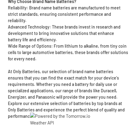
Why Choose Brand Name Batteries?
Reliability: Brand name batteries are manufactured to meet
strict standards, ensuring consistent performance and
reliability.
Advanced Technology: These brands invest in research and
development to bring innovative solutions that enhance
battery life and efficiency.
Wide Range of Options: From lithium to alkaline, from tiny coin
cells to large automotive batteries, these brands offer solutions
for every need.
At Only Batteries, our selection of brand name batteries
ensures that you can find the exact match for your device's
requirements. Whether you need a battery for daily use or
specialized applications, our range of brands like Duracell,
Energizer, and Panasonic will provide the power you need.
Explore our extensive selection of batteries by top brands at
Only Batteries and experience the perfect blend of quality and
performance.