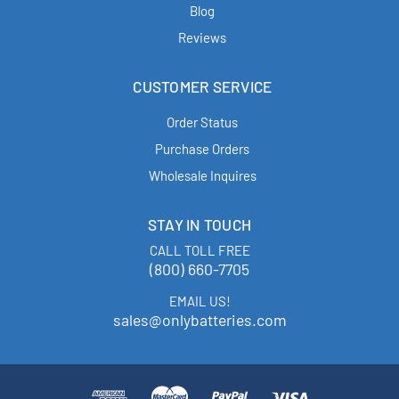
Blog
Reviews
CUSTOMER SERVICE
Order Status
Purchase Orders
Wholesale Inquires
STAY IN TOUCH
CALL TOLL FREE
(800) 660-7705
EMAIL US!
sales@onlybatteries.com