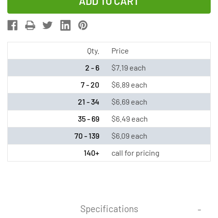
of
of
4/3
4/3
AF
AF
NiMH
NiMH
Battery
Battery
Qty.
Price
with
with
2 - 6
$7.19 each
Tabs
Tabs
7 - 20
$6.89 each
(4500
(4500
21 - 34
$6.69 each
mAh)
mAh)
35 - 69
$6.49 each
70 - 139
$6.09 each
140+
call for pricing
Specifications