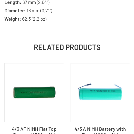
Length:
67 mm (2.64")
Diameter:
18 mm (0.71")
Weight:
62.3 (2.2 oz)
RELATED PRODUCTS
4/3 AF NiMH Flat Top
4/3 A NiMH Battery with