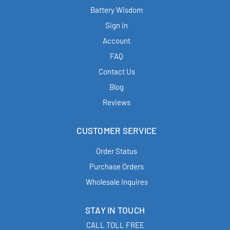
Battery Wisdom
Sign in
Account
FAQ
Contact Us
Blog
Reviews
CUSTOMER SERVICE
Order Status
Purchase Orders
Wholesale Inquires
STAY IN TOUCH
CALL TOLL FREE