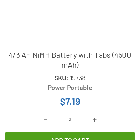
4/3 AF NiMH Battery with Tabs (4500
mAh)
SKU:
15738
Power Portable
$7.19
Current
Decrease
Increase
Stock:
Quantity
Quantity