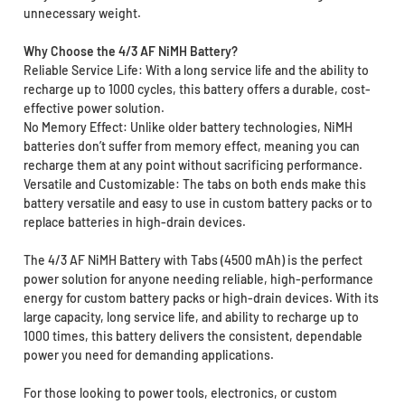
unnecessary weight.
Why Choose the 4/3 AF NiMH Battery?
Reliable Service Life: With a long service life and the ability to
recharge up to 1000 cycles, this battery offers a durable, cost-
effective power solution.
No Memory Effect: Unlike older battery technologies, NiMH
batteries don’t suffer from memory effect, meaning you can
recharge them at any point without sacrificing performance.
Versatile and Customizable: The tabs on both ends make this
battery versatile and easy to use in custom battery packs or to
replace batteries in high-drain devices.
The 4/3 AF NiMH Battery with Tabs (4500 mAh) is the perfect
power solution for anyone needing reliable, high-performance
energy for custom battery packs or high-drain devices. With its
large capacity, long service life, and ability to recharge up to
1000 times, this battery delivers the consistent, dependable
power you need for demanding applications.
For those looking to power tools, electronics, or custom