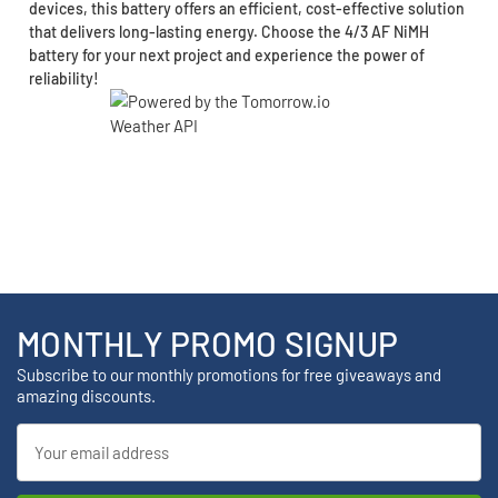
devices, this battery offers an efficient, cost-effective solution
that delivers long-lasting energy. Choose the 4/3 AF NiMH
battery for your next project and experience the power of
reliability!
MONTHLY PROMO SIGNUP
Subscribe to our monthly promotions for free giveaways and
amazing discounts.
Email
Address