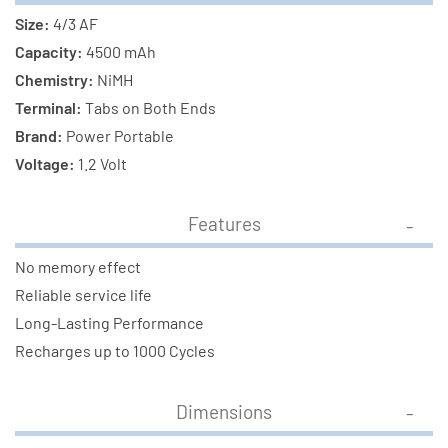
Size:
4/3 AF
Capacity:
4500 mAh
Chemistry:
NiMH
Terminal:
Tabs on Both Ends
Brand:
Power Portable
Voltage:
1.2 Volt
Features
No memory effect
Reliable service life
Long-Lasting Performance
Recharges up to 1000 Cycles
Dimensions