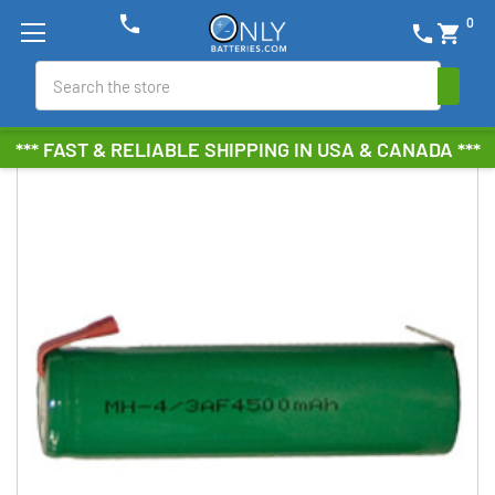
phone
0
phone
shopping_cart
Search
*** FAST & RELIABLE SHIPPING IN USA & CANADA ***