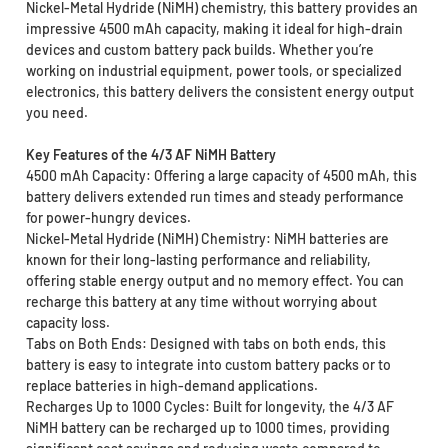
Nickel-Metal Hydride (NiMH) chemistry, this battery provides an
impressive 4500 mAh capacity, making it ideal for high-drain
devices and custom battery pack builds. Whether you’re
working on industrial equipment, power tools, or specialized
electronics, this battery delivers the consistent energy output
you need.
Key Features of the 4/3 AF NiMH Battery
4500 mAh Capacity: Offering a large capacity of 4500 mAh, this
battery delivers extended run times and steady performance
for power-hungry devices.
Nickel-Metal Hydride (NiMH) Chemistry: NiMH batteries are
known for their long-lasting performance and reliability,
offering stable energy output and no memory effect. You can
recharge this battery at any time without worrying about
capacity loss.
Tabs on Both Ends: Designed with tabs on both ends, this
battery is easy to integrate into custom battery packs or to
replace batteries in high-demand applications.
Recharges Up to 1000 Cycles: Built for longevity, the 4/3 AF
NiMH battery can be recharged up to 1000 times, providing