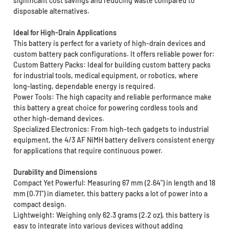
significant cost savings and reducing waste compared to
disposable alternatives.
Ideal for High-Drain Applications
This battery is perfect for a variety of high-drain devices and
custom battery pack configurations. It offers reliable power for:
Custom Battery Packs: Ideal for building custom battery packs
for industrial tools, medical equipment, or robotics, where
long-lasting, dependable energy is required.
Power Tools: The high capacity and reliable performance make
this battery a great choice for powering cordless tools and
other high-demand devices.
Specialized Electronics: From high-tech gadgets to industrial
equipment, the 4/3 AF NiMH battery delivers consistent energy
for applications that require continuous power.
Durability and Dimensions
Compact Yet Powerful: Measuring 67 mm (2.64") in length and 18
mm (0.71") in diameter, this battery packs a lot of power into a
compact design.
Lightweight: Weighing only 62.3 grams (2.2 oz), this battery is
easy to integrate into various devices without adding