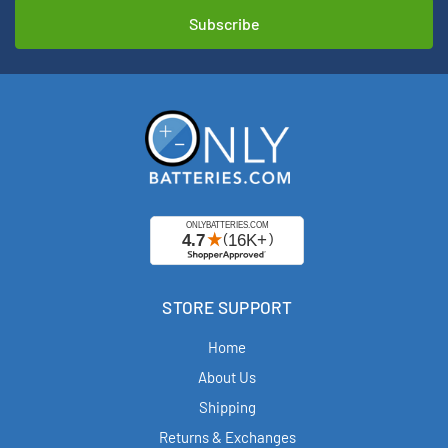
STORE SUPPORT
Home
About Us
Shipping
Returns & Exchanges