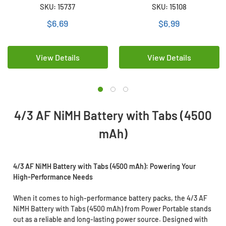
Battery (4500 mAh)
Tabs (4200 mAh)
SKU: 15737
SKU: 15108
$6.69
$6.99
View Details
View Details
4/3 AF NiMH Battery with Tabs (4500
mAh)
4/3 AF NiMH Battery with Tabs (4500 mAh): Powering Your
High-Performance Needs
When it comes to high-performance battery packs, the 4/3 AF
NiMH Battery with Tabs (4500 mAh) from Power Portable stands
out as a reliable and long-lasting power source. Designed with