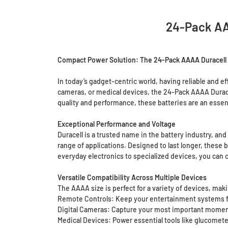
24-Pack AAA
Compact Power Solution: The 24-Pack AAAA Duracell M
In today’s gadget-centric world, having reliable and e
cameras, or medical devices, the 24-Pack AAAA Duracel
quality and performance, these batteries are an essent
Exceptional Performance and Voltage
Duracell is a trusted name in the battery industry, and
range of applications. Designed to last longer, thes
everyday electronics to specialized devices, you can c
Versatile Compatibility Across Multiple Devices
The AAAA size is perfect for a variety of devices, ma
Remote Controls: Keep your entertainment systems fu
Digital Cameras: Capture your most important moment
Medical Devices: Power essential tools like glucomet