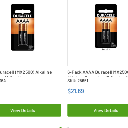
racell (MX2500) Alkaline
6-Pack AAAA Duracell MX250
es (2 Card)
Alkaline Batteries (3 Cards of
064
SKU: 25661
$21.69
View Details
View Details