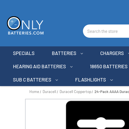
Search
SPECIALS
BATTERIES
CHARGERS
HEARING AID BATTERIES
18650 BATTERIES
SUB C BATTERIES
FLASHLIGHTS
Home
Duracell
Duracell Coppertop
24-Pack AAAA Duracel