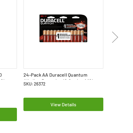
0
24-Pack AA Duracell Quantum
2 x Energi
 2)
Alkaline Batteries (2 Cards of 12)
Alkaline B
SKU: 26372
SKU: 22904
$12.69
View Details