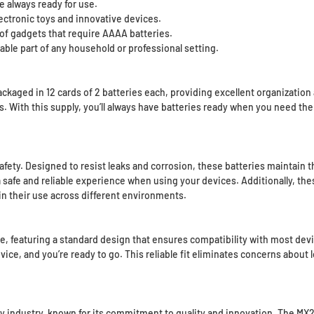
e always ready for use.
ectronic toys and innovative devices.
 of gadgets that require AAAA batteries.
able part of any household or professional setting.
ged in 12 cards of 2 batteries each, providing excellent organization a
. With this supply, you’ll always have batteries ready when you need the
 safety. Designed to resist leaks and corrosion, these batteries maintain
a safe and reliable experience when using your devices. Additionally, th
n their use across different environments.
featuring a standard design that ensures compatibility with most devices
evice, and you’re ready to go. This reliable fit eliminates concerns about
tery industry, known for its commitment to quality and innovation. The MX