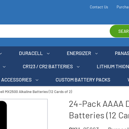
Contact Us
Purcha
SEAR
DURACELL
ENERGIZER
PANA
CR123 / CR2 BATTERIES
LITHIUM THIO
ACCESSORIES
CUSTOM BATTERY PACKS
l MX2500 Alkaline Batteries (12 Cards of 2)
24-Pack AAAA D
Batteries (12 Ca