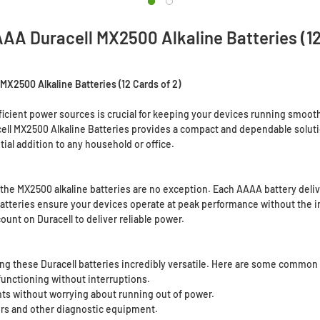
A Duracell MX2500 Alkaline Batteries (12
X2500 Alkaline Batteries (12 Cards of 2)
fficient power sources is crucial for keeping your devices running smoot
l MX2500 Alkaline Batteries provides a compact and dependable solution 
ial addition to any household or office.
 the MX2500 alkaline batteries are no exception. Each AAAA battery delive
e batteries ensure your devices operate at peak performance without th
ount on Duracell to deliver reliable power.
king these Duracell batteries incredibly versatile. Here are some common 
nctioning without interruptions.
s without worrying about running out of power.
ers and other diagnostic equipment.