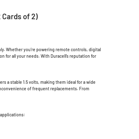
 Cards of 2)
hly. Whether you’re powering remote controls, digital
for all your needs. With Duracell’s reputation for
rs a stable 1.5 volts, making them ideal for a wide
e inconvenience of frequent replacements. From
applications: