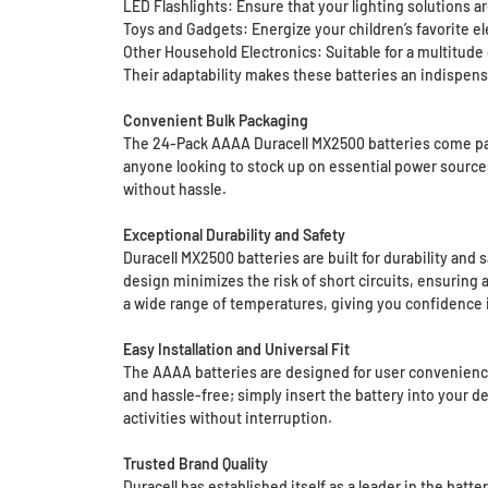
LED Flashlights: Ensure that your lighting solutions ar
Toys and Gadgets: Energize your children’s favorite el
Other Household Electronics: Suitable for a multitude
Their adaptability makes these batteries an indispens
Convenient Bulk Packaging
The 24-Pack AAAA Duracell MX2500 batteries come packa
anyone looking to stock up on essential power sources
without hassle.
Exceptional Durability and Safety
Duracell MX2500 batteries are built for durability and
design minimizes the risk of short circuits, ensuring 
a wide range of temperatures, giving you confidence i
Easy Installation and Universal Fit
The AAAA batteries are designed for user convenience, 
and hassle-free; simply insert the battery into your d
activities without interruption.
Trusted Brand Quality
Duracell has established itself as a leader in the bat