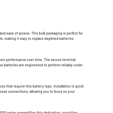
nd ease of access. This bulk packaging is perfect for
m, making it easy to replace depleted batteries
 their performance over time. The secure terminal
ese batteries are engineered to perform reliably under
 that require this battery type. Installation is quick
 loose connections, allowing you to focus on your
2500 series exemplifies this dedication, providing