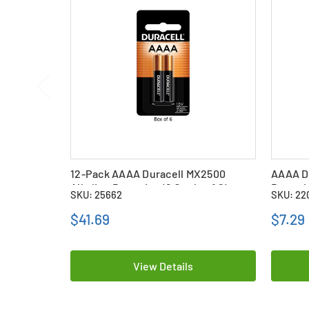
12-Pack AAAA Duracell MX2500
AAAA Du
Alkaline Batteries (6 Cards of 2)
Batteri
SKU: 25662
SKU: 22
$41.69
$7.29
View Details