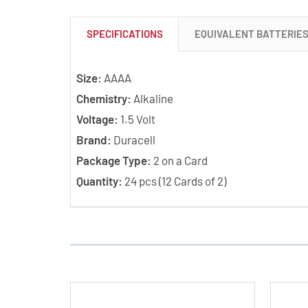
SPECIFICATIONS
EQUIVALENT BATTERIE
Size:
AAAA
Chemistry:
Alkaline
Voltage:
1.5 Volt
Brand:
Duracell
Package Type:
2 on a Card
Quantity:
24 pcs (12 Cards of 2)