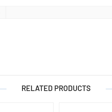
Cards
of
S
2)
RELATED PRODUCTS