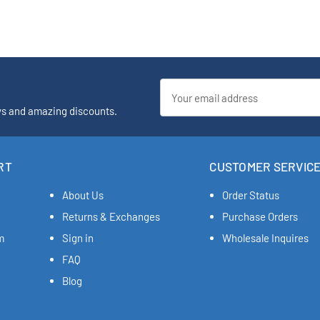
Email
Address
ys and amazing discounts.
RT
CUSTOMER SERVIC
About Us
Order Status
Returns & Exchanges
Purchase Orders
m
Sign in
Wholesale Inquires
FAQ
Blog