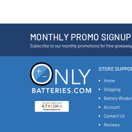
MONTHLY PROMO SIGNUP
Subscribe to our monthly promotions for free giveawa
STORE SUPPO
Home
Shipping
Battery Wisdo
Account
Contact Us
Reviews