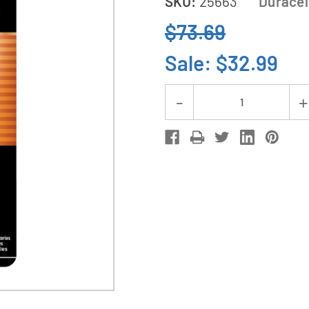
SKU:
25663
Duracel
$73.69
Sale:
$32.99
Current
Decrease
Stock:
Quantity
of
24-
Pack
AAAA
Duracell
MX2500
Alkaline
Batteries
(12