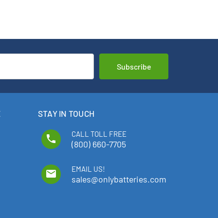
E
STAY IN TOUCH
CALL TOLL FREE
phone
(800) 660-7705
EMAIL US!
email
sales@onlybatteries.com