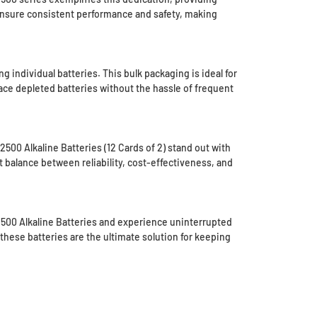
ensure consistent performance and safety, making
individual batteries. This bulk packaging is ideal for
ace depleted batteries without the hassle of frequent
500 Alkaline Batteries (12 Cards of 2) stand out with
t balance between reliability, cost-effectiveness, and
X2500 Alkaline Batteries and experience uninterrupted
these batteries are the ultimate solution for keeping