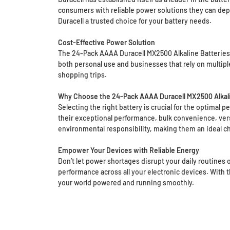
consumers with reliable power solutions they can dep
Duracell a trusted choice for your battery needs.
Cost-Effective Power Solution
The 24-Pack AAAA Duracell MX2500 Alkaline Batteries o
both personal use and businesses that rely on multipl
shopping trips.
Why Choose the 24-Pack AAAA Duracell MX2500 Alkali
Selecting the right battery is crucial for the optimal
their exceptional performance, bulk convenience, versa
environmental responsibility, making them an ideal ch
Empower Your Devices with Reliable Energy
Don’t let power shortages disrupt your daily routines
performance across all your electronic devices. With t
your world powered and running smoothly.