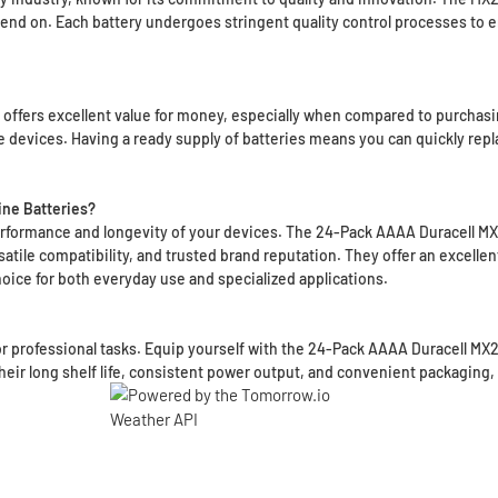
end on. Each battery undergoes stringent quality control processes to 
ffers excellent value for money, especially when compared to purchasing 
e devices. Having a ready supply of batteries means you can quickly repl
ne Batteries?
 performance and longevity of your devices. The 24-Pack AAAA Duracell MX2
tile compatibility, and trusted brand reputation. They offer an excellen
oice for both everyday use and specialized applications.
 or professional tasks. Equip yourself with the 24-Pack AAAA Duracell M
heir long shelf life, consistent power output, and convenient packaging, 